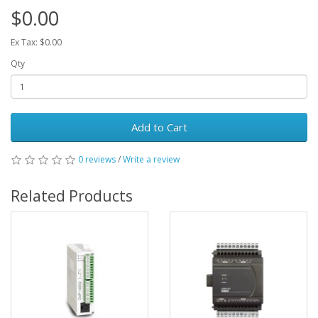
$0.00
Ex Tax: $0.00
Qty
Add to Cart
0 reviews
/
Write a review
Related Products