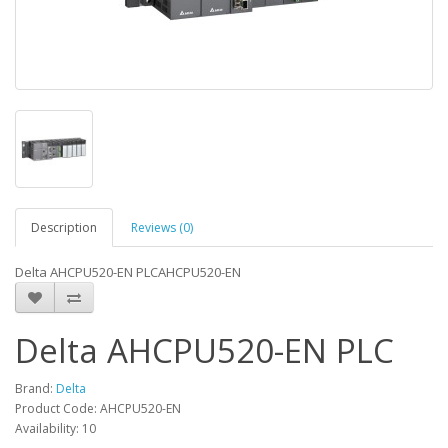
Description
Reviews (0)
Delta AHCPU520-EN PLCAHCPU520-EN
Delta AHCPU520-EN PLC
Brand:
Delta
Product Code: AHCPU520-EN
Availability: 10