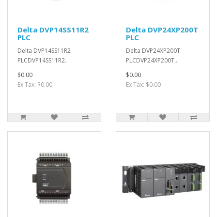
Delta DVP14SS11R2
Delta DVP24XP200T
PLC
PLC
Delta DVP14SS11R2
Delta DVP24XP200T
PLCDVP14SS11R2..
PLCDVP24XP200T..
$0.00
$0.00
Ex Tax: $0.00
Ex Tax: $0.00