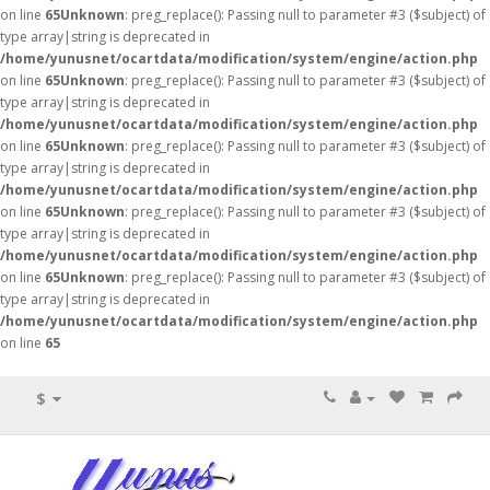
on line
65
Unknown
: preg_replace(): Passing null to parameter #3 ($subject) of
type array|string is deprecated in
/home/yunusnet/ocartdata/modification/system/engine/action.php
on line
65
Unknown
: preg_replace(): Passing null to parameter #3 ($subject) of
type array|string is deprecated in
/home/yunusnet/ocartdata/modification/system/engine/action.php
on line
65
Unknown
: preg_replace(): Passing null to parameter #3 ($subject) of
type array|string is deprecated in
/home/yunusnet/ocartdata/modification/system/engine/action.php
on line
65
Unknown
: preg_replace(): Passing null to parameter #3 ($subject) of
type array|string is deprecated in
/home/yunusnet/ocartdata/modification/system/engine/action.php
on line
65
Unknown
: preg_replace(): Passing null to parameter #3 ($subject) of
type array|string is deprecated in
/home/yunusnet/ocartdata/modification/system/engine/action.php
on line
65
$