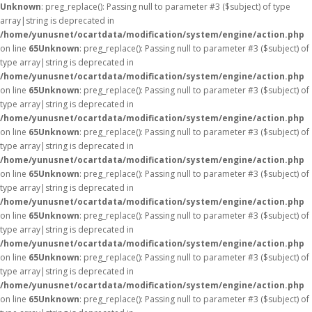
Unknown
: preg_replace(): Passing null to parameter #3 ($subject) of type
array|string is deprecated in
/home/yunusnet/ocartdata/modification/system/engine/action.php
on line
65
Unknown
: preg_replace(): Passing null to parameter #3 ($subject) of
type array|string is deprecated in
/home/yunusnet/ocartdata/modification/system/engine/action.php
on line
65
Unknown
: preg_replace(): Passing null to parameter #3 ($subject) of
type array|string is deprecated in
/home/yunusnet/ocartdata/modification/system/engine/action.php
on line
65
Unknown
: preg_replace(): Passing null to parameter #3 ($subject) of
type array|string is deprecated in
/home/yunusnet/ocartdata/modification/system/engine/action.php
on line
65
Unknown
: preg_replace(): Passing null to parameter #3 ($subject) of
type array|string is deprecated in
/home/yunusnet/ocartdata/modification/system/engine/action.php
on line
65
Unknown
: preg_replace(): Passing null to parameter #3 ($subject) of
type array|string is deprecated in
/home/yunusnet/ocartdata/modification/system/engine/action.php
on line
65
Unknown
: preg_replace(): Passing null to parameter #3 ($subject) of
type array|string is deprecated in
/home/yunusnet/ocartdata/modification/system/engine/action.php
on line
65
Unknown
: preg_replace(): Passing null to parameter #3 ($subject) of