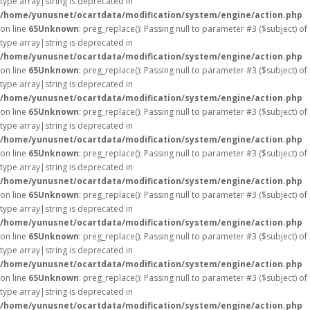
type array|string is deprecated in
/home/yunusnet/ocartdata/modification/system/engine/action.php
on line
65
Unknown
: preg_replace(): Passing null to parameter #3 ($subject) of
type array|string is deprecated in
/home/yunusnet/ocartdata/modification/system/engine/action.php
on line
65
Unknown
: preg_replace(): Passing null to parameter #3 ($subject) of
type array|string is deprecated in
/home/yunusnet/ocartdata/modification/system/engine/action.php
on line
65
Unknown
: preg_replace(): Passing null to parameter #3 ($subject) of
type array|string is deprecated in
/home/yunusnet/ocartdata/modification/system/engine/action.php
on line
65
Unknown
: preg_replace(): Passing null to parameter #3 ($subject) of
type array|string is deprecated in
/home/yunusnet/ocartdata/modification/system/engine/action.php
on line
65
Unknown
: preg_replace(): Passing null to parameter #3 ($subject) of
type array|string is deprecated in
/home/yunusnet/ocartdata/modification/system/engine/action.php
on line
65
Unknown
: preg_replace(): Passing null to parameter #3 ($subject) of
type array|string is deprecated in
/home/yunusnet/ocartdata/modification/system/engine/action.php
on line
65
Unknown
: preg_replace(): Passing null to parameter #3 ($subject) of
type array|string is deprecated in
/home/yunusnet/ocartdata/modification/system/engine/action.php