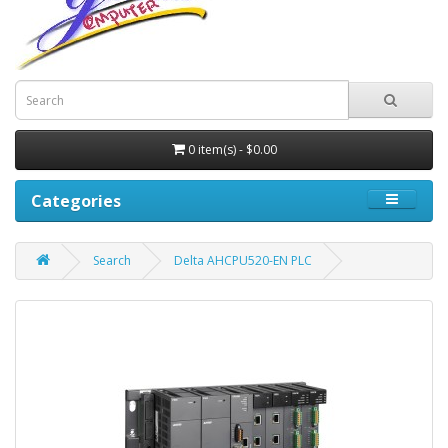
0 item(s) - $0.00
Categories
Search
Delta AHCPU520-EN PLC