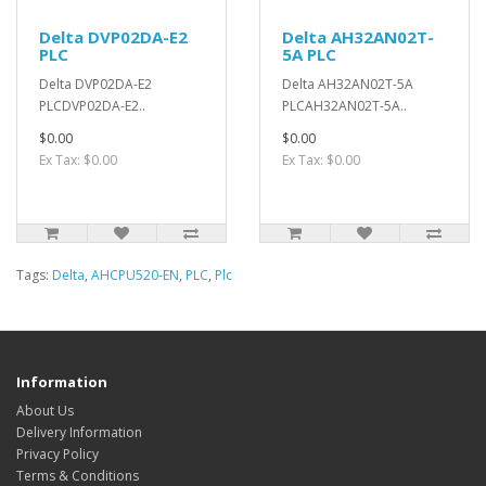
Delta DVP02DA-E2
Delta AH32AN02T-
PLC
5A PLC
Delta DVP02DA-E2
Delta AH32AN02T-5A
PLCDVP02DA-E2..
PLCAH32AN02T-5A..
$0.00
$0.00
Ex Tax: $0.00
Ex Tax: $0.00
Tags:
Delta
,
AHCPU520-EN
,
PLC
,
Plc
Information
About Us
Delivery Information
Privacy Policy
Terms & Conditions