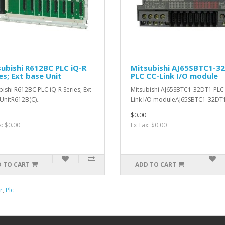
ubishi R612BC PLC iQ-R
Mitsubishi AJ65SBTC1-3
es; Ext base Unit
PLC CC-Link I/O module
bishi R612BC PLC iQ-R Series; Ext
Mitsubishi AJ65SBTC1-32DT1 PLC
UnitR612B(C)..
Link I/O moduleAJ65SBTC1-32DT1
$0.00
x: $0.00
Ex Tax: $0.00
 TO CART
ADD TO CART
r
,
Plc