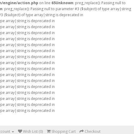
m/engine/action.php
on line
65
Unknown
: preg_replace(): Passing null to
n
: preg_replace(): Passing null to parameter #3 ($subject) of type array|string
#3 ($subject) of type array|string is deprecated in
type array|string is deprecated in
type array|string is deprecated in
type array|string is deprecated in
type array|string is deprecated in
type array|string is deprecated in
type array|string is deprecated in
type array|string is deprecated in
type array|string is deprecated in
type array|string is deprecated in
type array|string is deprecated in
type array|string is deprecated in
type array|string is deprecated in
type array|string is deprecated in
type array|string is deprecated in
type array|string is deprecated in
type array|string is deprecated in
ccount
Wish List (0)
Shopping Cart
Checkout