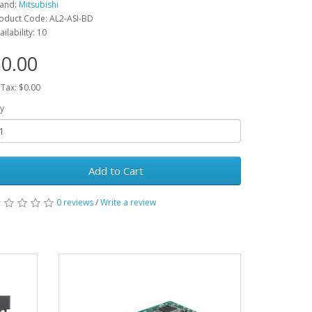
and:
Mitsubishi
oduct Code: AL2-ASI-BD
ailability: 10
0.00
 Tax: $0.00
y
Add to Cart
0 reviews
/
Write a review