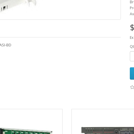
Br
Pr
Av
$
Ex
-ASI-BD
Qt