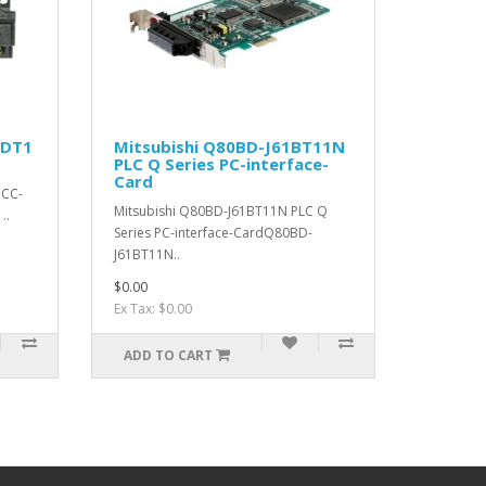
2DT1
Mitsubishi Q80BD-J61BT11N
PLC Q Series PC-interface-
Card
 CC-
Mitsubishi Q80BD-J61BT11N PLC Q
..
Series PC-interface-CardQ80BD-
J61BT11N..
$0.00
Ex Tax: $0.00
ADD TO CART