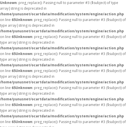
Unknown
: preg_replace(): Passing null to parameter #3 ($subject) of type
array|string is deprecated in
/home/yunusnet/ocartdata/modification/system/engine/action.php
on line
65
Unknown
: preg_replace(): Passing null to parameter #3 ($subject) of
type array|string is deprecated in
/home/yunusnet/ocartdata/modification/system/engine/action.php
on line
65
Unknown
: preg_replace(): Passing null to parameter #3 ($subject) of
type array|string is deprecated in
/home/yunusnet/ocartdata/modification/system/engine/action.php
on line
65
Unknown
: preg_replace(): Passing null to parameter #3 ($subject) of
type array|string is deprecated in
/home/yunusnet/ocartdata/modification/system/engine/action.php
on line
65
Unknown
: preg_replace(): Passing null to parameter #3 ($subject) of
type array|string is deprecated in
/home/yunusnet/ocartdata/modification/system/engine/action.php
on line
65
Unknown
: preg_replace(): Passing null to parameter #3 ($subject) of
type array|string is deprecated in
/home/yunusnet/ocartdata/modification/system/engine/action.php
on line
65
Unknown
: preg_replace(): Passing null to parameter #3 ($subject) of
type array|string is deprecated in
/home/yunusnet/ocartdata/modification/system/engine/action.php
on line
65
Unknown
: preg_replace(): Passing null to parameter #3 ($subject) of