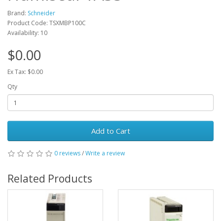
Brand:
Schneider
Product Code: TSXMBP100C
Availability: 10
$0.00
Ex Tax: $0.00
Qty
Add to Cart
0 reviews
/
Write a review
Related Products