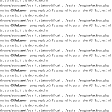
type array|string is deprecated in
/home/yunusnet/ocartdata/modification/system/engine/action.php
on line
65
Unknown
: preg_replace(): Passing null to parameter #3 ($subject) of
type array|string is deprecated in
/home/yunusnet/ocartdata/modification/system/engine/action.php
on line
65
Unknown
: preg_replace(): Passing null to parameter #3 ($subject) of
type array|string is deprecated in
/home/yunusnet/ocartdata/modification/system/engine/action.php
on line
65
Unknown
: preg_replace(): Passing null to parameter #3 ($subject) of
type array|string is deprecated in
/home/yunusnet/ocartdata/modification/system/engine/action.php
on line
65
Unknown
: preg_replace(): Passing null to parameter #3 ($subject) of
type array|string is deprecated in
/home/yunusnet/ocartdata/modification/system/engine/action.php
on line
65
Unknown
: preg_replace(): Passing null to parameter #3 ($subject) of
type array|string is deprecated in
/home/yunusnet/ocartdata/modification/system/engine/action.php
on line
65
Unknown
: preg_replace(): Passing null to parameter #3 ($subject) of
type array|string is deprecated in
/home/yunusnet/ocartdata/modification/system/engine/action.php
on line
65
Unknown
: preg_replace(): Passing null to parameter #3 ($subject) of
type array|string is deprecated in
/home/yunusnet/ocartdata/modification/system/engine/action.php