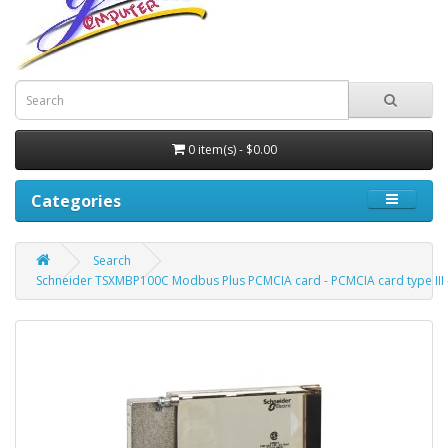
0 item(s) - $0.00
Categories
Search
Schneider TSXMBP100C Modbus Plus PCMCIA card - PCMCIA card type III 