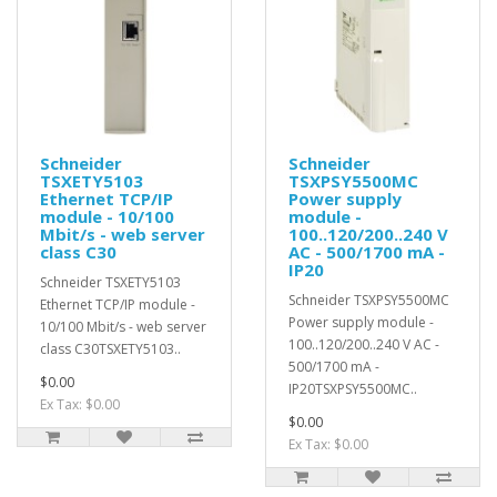
Schneider
Schneider
TSXETY5103
TSXPSY5500MC
Ethernet TCP/IP
Power supply
module - 10/100
module -
Mbit/s - web server
100..120/200..240 V
class C30
AC - 500/1700 mA -
IP20
Schneider TSXETY5103
Schneider TSXPSY5500MC
Ethernet TCP/IP module -
Power supply module -
10/100 Mbit/s - web server
100..120/200..240 V AC -
class C30TSXETY5103..
500/1700 mA -
$0.00
IP20TSXPSY5500MC..
Ex Tax: $0.00
$0.00
Ex Tax: $0.00