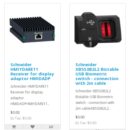
Schneider
Schneider
HMIYDARE11
XB5S3B2L2 Bistable
Receiver for display
USB Biometric
adaptor HMIDADP
switch - connection
with 2m cable
Schneider HMIYDARE11
Schneider XB5S3B2L2
Receiver for display
Bistable USB Biometric
adaptor
switch - connection with
HMIDADPHMIYDARE11..
2m cableXB5S3B2L2..
$0.00
$0.00
Ex Tax: $0.00
Ex Tax: $0.00