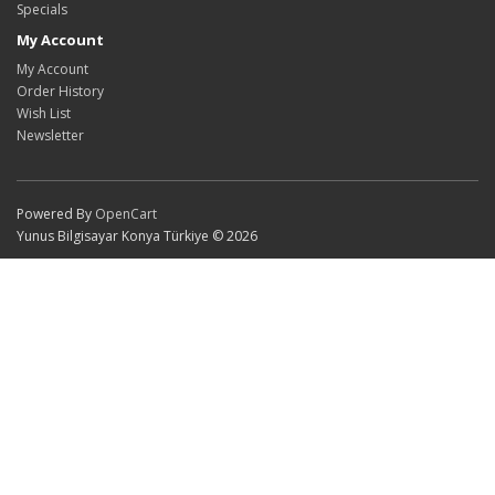
Specials
My Account
My Account
Order History
Wish List
Newsletter
Powered By
OpenCart
Yunus Bilgisayar Konya Türkiye © 2026