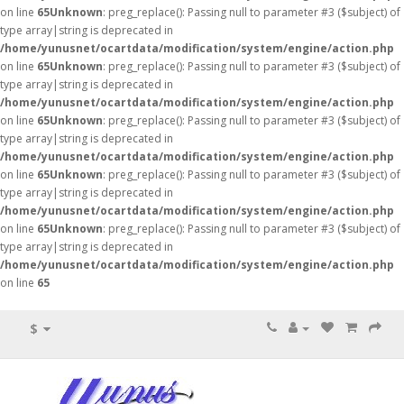
on line
65
Unknown
: preg_replace(): Passing null to parameter #3 ($subject) of
type array|string is deprecated in
/home/yunusnet/ocartdata/modification/system/engine/action.php
on line
65
Unknown
: preg_replace(): Passing null to parameter #3 ($subject) of
type array|string is deprecated in
/home/yunusnet/ocartdata/modification/system/engine/action.php
on line
65
Unknown
: preg_replace(): Passing null to parameter #3 ($subject) of
type array|string is deprecated in
/home/yunusnet/ocartdata/modification/system/engine/action.php
on line
65
Unknown
: preg_replace(): Passing null to parameter #3 ($subject) of
type array|string is deprecated in
/home/yunusnet/ocartdata/modification/system/engine/action.php
on line
65
Unknown
: preg_replace(): Passing null to parameter #3 ($subject) of
type array|string is deprecated in
/home/yunusnet/ocartdata/modification/system/engine/action.php
on line
65
$