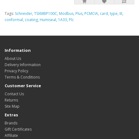
Tags:
Schneider
,
TSXMBP100C
,
Modbus
,
Plus
,
PCMCIA
,
card
,
type
,
III
,
conformal
,
coating
,
Humiseal
,
1A33
,
Plc
Information
About Us
Delivery Information
Privacy Policy
Terms & Conditions
Customer Service
Contact Us
Returns
Site Map
Extras
Brands
Gift Certificates
Affiliate