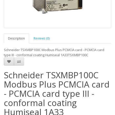
Description
Reviews (0)
Schneider TSXMBP100C Modbus Plus PCMCIA card - PCMCIA card
type III - conformal coating Humiseal 1A33TSXMBP100C
Schneider TSXMBP100C
Modbus Plus PCMCIA card
- PCMCIA card type III -
conformal coating
Humiseal 1A33