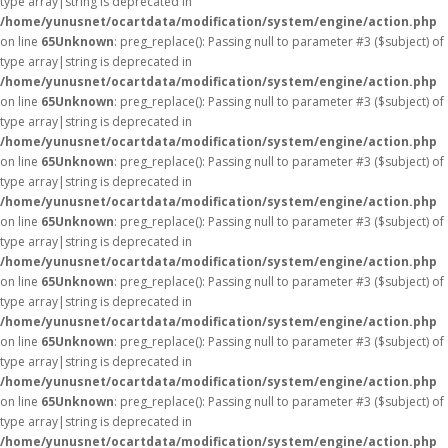
type array|string is deprecated in
/home/yunusnet/ocartdata/modification/system/engine/action.php
on line
65
Unknown
: preg_replace(): Passing null to parameter #3 ($subject) of
type array|string is deprecated in
/home/yunusnet/ocartdata/modification/system/engine/action.php
on line
65
Unknown
: preg_replace(): Passing null to parameter #3 ($subject) of
type array|string is deprecated in
/home/yunusnet/ocartdata/modification/system/engine/action.php
on line
65
Unknown
: preg_replace(): Passing null to parameter #3 ($subject) of
type array|string is deprecated in
/home/yunusnet/ocartdata/modification/system/engine/action.php
on line
65
Unknown
: preg_replace(): Passing null to parameter #3 ($subject) of
type array|string is deprecated in
/home/yunusnet/ocartdata/modification/system/engine/action.php
on line
65
Unknown
: preg_replace(): Passing null to parameter #3 ($subject) of
type array|string is deprecated in
/home/yunusnet/ocartdata/modification/system/engine/action.php
on line
65
Unknown
: preg_replace(): Passing null to parameter #3 ($subject) of
type array|string is deprecated in
/home/yunusnet/ocartdata/modification/system/engine/action.php
on line
65
Unknown
: preg_replace(): Passing null to parameter #3 ($subject) of
type array|string is deprecated in
/home/yunusnet/ocartdata/modification/system/engine/action.php