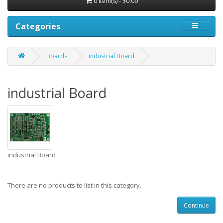
0 item(s) - $0.00
Categories
Boards
industrial Board
industrial Board
industrial Board
There are no products to list in this category.
Continue