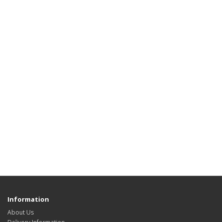
Information
About Us