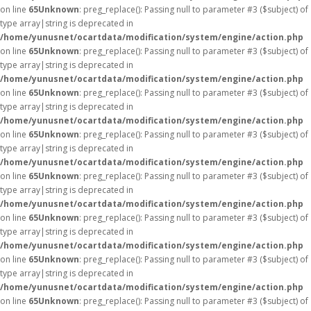
on line
65
Unknown
: preg_replace(): Passing null to parameter #3 ($subject) of
type array|string is deprecated in
/home/yunusnet/ocartdata/modification/system/engine/action.php
on line
65
Unknown
: preg_replace(): Passing null to parameter #3 ($subject) of
type array|string is deprecated in
/home/yunusnet/ocartdata/modification/system/engine/action.php
on line
65
Unknown
: preg_replace(): Passing null to parameter #3 ($subject) of
type array|string is deprecated in
/home/yunusnet/ocartdata/modification/system/engine/action.php
on line
65
Unknown
: preg_replace(): Passing null to parameter #3 ($subject) of
type array|string is deprecated in
/home/yunusnet/ocartdata/modification/system/engine/action.php
on line
65
Unknown
: preg_replace(): Passing null to parameter #3 ($subject) of
type array|string is deprecated in
/home/yunusnet/ocartdata/modification/system/engine/action.php
on line
65
Unknown
: preg_replace(): Passing null to parameter #3 ($subject) of
type array|string is deprecated in
/home/yunusnet/ocartdata/modification/system/engine/action.php
on line
65
Unknown
: preg_replace(): Passing null to parameter #3 ($subject) of
type array|string is deprecated in
/home/yunusnet/ocartdata/modification/system/engine/action.php
on line
65
Unknown
: preg_replace(): Passing null to parameter #3 ($subject) of