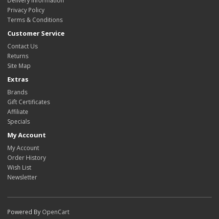
Delivery Information
Privacy Policy
Terms & Conditions
Customer Service
Contact Us
Returns
Site Map
Extras
Brands
Gift Certificates
Affiliate
Specials
My Account
My Account
Order History
Wish List
Newsletter
Powered By
OpenCart