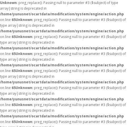
Unknown
: preg_replace(): Passing null to parameter #3 ($subject) of type
array|string is deprecated in
/home/yunusnet/ocartdata/modification/system/engine/action.php
on line
65
Unknown
: preg_replace(): Passing null to parameter #3 ($subject) of
type array|string is deprecated in
/home/yunusnet/ocartdata/modification/system/engine/action.php
on line
65
Unknown
: preg_replace(): Passing null to parameter #3 ($subject) of
type array|string is deprecated in
/home/yunusnet/ocartdata/modification/system/engine/action.php
on line
65
Unknown
: preg_replace(): Passing null to parameter #3 ($subject) of
type array|string is deprecated in
/home/yunusnet/ocartdata/modification/system/engine/action.php
on line
65
Unknown
: preg_replace(): Passing null to parameter #3 ($subject) of
type array|string is deprecated in
/home/yunusnet/ocartdata/modification/system/engine/action.php
on line
65
Unknown
: preg_replace(): Passing null to parameter #3 ($subject) of
type array|string is deprecated in
/home/yunusnet/ocartdata/modification/system/engine/action.php
on line
65
Unknown
: preg_replace(): Passing null to parameter #3 ($subject) of
type array|string is deprecated in
/home/yunusnet/ocartdata/modification/system/engine/action.php
on line
65
Unknown
: preg_replace(): Passing null to parameter #3 ($subject) of