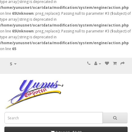
type array|string is deprecated in
/home/yunusnet/ocartdata/modification/system/engine/action.php
on line
65
Unknown
: preg_replace(): Passing null to parameter #3 ($subject) of
type array|string is deprecated in
/home/yunusnet/ocartdata/modification/system/engine/action.php
on line
65
Unknown
: preg_replace(): Passing null to parameter #3 ($subject) of
type array|string is deprecated in
/home/yunusnet/ocartdata/modification/system/engine/action.php
on line
65
$