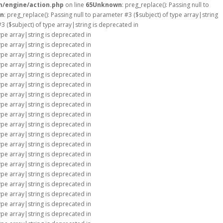
m/engine/action.php
on line
65
Unknown
: preg_replace(): Passing null to
n
: preg_replace(): Passing null to parameter #3 ($subject) of type array|string
#3 ($subject) of type array|string is deprecated in
type array|string is deprecated in
type array|string is deprecated in
type array|string is deprecated in
type array|string is deprecated in
type array|string is deprecated in
type array|string is deprecated in
type array|string is deprecated in
type array|string is deprecated in
type array|string is deprecated in
type array|string is deprecated in
type array|string is deprecated in
type array|string is deprecated in
type array|string is deprecated in
type array|string is deprecated in
type array|string is deprecated in
type array|string is deprecated in
type array|string is deprecated in
type array|string is deprecated in
type array|string is deprecated in