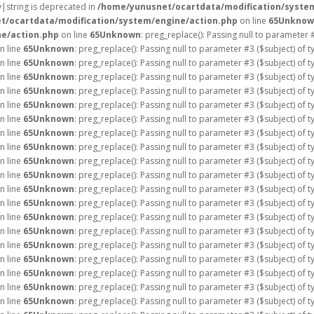
ay|string is deprecated in
/home/yunusnet/ocartdata/modification/syste
t/ocartdata/modification/system/engine/action.php
on line
65
Unknow
e/action.php
on line
65
Unknown
: preg_replace(): Passing null to parameter 
n line
65
Unknown
: preg_replace(): Passing null to parameter #3 ($subject) of 
n line
65
Unknown
: preg_replace(): Passing null to parameter #3 ($subject) of 
n line
65
Unknown
: preg_replace(): Passing null to parameter #3 ($subject) of 
n line
65
Unknown
: preg_replace(): Passing null to parameter #3 ($subject) of 
n line
65
Unknown
: preg_replace(): Passing null to parameter #3 ($subject) of 
n line
65
Unknown
: preg_replace(): Passing null to parameter #3 ($subject) of 
n line
65
Unknown
: preg_replace(): Passing null to parameter #3 ($subject) of 
n line
65
Unknown
: preg_replace(): Passing null to parameter #3 ($subject) of 
n line
65
Unknown
: preg_replace(): Passing null to parameter #3 ($subject) of 
n line
65
Unknown
: preg_replace(): Passing null to parameter #3 ($subject) of 
n line
65
Unknown
: preg_replace(): Passing null to parameter #3 ($subject) of 
n line
65
Unknown
: preg_replace(): Passing null to parameter #3 ($subject) of 
n line
65
Unknown
: preg_replace(): Passing null to parameter #3 ($subject) of 
n line
65
Unknown
: preg_replace(): Passing null to parameter #3 ($subject) of 
n line
65
Unknown
: preg_replace(): Passing null to parameter #3 ($subject) of 
n line
65
Unknown
: preg_replace(): Passing null to parameter #3 ($subject) of 
n line
65
Unknown
: preg_replace(): Passing null to parameter #3 ($subject) of 
n line
65
Unknown
: preg_replace(): Passing null to parameter #3 ($subject) of 
n line
65
Unknown
: preg_replace(): Passing null to parameter #3 ($subject) of 