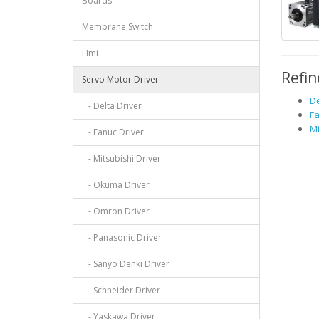
Boards
Membrane Switch
Hmi
Refin
Servo Motor Driver
De
- Delta Driver
Fa
Mi
- Fanuc Driver
- Mitsubishi Driver
- Okuma Driver
- Omron Driver
- Panasonic Driver
- Sanyo Denki Driver
- Schneider Driver
- Yaskawa Driver