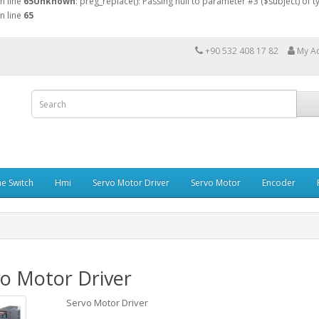
n line
65
Unknown
: preg_replace(): Passing null to parameter #3 ($subject) of 
n line
65
+90 532 408 17 82
My A
e Switch
Hmi
Servo Motor Driver
Servo Motor
Encoder
o Motor Driver
Servo Motor Driver