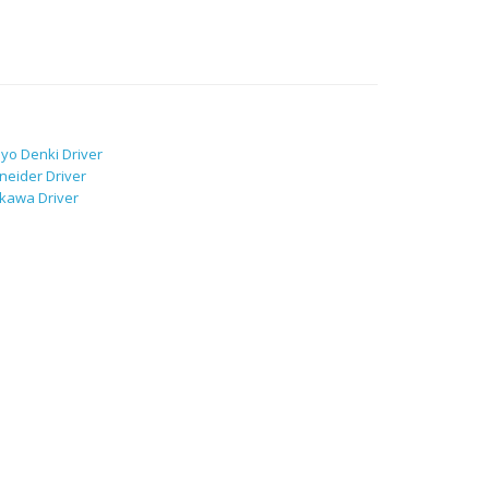
yo Denki Driver
neider Driver
kawa Driver