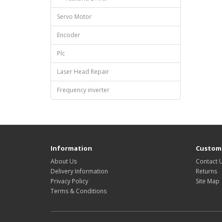
Servo Motor
Encoder
Plc
Laser Head Repair
Frequency inverter
Information
Custome
About Us
Contact 
Delivery Information
Returns
Privacy Policy
Site Map
Terms & Conditions