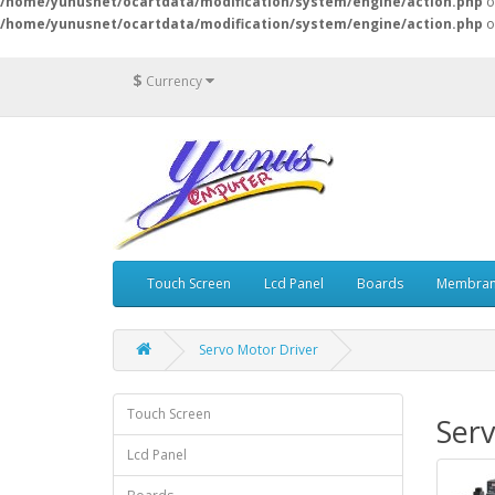
/home/yunusnet/ocartdata/modification/system/engine/action.php
o
/home/yunusnet/ocartdata/modification/system/engine/action.php
o
$
Currency
Touch Screen
Lcd Panel
Boards
Membran
Servo Motor Driver
Touch Screen
Serv
Lcd Panel