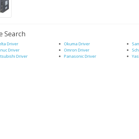
e Search
lta Driver
Okuma Driver
San
nuc Driver
Omron Driver
Sch
tsubishi Driver
Panasonic Driver
Yas