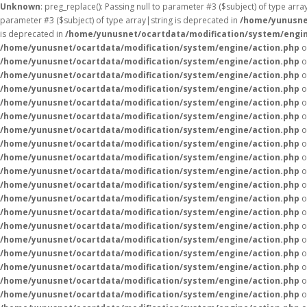
Unknown
: preg_replace(): Passing null to parameter #3 ($subject) of type arr
parameter #3 ($subject) of type array|string is deprecated in
/home/yunusne
is deprecated in
/home/yunusnet/ocartdata/modification/system/engin
/home/yunusnet/ocartdata/modification/system/engine/action.php
o
/home/yunusnet/ocartdata/modification/system/engine/action.php
o
/home/yunusnet/ocartdata/modification/system/engine/action.php
o
/home/yunusnet/ocartdata/modification/system/engine/action.php
o
/home/yunusnet/ocartdata/modification/system/engine/action.php
o
/home/yunusnet/ocartdata/modification/system/engine/action.php
o
/home/yunusnet/ocartdata/modification/system/engine/action.php
o
/home/yunusnet/ocartdata/modification/system/engine/action.php
o
/home/yunusnet/ocartdata/modification/system/engine/action.php
o
/home/yunusnet/ocartdata/modification/system/engine/action.php
o
/home/yunusnet/ocartdata/modification/system/engine/action.php
o
/home/yunusnet/ocartdata/modification/system/engine/action.php
o
/home/yunusnet/ocartdata/modification/system/engine/action.php
o
/home/yunusnet/ocartdata/modification/system/engine/action.php
o
/home/yunusnet/ocartdata/modification/system/engine/action.php
o
/home/yunusnet/ocartdata/modification/system/engine/action.php
o
/home/yunusnet/ocartdata/modification/system/engine/action.php
o
/home/yunusnet/ocartdata/modification/system/engine/action.php
o
/home/yunusnet/ocartdata/modification/system/engine/action.php
o