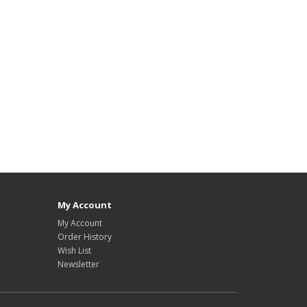
My Account
My Account
Order History
Wish List
Newsletter