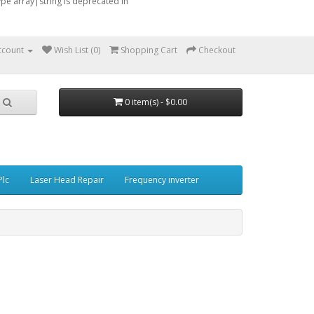
type array|string is deprecated in
ccount
Wish List (0)
Shopping Cart
Checkout
0 item(s) - $0.00
Plc
Laser Head Repair
Frequency inverter