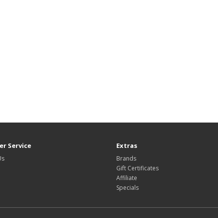
r Service
Extras
Us
Brands
Gift Certificates
Affiliate
Specials