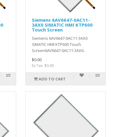
-
Siemens 6AV6647-0AC11-
00
3AX0 SIMATIC HMI KTP600
Touch Screen
Siemens 6AV6647-0AC11-3AX0
SIMATIC HMI KTP600 Touch
Screen6AV6647-0AC11-3AX0..
$0.00
Ex Tax: $0.00
ADD TO CART