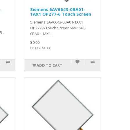
-
Siemens 6AV6643-0BA01-
1AX1 OP277-6 Touch Screen
Siemens 6AV6643-0BA01-1AX1
OP277-6 Touch Screen6AV6643-
5-
0BA01-1AX1..
$0.00
Ex Tax: $0.00
ADD TO CART