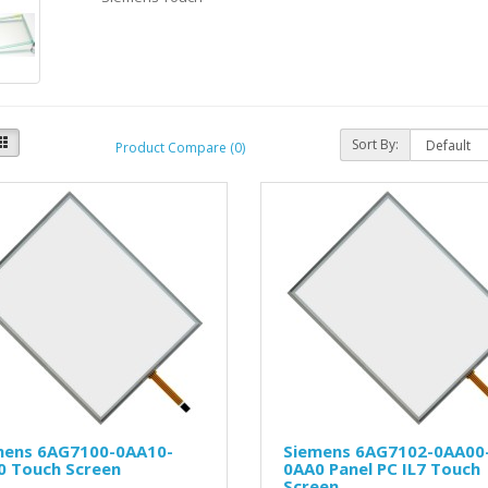
Sort By:
Product Compare (0)
mens 6AG7100-0AA10-
Siemens 6AG7102-0AA00
0 Touch Screen
0AA0 Panel PC IL7 Touch
Screen