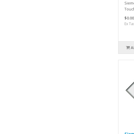
Siem
Touc
$0.00
Ex Ta
A
Sie