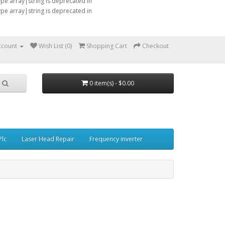
type array|string is deprecated in
type array|string is deprecated in
ccount
Wish List (0)
Shopping Cart
Checkout
0 item(s) - $0.00
Plc
Laser Head Repair
Frequency inverter