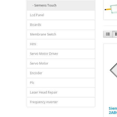
- Siemens Touch
Lcd Panel
Boards
Membrane Switch
Hmi
Servo Motor Driver
Servo Motor
Encoder
Plc
Laser Head Repair
Frequency inverter
Sie
2AB