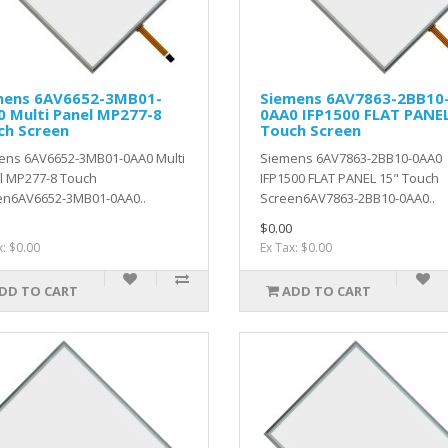
mens 6AV6652-3MB01-
Siemens 6AV7863-2BB10
 Multi Panel MP277-8
0AA0 IFP1500 FLAT PANEL
ch Screen
Touch Screen
ens 6AV6652-3MB01-0AA0 Multi
Siemens 6AV7863-2BB10-0AA0
l MP277-8 Touch
IFP1500 FLAT PANEL 15" Touch
en6AV6652-3MB01-0AA0..
Screen6AV7863-2BB10-0AA0..
$0.00
x: $0.00
Ex Tax: $0.00
DD TO CART
ADD TO CART