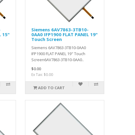
-
Siemens 6AV7863-3TB10-
 15"
0AA0 IFP1900 FLAT PANEL 19"
Touch Screen
Siemens 6AV7863-3TB10-0AA0
IFP1900 FLAT PANEL 19" Touch
Screen6AV7863-3TB10-0AA0..
$0.00
Ex Tax: $0.00
ADD TO CART