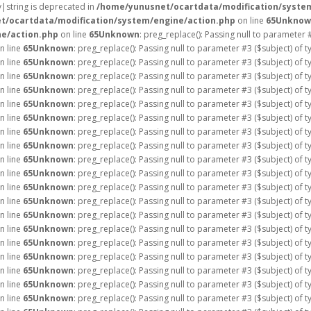
ay|string is deprecated in
/home/yunusnet/ocartdata/modification/syste
t/ocartdata/modification/system/engine/action.php
on line
65
Unknow
e/action.php
on line
65
Unknown
: preg_replace(): Passing null to parameter 
n line
65
Unknown
: preg_replace(): Passing null to parameter #3 ($subject) of 
n line
65
Unknown
: preg_replace(): Passing null to parameter #3 ($subject) of 
n line
65
Unknown
: preg_replace(): Passing null to parameter #3 ($subject) of 
n line
65
Unknown
: preg_replace(): Passing null to parameter #3 ($subject) of 
n line
65
Unknown
: preg_replace(): Passing null to parameter #3 ($subject) of 
n line
65
Unknown
: preg_replace(): Passing null to parameter #3 ($subject) of 
n line
65
Unknown
: preg_replace(): Passing null to parameter #3 ($subject) of 
n line
65
Unknown
: preg_replace(): Passing null to parameter #3 ($subject) of 
n line
65
Unknown
: preg_replace(): Passing null to parameter #3 ($subject) of 
n line
65
Unknown
: preg_replace(): Passing null to parameter #3 ($subject) of 
n line
65
Unknown
: preg_replace(): Passing null to parameter #3 ($subject) of 
n line
65
Unknown
: preg_replace(): Passing null to parameter #3 ($subject) of 
n line
65
Unknown
: preg_replace(): Passing null to parameter #3 ($subject) of 
n line
65
Unknown
: preg_replace(): Passing null to parameter #3 ($subject) of 
n line
65
Unknown
: preg_replace(): Passing null to parameter #3 ($subject) of 
n line
65
Unknown
: preg_replace(): Passing null to parameter #3 ($subject) of 
n line
65
Unknown
: preg_replace(): Passing null to parameter #3 ($subject) of 
n line
65
Unknown
: preg_replace(): Passing null to parameter #3 ($subject) of 
n line
65
Unknown
: preg_replace(): Passing null to parameter #3 ($subject) of 