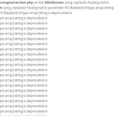
m/engine/action.php
on line
65
Unknown
: preg_replace(): Passing null to
n
: preg_replace(): Passing null to parameter #3 ($subject) of type array|string
#3 ($subject) of type array|string is deprecated in
type array|string is deprecated in
type array|string is deprecated in
type array|string is deprecated in
type array|string is deprecated in
type array|string is deprecated in
type array|string is deprecated in
type array|string is deprecated in
type array|string is deprecated in
type array|string is deprecated in
type array|string is deprecated in
type array|string is deprecated in
type array|string is deprecated in
type array|string is deprecated in
type array|string is deprecated in
type array|string is deprecated in
type array|string is deprecated in
type array|string is deprecated in
type array|string is deprecated in
type array|string is deprecated in