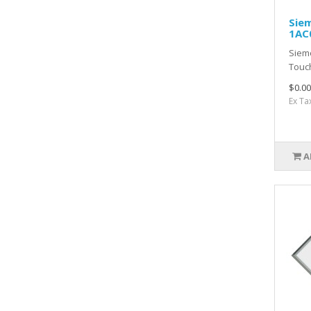
Sie
1AC
Siem
Touc
$0.00
Ex Ta
A