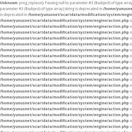
Unknown
: preg_replace(): Passing null to parameter #3 ($subject) of type arr
parameter #3 ($subject) of type array|string is deprecated in
/home/yunusne
is deprecated in
/home/yunusnet/ocartdata/modification/system/engin
/home/yunusnet/ocartdata/modification/system/engine/action.php
o
/home/yunusnet/ocartdata/modification/system/engine/action.php
o
/home/yunusnet/ocartdata/modification/system/engine/action.php
o
/home/yunusnet/ocartdata/modification/system/engine/action.php
o
/home/yunusnet/ocartdata/modification/system/engine/action.php
o
/home/yunusnet/ocartdata/modification/system/engine/action.php
o
/home/yunusnet/ocartdata/modification/system/engine/action.php
o
/home/yunusnet/ocartdata/modification/system/engine/action.php
o
/home/yunusnet/ocartdata/modification/system/engine/action.php
o
/home/yunusnet/ocartdata/modification/system/engine/action.php
o
/home/yunusnet/ocartdata/modification/system/engine/action.php
o
/home/yunusnet/ocartdata/modification/system/engine/action.php
o
/home/yunusnet/ocartdata/modification/system/engine/action.php
o
/home/yunusnet/ocartdata/modification/system/engine/action.php
o
/home/yunusnet/ocartdata/modification/system/engine/action.php
o
/home/yunusnet/ocartdata/modification/system/engine/action.php
o
/home/yunusnet/ocartdata/modification/system/engine/action.php
o
/home/yunusnet/ocartdata/modification/system/engine/action.php
o
/home/yunusnet/ocartdata/modification/system/engine/action.php
o