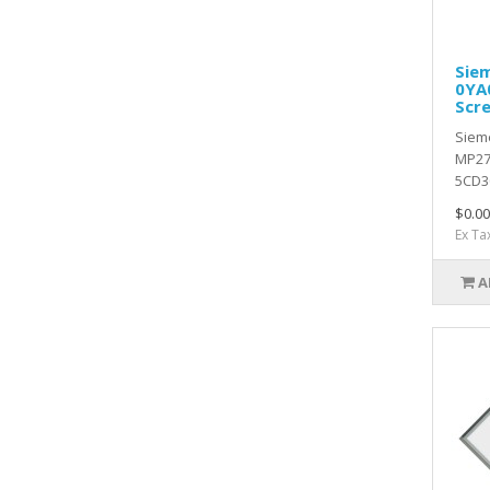
Sie
0YA
Scr
Siem
MP27
5CD30
$0.00
Ex Ta
A