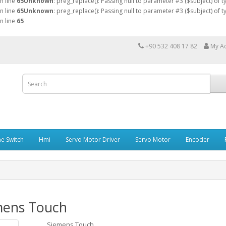
n line
65
Unknown
: preg_replace(): Passing null to parameter #3 ($subject) of 
n line
65
Unknown
: preg_replace(): Passing null to parameter #3 ($subject) of 
n line
65
+90 532 408 17 82
My A
e Switch
Hmi
Servo Motor Driver
Servo Motor
Encoder
mens Touch
Siemens Touch