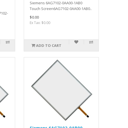
Siemens 6AG7102-0AA00-1AB0
Touch Screen6AG7102-0AA00-1AB0..
7102-
$0.00
Ex Tax: $0.00
ADD TO CART
-
Siemens 6AG7102-0AB00-