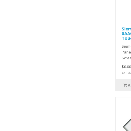
Sie
0AA0
Tou
Siem
Pane
Scre
$0.00
Ex Ta
A