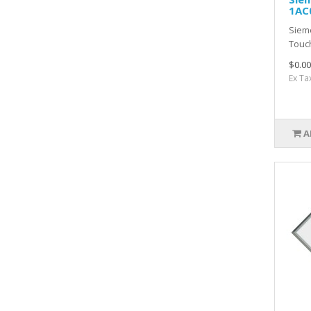
1AC
Siem
Touc
$0.00
Ex Ta
A