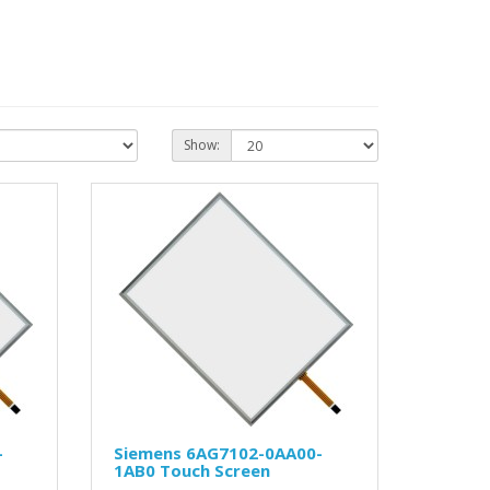
Show:
-
Siemens 6AG7102-0AA00-
1AB0 Touch Screen