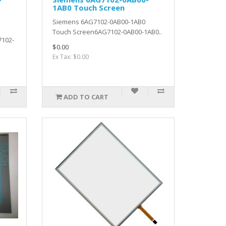
1AB0 Touch Screen
Siemens 6AG7102-0AB00-1AB0
Touch Screen6AG7102-0AB00-1AB0..
7102-
$0.00
Ex Tax: $0.00
ADD TO CART