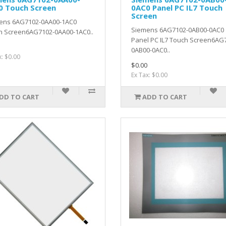
0 Touch Screen
0AC0 Panel PC IL7 Touch
Screen
ens 6AG7102-0AA00-1AC0
Siemens 6AG7102-0AB00-0AC0
h Screen6AG7102-0AA00-1AC0..
Panel PC IL7 Touch Screen6AG
0AB00-0AC0..
x: $0.00
$0.00
Ex Tax: $0.00
DD TO CART
ADD TO CART