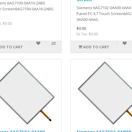
ens 6AG7100-0AA10-2AB0
Siemens 6AG7102-0AA00-0AA0
h Screen6AG7100-0AA10-2AB0..
Panel PC IL7 Touch Screen6AG
0AA00-0AA0..
x: $0.00
$0.00
Ex Tax: $0.00
DD TO CART
ADD TO CART
mens 6AG7102-0AA00-
Siemens 6AG7102-0AB00