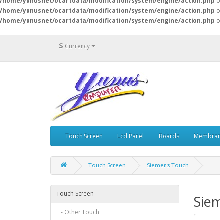
/home/yunusnet/ocartdata/modification/system/engine/action.php
o
/home/yunusnet/ocartdata/modification/system/engine/action.php
o
/home/yunusnet/ocartdata/modification/system/engine/action.php
o
$
Currency
Touch Screen
Lcd Panel
Boards
Membran
Touch Screen
Siemens Touch
Touch Screen
Sie
- Other Touch