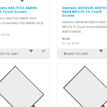
mens 6AG7102-0AB00-
Siemens 6AV6545-0DB10
0 Touch Screen
0AX0 MP370-15 Touch
Screen
ens 6AG7102-0AB00-1AC0
Siemens 6AV6545-0DB10-0AX0
h Screen6AG7102-0AB00-1AC0..
MP370-15 Touch Screen6AV654
0DB10-0AX0T..
x: $0.00
$0.00
Ex Tax: $0.00
DD TO CART
ADD TO CART