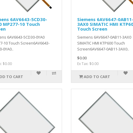
mens 6AV6643-5CD30-
Siemens 6AV6647-0AB11
0 MP277-10 Touch
3AX0 SIMATIC HMI KTP6
een
Touch Screen
ens 6AV6643-5CD30-0YA0
Siemens 6AV6647-0AB11-3AX0
7-10 Touch Screen6AV6643-
SIMATIC HMI KTP600 Touch
-0YA0..
Screen6AV6647-0AB11-3AX0..
$0.00
x: $0.00
Ex Tax: $0.00
DD TO CART
ADD TO CART