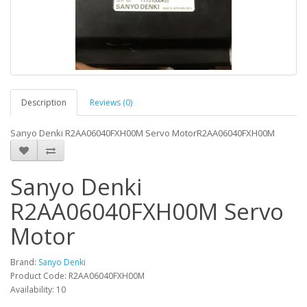
Description
Reviews (0)
Sanyo Denki R2AA06040FXH00M Servo MotorR2AA06040FXH00M
Sanyo Denki
R2AA06040FXH00M Servo
Motor
Brand:
Sanyo Denki
Product Code: R2AA06040FXH00M
Availability: 10