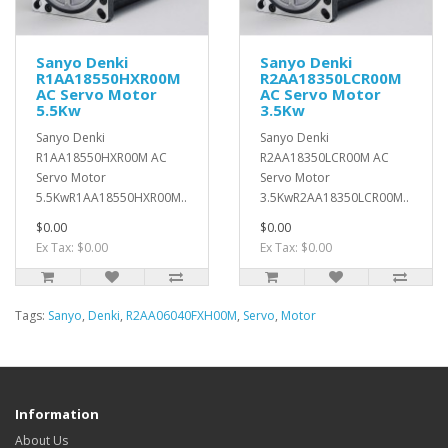
Sanyo Denki
Sanyo Denki
R1AA18550HXR00M
R2AA18350LCR00M
AC Servo Motor
AC Servo Motor
5.5Kw
3.5Kw
Sanyo Denki
Sanyo Denki
R1AA18550HXR00M AC
R2AA18350LCR00M AC
Servo Motor
Servo Motor
5.5KwR1AA18550HXR00M..
3.5KwR2AA18350LCR00M..
$0.00
$0.00
Ex Tax: $0.00
Ex Tax: $0.00
Tags:
Sanyo
,
Denki
,
R2AA06040FXH00M
,
Servo
,
Motor
Information
About Us