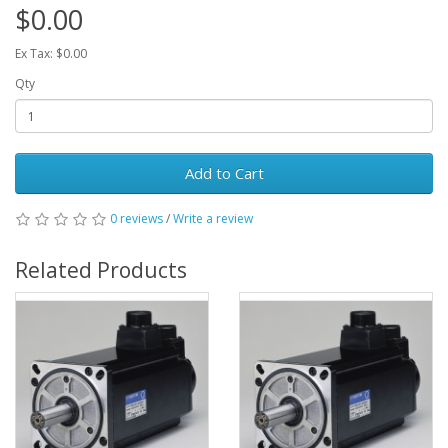
$0.00
Ex Tax: $0.00
Qty
Add to Cart
0 reviews
/
Write a review
Related Products