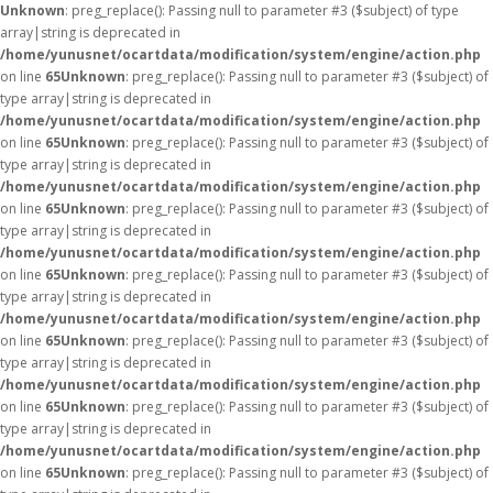
Unknown
: preg_replace(): Passing null to parameter #3 ($subject) of type
array|string is deprecated in
/home/yunusnet/ocartdata/modification/system/engine/action.php
on line
65
Unknown
: preg_replace(): Passing null to parameter #3 ($subject) of
type array|string is deprecated in
/home/yunusnet/ocartdata/modification/system/engine/action.php
on line
65
Unknown
: preg_replace(): Passing null to parameter #3 ($subject) of
type array|string is deprecated in
/home/yunusnet/ocartdata/modification/system/engine/action.php
on line
65
Unknown
: preg_replace(): Passing null to parameter #3 ($subject) of
type array|string is deprecated in
/home/yunusnet/ocartdata/modification/system/engine/action.php
on line
65
Unknown
: preg_replace(): Passing null to parameter #3 ($subject) of
type array|string is deprecated in
/home/yunusnet/ocartdata/modification/system/engine/action.php
on line
65
Unknown
: preg_replace(): Passing null to parameter #3 ($subject) of
type array|string is deprecated in
/home/yunusnet/ocartdata/modification/system/engine/action.php
on line
65
Unknown
: preg_replace(): Passing null to parameter #3 ($subject) of
type array|string is deprecated in
/home/yunusnet/ocartdata/modification/system/engine/action.php
on line
65
Unknown
: preg_replace(): Passing null to parameter #3 ($subject) of