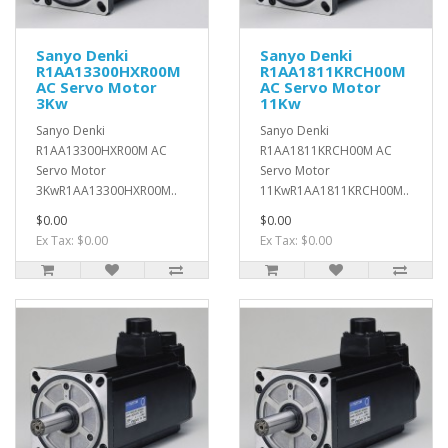
Sanyo Denki
Sanyo Denki
R1AA13300HXR00M
R1AA1811KRCH00M
AC Servo Motor
AC Servo Motor
3Kw
11Kw
Sanyo Denki
Sanyo Denki
R1AA13300HXR00M AC
R1AA1811KRCH00M AC
Servo Motor
Servo Motor
3KwR1AA13300HXR00M..
11KwR1AA1811KRCH00M..
$0.00
$0.00
Ex Tax: $0.00
Ex Tax: $0.00