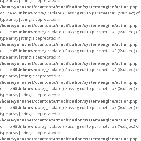
type array|string is deprecated in
/home/yunusnet/ocartdata/modification/system/engine/action.php
on line
65
Unknown
: preg_replace(): Passing null to parameter #3 ($subject) of
type array|string is deprecated in
/home/yunusnet/ocartdata/modification/system/engine/action.php
on line
65
Unknown
: preg_replace(): Passing null to parameter #3 ($subject) of
type array|string is deprecated in
/home/yunusnet/ocartdata/modification/system/engine/action.php
on line
65
Unknown
: preg_replace(): Passing null to parameter #3 ($subject) of
type array|string is deprecated in
/home/yunusnet/ocartdata/modification/system/engine/action.php
on line
65
Unknown
: preg_replace(): Passing null to parameter #3 ($subject) of
type array|string is deprecated in
/home/yunusnet/ocartdata/modification/system/engine/action.php
on line
65
Unknown
: preg_replace(): Passing null to parameter #3 ($subject) of
type array|string is deprecated in
/home/yunusnet/ocartdata/modification/system/engine/action.php
on line
65
Unknown
: preg_replace(): Passing null to parameter #3 ($subject) of
type array|string is deprecated in
/home/yunusnet/ocartdata/modification/system/engine/action.php
on line
65
Unknown
: preg_replace(): Passing null to parameter #3 ($subject) of
type array|string is deprecated in
/home/yunusnet/ocartdata/modification/system/engine/action.php