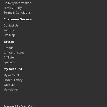
Delivery Information
Privacy Policy
Terms & Conditions
Customer Service
Contact Us
Returns
Site Map
Extras
Brands
Gift Certificates
Affiliate
Specials
My Account
My Account
Order History
Wish List
Newsletter
Powered By
OpenCart