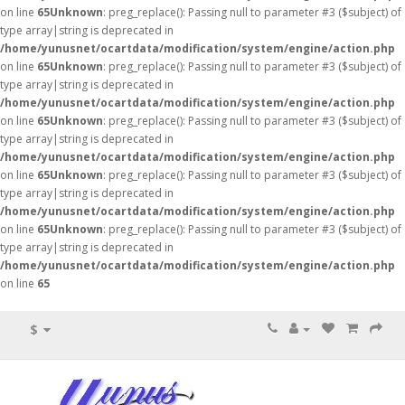
on line
65
Unknown
: preg_replace(): Passing null to parameter #3 ($subject) of
type array|string is deprecated in
/home/yunusnet/ocartdata/modification/system/engine/action.php
on line
65
Unknown
: preg_replace(): Passing null to parameter #3 ($subject) of
type array|string is deprecated in
/home/yunusnet/ocartdata/modification/system/engine/action.php
on line
65
Unknown
: preg_replace(): Passing null to parameter #3 ($subject) of
type array|string is deprecated in
/home/yunusnet/ocartdata/modification/system/engine/action.php
on line
65
Unknown
: preg_replace(): Passing null to parameter #3 ($subject) of
type array|string is deprecated in
/home/yunusnet/ocartdata/modification/system/engine/action.php
on line
65
Unknown
: preg_replace(): Passing null to parameter #3 ($subject) of
type array|string is deprecated in
/home/yunusnet/ocartdata/modification/system/engine/action.php
on line
65
$