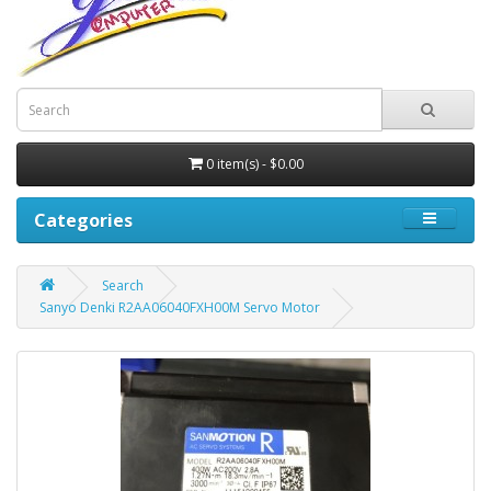
0 item(s) - $0.00
Categories
Search
Sanyo Denki R2AA06040FXH00M Servo Motor