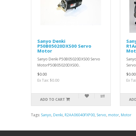
Sanyo Denki
San
P50B05020DXS00 Servo
R1A
Motor
Mot
Sanyo Denki P50B05020DXS00 Servo
Sany
MotorP50B05020DXS00..
Serv
$0.00
$0.00
Ex Tax: $0.00
Ex Ta
ADD TO CART
ADD
Tags:
Sanyo
,
Denki
,
R2AA06040FXP00
,
Servo
,
motor
,
Motor