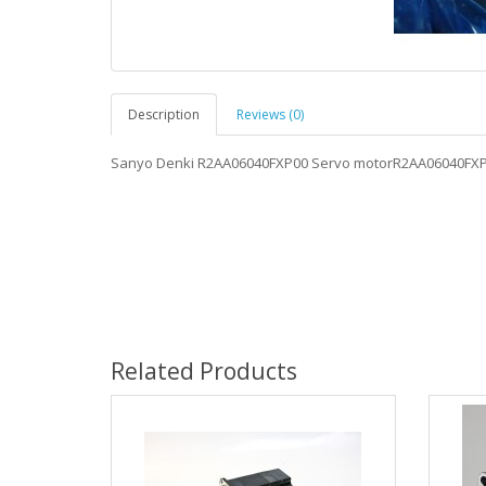
Description
Reviews (0)
Sanyo Denki R2AA06040FXP00 Servo motorR2AA06040FX
Related Products