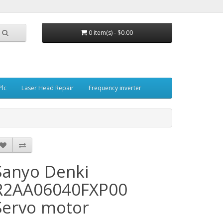
0 item(s) - $0.00
Plc
Laser Head Repair
Frequency inverter
Sanyo Denki
R2AA06040FXP00
Servo motor