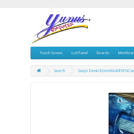
Touch Screen
Lcd Panel
Boards
Membran
Search
Sanyo Denki R2AA06040FXP00 Se