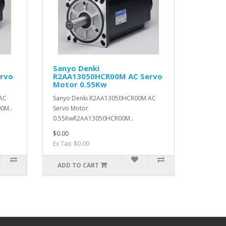
Sanyo Denki
rvo
R2AA13050HCR00M AC Servo
Motor 0.55Kw
AC
Sanyo Denki R2AA13050HCR00M AC
0M..
Servo Motor
0.55KwR2AA13050HCR00M..
$0.00
Ex Tax: $0.00
ADD TO CART