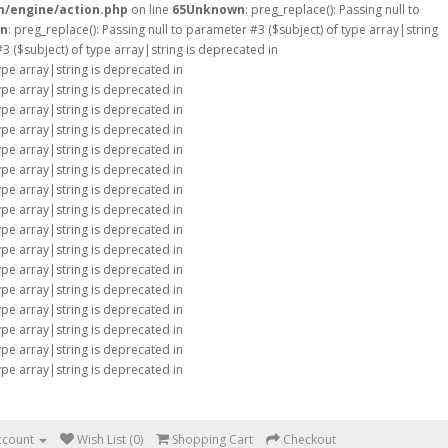
m/engine/action.php
on line
65
Unknown
: preg_replace(): Passing null to
n
: preg_replace(): Passing null to parameter #3 ($subject) of type array|string
#3 ($subject) of type array|string is deprecated in
type array|string is deprecated in
type array|string is deprecated in
type array|string is deprecated in
type array|string is deprecated in
type array|string is deprecated in
type array|string is deprecated in
type array|string is deprecated in
type array|string is deprecated in
type array|string is deprecated in
type array|string is deprecated in
type array|string is deprecated in
type array|string is deprecated in
type array|string is deprecated in
type array|string is deprecated in
type array|string is deprecated in
type array|string is deprecated in
ccount
Wish List (0)
Shopping Cart
Checkout