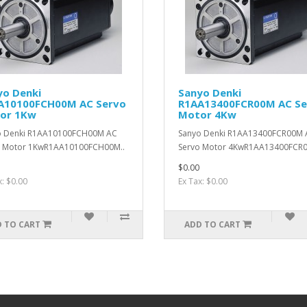
yo Denki
Sanyo Denki
A10100FCH00M AC Servo
R1AA13400FCR00M AC Se
or 1Kw
Motor 4Kw
o Denki R1AA10100FCH00M AC
Sanyo Denki R1AA13400FCR00M 
o Motor 1KwR1AA10100FCH00M..
Servo Motor 4KwR1AA13400FCR0
$0.00
x: $0.00
Ex Tax: $0.00
 TO CART
ADD TO CART