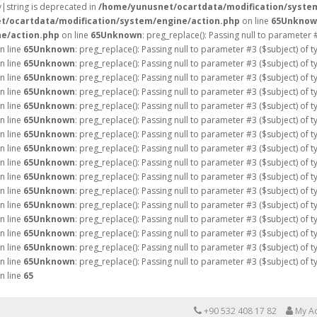
ay|string is deprecated in
/home/yunusnet/ocartdata/modification/syste
t/ocartdata/modification/system/engine/action.php
on line
65
Unknow
e/action.php
on line
65
Unknown
: preg_replace(): Passing null to parameter 
n line
65
Unknown
: preg_replace(): Passing null to parameter #3 ($subject) of 
n line
65
Unknown
: preg_replace(): Passing null to parameter #3 ($subject) of 
n line
65
Unknown
: preg_replace(): Passing null to parameter #3 ($subject) of 
n line
65
Unknown
: preg_replace(): Passing null to parameter #3 ($subject) of 
n line
65
Unknown
: preg_replace(): Passing null to parameter #3 ($subject) of 
n line
65
Unknown
: preg_replace(): Passing null to parameter #3 ($subject) of 
n line
65
Unknown
: preg_replace(): Passing null to parameter #3 ($subject) of 
n line
65
Unknown
: preg_replace(): Passing null to parameter #3 ($subject) of 
n line
65
Unknown
: preg_replace(): Passing null to parameter #3 ($subject) of 
n line
65
Unknown
: preg_replace(): Passing null to parameter #3 ($subject) of 
n line
65
Unknown
: preg_replace(): Passing null to parameter #3 ($subject) of 
n line
65
Unknown
: preg_replace(): Passing null to parameter #3 ($subject) of 
n line
65
Unknown
: preg_replace(): Passing null to parameter #3 ($subject) of 
n line
65
Unknown
: preg_replace(): Passing null to parameter #3 ($subject) of 
n line
65
Unknown
: preg_replace(): Passing null to parameter #3 ($subject) of 
n line
65
Unknown
: preg_replace(): Passing null to parameter #3 ($subject) of 
n line
65
+90 532 408 17 82
My A