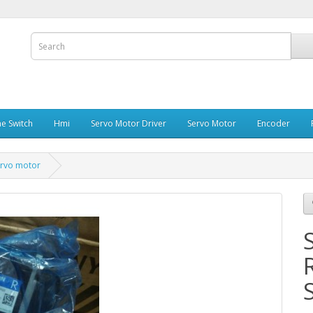
e Switch
Hmi
Servo Motor Driver
Servo Motor
Encoder
rvo motor