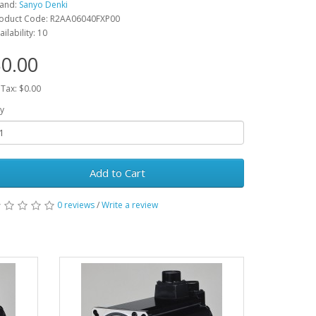
and:
Sanyo Denki
oduct Code: R2AA06040FXP00
ailability: 10
0.00
 Tax: $0.00
y
Add to Cart
0 reviews
/
Write a review