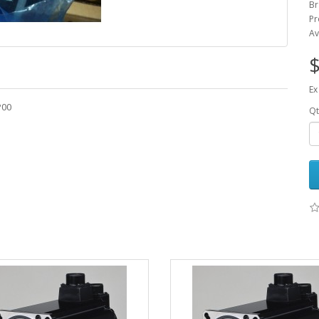
Br
Pr
Av
$
Ex
P00
Qt