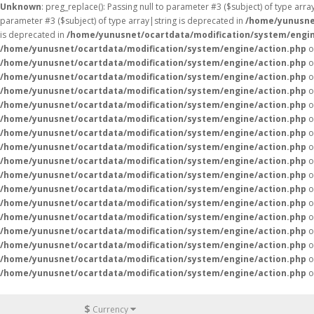
Unknown
: preg_replace(): Passing null to parameter #3 ($subject) of type arr
parameter #3 ($subject) of type array|string is deprecated in
/home/yunusne
is deprecated in
/home/yunusnet/ocartdata/modification/system/engin
/home/yunusnet/ocartdata/modification/system/engine/action.php
o
/home/yunusnet/ocartdata/modification/system/engine/action.php
o
/home/yunusnet/ocartdata/modification/system/engine/action.php
o
/home/yunusnet/ocartdata/modification/system/engine/action.php
o
/home/yunusnet/ocartdata/modification/system/engine/action.php
o
/home/yunusnet/ocartdata/modification/system/engine/action.php
o
/home/yunusnet/ocartdata/modification/system/engine/action.php
o
/home/yunusnet/ocartdata/modification/system/engine/action.php
o
/home/yunusnet/ocartdata/modification/system/engine/action.php
o
/home/yunusnet/ocartdata/modification/system/engine/action.php
o
/home/yunusnet/ocartdata/modification/system/engine/action.php
o
/home/yunusnet/ocartdata/modification/system/engine/action.php
o
/home/yunusnet/ocartdata/modification/system/engine/action.php
o
/home/yunusnet/ocartdata/modification/system/engine/action.php
o
/home/yunusnet/ocartdata/modification/system/engine/action.php
o
/home/yunusnet/ocartdata/modification/system/engine/action.php
o
/home/yunusnet/ocartdata/modification/system/engine/action.php
o
$
Currency