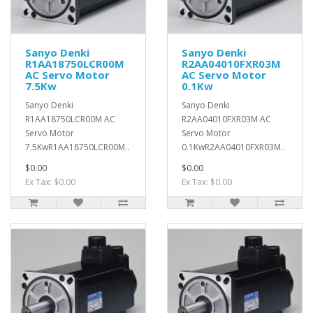
Sanyo Denki
Sanyo Denki
R1AA18750LCR00M
R2AA04010FXR03M
AC Servo Motor
AC Servo Motor
7.5Kw
0.1Kw
Sanyo Denki
Sanyo Denki
R1AA18750LCR00M AC
R2AA04010FXR03M AC
Servo Motor
Servo Motor
7.5KwR1AA18750LCR00M..
0.1KwR2AA04010FXR03M..
$0.00
$0.00
Ex Tax: $0.00
Ex Tax: $0.00