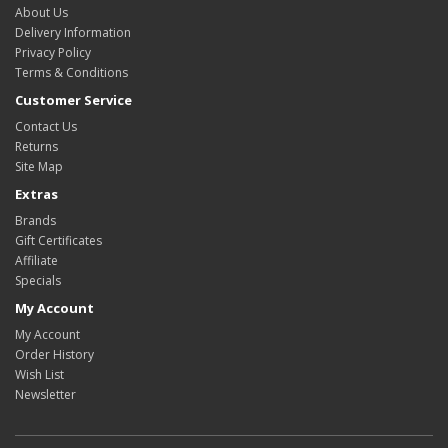
About Us
Delivery Information
Privacy Policy
Terms & Conditions
Customer Service
Contact Us
Returns
Site Map
Extras
Brands
Gift Certificates
Affiliate
Specials
My Account
My Account
Order History
Wish List
Newsletter