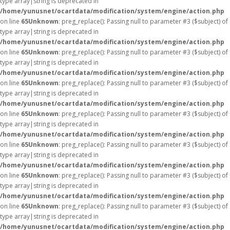
type array|string is deprecated in
/home/yunusnet/ocartdata/modification/system/engine/action.php
on line
65
Unknown
: preg_replace(): Passing null to parameter #3 ($subject) of
type array|string is deprecated in
/home/yunusnet/ocartdata/modification/system/engine/action.php
on line
65
Unknown
: preg_replace(): Passing null to parameter #3 ($subject) of
type array|string is deprecated in
/home/yunusnet/ocartdata/modification/system/engine/action.php
on line
65
Unknown
: preg_replace(): Passing null to parameter #3 ($subject) of
type array|string is deprecated in
/home/yunusnet/ocartdata/modification/system/engine/action.php
on line
65
Unknown
: preg_replace(): Passing null to parameter #3 ($subject) of
type array|string is deprecated in
/home/yunusnet/ocartdata/modification/system/engine/action.php
on line
65
Unknown
: preg_replace(): Passing null to parameter #3 ($subject) of
type array|string is deprecated in
/home/yunusnet/ocartdata/modification/system/engine/action.php
on line
65
Unknown
: preg_replace(): Passing null to parameter #3 ($subject) of
type array|string is deprecated in
/home/yunusnet/ocartdata/modification/system/engine/action.php
on line
65
Unknown
: preg_replace(): Passing null to parameter #3 ($subject) of
type array|string is deprecated in
/home/yunusnet/ocartdata/modification/system/engine/action.php