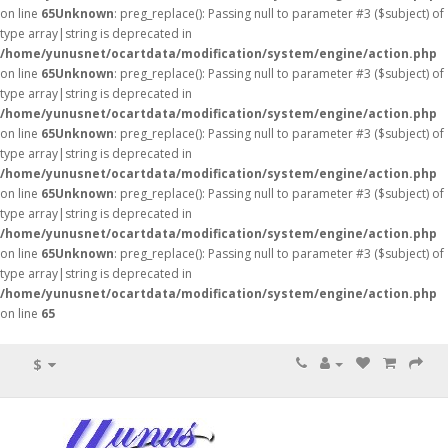
on line
65
Unknown
: preg_replace(): Passing null to parameter #3 ($subject) of
type array|string is deprecated in
/home/yunusnet/ocartdata/modification/system/engine/action.php
on line
65
Unknown
: preg_replace(): Passing null to parameter #3 ($subject) of
type array|string is deprecated in
/home/yunusnet/ocartdata/modification/system/engine/action.php
on line
65
Unknown
: preg_replace(): Passing null to parameter #3 ($subject) of
type array|string is deprecated in
/home/yunusnet/ocartdata/modification/system/engine/action.php
on line
65
Unknown
: preg_replace(): Passing null to parameter #3 ($subject) of
type array|string is deprecated in
/home/yunusnet/ocartdata/modification/system/engine/action.php
on line
65
Unknown
: preg_replace(): Passing null to parameter #3 ($subject) of
type array|string is deprecated in
/home/yunusnet/ocartdata/modification/system/engine/action.php
on line
65
$