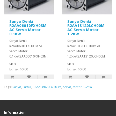
Sanyo Denki
Sanyo Denki
R2AA06010FXH03M
R2AA13120LCH00M
AC Servo Motor
AC Servo Motor
0.1Kw
1.2Kw
Sanyo Denki
Sanyo Denki
R2AA06010FXH03M AC
R2AA13120LCH00M AC
Servo Motor
Servo Motor
0.1KwR2AA06010FXH03M..
1.2KwR2AA13120LCH00M..
$0.00
$0.00
Ex Tax: $0.00
Ex Tax: $0.00
Tags:
Sanyo
,
Denki
,
R2AA08020FXH03M
,
Servo
,
Motor
,
0.2Kw
Information