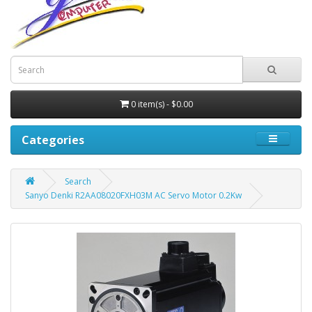
0 item(s) - $0.00
Categories
Search
Sanyo Denki R2AA08020FXH03M AC Servo Motor 0.2Kw