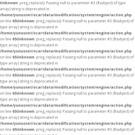
Unknown
: preg_replace(): Passing null to parameter #3 ($subject) of type
array|string is deprecated in
/home/yunusnet/ocartdata/modification/system/engine/action.php
on line
65
Unknown
: preg_replace(): Passing null to parameter #3 ($subject) of
type array|string is deprecated in
/home/yunusnet/ocartdata/modification/system/engine/action.php
on line
65
Unknown
: preg_replace(): Passing null to parameter #3 ($subject) of
type array|string is deprecated in
/home/yunusnet/ocartdata/modification/system/engine/action.php
on line
65
Unknown
: preg_replace(): Passing null to parameter #3 ($subject) of
type array|string is deprecated in
/home/yunusnet/ocartdata/modification/system/engine/action.php
on line
65
Unknown
: preg_replace(): Passing null to parameter #3 ($subject) of
type array|string is deprecated in
/home/yunusnet/ocartdata/modification/system/engine/action.php
on line
65
Unknown
: preg_replace(): Passing null to parameter #3 ($subject) of
type array|string is deprecated in
/home/yunusnet/ocartdata/modification/system/engine/action.php
on line
65
Unknown
: preg_replace(): Passing null to parameter #3 ($subject) of
type array|string is deprecated in
/home/yunusnet/ocartdata/modification/system/engine/action.php
on line
65
Unknown
: preg_replace(): Passing null to parameter #3 ($subject) of