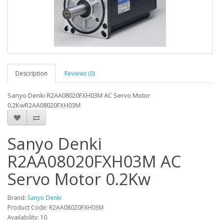
Description
Reviews (0)
Sanyo Denki R2AA08020FXH03M AC Servo Motor
0.2KwR2AA08020FXH03M
Sanyo Denki
R2AA08020FXH03M AC
Servo Motor 0.2Kw
Brand:
Sanyo Denki
Product Code: R2AA08020FXH03M
Availability: 10