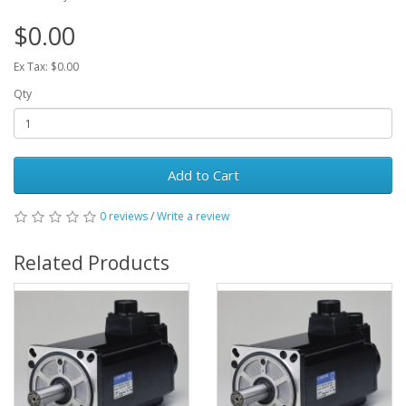
$0.00
Ex Tax: $0.00
Qty
Add to Cart
0 reviews
/
Write a review
Related Products