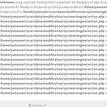
Unknown
: preg_replace(): Passing null to parameter #3 ($subject) of type arr
parameter #3 ($subject) of type array|string is deprecated in
/home/yunusne
is deprecated in
/home/yunusnet/ocartdata/modification/system/engin
/home/yunusnet/ocartdata/modification/system/engine/action.php
o
/home/yunusnet/ocartdata/modification/system/engine/action.php
o
/home/yunusnet/ocartdata/modification/system/engine/action.php
o
/home/yunusnet/ocartdata/modification/system/engine/action.php
o
/home/yunusnet/ocartdata/modification/system/engine/action.php
o
/home/yunusnet/ocartdata/modification/system/engine/action.php
o
/home/yunusnet/ocartdata/modification/system/engine/action.php
o
/home/yunusnet/ocartdata/modification/system/engine/action.php
o
/home/yunusnet/ocartdata/modification/system/engine/action.php
o
/home/yunusnet/ocartdata/modification/system/engine/action.php
o
/home/yunusnet/ocartdata/modification/system/engine/action.php
o
/home/yunusnet/ocartdata/modification/system/engine/action.php
o
/home/yunusnet/ocartdata/modification/system/engine/action.php
o
/home/yunusnet/ocartdata/modification/system/engine/action.php
o
/home/yunusnet/ocartdata/modification/system/engine/action.php
o
/home/yunusnet/ocartdata/modification/system/engine/action.php
o
/home/yunusnet/ocartdata/modification/system/engine/action.php
o
$
Currency