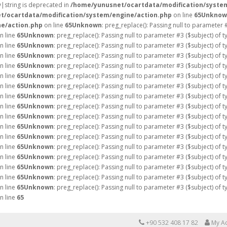
ay|string is deprecated in
/home/yunusnet/ocartdata/modification/syste
t/ocartdata/modification/system/engine/action.php
on line
65
Unknow
e/action.php
on line
65
Unknown
: preg_replace(): Passing null to parameter 
n line
65
Unknown
: preg_replace(): Passing null to parameter #3 ($subject) of 
n line
65
Unknown
: preg_replace(): Passing null to parameter #3 ($subject) of 
n line
65
Unknown
: preg_replace(): Passing null to parameter #3 ($subject) of 
n line
65
Unknown
: preg_replace(): Passing null to parameter #3 ($subject) of 
n line
65
Unknown
: preg_replace(): Passing null to parameter #3 ($subject) of 
n line
65
Unknown
: preg_replace(): Passing null to parameter #3 ($subject) of 
n line
65
Unknown
: preg_replace(): Passing null to parameter #3 ($subject) of 
n line
65
Unknown
: preg_replace(): Passing null to parameter #3 ($subject) of 
n line
65
Unknown
: preg_replace(): Passing null to parameter #3 ($subject) of 
n line
65
Unknown
: preg_replace(): Passing null to parameter #3 ($subject) of 
n line
65
Unknown
: preg_replace(): Passing null to parameter #3 ($subject) of 
n line
65
Unknown
: preg_replace(): Passing null to parameter #3 ($subject) of 
n line
65
Unknown
: preg_replace(): Passing null to parameter #3 ($subject) of 
n line
65
Unknown
: preg_replace(): Passing null to parameter #3 ($subject) of 
n line
65
Unknown
: preg_replace(): Passing null to parameter #3 ($subject) of 
n line
65
Unknown
: preg_replace(): Passing null to parameter #3 ($subject) of 
n line
65
+90 532 408 17 82
My A