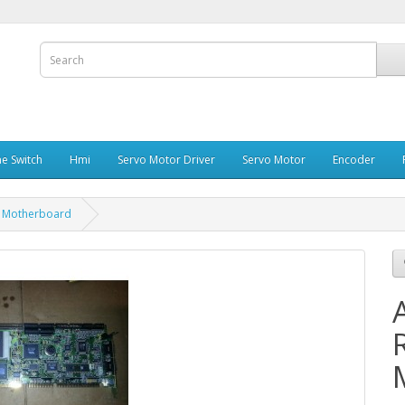
e Switch
Hmi
Servo Motor Driver
Servo Motor
Encoder
A Motherboard