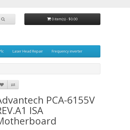
0 item(s) - $0.00
Plc
Laser Head Repair
Frequency inverter
Advantech PCA-6155V
REV.A1 ISA
Motherboard