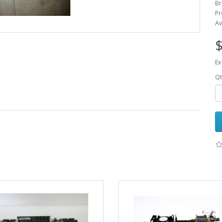
Br
Pr
Av
$
Ex
Qt