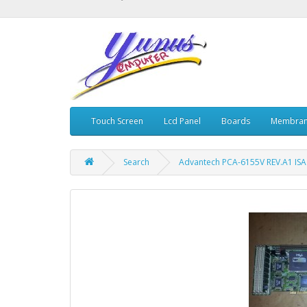
Touch Screen
Lcd Panel
Boards
Membran
Search
Advantech PCA-6155V REV.A1 IS