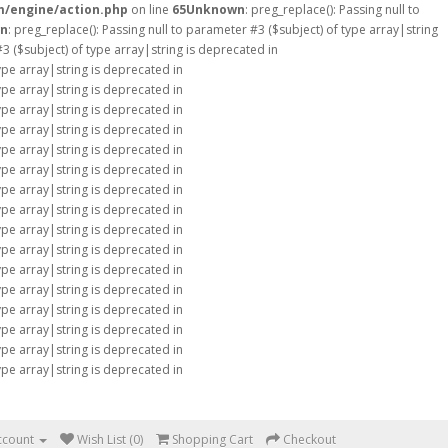
m/engine/action.php
on line
65
Unknown
: preg_replace(): Passing null to
n
: preg_replace(): Passing null to parameter #3 ($subject) of type array|string
#3 ($subject) of type array|string is deprecated in
type array|string is deprecated in
type array|string is deprecated in
type array|string is deprecated in
type array|string is deprecated in
type array|string is deprecated in
type array|string is deprecated in
type array|string is deprecated in
type array|string is deprecated in
type array|string is deprecated in
type array|string is deprecated in
type array|string is deprecated in
type array|string is deprecated in
type array|string is deprecated in
type array|string is deprecated in
type array|string is deprecated in
type array|string is deprecated in
ccount
Wish List (0)
Shopping Cart
Checkout