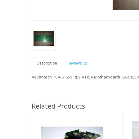
Description
Reviews (0)
Advantech PCA-6155V REV.A1 ISA MotherboardPCA-6155V
Related Products