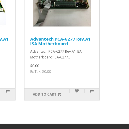
v.A1
Advantech PCA-6277 Rev.A1
ISA Motherboard
Advantech PCA-6277 Rev.A1 ISA
MotherboardPCA-6277..
$0.00
Ex Tax: $0.00
ADD TO CART