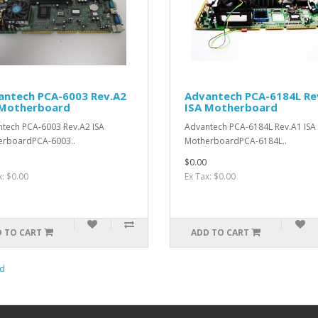
antech PCA-6003 Rev.A2
Advantech PCA-6184L Re
 Motherboard
ISA Motherboard
tech PCA-6003 Rev.A2 ISA
Advantech PCA-6184L Rev.A1 ISA
erboardPCA-6003..
MotherboardPCA-6184L..
$0.00
x: $0.00
Ex Tax: $0.00
 TO CART
ADD TO CART
d