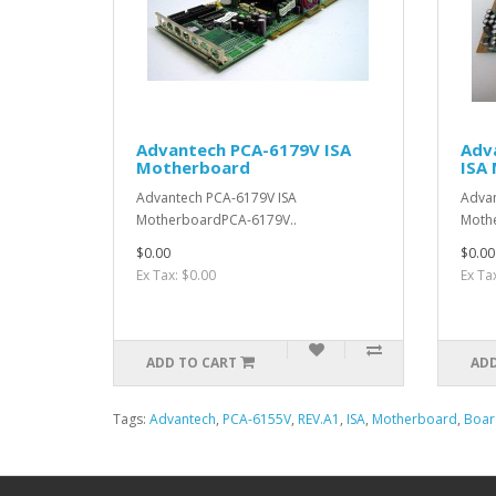
Advantech PCA-6179V ISA
Adv
Motherboard
ISA
Advantech PCA-6179V ISA
Advan
MotherboardPCA-6179V..
Moth
$0.00
$0.00
Ex Tax: $0.00
Ex Ta
ADD TO CART
ADD
Tags:
Advantech
,
PCA-6155V
,
REV.A1
,
ISA
,
Motherboard
,
Boar