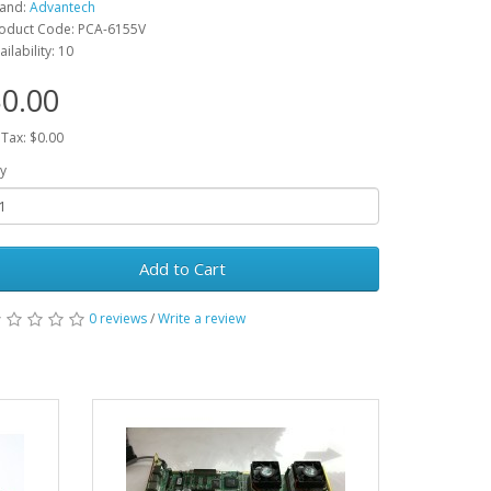
and:
Advantech
oduct Code: PCA-6155V
ailability: 10
0.00
 Tax: $0.00
y
Add to Cart
0 reviews
/
Write a review