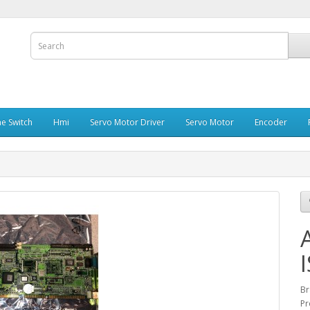
e Switch
Hmi
Servo Motor Driver
Servo Motor
Encoder
Br
Pr