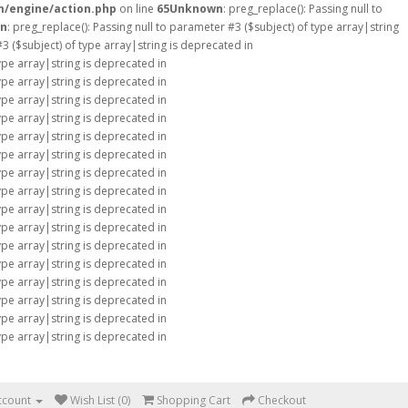
m/engine/action.php
on line
65
Unknown
: preg_replace(): Passing null to
n
: preg_replace(): Passing null to parameter #3 ($subject) of type array|string
#3 ($subject) of type array|string is deprecated in
type array|string is deprecated in
type array|string is deprecated in
type array|string is deprecated in
type array|string is deprecated in
type array|string is deprecated in
type array|string is deprecated in
type array|string is deprecated in
type array|string is deprecated in
type array|string is deprecated in
type array|string is deprecated in
type array|string is deprecated in
type array|string is deprecated in
type array|string is deprecated in
type array|string is deprecated in
type array|string is deprecated in
type array|string is deprecated in
ccount
Wish List (0)
Shopping Cart
Checkout