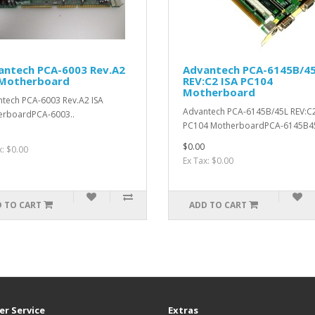
antech PCA-6003 Rev.A2
Advantech PCA-6145B/4
 Motherboard
REV:C2 ISA PC104
Motherboard
tech PCA-6003 Rev.A2 ISA
Advantech PCA-6145B/45L REV:C2
erboardPCA-6003..
PC104 MotherboardPCA-6145B45
$0.00
x: $0.00
Ex Tax: $0.00
 TO CART
ADD TO CART
r Service
Extras