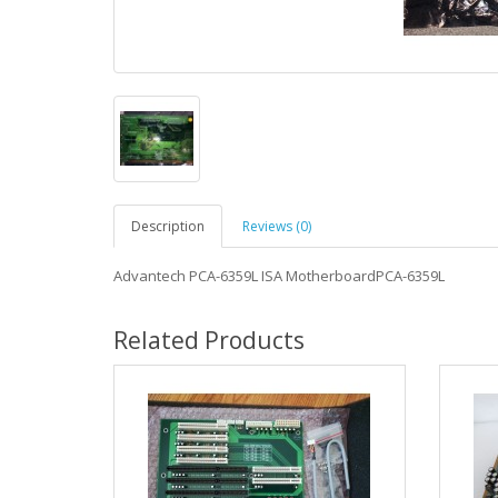
Description
Reviews (0)
Advantech PCA-6359L ISA MotherboardPCA-6359L
Related Products