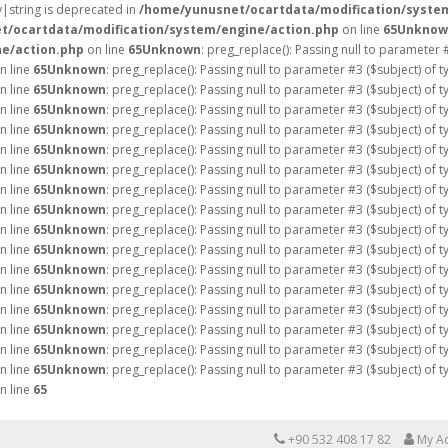
ay|string is deprecated in
/home/yunusnet/ocartdata/modification/syste
t/ocartdata/modification/system/engine/action.php
on line
65
Unknow
e/action.php
on line
65
Unknown
: preg_replace(): Passing null to parameter 
n line
65
Unknown
: preg_replace(): Passing null to parameter #3 ($subject) of 
n line
65
Unknown
: preg_replace(): Passing null to parameter #3 ($subject) of 
n line
65
Unknown
: preg_replace(): Passing null to parameter #3 ($subject) of 
n line
65
Unknown
: preg_replace(): Passing null to parameter #3 ($subject) of 
n line
65
Unknown
: preg_replace(): Passing null to parameter #3 ($subject) of 
n line
65
Unknown
: preg_replace(): Passing null to parameter #3 ($subject) of 
n line
65
Unknown
: preg_replace(): Passing null to parameter #3 ($subject) of 
n line
65
Unknown
: preg_replace(): Passing null to parameter #3 ($subject) of 
n line
65
Unknown
: preg_replace(): Passing null to parameter #3 ($subject) of 
n line
65
Unknown
: preg_replace(): Passing null to parameter #3 ($subject) of 
n line
65
Unknown
: preg_replace(): Passing null to parameter #3 ($subject) of 
n line
65
Unknown
: preg_replace(): Passing null to parameter #3 ($subject) of 
n line
65
Unknown
: preg_replace(): Passing null to parameter #3 ($subject) of 
n line
65
Unknown
: preg_replace(): Passing null to parameter #3 ($subject) of 
n line
65
Unknown
: preg_replace(): Passing null to parameter #3 ($subject) of 
n line
65
Unknown
: preg_replace(): Passing null to parameter #3 ($subject) of 
n line
65
+90 532 408 17 82
My A