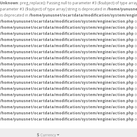
Unknown
: preg_replace(): Passing null to parameter #3 ($subject) of type arr
parameter #3 ($subject) of type array|string is deprecated in
/home/yunusne
is deprecated in
/home/yunusnet/ocartdata/modification/system/engin
/home/yunusnet/ocartdata/modification/system/engine/action.php
o
/home/yunusnet/ocartdata/modification/system/engine/action.php
o
/home/yunusnet/ocartdata/modification/system/engine/action.php
o
/home/yunusnet/ocartdata/modification/system/engine/action.php
o
/home/yunusnet/ocartdata/modification/system/engine/action.php
o
/home/yunusnet/ocartdata/modification/system/engine/action.php
o
/home/yunusnet/ocartdata/modification/system/engine/action.php
o
/home/yunusnet/ocartdata/modification/system/engine/action.php
o
/home/yunusnet/ocartdata/modification/system/engine/action.php
o
/home/yunusnet/ocartdata/modification/system/engine/action.php
o
/home/yunusnet/ocartdata/modification/system/engine/action.php
o
/home/yunusnet/ocartdata/modification/system/engine/action.php
o
/home/yunusnet/ocartdata/modification/system/engine/action.php
o
/home/yunusnet/ocartdata/modification/system/engine/action.php
o
/home/yunusnet/ocartdata/modification/system/engine/action.php
o
/home/yunusnet/ocartdata/modification/system/engine/action.php
o
/home/yunusnet/ocartdata/modification/system/engine/action.php
o
$
Currency