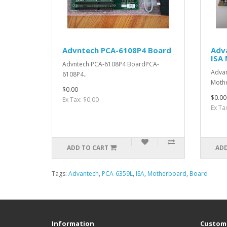
Advntech PCA-6108P4 Board
Adv
ISA
Advntech PCA-6108P4 BoardPCA-
Advan
6108P4..
Moth
$0.00
$0.00
Ex Tax: $0.00
Ex Ta
ADD TO CART
ADD
Tags:
Advantech
,
PCA-6359L
,
ISA
,
Motherboard
,
Board
Information
Custome