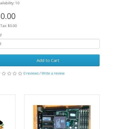
ailability: 10
0.00
 Tax: $0.00
y
Add to Cart
0 reviews
/
Write a review