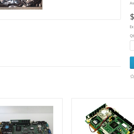
Av
$
Ex
Qt