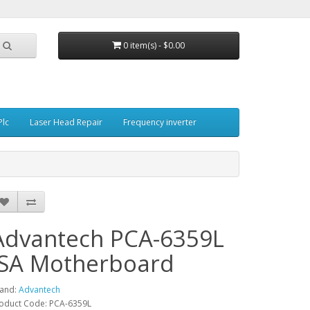
0 item(s) - $0.00
Plc
Laser Head Repair
Frequency inverter
Advantech PCA-6359L
ISA Motherboard
and:
Advantech
oduct Code: PCA-6359L