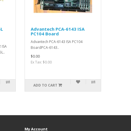
5L
Advantech PCA-6143 ISA
PC104 Board
Advantech PCA-6143 ISA PC104
 ISA
BoardPCA-6143..
L..
$0.00
Ex Tax: $0.00
ADD TO CART
My Account