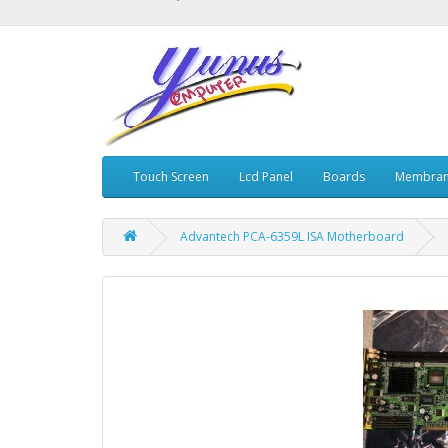
Touch Screen
Lcd Panel
Boards
Membran
Advantech PCA-6359L ISA Motherboard