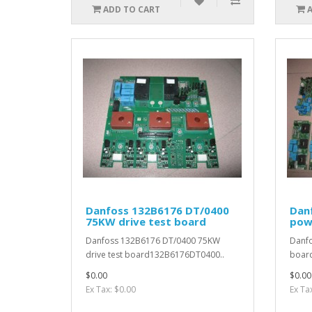
ADD TO CART
Danfoss 132B6176 DT/0400
Dan
75KW drive test board
pow
Danfoss 132B6176 DT/0400 75KW
Danf
drive test board132B6176DT0400..
boar
$0.00
$0.00
Ex Tax: $0.00
Ex Ta