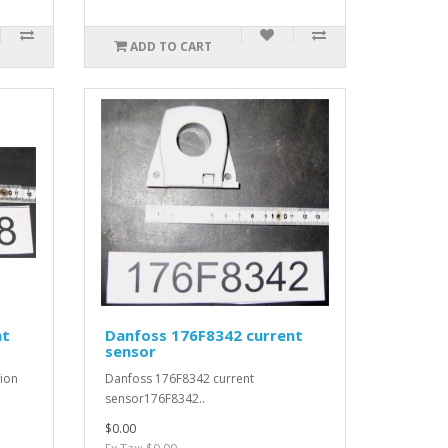
ADD TO CART
nt
Danfoss 176F8342 current
sensor
ion
Danfoss 176F8342 current
sensor176F8342..
$0.00