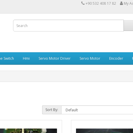
+90 532 408 17 82
My A
e Switch
Hmi
Servo Motor Driver
Servo Motor
Encoder
Sort By: