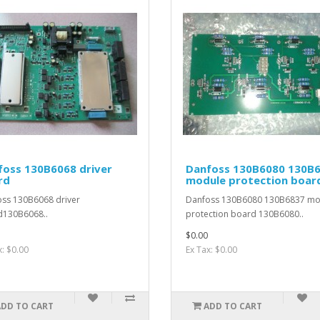
foss 130B6068 driver
Danfoss 130B6080 130B
rd
module protection boar
ss 130B6068 driver
Danfoss 130B6080 130B6837 mo
d130B6068..
protection board 130B6080..
$0.00
x: $0.00
Ex Tax: $0.00
ADD TO CART
ADD TO CART