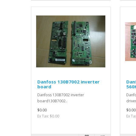
Danfoss 130B7002 inverter
Dan
board
560
Danfoss 130B7002 inverter
Danf
board130B7002..
drive
$0.00
$0.00
Ex Tax: $0.00
Ex Ta