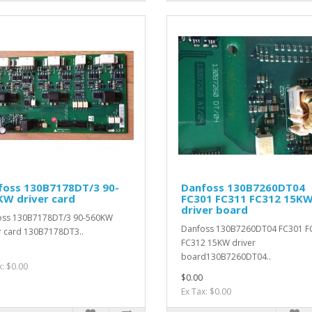
foss 130B7178DT/3 90-
Danfoss 130B7260DT04
KW driver card
FC301 FC311 FC312 15K
driver board
oss 130B7178DT/3 90-560KW
Danfoss 130B7260DT04 FC301 F
r card 130B7178DT3..
FC312 15KW driver
board130B7260DT04..
x: $0.00
$0.00
Ex Tax: $0.00