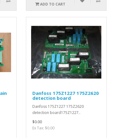
ADD TO CART
ain
Danfoss 175Z1227 175Z2620
detection board
Danfoss 175Z1227 175Z2620
detection board175Z1227..
$0.00
Ex Tax: $0.00