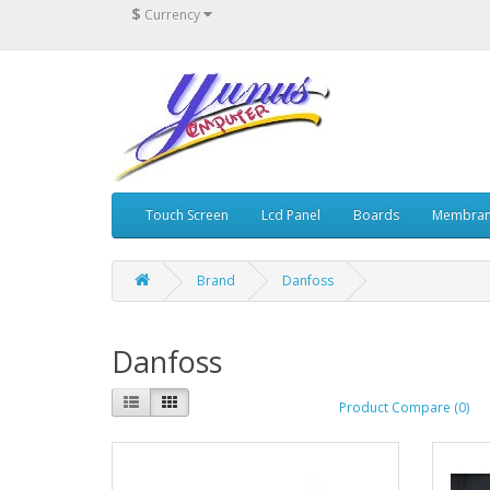
$
Currency
Touch Screen
Lcd Panel
Boards
Membran
Brand
Danfoss
Danfoss
Product Compare (0)