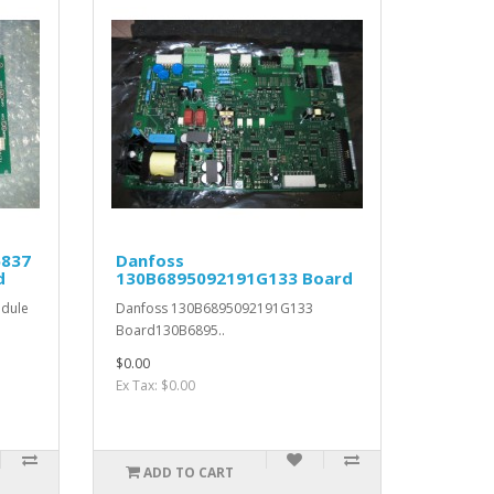
6837
Danfoss
d
130B6895092191G133 Board
dule
Danfoss 130B6895092191G133
Board130B6895..
$0.00
Ex Tax: $0.00
ADD TO CART