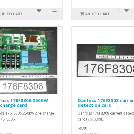
ADD TO CART
ADD TO CART
foss 176F8306 250KW
Danfoss 176F8308 curre
-charge card
detection card
ss 176F8306 250KW pre-charge
Danfoss 176F8308 current detect
76F8306..
card176F8308..
$0.00