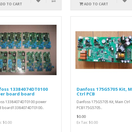
ADD TO CART
ADD TO CART
foss 13384074DT0100
Danfoss 175G5705 Kit, M
er board board
Ctrl PCB
oss 13384074DT0100 power
Danfoss 175G5705 Kit, Main Ctrl
d board13384074DT0100..
PCB175G5705..
$0.00
x: $0.00
Ex Tax: $0.00