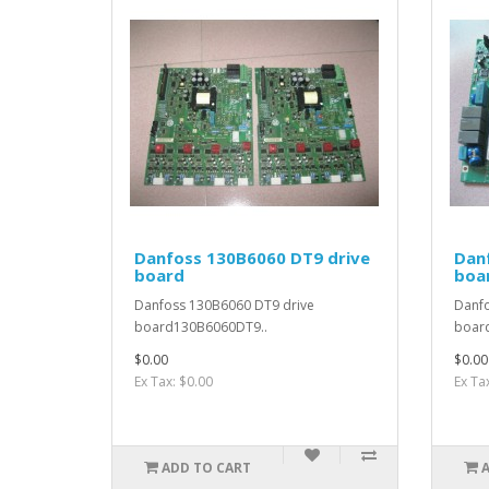
Danfoss 130B6060 DT9 drive
Dan
board
boa
Danfoss 130B6060 DT9 drive
Danfo
board130B6060DT9..
boar
$0.00
$0.00
Ex Tax: $0.00
Ex Ta
ADD TO CART