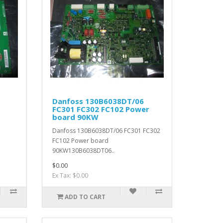
Danfoss 130B6038DT/06
FC301 FC302 FC102 Power
board 90KW
Danfoss 130B6038DT/06 FC301 FC302
FC102 Power board
90KW130B6038DT06..
$0.00
Ex Tax: $0.00
ADD TO CART