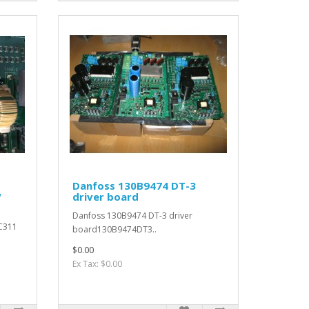
Danfoss 130B9474 DT-3
W
driver board
Danfoss 130B9474 DT-3 driver
C311
board130B9474DT3..
$0.00
Ex Tax: $0.00