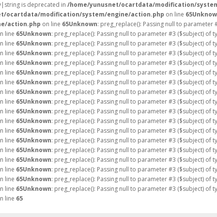
ay|string is deprecated in
/home/yunusnet/ocartdata/modification/syste
t/ocartdata/modification/system/engine/action.php
on line
65
Unknow
e/action.php
on line
65
Unknown
: preg_replace(): Passing null to parameter 
n line
65
Unknown
: preg_replace(): Passing null to parameter #3 ($subject) of 
n line
65
Unknown
: preg_replace(): Passing null to parameter #3 ($subject) of 
n line
65
Unknown
: preg_replace(): Passing null to parameter #3 ($subject) of 
n line
65
Unknown
: preg_replace(): Passing null to parameter #3 ($subject) of 
n line
65
Unknown
: preg_replace(): Passing null to parameter #3 ($subject) of 
n line
65
Unknown
: preg_replace(): Passing null to parameter #3 ($subject) of 
n line
65
Unknown
: preg_replace(): Passing null to parameter #3 ($subject) of 
n line
65
Unknown
: preg_replace(): Passing null to parameter #3 ($subject) of 
n line
65
Unknown
: preg_replace(): Passing null to parameter #3 ($subject) of 
n line
65
Unknown
: preg_replace(): Passing null to parameter #3 ($subject) of 
n line
65
Unknown
: preg_replace(): Passing null to parameter #3 ($subject) of 
n line
65
Unknown
: preg_replace(): Passing null to parameter #3 ($subject) of 
n line
65
Unknown
: preg_replace(): Passing null to parameter #3 ($subject) of 
n line
65
Unknown
: preg_replace(): Passing null to parameter #3 ($subject) of 
n line
65
Unknown
: preg_replace(): Passing null to parameter #3 ($subject) of 
n line
65
Unknown
: preg_replace(): Passing null to parameter #3 ($subject) of 
n line
65
Unknown
: preg_replace(): Passing null to parameter #3 ($subject) of 
n line
65