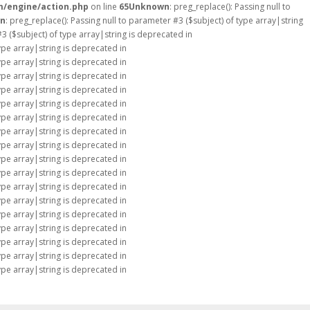
m/engine/action.php
on line
65
Unknown
: preg_replace(): Passing null to
n
: preg_replace(): Passing null to parameter #3 ($subject) of type array|string
#3 ($subject) of type array|string is deprecated in
type array|string is deprecated in
type array|string is deprecated in
type array|string is deprecated in
type array|string is deprecated in
type array|string is deprecated in
type array|string is deprecated in
type array|string is deprecated in
type array|string is deprecated in
type array|string is deprecated in
type array|string is deprecated in
type array|string is deprecated in
type array|string is deprecated in
type array|string is deprecated in
type array|string is deprecated in
type array|string is deprecated in
type array|string is deprecated in
type array|string is deprecated in