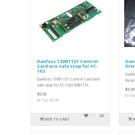
Danfoss 130B1151 Control
Dan
Card w/o safe stop for FC-
Driv
102
Danfo
Danfoss 130B1151 Control Card w/o
Boar
safe stop for FC-102130B1151..
$0.00
$0.00
Ex Ta
Ex Tax: $0.00
ADD TO CART