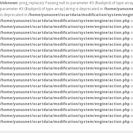
Unknown
: preg_replace(): Passing null to parameter #3 ($subject) of type arr
parameter #3 ($subject) of type array|string is deprecated in
/home/yunusne
is deprecated in
/home/yunusnet/ocartdata/modification/system/engin
/home/yunusnet/ocartdata/modification/system/engine/action.php
o
/home/yunusnet/ocartdata/modification/system/engine/action.php
o
/home/yunusnet/ocartdata/modification/system/engine/action.php
o
/home/yunusnet/ocartdata/modification/system/engine/action.php
o
/home/yunusnet/ocartdata/modification/system/engine/action.php
o
/home/yunusnet/ocartdata/modification/system/engine/action.php
o
/home/yunusnet/ocartdata/modification/system/engine/action.php
o
/home/yunusnet/ocartdata/modification/system/engine/action.php
o
/home/yunusnet/ocartdata/modification/system/engine/action.php
o
/home/yunusnet/ocartdata/modification/system/engine/action.php
o
/home/yunusnet/ocartdata/modification/system/engine/action.php
o
/home/yunusnet/ocartdata/modification/system/engine/action.php
o
/home/yunusnet/ocartdata/modification/system/engine/action.php
o
/home/yunusnet/ocartdata/modification/system/engine/action.php
o
/home/yunusnet/ocartdata/modification/system/engine/action.php
o
/home/yunusnet/ocartdata/modification/system/engine/action.php
o
/home/yunusnet/ocartdata/modification/system/engine/action.php
o
/home/yunusnet/ocartdata/modification/system/engine/action.php
o