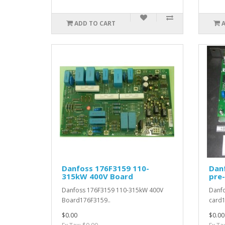
ADD TO CART
Danfoss 176F3159 110-
Dan
315kW 400V Board
pre
Danfoss 176F3159 110-315kW 400V
Danfo
Board176F3159..
card1
$0.00
$0.00