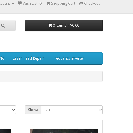
ccount
Wish List (0)
Shopping Cart
Checkout
0 item(s) - $0.00
Plc
Laser Head Repair
Frequency inverter
Show: