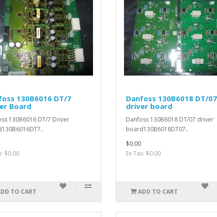
foss 130B6016 DT/7
Danfoss 130B6018 DT/07
er Board
driver board
ss 130B6016 DT/7 Driver
Danfoss 130B6018 DT/07 driver
d130B6016DT7..
board130B6018DT07..
$0.00
x: $0.00
Ex Tax: $0.00
ADD TO CART
ADD TO CART