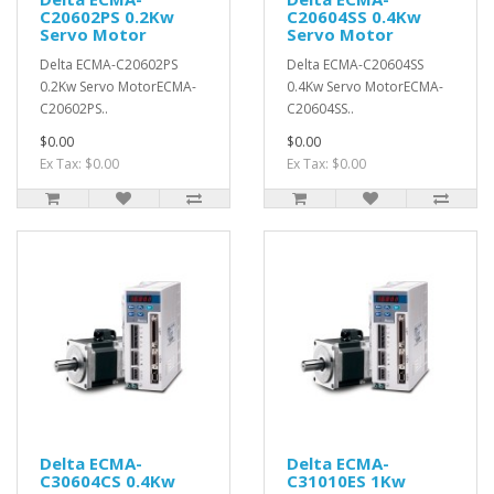
C20602PS 0.2Kw
C20604SS 0.4Kw
Servo Motor
Servo Motor
Delta ECMA-C20602PS
Delta ECMA-C20604SS
0.2Kw Servo MotorECMA-
0.4Kw Servo MotorECMA-
C20602PS..
C20604SS..
$0.00
$0.00
Ex Tax: $0.00
Ex Tax: $0.00
Delta ECMA-
Delta ECMA-
C30604CS 0.4Kw
C31010ES 1Kw