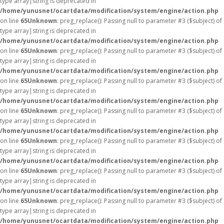
type array|string is deprecated in
/home/yunusnet/ocartdata/modification/system/engine/action.php
on line
65
Unknown
: preg_replace(): Passing null to parameter #3 ($subject) of
type array|string is deprecated in
/home/yunusnet/ocartdata/modification/system/engine/action.php
on line
65
Unknown
: preg_replace(): Passing null to parameter #3 ($subject) of
type array|string is deprecated in
/home/yunusnet/ocartdata/modification/system/engine/action.php
on line
65
Unknown
: preg_replace(): Passing null to parameter #3 ($subject) of
type array|string is deprecated in
/home/yunusnet/ocartdata/modification/system/engine/action.php
on line
65
Unknown
: preg_replace(): Passing null to parameter #3 ($subject) of
type array|string is deprecated in
/home/yunusnet/ocartdata/modification/system/engine/action.php
on line
65
Unknown
: preg_replace(): Passing null to parameter #3 ($subject) of
type array|string is deprecated in
/home/yunusnet/ocartdata/modification/system/engine/action.php
on line
65
Unknown
: preg_replace(): Passing null to parameter #3 ($subject) of
type array|string is deprecated in
/home/yunusnet/ocartdata/modification/system/engine/action.php
on line
65
Unknown
: preg_replace(): Passing null to parameter #3 ($subject) of
type array|string is deprecated in
/home/yunusnet/ocartdata/modification/system/engine/action.php