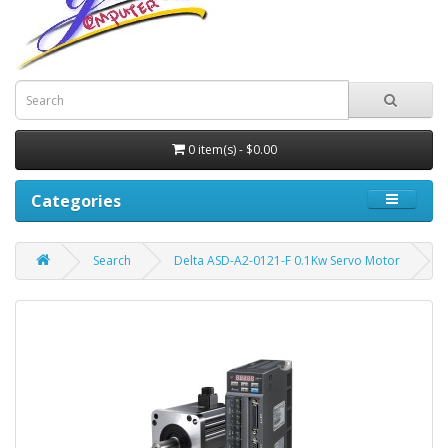
0 item(s) - $0.00
Categories
Search
Delta ASD-A2-0121-F 0.1Kw Servo Motor