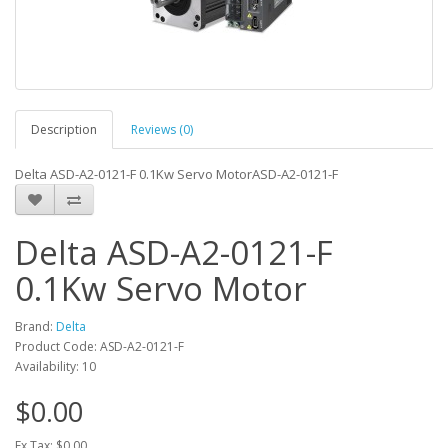
Description
Reviews (0)
Delta ASD-A2-0121-F 0.1Kw Servo MotorASD-A2-0121-F
Delta ASD-A2-0121-F
0.1Kw Servo Motor
Brand:
Delta
Product Code: ASD-A2-0121-F
Availability: 10
$0.00
Ex Tax: $0.00