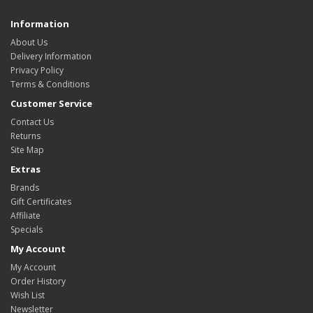
Information
About Us
Delivery Information
Privacy Policy
Terms & Conditions
Customer Service
Contact Us
Returns
Site Map
Extras
Brands
Gift Certificates
Affiliate
Specials
My Account
My Account
Order History
Wish List
Newsletter