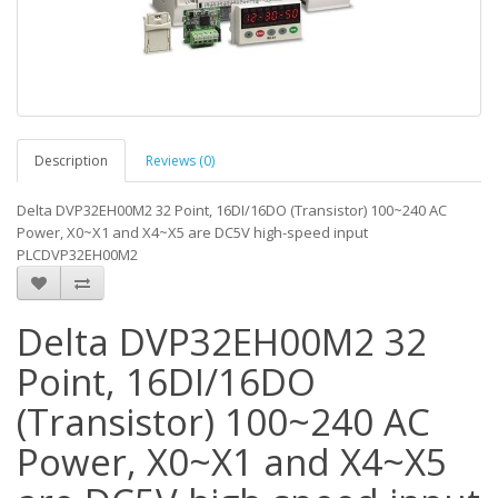
Description
Reviews (0)
Delta DVP32EH00M2 32 Point, 16DI/16DO (Transistor) 100~240 AC
Power, X0~X1 and X4~X5 are DC5V high-speed input
PLCDVP32EH00M2
Delta DVP32EH00M2 32
Point, 16DI/16DO
(Transistor) 100~240 AC
Power, X0~X1 and X4~X5