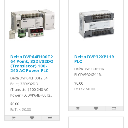
Delta DVP64EH00T2
Delta DVP32XP11R
64 Point, 32DI/32DO
PLC
(Transistor) 100-
Delta DVP32XP11R
240 AC Power PLC
PLCDVP32XP11R..
Delta DVP64EH00T2 64
$0.00
Point, 32DI/32DO
Ex Tax: $0.00
(Transistor) 100-240 AC
Power PLCDVP64EH00T2..
$0.00
Ex Tax: $0.00