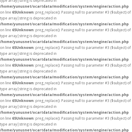
type array|string is deprecated in
/home/yunusnet/ocartdata/modification/system/engine/action.php
on line
65
Unknown
: preg_replace(): Passing null to parameter #3 ($subject) of
type array|string is deprecated in
/home/yunusnet/ocartdata/modification/system/engine/action.php
on line
65
Unknown
: preg_replace(): Passing null to parameter #3 ($subject) of
type array|string is deprecated in
/home/yunusnet/ocartdata/modification/system/engine/action.php
on line
65
Unknown
: preg_replace(): Passing null to parameter #3 ($subject) of
type array|string is deprecated in
/home/yunusnet/ocartdata/modification/system/engine/action.php
on line
65
Unknown
: preg_replace(): Passing null to parameter #3 ($subject) of
type array|string is deprecated in
/home/yunusnet/ocartdata/modification/system/engine/action.php
on line
65
Unknown
: preg_replace(): Passing null to parameter #3 ($subject) of
type array|string is deprecated in
/home/yunusnet/ocartdata/modification/system/engine/action.php
on line
65
Unknown
: preg_replace(): Passing null to parameter #3 ($subject) of
type array|string is deprecated in
/home/yunusnet/ocartdata/modification/system/engine/action.php
on line
65
Unknown
: preg_replace(): Passing null to parameter #3 ($subject) of
type array|string is deprecated in
/home/yunusnet/ocartdata/modification/system/engine/action.php