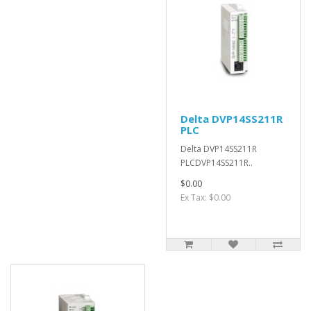
Delta DVP14SS211R
PLC
Delta DVP14SS211R
PLCDVP14SS211R..
$0.00
Ex Tax: $0.00