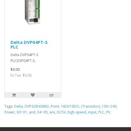
Delta DVP04PT-S
PLC
Delta DVP04PT-S
PLCDVP04PT-S..
$0.00
Ex Tax: $0.00
Tags:
Delta
,
DVP32EH00M2
,
Point
,
16DI/16DO
,
(Transistor)
,
100~240
,
Power
,
X0~X1
,
and
,
X4~X5
,
are
,
DC5V
,
high-speed
,
input
,
PLC
,
Plc