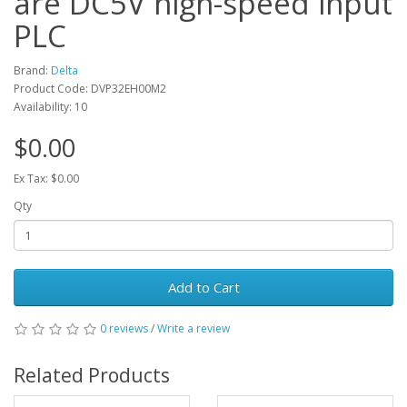
are DC5V high-speed input
PLC
Brand:
Delta
Product Code: DVP32EH00M2
Availability: 10
$0.00
Ex Tax: $0.00
Qty
Add to Cart
0 reviews
/
Write a review
Related Products