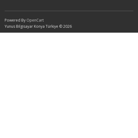
Powered By
OpenCart
Yunus Bilgisayar Konya Türkiye © 2026