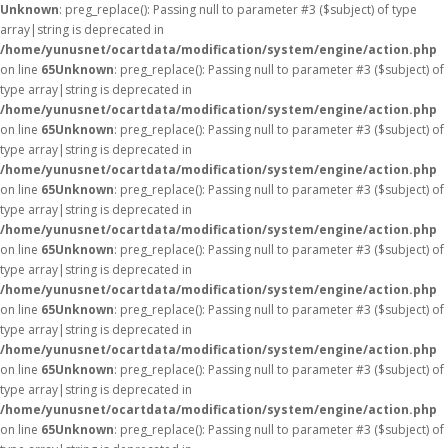
Unknown
: preg_replace(): Passing null to parameter #3 ($subject) of type
array|string is deprecated in
/home/yunusnet/ocartdata/modification/system/engine/action.php
on line
65
Unknown
: preg_replace(): Passing null to parameter #3 ($subject) of
type array|string is deprecated in
/home/yunusnet/ocartdata/modification/system/engine/action.php
on line
65
Unknown
: preg_replace(): Passing null to parameter #3 ($subject) of
type array|string is deprecated in
/home/yunusnet/ocartdata/modification/system/engine/action.php
on line
65
Unknown
: preg_replace(): Passing null to parameter #3 ($subject) of
type array|string is deprecated in
/home/yunusnet/ocartdata/modification/system/engine/action.php
on line
65
Unknown
: preg_replace(): Passing null to parameter #3 ($subject) of
type array|string is deprecated in
/home/yunusnet/ocartdata/modification/system/engine/action.php
on line
65
Unknown
: preg_replace(): Passing null to parameter #3 ($subject) of
type array|string is deprecated in
/home/yunusnet/ocartdata/modification/system/engine/action.php
on line
65
Unknown
: preg_replace(): Passing null to parameter #3 ($subject) of
type array|string is deprecated in
/home/yunusnet/ocartdata/modification/system/engine/action.php
on line
65
Unknown
: preg_replace(): Passing null to parameter #3 ($subject) of