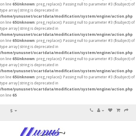
on line
65
Unknown
: preg_replace(): Passing null to parameter #3 ($subject) of
type array|string is deprecated in
/home/yunusnet/ocartdata/modification/system/engine/action.php
on line
65
Unknown
: preg_replace(): Passing null to parameter #3 ($subject) of
type array|string is deprecated in
/home/yunusnet/ocartdata/modification/system/engine/action.php
on line
65
Unknown
: preg_replace(): Passing null to parameter #3 ($subject) of
type array|string is deprecated in
/home/yunusnet/ocartdata/modification/system/engine/action.php
on line
65
Unknown
: preg_replace(): Passing null to parameter #3 ($subject) of
type array|string is deprecated in
/home/yunusnet/ocartdata/modification/system/engine/action.php
on line
65
Unknown
: preg_replace(): Passing null to parameter #3 ($subject) of
type array|string is deprecated in
/home/yunusnet/ocartdata/modification/system/engine/action.php
on line
65
$