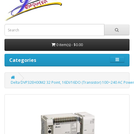
0 item(s) - $0.00
Categories
Delta DVP32EH00M2 32 Point, 16DI/16DO (Transistor) 100~240 AC Power