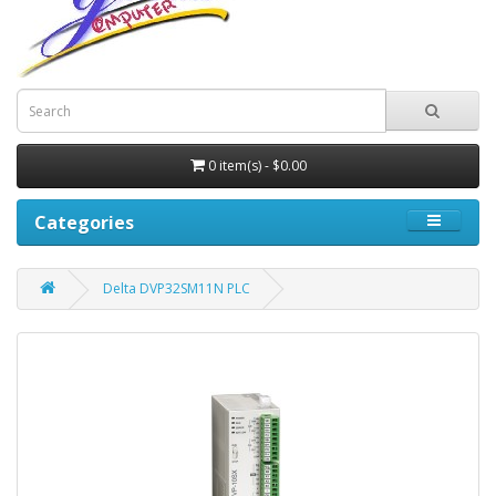
0 item(s) - $0.00
Categories
Delta DVP32SM11N PLC