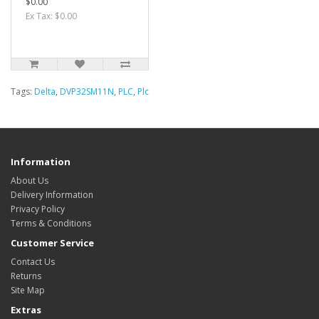
$0.00
Ex Tax: $0.00
Tags:
Delta
,
DVP32SM11N
,
PLC
,
Plc
Information
About Us
Delivery Information
Privacy Policy
Terms & Conditions
Customer Service
Contact Us
Returns
Site Map
Extras