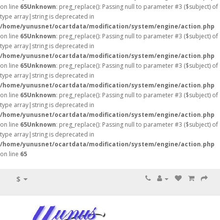
on line
65
Unknown
: preg_replace(): Passing null to parameter #3 ($subject) of
type array|string is deprecated in
/home/yunusnet/ocartdata/modification/system/engine/action.php
on line
65
Unknown
: preg_replace(): Passing null to parameter #3 ($subject) of
type array|string is deprecated in
/home/yunusnet/ocartdata/modification/system/engine/action.php
on line
65
Unknown
: preg_replace(): Passing null to parameter #3 ($subject) of
type array|string is deprecated in
/home/yunusnet/ocartdata/modification/system/engine/action.php
on line
65
Unknown
: preg_replace(): Passing null to parameter #3 ($subject) of
type array|string is deprecated in
/home/yunusnet/ocartdata/modification/system/engine/action.php
on line
65
Unknown
: preg_replace(): Passing null to parameter #3 ($subject) of
type array|string is deprecated in
/home/yunusnet/ocartdata/modification/system/engine/action.php
on line
65
$