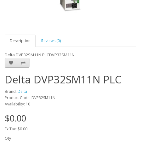
Description
Reviews (0)
Delta DVP32SM11N PLCDVP32SM11N
Delta DVP32SM11N PLC
Brand:
Delta
Product Code: DVP32SM11N
Availability: 10
$0.00
Ex Tax: $0.00
Qty