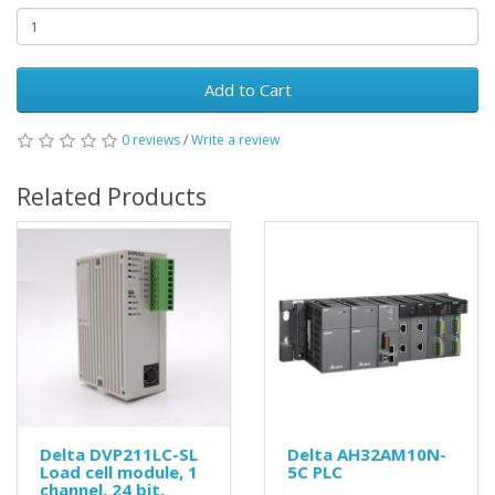
Add to Cart
0 reviews
/
Write a review
Related Products
Delta DVP211LC-SL
Delta AH32AM10N-
Load cell module, 1
5C PLC
channel, 24 bit,