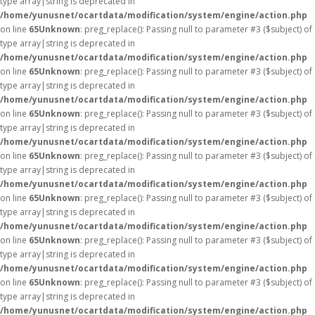
type array|string is deprecated in
/home/yunusnet/ocartdata/modification/system/engine/action.php
on line
65
Unknown
: preg_replace(): Passing null to parameter #3 ($subject) of
type array|string is deprecated in
/home/yunusnet/ocartdata/modification/system/engine/action.php
on line
65
Unknown
: preg_replace(): Passing null to parameter #3 ($subject) of
type array|string is deprecated in
/home/yunusnet/ocartdata/modification/system/engine/action.php
on line
65
Unknown
: preg_replace(): Passing null to parameter #3 ($subject) of
type array|string is deprecated in
/home/yunusnet/ocartdata/modification/system/engine/action.php
on line
65
Unknown
: preg_replace(): Passing null to parameter #3 ($subject) of
type array|string is deprecated in
/home/yunusnet/ocartdata/modification/system/engine/action.php
on line
65
Unknown
: preg_replace(): Passing null to parameter #3 ($subject) of
type array|string is deprecated in
/home/yunusnet/ocartdata/modification/system/engine/action.php
on line
65
Unknown
: preg_replace(): Passing null to parameter #3 ($subject) of
type array|string is deprecated in
/home/yunusnet/ocartdata/modification/system/engine/action.php
on line
65
Unknown
: preg_replace(): Passing null to parameter #3 ($subject) of
type array|string is deprecated in
/home/yunusnet/ocartdata/modification/system/engine/action.php