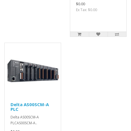
$0.00
Ex Tax: $0.00
Delta AS00SCM-A
PLC
Delta AS00SCM-A
PLCAS00SCM-A..