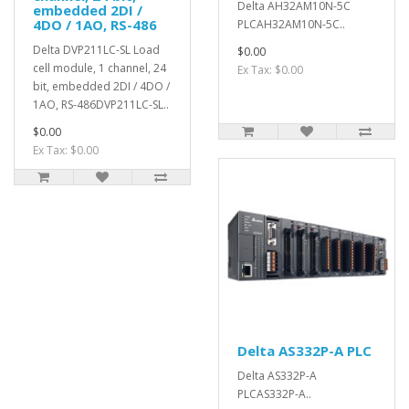
Delta AH32AM10N-5C
embedded 2DI /
4DO / 1AO, RS-486
PLCAH32AM10N-5C..
Delta DVP211LC-SL Load
$0.00
cell module, 1 channel, 24
Ex Tax: $0.00
bit, embedded 2DI / 4DO /
1AO, RS-486DVP211LC-SL..
$0.00
Ex Tax: $0.00
Delta AS332P-A PLC
Delta AS332P-A
PLCAS332P-A..