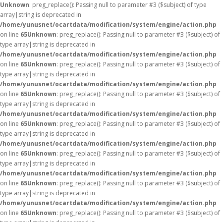
Unknown
: preg_replace(): Passing null to parameter #3 ($subject) of type
array|string is deprecated in
/home/yunusnet/ocartdata/modification/system/engine/action.php
on line
65
Unknown
: preg_replace(): Passing null to parameter #3 ($subject) of
type array|string is deprecated in
/home/yunusnet/ocartdata/modification/system/engine/action.php
on line
65
Unknown
: preg_replace(): Passing null to parameter #3 ($subject) of
type array|string is deprecated in
/home/yunusnet/ocartdata/modification/system/engine/action.php
on line
65
Unknown
: preg_replace(): Passing null to parameter #3 ($subject) of
type array|string is deprecated in
/home/yunusnet/ocartdata/modification/system/engine/action.php
on line
65
Unknown
: preg_replace(): Passing null to parameter #3 ($subject) of
type array|string is deprecated in
/home/yunusnet/ocartdata/modification/system/engine/action.php
on line
65
Unknown
: preg_replace(): Passing null to parameter #3 ($subject) of
type array|string is deprecated in
/home/yunusnet/ocartdata/modification/system/engine/action.php
on line
65
Unknown
: preg_replace(): Passing null to parameter #3 ($subject) of
type array|string is deprecated in
/home/yunusnet/ocartdata/modification/system/engine/action.php
on line
65
Unknown
: preg_replace(): Passing null to parameter #3 ($subject) of