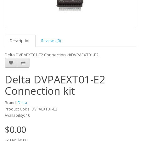
Description
Reviews (0)
Delta DVPAEXT01-E2 Connection kitDVPAEXT01-E2
Delta DVPAEXT01-E2
Connection kit
Brand:
Delta
Product Code: DVPAEXT01-E2
Availability: 10
$0.00
Ex Tax: $0.00