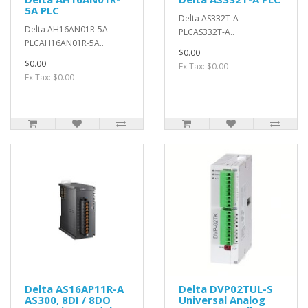
5A PLC
Delta AS332T-A
Delta AH16AN01R-5A
PLCAS332T-A..
PLCAH16AN01R-5A..
$0.00
$0.00
Ex Tax: $0.00
Ex Tax: $0.00
Delta AS16AP11R-A
Delta DVP02TUL-S
AS300, 8DI / 8DO
Universal Analog