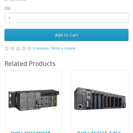
Qty
Add to Cart
0 reviews
/
Write a review
Related Products
Delta AH16AN01R-
Delta AS332T-A PLC