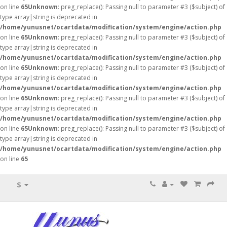
on line
65
Unknown
: preg_replace(): Passing null to parameter #3 ($subject) of
type array|string is deprecated in
/home/yunusnet/ocartdata/modification/system/engine/action.php
on line
65
Unknown
: preg_replace(): Passing null to parameter #3 ($subject) of
type array|string is deprecated in
/home/yunusnet/ocartdata/modification/system/engine/action.php
on line
65
Unknown
: preg_replace(): Passing null to parameter #3 ($subject) of
type array|string is deprecated in
/home/yunusnet/ocartdata/modification/system/engine/action.php
on line
65
Unknown
: preg_replace(): Passing null to parameter #3 ($subject) of
type array|string is deprecated in
/home/yunusnet/ocartdata/modification/system/engine/action.php
on line
65
Unknown
: preg_replace(): Passing null to parameter #3 ($subject) of
type array|string is deprecated in
/home/yunusnet/ocartdata/modification/system/engine/action.php
on line
65
$