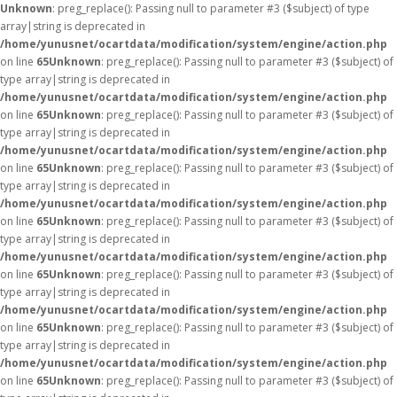
Unknown
: preg_replace(): Passing null to parameter #3 ($subject) of type
array|string is deprecated in
/home/yunusnet/ocartdata/modification/system/engine/action.php
on line
65
Unknown
: preg_replace(): Passing null to parameter #3 ($subject) of
type array|string is deprecated in
/home/yunusnet/ocartdata/modification/system/engine/action.php
on line
65
Unknown
: preg_replace(): Passing null to parameter #3 ($subject) of
type array|string is deprecated in
/home/yunusnet/ocartdata/modification/system/engine/action.php
on line
65
Unknown
: preg_replace(): Passing null to parameter #3 ($subject) of
type array|string is deprecated in
/home/yunusnet/ocartdata/modification/system/engine/action.php
on line
65
Unknown
: preg_replace(): Passing null to parameter #3 ($subject) of
type array|string is deprecated in
/home/yunusnet/ocartdata/modification/system/engine/action.php
on line
65
Unknown
: preg_replace(): Passing null to parameter #3 ($subject) of
type array|string is deprecated in
/home/yunusnet/ocartdata/modification/system/engine/action.php
on line
65
Unknown
: preg_replace(): Passing null to parameter #3 ($subject) of
type array|string is deprecated in
/home/yunusnet/ocartdata/modification/system/engine/action.php
on line
65
Unknown
: preg_replace(): Passing null to parameter #3 ($subject) of