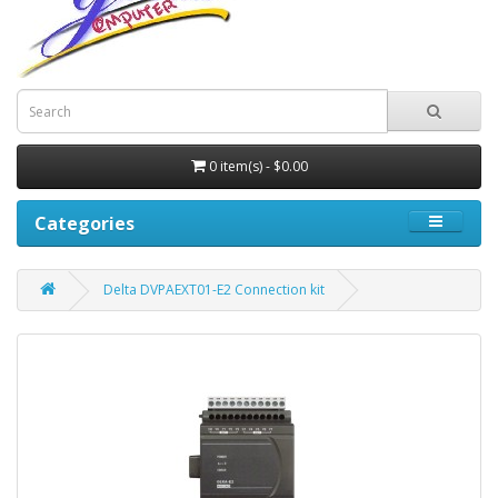
0 item(s) - $0.00
Categories
Delta DVPAEXT01-E2 Connection kit