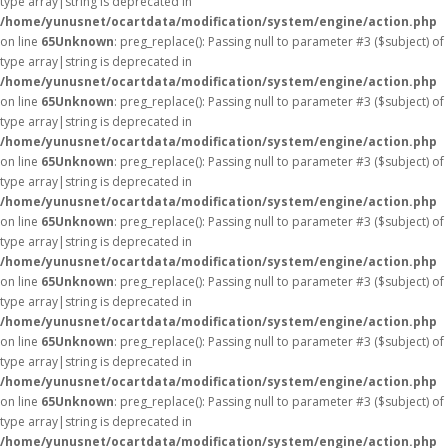
type array|string is deprecated in
/home/yunusnet/ocartdata/modification/system/engine/action.php
on line
65
Unknown
: preg_replace(): Passing null to parameter #3 ($subject) of
type array|string is deprecated in
/home/yunusnet/ocartdata/modification/system/engine/action.php
on line
65
Unknown
: preg_replace(): Passing null to parameter #3 ($subject) of
type array|string is deprecated in
/home/yunusnet/ocartdata/modification/system/engine/action.php
on line
65
Unknown
: preg_replace(): Passing null to parameter #3 ($subject) of
type array|string is deprecated in
/home/yunusnet/ocartdata/modification/system/engine/action.php
on line
65
Unknown
: preg_replace(): Passing null to parameter #3 ($subject) of
type array|string is deprecated in
/home/yunusnet/ocartdata/modification/system/engine/action.php
on line
65
Unknown
: preg_replace(): Passing null to parameter #3 ($subject) of
type array|string is deprecated in
/home/yunusnet/ocartdata/modification/system/engine/action.php
on line
65
Unknown
: preg_replace(): Passing null to parameter #3 ($subject) of
type array|string is deprecated in
/home/yunusnet/ocartdata/modification/system/engine/action.php
on line
65
Unknown
: preg_replace(): Passing null to parameter #3 ($subject) of
type array|string is deprecated in
/home/yunusnet/ocartdata/modification/system/engine/action.php