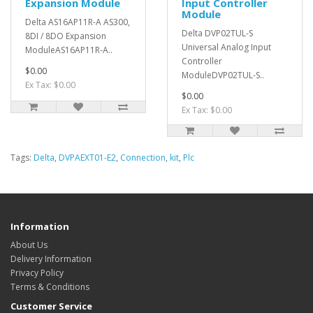
Expansion Module
Input Controller
Module
Delta AS16AP11R-A AS300,
Delta DVP02TUL-S
8DI / 8DO Expansion
Universal Analog Input
ModuleAS16AP11R-A..
Controller
$0.00
ModuleDVP02TUL-S..
Ex Tax: $0.00
$0.00
Ex Tax: $0.00
Tags:
Delta
,
DVPAEXT01-E2
,
Connection
,
kit
,
Plc
Information
About Us
Delivery Information
Privacy Policy
Terms & Conditions
Customer Service