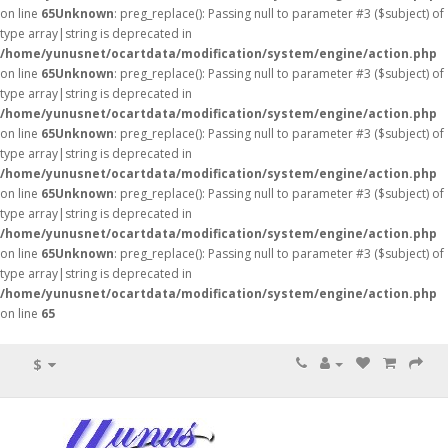
on line
65
Unknown
: preg_replace(): Passing null to parameter #3 ($subject) of
type array|string is deprecated in
/home/yunusnet/ocartdata/modification/system/engine/action.php
on line
65
Unknown
: preg_replace(): Passing null to parameter #3 ($subject) of
type array|string is deprecated in
/home/yunusnet/ocartdata/modification/system/engine/action.php
on line
65
Unknown
: preg_replace(): Passing null to parameter #3 ($subject) of
type array|string is deprecated in
/home/yunusnet/ocartdata/modification/system/engine/action.php
on line
65
Unknown
: preg_replace(): Passing null to parameter #3 ($subject) of
type array|string is deprecated in
/home/yunusnet/ocartdata/modification/system/engine/action.php
on line
65
Unknown
: preg_replace(): Passing null to parameter #3 ($subject) of
type array|string is deprecated in
/home/yunusnet/ocartdata/modification/system/engine/action.php
on line
65
$