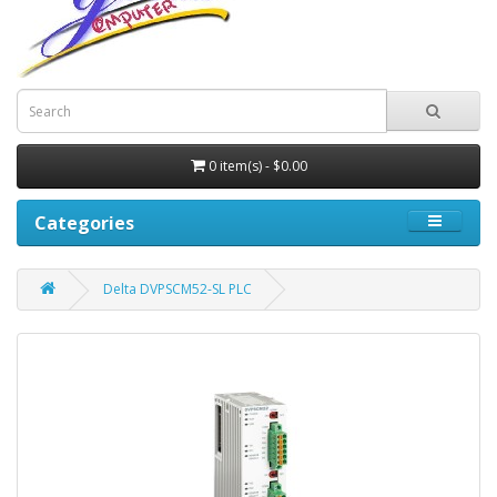
0 item(s) - $0.00
Categories
Delta DVPSCM52-SL PLC