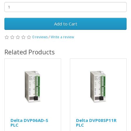
Add to Cart
0 reviews
/
Write a review
Related Products
Delta DVP06AD-S
Delta DVP08SP11R
PLC
PLC