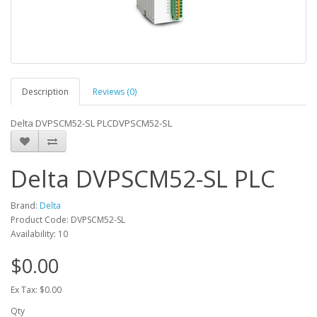
Description
Reviews (0)
Delta DVPSCM52-SL PLCDVPSCM52-SL
Delta DVPSCM52-SL PLC
Brand:
Delta
Product Code: DVPSCM52-SL
Availability: 10
$0.00
Ex Tax: $0.00
Qty