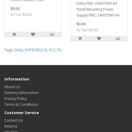
Delta PMC-24V075W1AA
$0.00
Panel Mounting Power
Ex Tax: $0.00
Supply PMC-24V075W1AA..
$0.00
Ex Tax: $0.00
Tags:
Delta
,
DVPSCM52-SL
,
PLC
,
Plc
Information
About Us
Delivery Information
Privacy Policy
Terms & Conditions
Customer Service
Contact Us
Returns