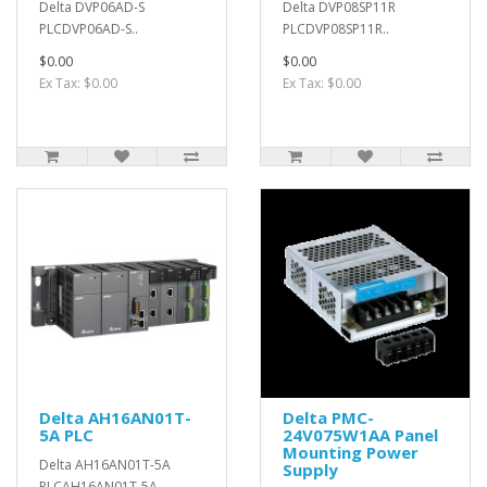
Delta DVP06AD-S
Delta DVP08SP11R
PLCDVP06AD-S..
PLCDVP08SP11R..
$0.00
$0.00
Ex Tax: $0.00
Ex Tax: $0.00
Delta AH16AN01T-
Delta PMC-
5A PLC
24V075W1AA Panel
Mounting Power
Delta AH16AN01T-5A
Supply
PLCAH16AN01T-5A..