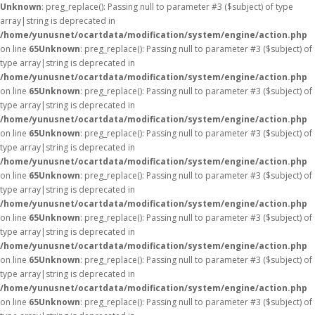
Unknown
: preg_replace(): Passing null to parameter #3 ($subject) of type
array|string is deprecated in
/home/yunusnet/ocartdata/modification/system/engine/action.php
on line
65
Unknown
: preg_replace(): Passing null to parameter #3 ($subject) of
type array|string is deprecated in
/home/yunusnet/ocartdata/modification/system/engine/action.php
on line
65
Unknown
: preg_replace(): Passing null to parameter #3 ($subject) of
type array|string is deprecated in
/home/yunusnet/ocartdata/modification/system/engine/action.php
on line
65
Unknown
: preg_replace(): Passing null to parameter #3 ($subject) of
type array|string is deprecated in
/home/yunusnet/ocartdata/modification/system/engine/action.php
on line
65
Unknown
: preg_replace(): Passing null to parameter #3 ($subject) of
type array|string is deprecated in
/home/yunusnet/ocartdata/modification/system/engine/action.php
on line
65
Unknown
: preg_replace(): Passing null to parameter #3 ($subject) of
type array|string is deprecated in
/home/yunusnet/ocartdata/modification/system/engine/action.php
on line
65
Unknown
: preg_replace(): Passing null to parameter #3 ($subject) of
type array|string is deprecated in
/home/yunusnet/ocartdata/modification/system/engine/action.php
on line
65
Unknown
: preg_replace(): Passing null to parameter #3 ($subject) of