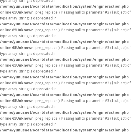
type array|string is deprecated in
/home/yunusnet/ocartdata/modification/system/engine/action.php
on line
65
Unknown
: preg_replace(): Passing null to parameter #3 ($subject) of
type array|string is deprecated in
/home/yunusnet/ocartdata/modification/system/engine/action.php
on line
65
Unknown
: preg_replace(): Passing null to parameter #3 ($subject) of
type array|string is deprecated in
/home/yunusnet/ocartdata/modification/system/engine/action.php
on line
65
Unknown
: preg_replace(): Passing null to parameter #3 ($subject) of
type array|string is deprecated in
/home/yunusnet/ocartdata/modification/system/engine/action.php
on line
65
Unknown
: preg_replace(): Passing null to parameter #3 ($subject) of
type array|string is deprecated in
/home/yunusnet/ocartdata/modification/system/engine/action.php
on line
65
Unknown
: preg_replace(): Passing null to parameter #3 ($subject) of
type array|string is deprecated in
/home/yunusnet/ocartdata/modification/system/engine/action.php
on line
65
Unknown
: preg_replace(): Passing null to parameter #3 ($subject) of
type array|string is deprecated in
/home/yunusnet/ocartdata/modification/system/engine/action.php
on line
65
Unknown
: preg_replace(): Passing null to parameter #3 ($subject) of
type array|string is deprecated in
/home/yunusnet/ocartdata/modification/system/engine/action.php