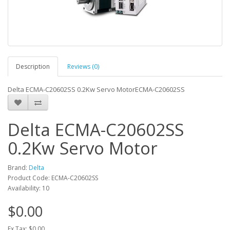
Description
Reviews (0)
Delta ECMA-C20602SS 0.2Kw Servo MotorECMA-C20602SS
Delta ECMA-C20602SS
0.2Kw Servo Motor
Brand:
Delta
Product Code: ECMA-C20602SS
Availability: 10
$0.00
Ex Tax: $0.00