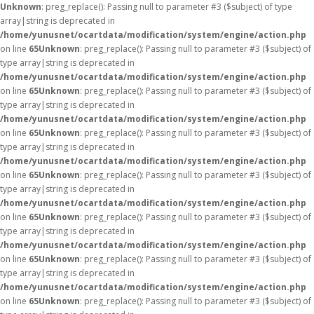
Unknown
: preg_replace(): Passing null to parameter #3 ($subject) of type
array|string is deprecated in
/home/yunusnet/ocartdata/modification/system/engine/action.php
on line
65
Unknown
: preg_replace(): Passing null to parameter #3 ($subject) of
type array|string is deprecated in
/home/yunusnet/ocartdata/modification/system/engine/action.php
on line
65
Unknown
: preg_replace(): Passing null to parameter #3 ($subject) of
type array|string is deprecated in
/home/yunusnet/ocartdata/modification/system/engine/action.php
on line
65
Unknown
: preg_replace(): Passing null to parameter #3 ($subject) of
type array|string is deprecated in
/home/yunusnet/ocartdata/modification/system/engine/action.php
on line
65
Unknown
: preg_replace(): Passing null to parameter #3 ($subject) of
type array|string is deprecated in
/home/yunusnet/ocartdata/modification/system/engine/action.php
on line
65
Unknown
: preg_replace(): Passing null to parameter #3 ($subject) of
type array|string is deprecated in
/home/yunusnet/ocartdata/modification/system/engine/action.php
on line
65
Unknown
: preg_replace(): Passing null to parameter #3 ($subject) of
type array|string is deprecated in
/home/yunusnet/ocartdata/modification/system/engine/action.php
on line
65
Unknown
: preg_replace(): Passing null to parameter #3 ($subject) of