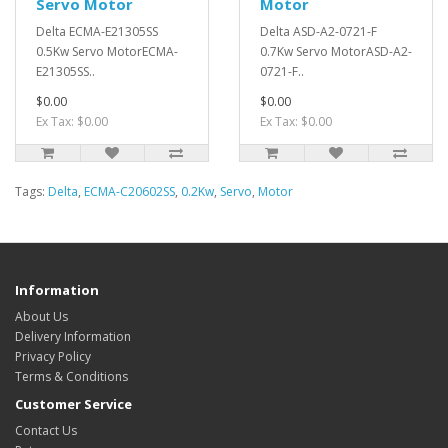
Servo Motor
Motor
Delta ECMA-E21305SS
Delta ASD-A2-0721-F
0.5Kw Servo MotorECMA-
0.7Kw Servo MotorASD-A2-
E21305SS..
0721-F..
$0.00
$0.00
Ex Tax: $0.00
Ex Tax: $0.00
Tags:
Delta
,
ECMA-C20602SS
,
0.2Kw
,
Servo
,
Motor
Information
About Us
Delivery Information
Privacy Policy
Terms & Conditions
Customer Service
Contact Us