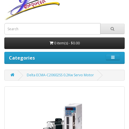
0 item(s) - $0.00
Categories
Delta ECMA-C20602SS 0.2Kw Servo Motor