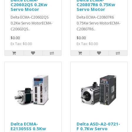
C20602QS 0.2Kw
C20807R6 0.75Kw
Servo Motor
Servo Motor
Delta ECMA-C20602QS
Delta ECMA-C20807R6
0.2Kw Servo MotorECMA-
0.75Kw Servo MotorECMA-
C20602QS..
C20807R6..
$0.00
$0.00
Ex Tax: $0.00
Ex Tax: $0.00
Delta ECMA-
Delta ASD-A2-0721-
E21305SS 0.5Kw
F 0.7Kw Servo