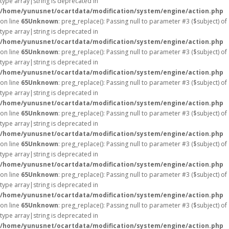
type array|string is deprecated in
/home/yunusnet/ocartdata/modification/system/engine/action.php
on line
65
Unknown
: preg_replace(): Passing null to parameter #3 ($subject) of
type array|string is deprecated in
/home/yunusnet/ocartdata/modification/system/engine/action.php
on line
65
Unknown
: preg_replace(): Passing null to parameter #3 ($subject) of
type array|string is deprecated in
/home/yunusnet/ocartdata/modification/system/engine/action.php
on line
65
Unknown
: preg_replace(): Passing null to parameter #3 ($subject) of
type array|string is deprecated in
/home/yunusnet/ocartdata/modification/system/engine/action.php
on line
65
Unknown
: preg_replace(): Passing null to parameter #3 ($subject) of
type array|string is deprecated in
/home/yunusnet/ocartdata/modification/system/engine/action.php
on line
65
Unknown
: preg_replace(): Passing null to parameter #3 ($subject) of
type array|string is deprecated in
/home/yunusnet/ocartdata/modification/system/engine/action.php
on line
65
Unknown
: preg_replace(): Passing null to parameter #3 ($subject) of
type array|string is deprecated in
/home/yunusnet/ocartdata/modification/system/engine/action.php
on line
65
Unknown
: preg_replace(): Passing null to parameter #3 ($subject) of
type array|string is deprecated in
/home/yunusnet/ocartdata/modification/system/engine/action.php