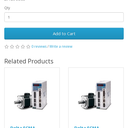
Qty
Add to Cart
0 reviews
/
Write a review
Related Products
Delta ECMA-
Delta ECMA-