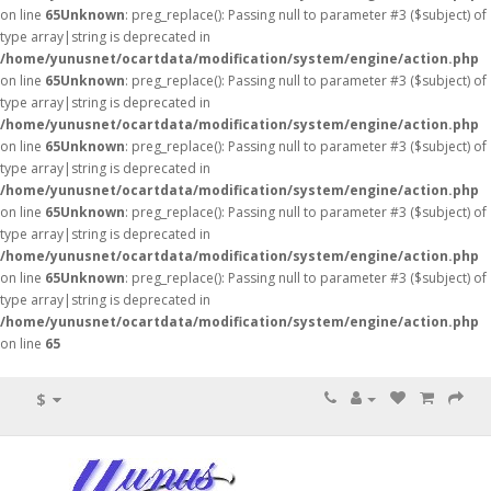
on line
65
Unknown
: preg_replace(): Passing null to parameter #3 ($subject) of
type array|string is deprecated in
/home/yunusnet/ocartdata/modification/system/engine/action.php
on line
65
Unknown
: preg_replace(): Passing null to parameter #3 ($subject) of
type array|string is deprecated in
/home/yunusnet/ocartdata/modification/system/engine/action.php
on line
65
Unknown
: preg_replace(): Passing null to parameter #3 ($subject) of
type array|string is deprecated in
/home/yunusnet/ocartdata/modification/system/engine/action.php
on line
65
Unknown
: preg_replace(): Passing null to parameter #3 ($subject) of
type array|string is deprecated in
/home/yunusnet/ocartdata/modification/system/engine/action.php
on line
65
Unknown
: preg_replace(): Passing null to parameter #3 ($subject) of
type array|string is deprecated in
/home/yunusnet/ocartdata/modification/system/engine/action.php
on line
65
$