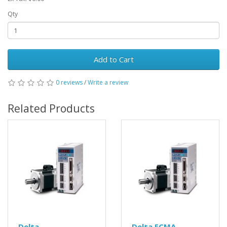
Qty
Add to Cart
0 reviews
/
Write a review
Related Products
Delta
Delta ECMA-