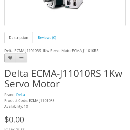
Description
Reviews (0)
Delta ECMA-J11010RS 1Kw Servo MotorECMA-J11010RS
Delta ECMA-J11010RS 1Kw
Servo Motor
Brand:
Delta
Product Code: ECMA-J11010RS
Availability: 10
$0.00
Ex Tax: $0.00