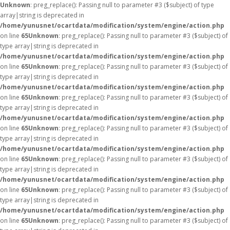
Unknown
: preg_replace(): Passing null to parameter #3 ($subject) of type
array|string is deprecated in
/home/yunusnet/ocartdata/modification/system/engine/action.php
on line
65
Unknown
: preg_replace(): Passing null to parameter #3 ($subject) of
type array|string is deprecated in
/home/yunusnet/ocartdata/modification/system/engine/action.php
on line
65
Unknown
: preg_replace(): Passing null to parameter #3 ($subject) of
type array|string is deprecated in
/home/yunusnet/ocartdata/modification/system/engine/action.php
on line
65
Unknown
: preg_replace(): Passing null to parameter #3 ($subject) of
type array|string is deprecated in
/home/yunusnet/ocartdata/modification/system/engine/action.php
on line
65
Unknown
: preg_replace(): Passing null to parameter #3 ($subject) of
type array|string is deprecated in
/home/yunusnet/ocartdata/modification/system/engine/action.php
on line
65
Unknown
: preg_replace(): Passing null to parameter #3 ($subject) of
type array|string is deprecated in
/home/yunusnet/ocartdata/modification/system/engine/action.php
on line
65
Unknown
: preg_replace(): Passing null to parameter #3 ($subject) of
type array|string is deprecated in
/home/yunusnet/ocartdata/modification/system/engine/action.php
on line
65
Unknown
: preg_replace(): Passing null to parameter #3 ($subject) of