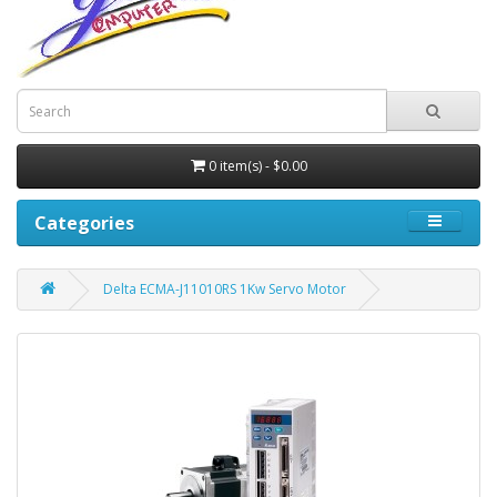
0 item(s) - $0.00
Categories
Delta ECMA-J11010RS 1Kw Servo Motor