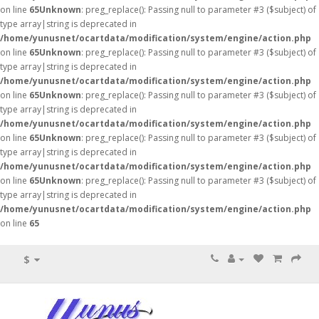
on line
65
Unknown
: preg_replace(): Passing null to parameter #3 ($subject) of
type array|string is deprecated in
/home/yunusnet/ocartdata/modification/system/engine/action.php
on line
65
Unknown
: preg_replace(): Passing null to parameter #3 ($subject) of
type array|string is deprecated in
/home/yunusnet/ocartdata/modification/system/engine/action.php
on line
65
Unknown
: preg_replace(): Passing null to parameter #3 ($subject) of
type array|string is deprecated in
/home/yunusnet/ocartdata/modification/system/engine/action.php
on line
65
Unknown
: preg_replace(): Passing null to parameter #3 ($subject) of
type array|string is deprecated in
/home/yunusnet/ocartdata/modification/system/engine/action.php
on line
65
Unknown
: preg_replace(): Passing null to parameter #3 ($subject) of
type array|string is deprecated in
/home/yunusnet/ocartdata/modification/system/engine/action.php
on line
65
$