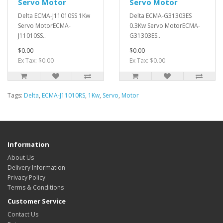
Servo Motor
Servo Motor
Delta ECMA-J11010SS 1Kw
Delta ECMA-G31303ES
Servo MotorECMA-
0.3Kw Servo MotorECMA-
J11010SS..
G31303ES..
$0.00
$0.00
Ex Tax: $0.00
Ex Tax: $0.00
Tags:
Delta
,
ECMA-J11010RS
,
1Kw
,
Servo
,
Motor
Information
About Us
Delivery Information
Privacy Policy
Terms & Conditions
Customer Service
Contact Us