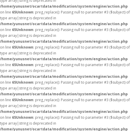
type array|string is deprecated in
/home/yunusnet/ocartdata/modification/system/engine/action.php
on line
65
Unknown
: preg_replace(): Passing null to parameter #3 ($subject) of
type array|string is deprecated in
/home/yunusnet/ocartdata/modification/system/engine/action.php
on line
65
Unknown
: preg_replace(): Passing null to parameter #3 ($subject) of
type array|string is deprecated in
/home/yunusnet/ocartdata/modification/system/engine/action.php
on line
65
Unknown
: preg_replace(): Passing null to parameter #3 ($subject) of
type array|string is deprecated in
/home/yunusnet/ocartdata/modification/system/engine/action.php
on line
65
Unknown
: preg_replace(): Passing null to parameter #3 ($subject) of
type array|string is deprecated in
/home/yunusnet/ocartdata/modification/system/engine/action.php
on line
65
Unknown
: preg_replace(): Passing null to parameter #3 ($subject) of
type array|string is deprecated in
/home/yunusnet/ocartdata/modification/system/engine/action.php
on line
65
Unknown
: preg_replace(): Passing null to parameter #3 ($subject) of
type array|string is deprecated in
/home/yunusnet/ocartdata/modification/system/engine/action.php
on line
65
Unknown
: preg_replace(): Passing null to parameter #3 ($subject) of
type array|string is deprecated in
/home/yunusnet/ocartdata/modification/system/engine/action.php