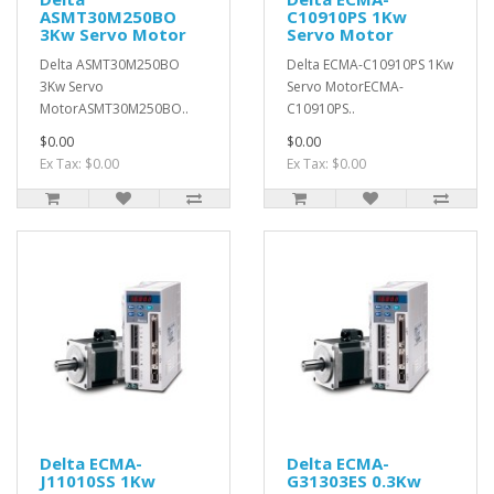
ASMT30M250BO
C10910PS 1Kw
3Kw Servo Motor
Servo Motor
Delta ASMT30M250BO
Delta ECMA-C10910PS 1Kw
3Kw Servo
Servo MotorECMA-
MotorASMT30M250BO..
C10910PS..
$0.00
$0.00
Ex Tax: $0.00
Ex Tax: $0.00
Delta ECMA-
Delta ECMA-
J11010SS 1Kw
G31303ES 0.3Kw