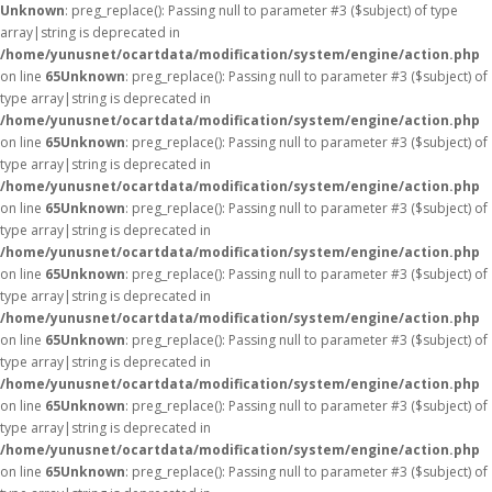
Unknown
: preg_replace(): Passing null to parameter #3 ($subject) of type
array|string is deprecated in
/home/yunusnet/ocartdata/modification/system/engine/action.php
on line
65
Unknown
: preg_replace(): Passing null to parameter #3 ($subject) of
type array|string is deprecated in
/home/yunusnet/ocartdata/modification/system/engine/action.php
on line
65
Unknown
: preg_replace(): Passing null to parameter #3 ($subject) of
type array|string is deprecated in
/home/yunusnet/ocartdata/modification/system/engine/action.php
on line
65
Unknown
: preg_replace(): Passing null to parameter #3 ($subject) of
type array|string is deprecated in
/home/yunusnet/ocartdata/modification/system/engine/action.php
on line
65
Unknown
: preg_replace(): Passing null to parameter #3 ($subject) of
type array|string is deprecated in
/home/yunusnet/ocartdata/modification/system/engine/action.php
on line
65
Unknown
: preg_replace(): Passing null to parameter #3 ($subject) of
type array|string is deprecated in
/home/yunusnet/ocartdata/modification/system/engine/action.php
on line
65
Unknown
: preg_replace(): Passing null to parameter #3 ($subject) of
type array|string is deprecated in
/home/yunusnet/ocartdata/modification/system/engine/action.php
on line
65
Unknown
: preg_replace(): Passing null to parameter #3 ($subject) of