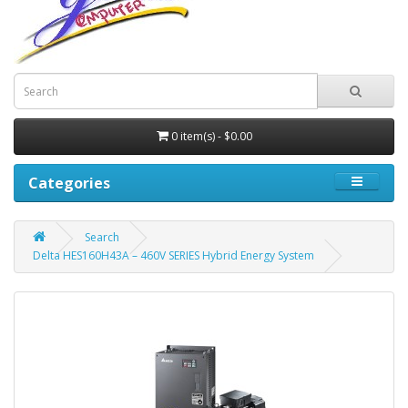
0 item(s) - $0.00
Categories
Search
Delta HES160H43A – 460V SERIES Hybrid Energy System