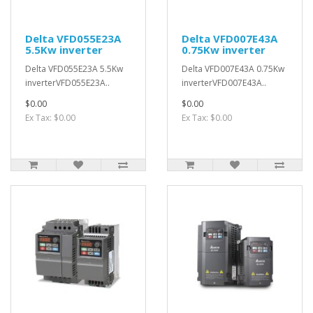
Delta VFD055E23A
Delta VFD007E43A
5.5Kw inverter
0.75Kw inverter
Delta VFD055E23A 5.5Kw
Delta VFD007E43A 0.75Kw
inverterVFD055E23A..
inverterVFD007E43A..
$0.00
$0.00
Ex Tax: $0.00
Ex Tax: $0.00