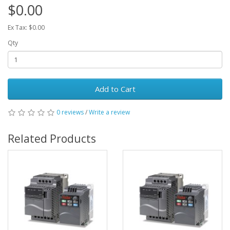
$0.00
Ex Tax: $0.00
Qty
Add to Cart
0 reviews
/
Write a review
Related Products