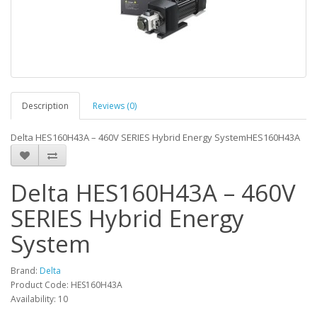
Description
Reviews (0)
Delta HES160H43A – 460V SERIES Hybrid Energy SystemHES160H43A
Delta HES160H43A – 460V
SERIES Hybrid Energy
System
Brand:
Delta
Product Code: HES160H43A
Availability: 10