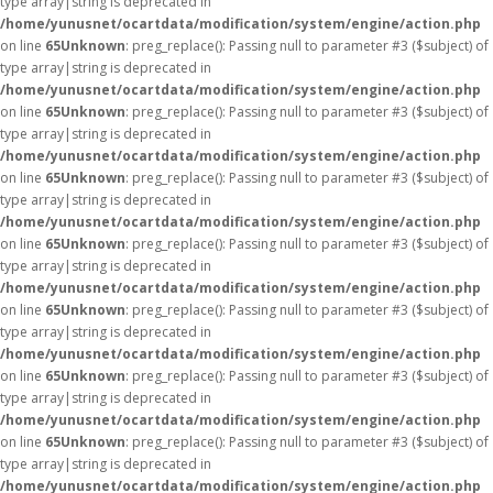
type array|string is deprecated in
/home/yunusnet/ocartdata/modification/system/engine/action.php
on line
65
Unknown
: preg_replace(): Passing null to parameter #3 ($subject) of
type array|string is deprecated in
/home/yunusnet/ocartdata/modification/system/engine/action.php
on line
65
Unknown
: preg_replace(): Passing null to parameter #3 ($subject) of
type array|string is deprecated in
/home/yunusnet/ocartdata/modification/system/engine/action.php
on line
65
Unknown
: preg_replace(): Passing null to parameter #3 ($subject) of
type array|string is deprecated in
/home/yunusnet/ocartdata/modification/system/engine/action.php
on line
65
Unknown
: preg_replace(): Passing null to parameter #3 ($subject) of
type array|string is deprecated in
/home/yunusnet/ocartdata/modification/system/engine/action.php
on line
65
Unknown
: preg_replace(): Passing null to parameter #3 ($subject) of
type array|string is deprecated in
/home/yunusnet/ocartdata/modification/system/engine/action.php
on line
65
Unknown
: preg_replace(): Passing null to parameter #3 ($subject) of
type array|string is deprecated in
/home/yunusnet/ocartdata/modification/system/engine/action.php
on line
65
Unknown
: preg_replace(): Passing null to parameter #3 ($subject) of
type array|string is deprecated in
/home/yunusnet/ocartdata/modification/system/engine/action.php