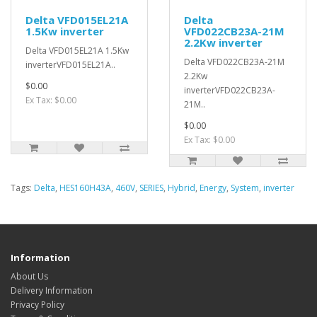
Delta VFD015EL21A
Delta
1.5Kw inverter
VFD022CB23A-21M
2.2Kw inverter
Delta VFD015EL21A 1.5Kw
Delta VFD022CB23A-21M
inverterVFD015EL21A..
2.2Kw
$0.00
inverterVFD022CB23A-
Ex Tax: $0.00
21M..
$0.00
Ex Tax: $0.00
Tags:
Delta
,
HES160H43A
,
460V
,
SERIES
,
Hybrid
,
Energy
,
System
,
inverter
Information
About Us
Delivery Information
Privacy Policy