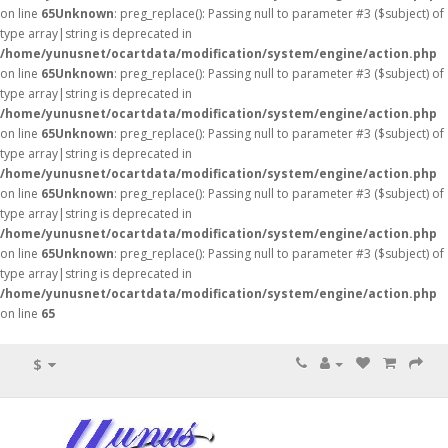
on line
65
Unknown
: preg_replace(): Passing null to parameter #3 ($subject) of
type array|string is deprecated in
/home/yunusnet/ocartdata/modification/system/engine/action.php
on line
65
Unknown
: preg_replace(): Passing null to parameter #3 ($subject) of
type array|string is deprecated in
/home/yunusnet/ocartdata/modification/system/engine/action.php
on line
65
Unknown
: preg_replace(): Passing null to parameter #3 ($subject) of
type array|string is deprecated in
/home/yunusnet/ocartdata/modification/system/engine/action.php
on line
65
Unknown
: preg_replace(): Passing null to parameter #3 ($subject) of
type array|string is deprecated in
/home/yunusnet/ocartdata/modification/system/engine/action.php
on line
65
Unknown
: preg_replace(): Passing null to parameter #3 ($subject) of
type array|string is deprecated in
/home/yunusnet/ocartdata/modification/system/engine/action.php
on line
65
$