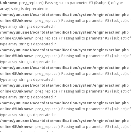
Unknown
: preg_replace(): Passing null to parameter #3 ($subject) of type
array|string is deprecated in
/home/yunusnet/ocartdata/modification/system/engine/action.php
on line
65
Unknown
: preg_replace(): Passing null to parameter #3 ($subject) of
type array|string is deprecated in
/home/yunusnet/ocartdata/modification/system/engine/action.php
on line
65
Unknown
: preg_replace(): Passing null to parameter #3 ($subject) of
type array|string is deprecated in
/home/yunusnet/ocartdata/modification/system/engine/action.php
on line
65
Unknown
: preg_replace(): Passing null to parameter #3 ($subject) of
type array|string is deprecated in
/home/yunusnet/ocartdata/modification/system/engine/action.php
on line
65
Unknown
: preg_replace(): Passing null to parameter #3 ($subject) of
type array|string is deprecated in
/home/yunusnet/ocartdata/modification/system/engine/action.php
on line
65
Unknown
: preg_replace(): Passing null to parameter #3 ($subject) of
type array|string is deprecated in
/home/yunusnet/ocartdata/modification/system/engine/action.php
on line
65
Unknown
: preg_replace(): Passing null to parameter #3 ($subject) of
type array|string is deprecated in
/home/yunusnet/ocartdata/modification/system/engine/action.php
on line
65
Unknown
: preg_replace(): Passing null to parameter #3 ($subject) of