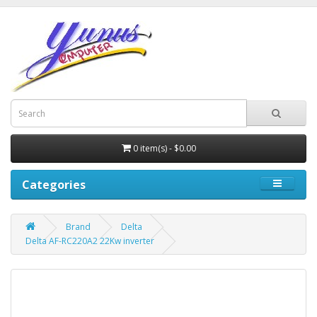
0 item(s) - $0.00
Categories
Brand
Delta
Delta AF-RC220A2 22Kw inverter