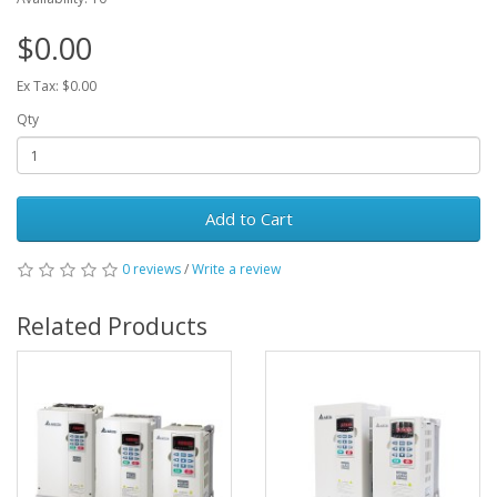
$0.00
Ex Tax: $0.00
Qty
Add to Cart
0 reviews
/
Write a review
Related Products