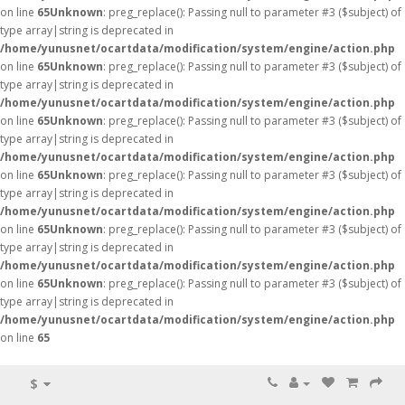
on line
65
Unknown
: preg_replace(): Passing null to parameter #3 ($subject) of
type array|string is deprecated in
/home/yunusnet/ocartdata/modification/system/engine/action.php
on line
65
Unknown
: preg_replace(): Passing null to parameter #3 ($subject) of
type array|string is deprecated in
/home/yunusnet/ocartdata/modification/system/engine/action.php
on line
65
Unknown
: preg_replace(): Passing null to parameter #3 ($subject) of
type array|string is deprecated in
/home/yunusnet/ocartdata/modification/system/engine/action.php
on line
65
Unknown
: preg_replace(): Passing null to parameter #3 ($subject) of
type array|string is deprecated in
/home/yunusnet/ocartdata/modification/system/engine/action.php
on line
65
Unknown
: preg_replace(): Passing null to parameter #3 ($subject) of
type array|string is deprecated in
/home/yunusnet/ocartdata/modification/system/engine/action.php
on line
65
Unknown
: preg_replace(): Passing null to parameter #3 ($subject) of
type array|string is deprecated in
/home/yunusnet/ocartdata/modification/system/engine/action.php
on line
65
$