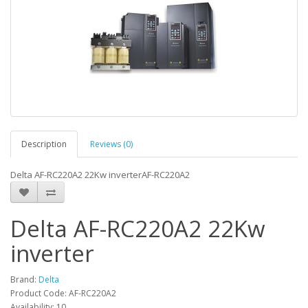
Description
Reviews (0)
Delta AF-RC220A2 22Kw inverterAF-RC220A2
Delta AF-RC220A2 22Kw
inverter
Brand:
Delta
Product Code: AF-RC220A2
Availability: 10