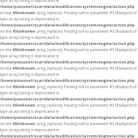
type array|string is deprecated in
/home/yunusnet/ocartdata/modification/system/engine/action.php
on line
65
Unknown
: preg_replace(): Passing null to parameter #3 ($subject) of
type array|string is deprecated in
/home/yunusnet/ocartdata/modification/system/engine/action.php
on line
65
Unknown
: preg_replace(): Passing null to parameter #3 ($subject) of
type array|string is deprecated in
/home/yunusnet/ocartdata/modification/system/engine/action.php
on line
65
Unknown
: preg_replace(): Passing null to parameter #3 ($subject) of
type array|string is deprecated in
/home/yunusnet/ocartdata/modification/system/engine/action.php
on line
65
Unknown
: preg_replace(): Passing null to parameter #3 ($subject) of
type array|string is deprecated in
/home/yunusnet/ocartdata/modification/system/engine/action.php
on line
65
Unknown
: preg_replace(): Passing null to parameter #3 ($subject) of
type array|string is deprecated in
/home/yunusnet/ocartdata/modification/system/engine/action.php
on line
65
Unknown
: preg_replace(): Passing null to parameter #3 ($subject) of
type array|string is deprecated in
/home/yunusnet/ocartdata/modification/system/engine/action.php
on line
65
Unknown
: preg_replace(): Passing null to parameter #3 ($subject) of
type array|string is deprecated in
/home/yunusnet/ocartdata/modification/system/engine/action.php