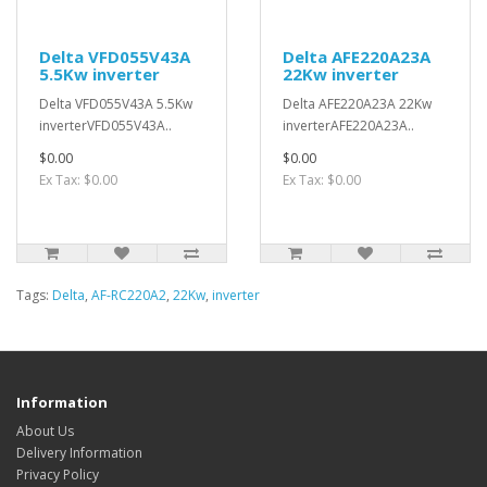
Delta VFD055V43A
Delta AFE220A23A
5.5Kw inverter
22Kw inverter
Delta VFD055V43A 5.5Kw
Delta AFE220A23A 22Kw
inverterVFD055V43A..
inverterAFE220A23A..
$0.00
$0.00
Ex Tax: $0.00
Ex Tax: $0.00
Tags:
Delta
,
AF-RC220A2
,
22Kw
,
inverter
Information
About Us
Delivery Information
Privacy Policy