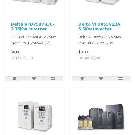
Delta VFD750V43C-
Delta VFD055V23A
2 75Kw inverter
5.5Kw inverter
Delta VFD750V43C-2 75Kw
Delta VFD055V23A 5.5Kw
inverterVFD750V43C-2..
inverterVFD055V23A..
$0.00
$0.00
Ex Tax: $0.00
Ex Tax: $0.00