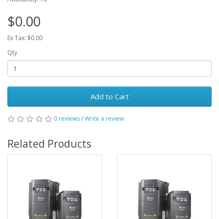
$0.00
Ex Tax: $0.00
Qty
Add to Cart
0 reviews
/
Write a review
Related Products