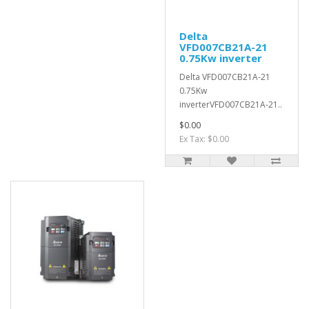
Delta
VFD007CB21A-21
0.75Kw inverter
Delta VFD007CB21A-21
0.75Kw
inverterVFD007CB21A-21..
$0.00
Ex Tax: $0.00