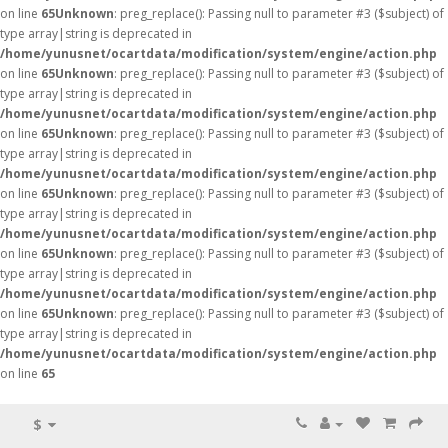
on line
65
Unknown
: preg_replace(): Passing null to parameter #3 ($subject) of
type array|string is deprecated in
/home/yunusnet/ocartdata/modification/system/engine/action.php
on line
65
Unknown
: preg_replace(): Passing null to parameter #3 ($subject) of
type array|string is deprecated in
/home/yunusnet/ocartdata/modification/system/engine/action.php
on line
65
Unknown
: preg_replace(): Passing null to parameter #3 ($subject) of
type array|string is deprecated in
/home/yunusnet/ocartdata/modification/system/engine/action.php
on line
65
Unknown
: preg_replace(): Passing null to parameter #3 ($subject) of
type array|string is deprecated in
/home/yunusnet/ocartdata/modification/system/engine/action.php
on line
65
Unknown
: preg_replace(): Passing null to parameter #3 ($subject) of
type array|string is deprecated in
/home/yunusnet/ocartdata/modification/system/engine/action.php
on line
65
Unknown
: preg_replace(): Passing null to parameter #3 ($subject) of
type array|string is deprecated in
/home/yunusnet/ocartdata/modification/system/engine/action.php
on line
65
$