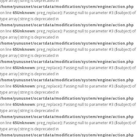
type array|string is deprecated in
/home/yunusnet/ocartdata/modification/system/engine/action.php
on line
65
Unknown
: preg_replace(): Passing null to parameter #3 ($subject) of
type array|string is deprecated in
/home/yunusnet/ocartdata/modification/system/engine/action.php
on line
65
Unknown
: preg_replace(): Passing null to parameter #3 ($subject) of
type array|string is deprecated in
/home/yunusnet/ocartdata/modification/system/engine/action.php
on line
65
Unknown
: preg_replace(): Passing null to parameter #3 ($subject) of
type array|string is deprecated in
/home/yunusnet/ocartdata/modification/system/engine/action.php
on line
65
Unknown
: preg_replace(): Passing null to parameter #3 ($subject) of
type array|string is deprecated in
/home/yunusnet/ocartdata/modification/system/engine/action.php
on line
65
Unknown
: preg_replace(): Passing null to parameter #3 ($subject) of
type array|string is deprecated in
/home/yunusnet/ocartdata/modification/system/engine/action.php
on line
65
Unknown
: preg_replace(): Passing null to parameter #3 ($subject) of
type array|string is deprecated in
/home/yunusnet/ocartdata/modification/system/engine/action.php
on line
65
Unknown
: preg_replace(): Passing null to parameter #3 ($subject) of
type array|string is deprecated in
/home/yunusnet/ocartdata/modification/system/engine/action.php