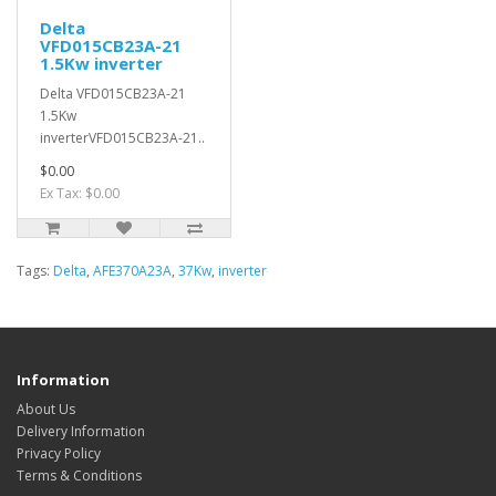
Delta
VFD015CB23A-21
1.5Kw inverter
Delta VFD015CB23A-21
1.5Kw
inverterVFD015CB23A-21..
$0.00
Ex Tax: $0.00
Tags:
Delta
,
AFE370A23A
,
37Kw
,
inverter
Information
About Us
Delivery Information
Privacy Policy
Terms & Conditions