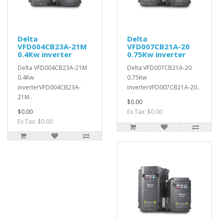
Delta
Delta
VFD004CB23A-21M
VFD007CB21A-20
0.4Kw inverter
0.75Kw inverter
Delta VFD004CB23A-21M
Delta VFD007CB21A-20
0.4Kw
0.75Kw
inverterVFD004CB23A-
inverterVFD007CB21A-20..
21M..
$0.00
$0.00
Ex Tax: $0.00
Ex Tax: $0.00