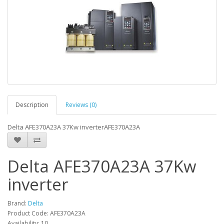
Description
Reviews (0)
Delta AFE370A23A 37Kw inverterAFE370A23A
Delta AFE370A23A 37Kw
inverter
Brand:
Delta
Product Code: AFE370A23A
Availability: 10