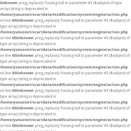
Unknown
: preg_replace(): Passing null to parameter #3 ($subject) of type
array|string is deprecated in
/home/yunusnet/ocartdata/modification/system/engine/action.php
on line
65
Unknown
: preg_replace(): Passing null to parameter #3 ($subject) of
type array|string is deprecated in
/home/yunusnet/ocartdata/modification/system/engine/action.php
on line
65
Unknown
: preg_replace(): Passing null to parameter #3 ($subject) of
type array|string is deprecated in
/home/yunusnet/ocartdata/modification/system/engine/action.php
on line
65
Unknown
: preg_replace(): Passing null to parameter #3 ($subject) of
type array|string is deprecated in
/home/yunusnet/ocartdata/modification/system/engine/action.php
on line
65
Unknown
: preg_replace(): Passing null to parameter #3 ($subject) of
type array|string is deprecated in
/home/yunusnet/ocartdata/modification/system/engine/action.php
on line
65
Unknown
: preg_replace(): Passing null to parameter #3 ($subject) of
type array|string is deprecated in
/home/yunusnet/ocartdata/modification/system/engine/action.php
on line
65
Unknown
: preg_replace(): Passing null to parameter #3 ($subject) of
type array|string is deprecated in
/home/yunusnet/ocartdata/modification/system/engine/action.php
on line
65
Unknown
: preg_replace(): Passing null to parameter #3 ($subject) of