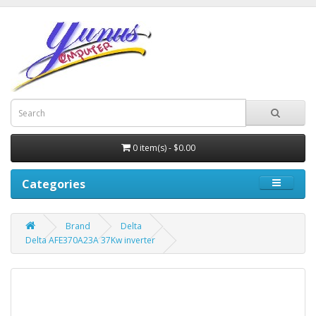
0 item(s) - $0.00
Categories
Brand
Delta
Delta AFE370A23A 37Kw inverter