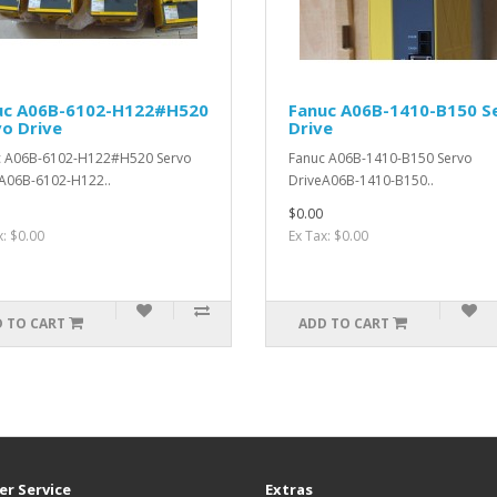
uc A06B-6102-H122#H520
Fanuc A06B-1410-B150 S
o Drive
Drive
c A06B-6102-H122#H520 Servo
Fanuc A06B-1410-B150 Servo
A06B-6102-H122..
DriveA06B-1410-B150..
$0.00
x: $0.00
Ex Tax: $0.00
 TO CART
ADD TO CART
r Service
Extras