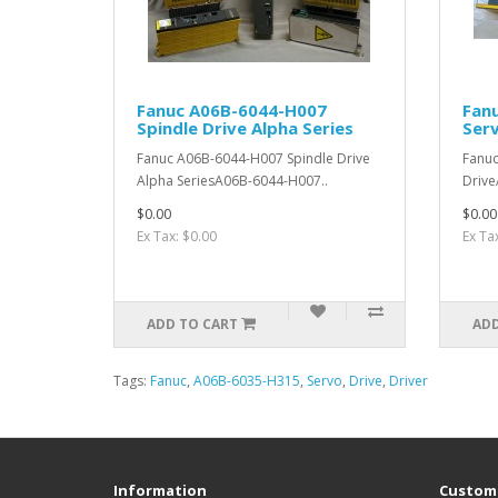
Fanuc A06B-6044-H007
Fan
Spindle Drive Alpha Series
Serv
Fanuc A06B-6044-H007 Spindle Drive
Fanu
Alpha SeriesA06B-6044-H007..
Drive
$0.00
$0.00
Ex Tax: $0.00
Ex Ta
ADD TO CART
ADD
Tags:
Fanuc
,
A06B-6035-H315
,
Servo
,
Drive
,
Driver
Information
Custome