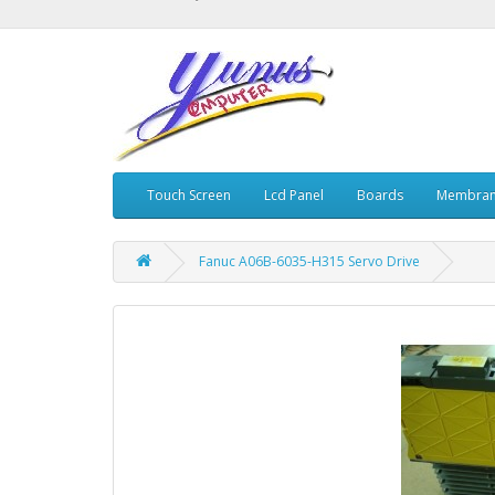
Touch Screen
Lcd Panel
Boards
Membran
Fanuc A06B-6035-H315 Servo Drive