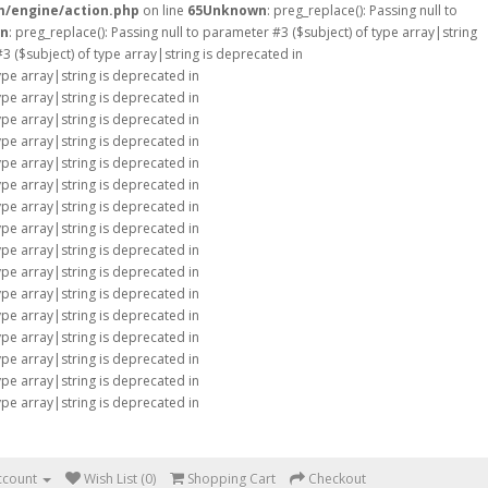
m/engine/action.php
on line
65
Unknown
: preg_replace(): Passing null to
n
: preg_replace(): Passing null to parameter #3 ($subject) of type array|string
#3 ($subject) of type array|string is deprecated in
type array|string is deprecated in
type array|string is deprecated in
type array|string is deprecated in
type array|string is deprecated in
type array|string is deprecated in
type array|string is deprecated in
type array|string is deprecated in
type array|string is deprecated in
type array|string is deprecated in
type array|string is deprecated in
type array|string is deprecated in
type array|string is deprecated in
type array|string is deprecated in
type array|string is deprecated in
type array|string is deprecated in
type array|string is deprecated in
ccount
Wish List (0)
Shopping Cart
Checkout