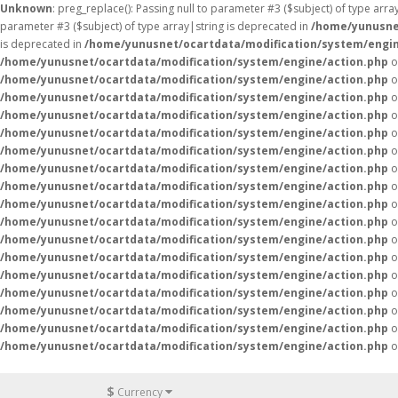
Unknown
: preg_replace(): Passing null to parameter #3 ($subject) of type arr
parameter #3 ($subject) of type array|string is deprecated in
/home/yunusne
is deprecated in
/home/yunusnet/ocartdata/modification/system/engin
/home/yunusnet/ocartdata/modification/system/engine/action.php
o
/home/yunusnet/ocartdata/modification/system/engine/action.php
o
/home/yunusnet/ocartdata/modification/system/engine/action.php
o
/home/yunusnet/ocartdata/modification/system/engine/action.php
o
/home/yunusnet/ocartdata/modification/system/engine/action.php
o
/home/yunusnet/ocartdata/modification/system/engine/action.php
o
/home/yunusnet/ocartdata/modification/system/engine/action.php
o
/home/yunusnet/ocartdata/modification/system/engine/action.php
o
/home/yunusnet/ocartdata/modification/system/engine/action.php
o
/home/yunusnet/ocartdata/modification/system/engine/action.php
o
/home/yunusnet/ocartdata/modification/system/engine/action.php
o
/home/yunusnet/ocartdata/modification/system/engine/action.php
o
/home/yunusnet/ocartdata/modification/system/engine/action.php
o
/home/yunusnet/ocartdata/modification/system/engine/action.php
o
/home/yunusnet/ocartdata/modification/system/engine/action.php
o
/home/yunusnet/ocartdata/modification/system/engine/action.php
o
/home/yunusnet/ocartdata/modification/system/engine/action.php
o
$
Currency