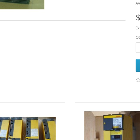
Av
$
Ex
Qt