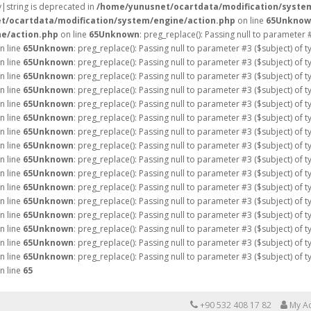
ay|string is deprecated in
/home/yunusnet/ocartdata/modification/syste
t/ocartdata/modification/system/engine/action.php
on line
65
Unknow
e/action.php
on line
65
Unknown
: preg_replace(): Passing null to parameter 
n line
65
Unknown
: preg_replace(): Passing null to parameter #3 ($subject) of 
n line
65
Unknown
: preg_replace(): Passing null to parameter #3 ($subject) of 
n line
65
Unknown
: preg_replace(): Passing null to parameter #3 ($subject) of 
n line
65
Unknown
: preg_replace(): Passing null to parameter #3 ($subject) of 
n line
65
Unknown
: preg_replace(): Passing null to parameter #3 ($subject) of 
n line
65
Unknown
: preg_replace(): Passing null to parameter #3 ($subject) of 
n line
65
Unknown
: preg_replace(): Passing null to parameter #3 ($subject) of 
n line
65
Unknown
: preg_replace(): Passing null to parameter #3 ($subject) of 
n line
65
Unknown
: preg_replace(): Passing null to parameter #3 ($subject) of 
n line
65
Unknown
: preg_replace(): Passing null to parameter #3 ($subject) of 
n line
65
Unknown
: preg_replace(): Passing null to parameter #3 ($subject) of 
n line
65
Unknown
: preg_replace(): Passing null to parameter #3 ($subject) of 
n line
65
Unknown
: preg_replace(): Passing null to parameter #3 ($subject) of 
n line
65
Unknown
: preg_replace(): Passing null to parameter #3 ($subject) of 
n line
65
Unknown
: preg_replace(): Passing null to parameter #3 ($subject) of 
n line
65
Unknown
: preg_replace(): Passing null to parameter #3 ($subject) of 
n line
65
+90 532 408 17 82
My A