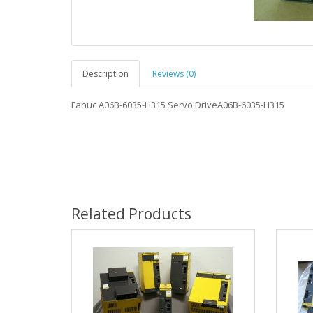
Description
Reviews (0)
Fanuc A06B-6035-H315 Servo DriveA06B-6035-H315
Related Products