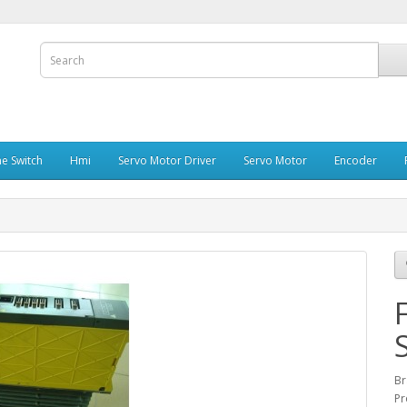
e Switch
Hmi
Servo Motor Driver
Servo Motor
Encoder
Br
Pr