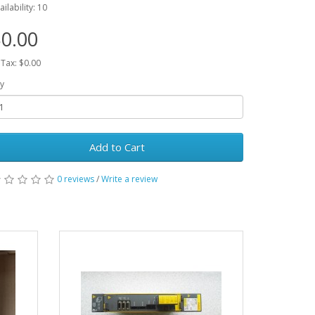
ailability: 10
0.00
 Tax: $0.00
y
Add to Cart
0 reviews
/
Write a review