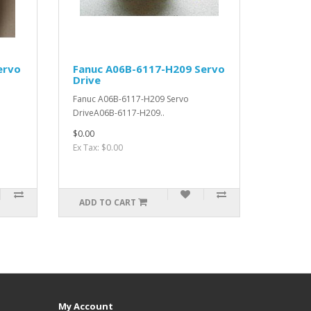
ervo
Fanuc A06B-6117-H209 Servo
Drive
Fanuc A06B-6117-H209 Servo
DriveA06B-6117-H209..
$0.00
Ex Tax: $0.00
ADD TO CART
My Account