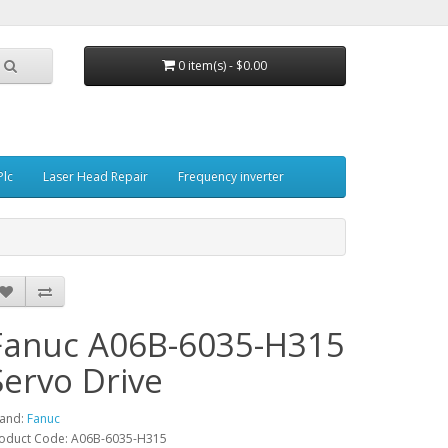
0 item(s) - $0.00
Plc
Laser Head Repair
Frequency inverter
Fanuc A06B-6035-H315
Servo Drive
and:
Fanuc
oduct Code: A06B-6035-H315