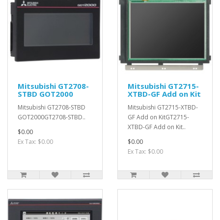
Mitsubishi GT2708-
Mitsubishi GT2715-
STBD GOT2000
XTBD-GF Add on Kit
Mitsubishi GT2708-STBD
Mitsubishi GT2715-XTBD-
GOT2000GT2708-STBD..
GF Add on KitGT2715-
XTBD-GF Add on Kit..
$0.00
Ex Tax: $0.00
$0.00
Ex Tax: $0.00