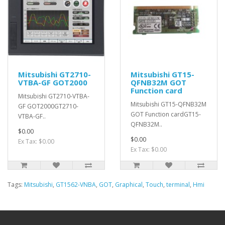
Mitsubishi GT2710-
Mitsubishi GT15-
VTBA-GF GOT2000
QFNB32M GOT
Function card
Mitsubishi GT2710-VTBA-
Mitsubishi GT15-QFNB32M
GF GOT2000GT2710-
GOT Function cardGT15-
VTBA-GF..
QFNB32M..
$0.00
$0.00
Ex Tax: $0.00
Ex Tax: $0.00
Tags:
Mitsubishi
,
GT1562-VNBA
,
GOT
,
Graphical
,
Touch
,
terminal
,
Hmi