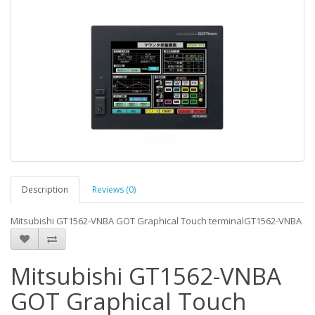
Description
Reviews (0)
Mitsubishi GT1562-VNBA GOT Graphical Touch terminalGT1562-VNBA
Mitsubishi GT1562-VNBA
GOT Graphical Touch