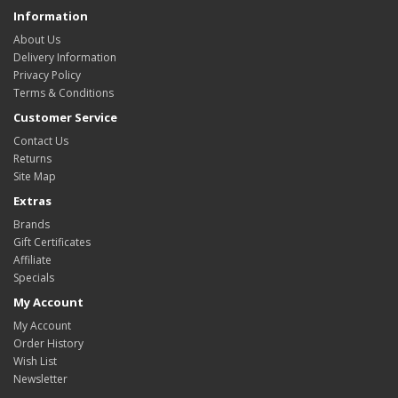
Information
About Us
Delivery Information
Privacy Policy
Terms & Conditions
Customer Service
Contact Us
Returns
Site Map
Extras
Brands
Gift Certificates
Affiliate
Specials
My Account
My Account
Order History
Wish List
Newsletter