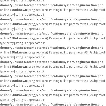
type array|string is deprecated in
/home/yunusnet/ocartdata/modification/system/engine/action.php
on line
65
Unknown
: preg_replace(): Passing null to parameter #3 ($subject) of
type array|string is deprecated in
/home/yunusnet/ocartdata/modification/system/engine/action.php
on line
65
Unknown
: preg_replace(): Passing null to parameter #3 ($subject) of
type array|string is deprecated in
/home/yunusnet/ocartdata/modification/system/engine/action.php
on line
65
Unknown
: preg_replace(): Passing null to parameter #3 ($subject) of
type array|string is deprecated in
/home/yunusnet/ocartdata/modification/system/engine/action.php
on line
65
Unknown
: preg_replace(): Passing null to parameter #3 ($subject) of
type array|string is deprecated in
/home/yunusnet/ocartdata/modification/system/engine/action.php
on line
65
Unknown
: preg_replace(): Passing null to parameter #3 ($subject) of
type array|string is deprecated in
/home/yunusnet/ocartdata/modification/system/engine/action.php
on line
65
Unknown
: preg_replace(): Passing null to parameter #3 ($subject) of
type array|string is deprecated in
/home/yunusnet/ocartdata/modification/system/engine/action.php
on line
65
Unknown
: preg_replace(): Passing null to parameter #3 ($subject) of
type array|string is deprecated in
/home/yunusnet/ocartdata/modification/system/engine/action.php