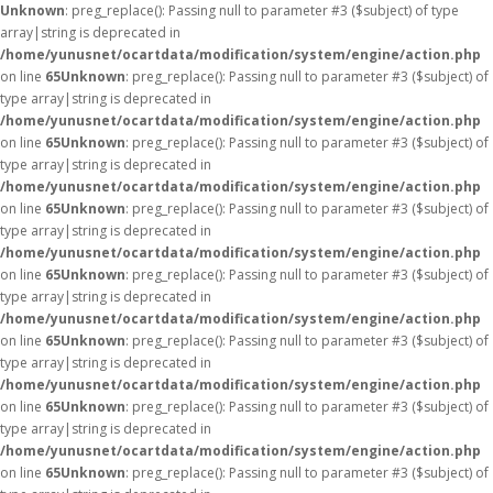
Unknown
: preg_replace(): Passing null to parameter #3 ($subject) of type
array|string is deprecated in
/home/yunusnet/ocartdata/modification/system/engine/action.php
on line
65
Unknown
: preg_replace(): Passing null to parameter #3 ($subject) of
type array|string is deprecated in
/home/yunusnet/ocartdata/modification/system/engine/action.php
on line
65
Unknown
: preg_replace(): Passing null to parameter #3 ($subject) of
type array|string is deprecated in
/home/yunusnet/ocartdata/modification/system/engine/action.php
on line
65
Unknown
: preg_replace(): Passing null to parameter #3 ($subject) of
type array|string is deprecated in
/home/yunusnet/ocartdata/modification/system/engine/action.php
on line
65
Unknown
: preg_replace(): Passing null to parameter #3 ($subject) of
type array|string is deprecated in
/home/yunusnet/ocartdata/modification/system/engine/action.php
on line
65
Unknown
: preg_replace(): Passing null to parameter #3 ($subject) of
type array|string is deprecated in
/home/yunusnet/ocartdata/modification/system/engine/action.php
on line
65
Unknown
: preg_replace(): Passing null to parameter #3 ($subject) of
type array|string is deprecated in
/home/yunusnet/ocartdata/modification/system/engine/action.php
on line
65
Unknown
: preg_replace(): Passing null to parameter #3 ($subject) of