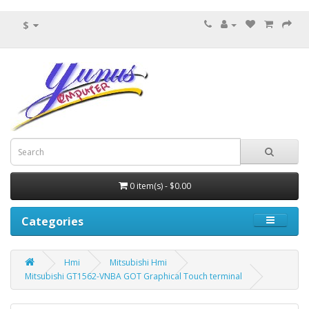
$
0 item(s) - $0.00
Categories
Hmi
Mitsubishi Hmi
Mitsubishi GT1562-VNBA GOT Graphical Touch terminal