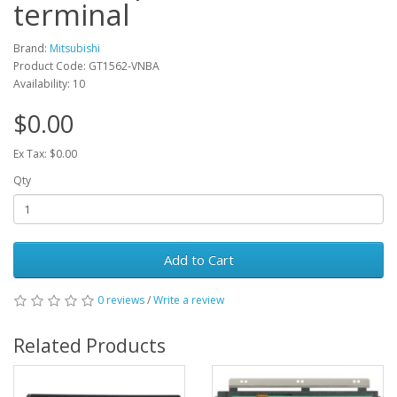
terminal
Brand:
Mitsubishi
Product Code: GT1562-VNBA
Availability: 10
$0.00
Ex Tax: $0.00
Qty
Add to Cart
0 reviews
/
Write a review
Related Products