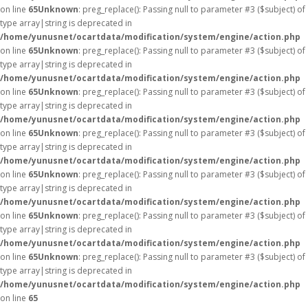
on line
65
Unknown
: preg_replace(): Passing null to parameter #3 ($subject) of
type array|string is deprecated in
/home/yunusnet/ocartdata/modification/system/engine/action.php
on line
65
Unknown
: preg_replace(): Passing null to parameter #3 ($subject) of
type array|string is deprecated in
/home/yunusnet/ocartdata/modification/system/engine/action.php
on line
65
Unknown
: preg_replace(): Passing null to parameter #3 ($subject) of
type array|string is deprecated in
/home/yunusnet/ocartdata/modification/system/engine/action.php
on line
65
Unknown
: preg_replace(): Passing null to parameter #3 ($subject) of
type array|string is deprecated in
/home/yunusnet/ocartdata/modification/system/engine/action.php
on line
65
Unknown
: preg_replace(): Passing null to parameter #3 ($subject) of
type array|string is deprecated in
/home/yunusnet/ocartdata/modification/system/engine/action.php
on line
65
Unknown
: preg_replace(): Passing null to parameter #3 ($subject) of
type array|string is deprecated in
/home/yunusnet/ocartdata/modification/system/engine/action.php
on line
65
Unknown
: preg_replace(): Passing null to parameter #3 ($subject) of
type array|string is deprecated in
/home/yunusnet/ocartdata/modification/system/engine/action.php
on line
65