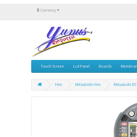
$
Currency
Touch Screen
Lcd Panel
Boards
Membran
Hmi
Mitsubishi Hmi
Mitsubishi R