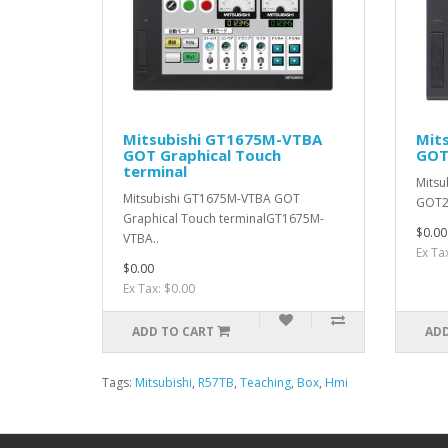
Mitsubishi GT1675M-VTBA
Mit
GOT Graphical Touch
GOT
terminal
Mitsu
Mitsubishi GT1675M-VTBA GOT
GOT2
Graphical Touch terminalGT1675M-
$0.00
VTBA..
Ex Ta
$0.00
Ex Tax: $0.00
ADD TO CART
ADD
Tags:
Mitsubishi
,
R57TB
,
Teaching
,
Box
,
Hmi