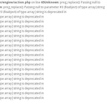
m/engine/action.php
on line
65
Unknown
: preg_replace(): Passing null to
n
: preg_replace(): Passing null to parameter #3 ($subject) of type array|string
#3 ($subject) of type array|string is deprecated in
type array|string is deprecated in
type array|string is deprecated in
type array|string is deprecated in
type array|string is deprecated in
type array|string is deprecated in
type array|string is deprecated in
type array|string is deprecated in
type array|string is deprecated in
type array|string is deprecated in
type array|string is deprecated in
type array|string is deprecated in
type array|string is deprecated in
type array|string is deprecated in
type array|string is deprecated in
type array|string is deprecated in
type array|string is deprecated in
type array|string is deprecated in
type array|string is deprecated in