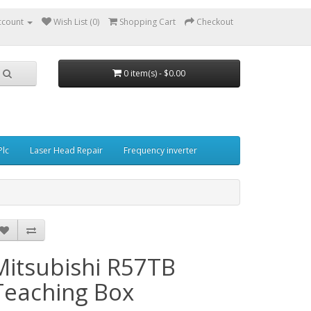
ccount
Wish List (0)
Shopping Cart
Checkout
0 item(s) - $0.00
Plc
Laser Head Repair
Frequency inverter
Mitsubishi R57TB
Teaching Box