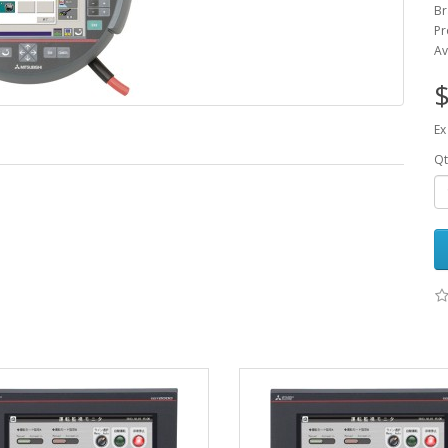
Br
Pr
Av
$
Ex
Qt