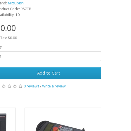
and:
Mitsubishi
oduct Code: R57TB
ailability: 10
0.00
 Tax: $0.00
y
Add to Cart
0 reviews
/
Write a review