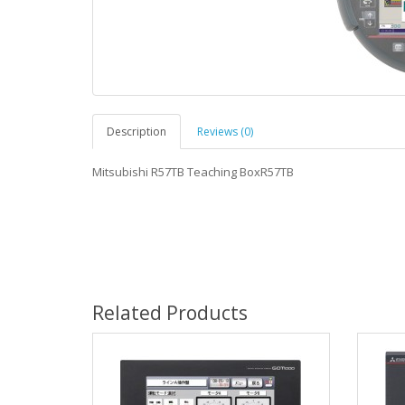
Description
Reviews (0)
Mitsubishi R57TB Teaching BoxR57TB
Related Products