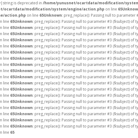
ay|string is deprecated in
/home/yunusnet/ocartdata/modification/syste
t/ocartdata/modification/system/engine/action.php
on line
65
Unknow
e/action.php
on line
65
Unknown
: preg_replace(): Passing null to parameter 
n line
65
Unknown
: preg_replace(): Passing null to parameter #3 ($subject) of 
n line
65
Unknown
: preg_replace(): Passing null to parameter #3 ($subject) of 
n line
65
Unknown
: preg_replace(): Passing null to parameter #3 ($subject) of 
n line
65
Unknown
: preg_replace(): Passing null to parameter #3 ($subject) of 
n line
65
Unknown
: preg_replace(): Passing null to parameter #3 ($subject) of 
n line
65
Unknown
: preg_replace(): Passing null to parameter #3 ($subject) of 
n line
65
Unknown
: preg_replace(): Passing null to parameter #3 ($subject) of 
n line
65
Unknown
: preg_replace(): Passing null to parameter #3 ($subject) of 
n line
65
Unknown
: preg_replace(): Passing null to parameter #3 ($subject) of 
n line
65
Unknown
: preg_replace(): Passing null to parameter #3 ($subject) of 
n line
65
Unknown
: preg_replace(): Passing null to parameter #3 ($subject) of 
n line
65
Unknown
: preg_replace(): Passing null to parameter #3 ($subject) of 
n line
65
Unknown
: preg_replace(): Passing null to parameter #3 ($subject) of 
n line
65
Unknown
: preg_replace(): Passing null to parameter #3 ($subject) of 
n line
65
Unknown
: preg_replace(): Passing null to parameter #3 ($subject) of 
n line
65
Unknown
: preg_replace(): Passing null to parameter #3 ($subject) of 
n line
65
Unknown
: preg_replace(): Passing null to parameter #3 ($subject) of 
n line
65
Unknown
: preg_replace(): Passing null to parameter #3 ($subject) of 
n line
65