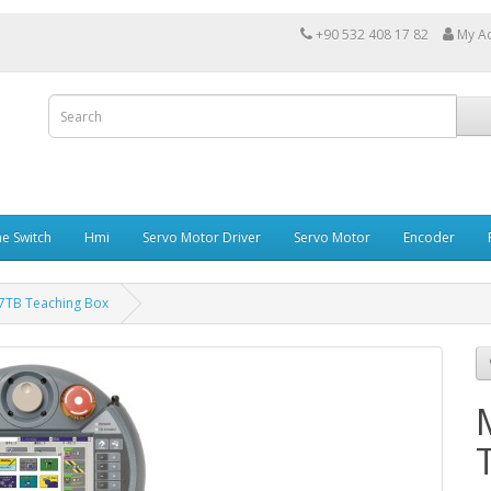
+90 532 408 17 82
My A
e Switch
Hmi
Servo Motor Driver
Servo Motor
Encoder
57TB Teaching Box