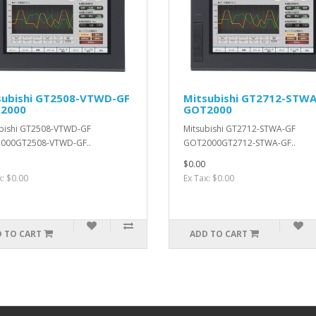
subishi GT2508-VTWD-GF
Mitsubishi GT2712-STW
2000
GOT2000
bishi GT2508-VTWD-GF
Mitsubishi GT2712-STWA-GF
000GT2508-VTWD-GF..
GOT2000GT2712-STWA-GF..
$0.00
x: $0.00
Ex Tax: $0.00
 TO CART
ADD TO CART