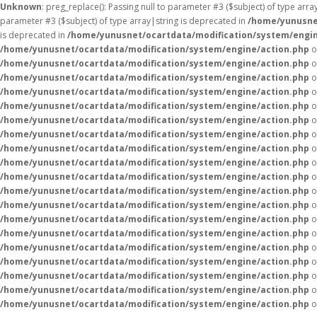
Unknown
: preg_replace(): Passing null to parameter #3 ($subject) of type arr
parameter #3 ($subject) of type array|string is deprecated in
/home/yunusne
is deprecated in
/home/yunusnet/ocartdata/modification/system/engin
/home/yunusnet/ocartdata/modification/system/engine/action.php
o
/home/yunusnet/ocartdata/modification/system/engine/action.php
o
/home/yunusnet/ocartdata/modification/system/engine/action.php
o
/home/yunusnet/ocartdata/modification/system/engine/action.php
o
/home/yunusnet/ocartdata/modification/system/engine/action.php
o
/home/yunusnet/ocartdata/modification/system/engine/action.php
o
/home/yunusnet/ocartdata/modification/system/engine/action.php
o
/home/yunusnet/ocartdata/modification/system/engine/action.php
o
/home/yunusnet/ocartdata/modification/system/engine/action.php
o
/home/yunusnet/ocartdata/modification/system/engine/action.php
o
/home/yunusnet/ocartdata/modification/system/engine/action.php
o
/home/yunusnet/ocartdata/modification/system/engine/action.php
o
/home/yunusnet/ocartdata/modification/system/engine/action.php
o
/home/yunusnet/ocartdata/modification/system/engine/action.php
o
/home/yunusnet/ocartdata/modification/system/engine/action.php
o
/home/yunusnet/ocartdata/modification/system/engine/action.php
o
/home/yunusnet/ocartdata/modification/system/engine/action.php
o
/home/yunusnet/ocartdata/modification/system/engine/action.php
o
/home/yunusnet/ocartdata/modification/system/engine/action.php
o