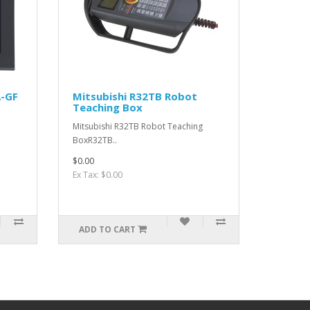
A-GF
Mitsubishi R32TB Robot
Teaching Box
Mitsubishi R32TB Robot Teaching
BoxR32TB..
$0.00
Ex Tax: $0.00
ADD TO CART