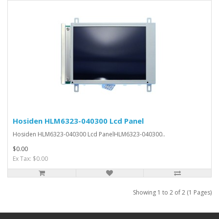
Hosiden HLM6323-040300 Lcd Panel
Hosiden HLM6323-040300 Lcd PanelHLM6323-040300..
$0.00
Ex Tax: $0.00
Showing 1 to 2 of 2 (1 Pages)