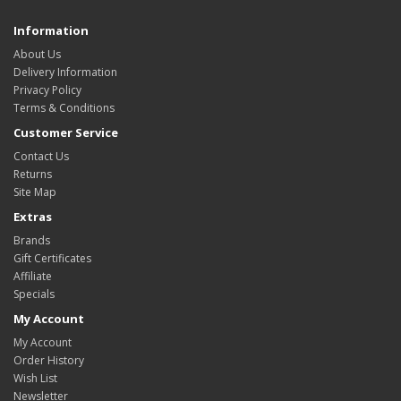
Information
About Us
Delivery Information
Privacy Policy
Terms & Conditions
Customer Service
Contact Us
Returns
Site Map
Extras
Brands
Gift Certificates
Affiliate
Specials
My Account
My Account
Order History
Wish List
Newsletter