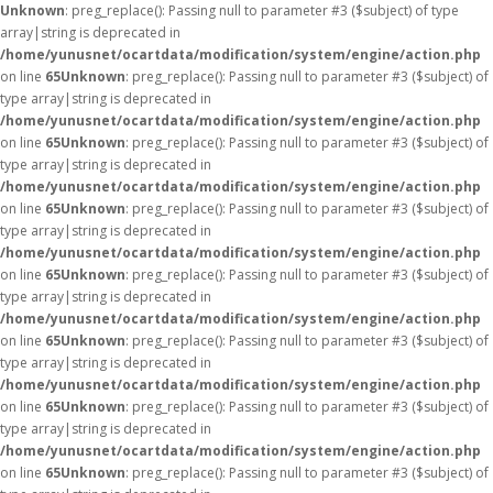
Unknown
: preg_replace(): Passing null to parameter #3 ($subject) of type
array|string is deprecated in
/home/yunusnet/ocartdata/modification/system/engine/action.php
on line
65
Unknown
: preg_replace(): Passing null to parameter #3 ($subject) of
type array|string is deprecated in
/home/yunusnet/ocartdata/modification/system/engine/action.php
on line
65
Unknown
: preg_replace(): Passing null to parameter #3 ($subject) of
type array|string is deprecated in
/home/yunusnet/ocartdata/modification/system/engine/action.php
on line
65
Unknown
: preg_replace(): Passing null to parameter #3 ($subject) of
type array|string is deprecated in
/home/yunusnet/ocartdata/modification/system/engine/action.php
on line
65
Unknown
: preg_replace(): Passing null to parameter #3 ($subject) of
type array|string is deprecated in
/home/yunusnet/ocartdata/modification/system/engine/action.php
on line
65
Unknown
: preg_replace(): Passing null to parameter #3 ($subject) of
type array|string is deprecated in
/home/yunusnet/ocartdata/modification/system/engine/action.php
on line
65
Unknown
: preg_replace(): Passing null to parameter #3 ($subject) of
type array|string is deprecated in
/home/yunusnet/ocartdata/modification/system/engine/action.php
on line
65
Unknown
: preg_replace(): Passing null to parameter #3 ($subject) of