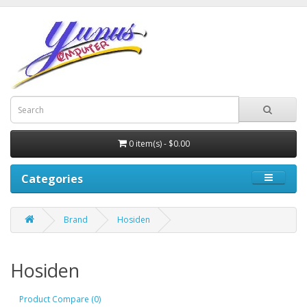
0 item(s) - $0.00
Categories
Brand
Hosiden
Hosiden
Product Compare (0)