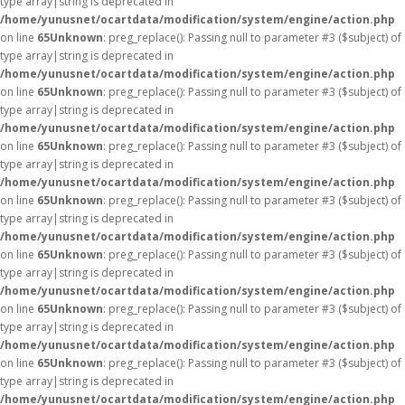
type array|string is deprecated in
/home/yunusnet/ocartdata/modification/system/engine/action.php
on line
65
Unknown
: preg_replace(): Passing null to parameter #3 ($subject) of
type array|string is deprecated in
/home/yunusnet/ocartdata/modification/system/engine/action.php
on line
65
Unknown
: preg_replace(): Passing null to parameter #3 ($subject) of
type array|string is deprecated in
/home/yunusnet/ocartdata/modification/system/engine/action.php
on line
65
Unknown
: preg_replace(): Passing null to parameter #3 ($subject) of
type array|string is deprecated in
/home/yunusnet/ocartdata/modification/system/engine/action.php
on line
65
Unknown
: preg_replace(): Passing null to parameter #3 ($subject) of
type array|string is deprecated in
/home/yunusnet/ocartdata/modification/system/engine/action.php
on line
65
Unknown
: preg_replace(): Passing null to parameter #3 ($subject) of
type array|string is deprecated in
/home/yunusnet/ocartdata/modification/system/engine/action.php
on line
65
Unknown
: preg_replace(): Passing null to parameter #3 ($subject) of
type array|string is deprecated in
/home/yunusnet/ocartdata/modification/system/engine/action.php
on line
65
Unknown
: preg_replace(): Passing null to parameter #3 ($subject) of
type array|string is deprecated in
/home/yunusnet/ocartdata/modification/system/engine/action.php