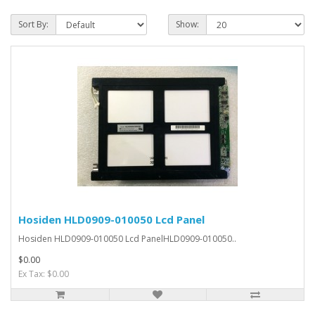
Sort By:
Show:
Hosiden HLD0909-010050 Lcd Panel
Hosiden HLD0909-010050 Lcd PanelHLD0909-010050..
$0.00
Ex Tax: $0.00