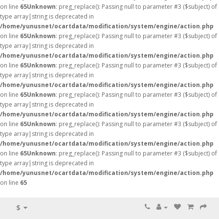
on line
65
Unknown
: preg_replace(): Passing null to parameter #3 ($subject) of
type array|string is deprecated in
/home/yunusnet/ocartdata/modification/system/engine/action.php
on line
65
Unknown
: preg_replace(): Passing null to parameter #3 ($subject) of
type array|string is deprecated in
/home/yunusnet/ocartdata/modification/system/engine/action.php
on line
65
Unknown
: preg_replace(): Passing null to parameter #3 ($subject) of
type array|string is deprecated in
/home/yunusnet/ocartdata/modification/system/engine/action.php
on line
65
Unknown
: preg_replace(): Passing null to parameter #3 ($subject) of
type array|string is deprecated in
/home/yunusnet/ocartdata/modification/system/engine/action.php
on line
65
Unknown
: preg_replace(): Passing null to parameter #3 ($subject) of
type array|string is deprecated in
/home/yunusnet/ocartdata/modification/system/engine/action.php
on line
65
Unknown
: preg_replace(): Passing null to parameter #3 ($subject) of
type array|string is deprecated in
/home/yunusnet/ocartdata/modification/system/engine/action.php
on line
65
$