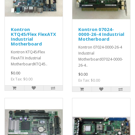
Kontron
Kontron 07024-
KTQ45/Flex FlexATX
0000-26-4 Industrial
Industrial
Motherboard
Motherboard
Kontron 07024-0000-26-4
Kontron KTQ45/Flex
Industrial
FlexATX Industrial
Motherboard07024-0000-
MotherboardKTQ45..
26-4..
$0.00
$0.00
Ex Tax: $0.00
Ex Tax: $0.00