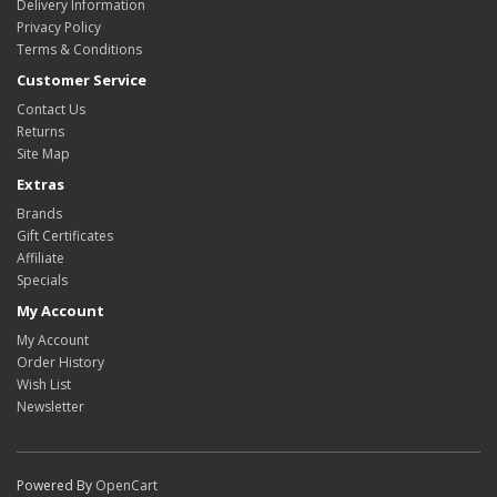
Delivery Information
Privacy Policy
Terms & Conditions
Customer Service
Contact Us
Returns
Site Map
Extras
Brands
Gift Certificates
Affiliate
Specials
My Account
My Account
Order History
Wish List
Newsletter
Powered By
OpenCart