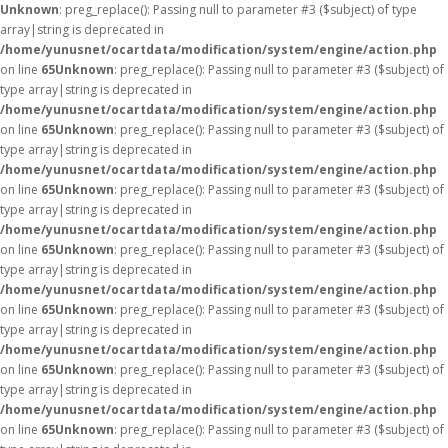
Unknown
: preg_replace(): Passing null to parameter #3 ($subject) of type
array|string is deprecated in
/home/yunusnet/ocartdata/modification/system/engine/action.php
on line
65
Unknown
: preg_replace(): Passing null to parameter #3 ($subject) of
type array|string is deprecated in
/home/yunusnet/ocartdata/modification/system/engine/action.php
on line
65
Unknown
: preg_replace(): Passing null to parameter #3 ($subject) of
type array|string is deprecated in
/home/yunusnet/ocartdata/modification/system/engine/action.php
on line
65
Unknown
: preg_replace(): Passing null to parameter #3 ($subject) of
type array|string is deprecated in
/home/yunusnet/ocartdata/modification/system/engine/action.php
on line
65
Unknown
: preg_replace(): Passing null to parameter #3 ($subject) of
type array|string is deprecated in
/home/yunusnet/ocartdata/modification/system/engine/action.php
on line
65
Unknown
: preg_replace(): Passing null to parameter #3 ($subject) of
type array|string is deprecated in
/home/yunusnet/ocartdata/modification/system/engine/action.php
on line
65
Unknown
: preg_replace(): Passing null to parameter #3 ($subject) of
type array|string is deprecated in
/home/yunusnet/ocartdata/modification/system/engine/action.php
on line
65
Unknown
: preg_replace(): Passing null to parameter #3 ($subject) of