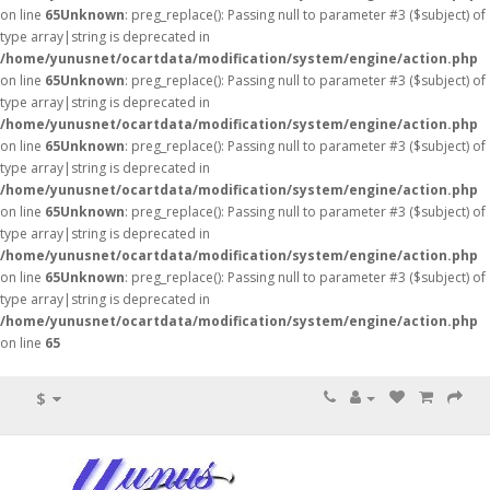
on line
65
Unknown
: preg_replace(): Passing null to parameter #3 ($subject) of
type array|string is deprecated in
/home/yunusnet/ocartdata/modification/system/engine/action.php
on line
65
Unknown
: preg_replace(): Passing null to parameter #3 ($subject) of
type array|string is deprecated in
/home/yunusnet/ocartdata/modification/system/engine/action.php
on line
65
Unknown
: preg_replace(): Passing null to parameter #3 ($subject) of
type array|string is deprecated in
/home/yunusnet/ocartdata/modification/system/engine/action.php
on line
65
Unknown
: preg_replace(): Passing null to parameter #3 ($subject) of
type array|string is deprecated in
/home/yunusnet/ocartdata/modification/system/engine/action.php
on line
65
Unknown
: preg_replace(): Passing null to parameter #3 ($subject) of
type array|string is deprecated in
/home/yunusnet/ocartdata/modification/system/engine/action.php
on line
65
$