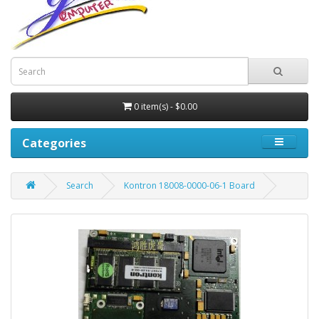
0 item(s) - $0.00
Categories
Search
Kontron 18008-0000-06-1 Board