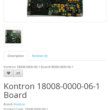
Description
Reviews (0)
Kontron 18008-0000-06-1 Board18008-0000-06-1
Kontron 18008-0000-06-1
Board
Brand:
Kontron
Product Code: 18008-0000-06-1