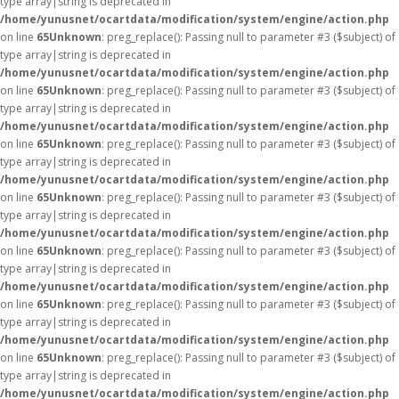
type array|string is deprecated in
/home/yunusnet/ocartdata/modification/system/engine/action.php
on line
65
Unknown
: preg_replace(): Passing null to parameter #3 ($subject) of
type array|string is deprecated in
/home/yunusnet/ocartdata/modification/system/engine/action.php
on line
65
Unknown
: preg_replace(): Passing null to parameter #3 ($subject) of
type array|string is deprecated in
/home/yunusnet/ocartdata/modification/system/engine/action.php
on line
65
Unknown
: preg_replace(): Passing null to parameter #3 ($subject) of
type array|string is deprecated in
/home/yunusnet/ocartdata/modification/system/engine/action.php
on line
65
Unknown
: preg_replace(): Passing null to parameter #3 ($subject) of
type array|string is deprecated in
/home/yunusnet/ocartdata/modification/system/engine/action.php
on line
65
Unknown
: preg_replace(): Passing null to parameter #3 ($subject) of
type array|string is deprecated in
/home/yunusnet/ocartdata/modification/system/engine/action.php
on line
65
Unknown
: preg_replace(): Passing null to parameter #3 ($subject) of
type array|string is deprecated in
/home/yunusnet/ocartdata/modification/system/engine/action.php
on line
65
Unknown
: preg_replace(): Passing null to parameter #3 ($subject) of
type array|string is deprecated in
/home/yunusnet/ocartdata/modification/system/engine/action.php