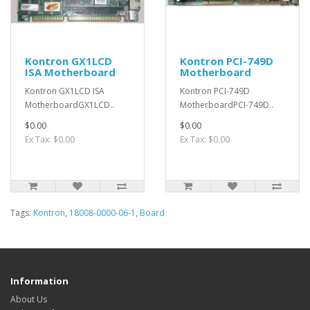
Kontron GX1LCD
Kontron PCI-749D
ISA Motherboard
Motherboard
Kontron GX1LCD ISA
Kontron PCI-749D
MotherboardGX1LCD..
MotherboardPCI-749D..
$0.00
$0.00
Ex Tax: $0.00
Ex Tax: $0.00
Tags:
Kontron
,
18008-0000-06-1
,
Board
Information
About Us