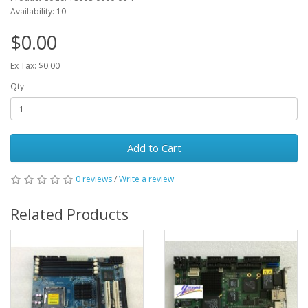
Availability: 10
$0.00
Ex Tax: $0.00
Qty
Add to Cart
0 reviews
/
Write a review
Related Products