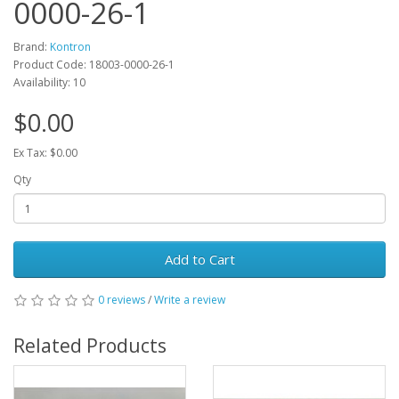
0000-26-1
Brand:
Kontron
Product Code: 18003-0000-26-1
Availability: 10
$0.00
Ex Tax: $0.00
Qty
Add to Cart
0 reviews
/
Write a review
Related Products