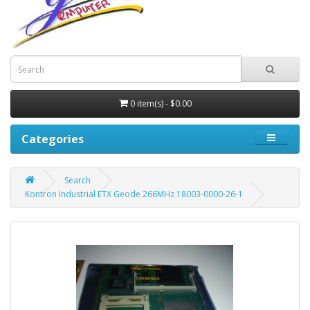
0 item(s) - $0.00
Categories
Search
Kontron Industrial ETX Geode 266MHz 18003-0000-26-1