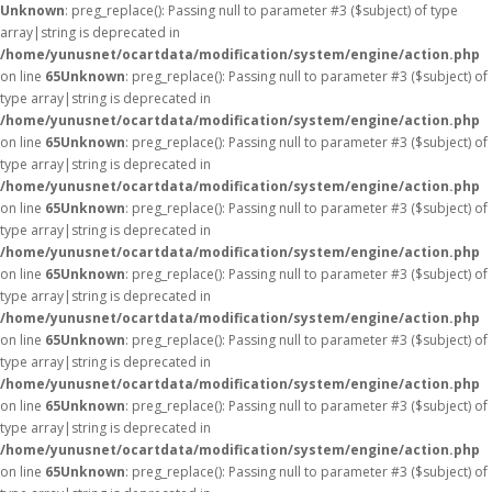
Unknown
: preg_replace(): Passing null to parameter #3 ($subject) of type
array|string is deprecated in
/home/yunusnet/ocartdata/modification/system/engine/action.php
on line
65
Unknown
: preg_replace(): Passing null to parameter #3 ($subject) of
type array|string is deprecated in
/home/yunusnet/ocartdata/modification/system/engine/action.php
on line
65
Unknown
: preg_replace(): Passing null to parameter #3 ($subject) of
type array|string is deprecated in
/home/yunusnet/ocartdata/modification/system/engine/action.php
on line
65
Unknown
: preg_replace(): Passing null to parameter #3 ($subject) of
type array|string is deprecated in
/home/yunusnet/ocartdata/modification/system/engine/action.php
on line
65
Unknown
: preg_replace(): Passing null to parameter #3 ($subject) of
type array|string is deprecated in
/home/yunusnet/ocartdata/modification/system/engine/action.php
on line
65
Unknown
: preg_replace(): Passing null to parameter #3 ($subject) of
type array|string is deprecated in
/home/yunusnet/ocartdata/modification/system/engine/action.php
on line
65
Unknown
: preg_replace(): Passing null to parameter #3 ($subject) of
type array|string is deprecated in
/home/yunusnet/ocartdata/modification/system/engine/action.php
on line
65
Unknown
: preg_replace(): Passing null to parameter #3 ($subject) of