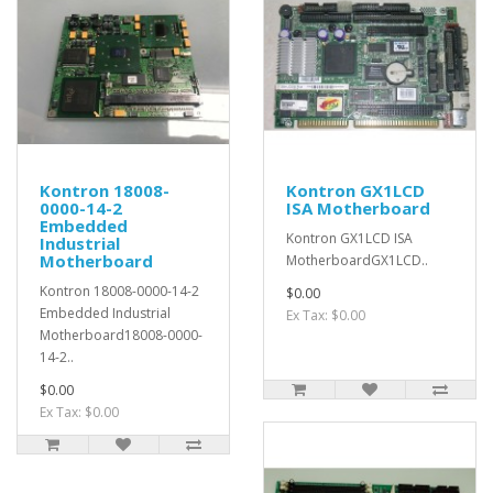
Kontron 18008-
Kontron GX1LCD
0000-14-2
ISA Motherboard
Embedded
Kontron GX1LCD ISA
Industrial
Motherboard
MotherboardGX1LCD..
Kontron 18008-0000-14-2
$0.00
Embedded Industrial
Ex Tax: $0.00
Motherboard18008-0000-
14-2..
$0.00
Ex Tax: $0.00