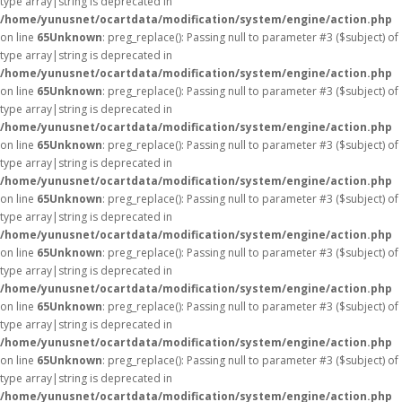
type array|string is deprecated in
/home/yunusnet/ocartdata/modification/system/engine/action.php
on line
65
Unknown
: preg_replace(): Passing null to parameter #3 ($subject) of
type array|string is deprecated in
/home/yunusnet/ocartdata/modification/system/engine/action.php
on line
65
Unknown
: preg_replace(): Passing null to parameter #3 ($subject) of
type array|string is deprecated in
/home/yunusnet/ocartdata/modification/system/engine/action.php
on line
65
Unknown
: preg_replace(): Passing null to parameter #3 ($subject) of
type array|string is deprecated in
/home/yunusnet/ocartdata/modification/system/engine/action.php
on line
65
Unknown
: preg_replace(): Passing null to parameter #3 ($subject) of
type array|string is deprecated in
/home/yunusnet/ocartdata/modification/system/engine/action.php
on line
65
Unknown
: preg_replace(): Passing null to parameter #3 ($subject) of
type array|string is deprecated in
/home/yunusnet/ocartdata/modification/system/engine/action.php
on line
65
Unknown
: preg_replace(): Passing null to parameter #3 ($subject) of
type array|string is deprecated in
/home/yunusnet/ocartdata/modification/system/engine/action.php
on line
65
Unknown
: preg_replace(): Passing null to parameter #3 ($subject) of
type array|string is deprecated in
/home/yunusnet/ocartdata/modification/system/engine/action.php