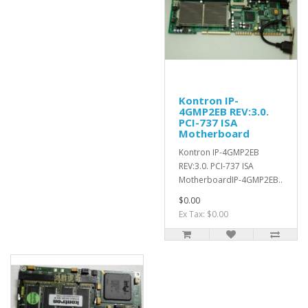
Kontron IP-
4GMP2EB REV:3.0.
PCI-737 ISA
Motherboard
Kontron IP-4GMP2EB
REV:3.0. PCI-737 ISA
MotherboardIP-4GMP2EB..
$0.00
Ex Tax: $0.00