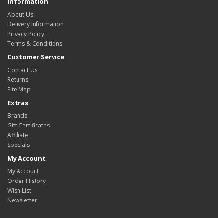
Information
About Us
Delivery Information
Privacy Policy
Terms & Conditions
Customer Service
Contact Us
Returns
Site Map
Extras
Brands
Gift Certificates
Affiliate
Specials
My Account
My Account
Order History
Wish List
Newsletter