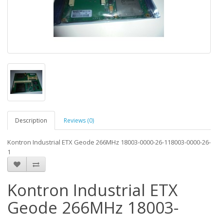
Description
Reviews (0)
Kontron Industrial ETX Geode 266MHz 18003-0000-26-118003-0000-26-
1
Kontron Industrial ETX
Geode 266MHz 18003-