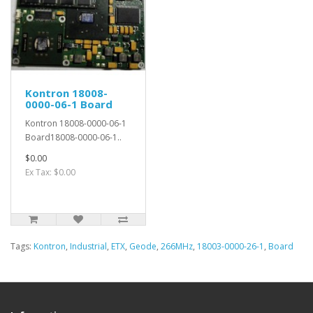
Kontron 18008-
0000-06-1 Board
Kontron 18008-0000-06-1
Board18008-0000-06-1..
$0.00
Ex Tax: $0.00
Tags:
Kontron
,
Industrial
,
ETX
,
Geode
,
266MHz
,
18003-0000-26-1
,
Board