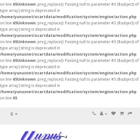
on line
65
Unknown
: preg_replace(): Passing null to parameter #3 ($subject) of
type array|string is deprecated in
/home/yunusnet/ocartdata/modification/system/engine/action.php
on line
65
Unknown
: preg_replace(): Passing null to parameter #3 ($subject) of
type array|string is deprecated in
/home/yunusnet/ocartdata/modification/system/engine/action.php
on line
65
Unknown
: preg_replace(): Passing null to parameter #3 ($subject) of
type array|string is deprecated in
/home/yunusnet/ocartdata/modification/system/engine/action.php
on line
65
Unknown
: preg_replace(): Passing null to parameter #3 ($subject) of
type array|string is deprecated in
/home/yunusnet/ocartdata/modification/system/engine/action.php
on line
65
Unknown
: preg_replace(): Passing null to parameter #3 ($subject) of
type array|string is deprecated in
/home/yunusnet/ocartdata/modification/system/engine/action.php
on line
65
$