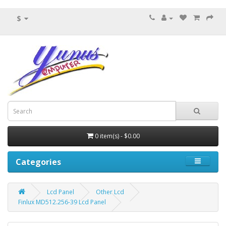
$
0 item(s) - $0.00
Categories
Lcd Panel
Other Lcd
Finlux MD512.256-39 Lcd Panel