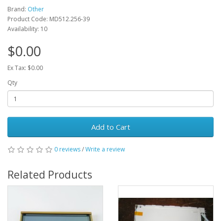
Brand:
Other
Product Code: MD512.256-39
Availability: 10
$0.00
Ex Tax: $0.00
Qty
Add to Cart
0 reviews
/
Write a review
Related Products