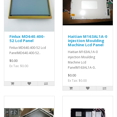
Finlux MD640.400-
Haitian M163AL1A-0
52 Lcd Panel
injection Moulding
Machine Lcd Panel
Finlux MD640.400-52 Lcd
Haitian M163AL1A-0
PanelMD640.400-52..
injection Moulding
$0.00
Machine Lcd
Ex Tax: $0.00
PanelM163AL1A-0..
$0.00
Ex Tax: $0.00