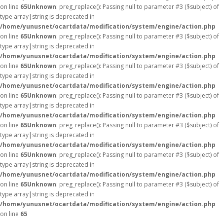
on line
65
Unknown
: preg_replace(): Passing null to parameter #3 ($subject) of
type array|string is deprecated in
/home/yunusnet/ocartdata/modification/system/engine/action.php
on line
65
Unknown
: preg_replace(): Passing null to parameter #3 ($subject) of
type array|string is deprecated in
/home/yunusnet/ocartdata/modification/system/engine/action.php
on line
65
Unknown
: preg_replace(): Passing null to parameter #3 ($subject) of
type array|string is deprecated in
/home/yunusnet/ocartdata/modification/system/engine/action.php
on line
65
Unknown
: preg_replace(): Passing null to parameter #3 ($subject) of
type array|string is deprecated in
/home/yunusnet/ocartdata/modification/system/engine/action.php
on line
65
Unknown
: preg_replace(): Passing null to parameter #3 ($subject) of
type array|string is deprecated in
/home/yunusnet/ocartdata/modification/system/engine/action.php
on line
65
Unknown
: preg_replace(): Passing null to parameter #3 ($subject) of
type array|string is deprecated in
/home/yunusnet/ocartdata/modification/system/engine/action.php
on line
65
Unknown
: preg_replace(): Passing null to parameter #3 ($subject) of
type array|string is deprecated in
/home/yunusnet/ocartdata/modification/system/engine/action.php
on line
65