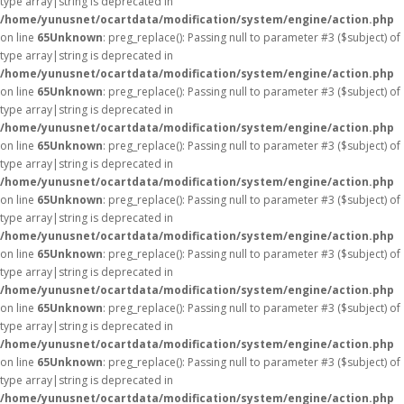
type array|string is deprecated in
/home/yunusnet/ocartdata/modification/system/engine/action.php
on line
65
Unknown
: preg_replace(): Passing null to parameter #3 ($subject) of
type array|string is deprecated in
/home/yunusnet/ocartdata/modification/system/engine/action.php
on line
65
Unknown
: preg_replace(): Passing null to parameter #3 ($subject) of
type array|string is deprecated in
/home/yunusnet/ocartdata/modification/system/engine/action.php
on line
65
Unknown
: preg_replace(): Passing null to parameter #3 ($subject) of
type array|string is deprecated in
/home/yunusnet/ocartdata/modification/system/engine/action.php
on line
65
Unknown
: preg_replace(): Passing null to parameter #3 ($subject) of
type array|string is deprecated in
/home/yunusnet/ocartdata/modification/system/engine/action.php
on line
65
Unknown
: preg_replace(): Passing null to parameter #3 ($subject) of
type array|string is deprecated in
/home/yunusnet/ocartdata/modification/system/engine/action.php
on line
65
Unknown
: preg_replace(): Passing null to parameter #3 ($subject) of
type array|string is deprecated in
/home/yunusnet/ocartdata/modification/system/engine/action.php
on line
65
Unknown
: preg_replace(): Passing null to parameter #3 ($subject) of
type array|string is deprecated in
/home/yunusnet/ocartdata/modification/system/engine/action.php