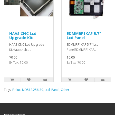
HAAS CNC Lcd
EDMMRF1KAF 5.7"
Upgrade Kit
Lcd Panel
HAAS CNC Lcd Upgrade
EDMMRF1KAF 5.7" Lcd
KitHaascnclcd..
PanelEDMMRF1KAF..
$0.00
$0.00
Ex Tax: $0.00
Ex Tax: $0.00
Tags:
Finlux
,
MD512.256-39
,
Lcd
,
Panel
,
Other