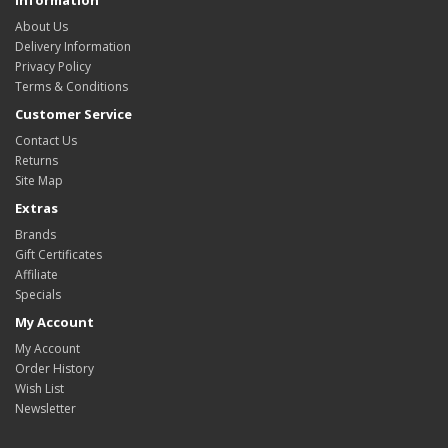
Information
About Us
Delivery Information
Privacy Policy
Terms & Conditions
Customer Service
Contact Us
Returns
Site Map
Extras
Brands
Gift Certificates
Affiliate
Specials
My Account
My Account
Order History
Wish List
Newsletter