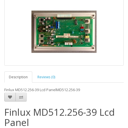
Description
Reviews (0)
Finlux MD512.256-39 Lcd PanelMD512.256-39
Finlux MD512.256-39 Lcd
Panel