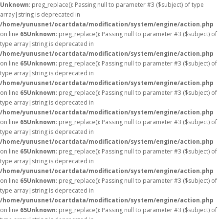
Unknown
: preg_replace(): Passing null to parameter #3 ($subject) of type
array|string is deprecated in
/home/yunusnet/ocartdata/modification/system/engine/action.php
on line
65
Unknown
: preg_replace(): Passing null to parameter #3 ($subject) of
type array|string is deprecated in
/home/yunusnet/ocartdata/modification/system/engine/action.php
on line
65
Unknown
: preg_replace(): Passing null to parameter #3 ($subject) of
type array|string is deprecated in
/home/yunusnet/ocartdata/modification/system/engine/action.php
on line
65
Unknown
: preg_replace(): Passing null to parameter #3 ($subject) of
type array|string is deprecated in
/home/yunusnet/ocartdata/modification/system/engine/action.php
on line
65
Unknown
: preg_replace(): Passing null to parameter #3 ($subject) of
type array|string is deprecated in
/home/yunusnet/ocartdata/modification/system/engine/action.php
on line
65
Unknown
: preg_replace(): Passing null to parameter #3 ($subject) of
type array|string is deprecated in
/home/yunusnet/ocartdata/modification/system/engine/action.php
on line
65
Unknown
: preg_replace(): Passing null to parameter #3 ($subject) of
type array|string is deprecated in
/home/yunusnet/ocartdata/modification/system/engine/action.php
on line
65
Unknown
: preg_replace(): Passing null to parameter #3 ($subject) of