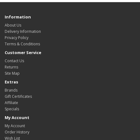
Information
About Us
Delivery Information
Privacy Policy
Terms & Conditions
Customer Service
Contact Us
Returns
Site Map
Extras
Brands
Gift Certificates
Affiliate
Specials
My Account
My Account
Order History
Wish List