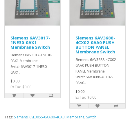
Siemens 6AV3017-
Siemens 6AV3688-
1NE30-0AX1
4CX02-0AA0 PUSH
Membrane Switch
BUTTON PANEL
Membrane Switch
Siemens 6AV3017-1NE30-
Siemens 6AV3688-4CX02-
0AX1 Membrane
0AA0 PUSH BUTTON
Switch6AV3017-1NE30-
PANEL Membrane
0AX1..
Switch6AV3688-4CX02-
$0.00
0AA0..
Ex Tax: $0.00
$0.00
Ex Tax: $0.00
Tags:
Siemens
,
6SL3055-0AA00-4CA3
,
Membrane
,
Switch