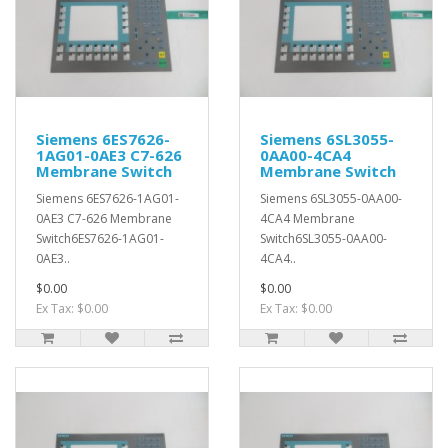
Siemens 6ES7626-
Siemens 6SL3055-
1AG01-0AE3 C7-626
0AA00-4CA4
Membrane Switch
Membrane Switch
Siemens 6ES7626-1AG01-
Siemens 6SL3055-0AA00-
0AE3 C7-626 Membrane
4CA4 Membrane
Switch6ES7626-1AG01-
Switch6SL3055-0AA00-
0AE3..
4CA4..
$0.00
$0.00
Ex Tax: $0.00
Ex Tax: $0.00