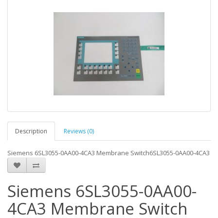
Description
Reviews (0)
Siemens 6SL3055-0AA00-4CA3 Membrane Switch6SL3055-0AA00-4CA3
Siemens 6SL3055-0AA00-
4CA3 Membrane Switch