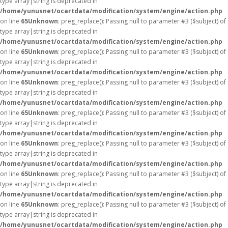
type array|string is deprecated in
/home/yunusnet/ocartdata/modification/system/engine/action.php
on line
65
Unknown
: preg_replace(): Passing null to parameter #3 ($subject) of
type array|string is deprecated in
/home/yunusnet/ocartdata/modification/system/engine/action.php
on line
65
Unknown
: preg_replace(): Passing null to parameter #3 ($subject) of
type array|string is deprecated in
/home/yunusnet/ocartdata/modification/system/engine/action.php
on line
65
Unknown
: preg_replace(): Passing null to parameter #3 ($subject) of
type array|string is deprecated in
/home/yunusnet/ocartdata/modification/system/engine/action.php
on line
65
Unknown
: preg_replace(): Passing null to parameter #3 ($subject) of
type array|string is deprecated in
/home/yunusnet/ocartdata/modification/system/engine/action.php
on line
65
Unknown
: preg_replace(): Passing null to parameter #3 ($subject) of
type array|string is deprecated in
/home/yunusnet/ocartdata/modification/system/engine/action.php
on line
65
Unknown
: preg_replace(): Passing null to parameter #3 ($subject) of
type array|string is deprecated in
/home/yunusnet/ocartdata/modification/system/engine/action.php
on line
65
Unknown
: preg_replace(): Passing null to parameter #3 ($subject) of
type array|string is deprecated in
/home/yunusnet/ocartdata/modification/system/engine/action.php