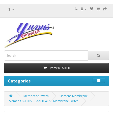
$
0 item(s) - $0.00
Categories
Membrane Switch
Siemens Membrane
Siemens 6SL3055-0AA00-4CA3 Membrane Switch