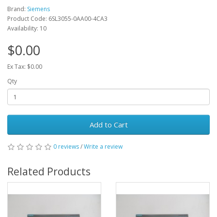
Brand:
Siemens
Product Code: 6SL3055-0AA00-4CA3
Availability: 10
$0.00
Ex Tax: $0.00
Qty
Add to Cart
0 reviews
/
Write a review
Related Products