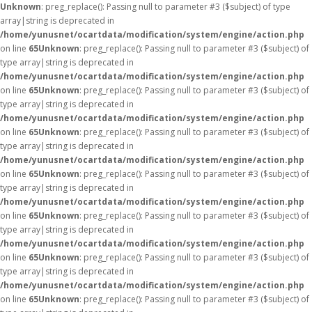
Unknown
: preg_replace(): Passing null to parameter #3 ($subject) of type
array|string is deprecated in
/home/yunusnet/ocartdata/modification/system/engine/action.php
on line
65
Unknown
: preg_replace(): Passing null to parameter #3 ($subject) of
type array|string is deprecated in
/home/yunusnet/ocartdata/modification/system/engine/action.php
on line
65
Unknown
: preg_replace(): Passing null to parameter #3 ($subject) of
type array|string is deprecated in
/home/yunusnet/ocartdata/modification/system/engine/action.php
on line
65
Unknown
: preg_replace(): Passing null to parameter #3 ($subject) of
type array|string is deprecated in
/home/yunusnet/ocartdata/modification/system/engine/action.php
on line
65
Unknown
: preg_replace(): Passing null to parameter #3 ($subject) of
type array|string is deprecated in
/home/yunusnet/ocartdata/modification/system/engine/action.php
on line
65
Unknown
: preg_replace(): Passing null to parameter #3 ($subject) of
type array|string is deprecated in
/home/yunusnet/ocartdata/modification/system/engine/action.php
on line
65
Unknown
: preg_replace(): Passing null to parameter #3 ($subject) of
type array|string is deprecated in
/home/yunusnet/ocartdata/modification/system/engine/action.php
on line
65
Unknown
: preg_replace(): Passing null to parameter #3 ($subject) of