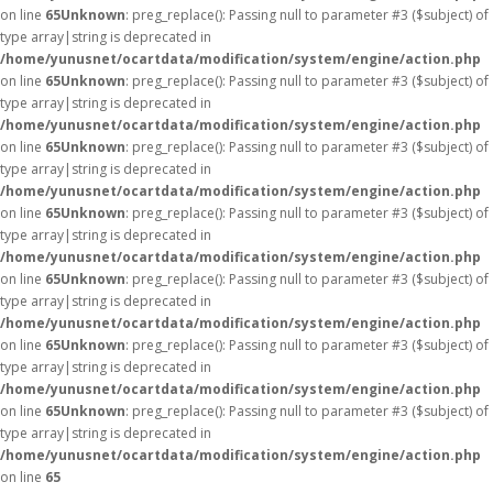
on line
65
Unknown
: preg_replace(): Passing null to parameter #3 ($subject) of
type array|string is deprecated in
/home/yunusnet/ocartdata/modification/system/engine/action.php
on line
65
Unknown
: preg_replace(): Passing null to parameter #3 ($subject) of
type array|string is deprecated in
/home/yunusnet/ocartdata/modification/system/engine/action.php
on line
65
Unknown
: preg_replace(): Passing null to parameter #3 ($subject) of
type array|string is deprecated in
/home/yunusnet/ocartdata/modification/system/engine/action.php
on line
65
Unknown
: preg_replace(): Passing null to parameter #3 ($subject) of
type array|string is deprecated in
/home/yunusnet/ocartdata/modification/system/engine/action.php
on line
65
Unknown
: preg_replace(): Passing null to parameter #3 ($subject) of
type array|string is deprecated in
/home/yunusnet/ocartdata/modification/system/engine/action.php
on line
65
Unknown
: preg_replace(): Passing null to parameter #3 ($subject) of
type array|string is deprecated in
/home/yunusnet/ocartdata/modification/system/engine/action.php
on line
65
Unknown
: preg_replace(): Passing null to parameter #3 ($subject) of
type array|string is deprecated in
/home/yunusnet/ocartdata/modification/system/engine/action.php
on line
65