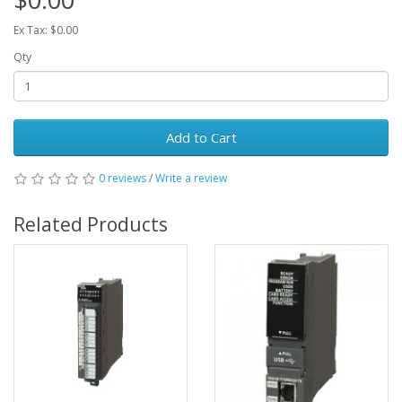
Ex Tax: $0.00
Qty
Add to Cart
0 reviews
/
Write a review
Related Products