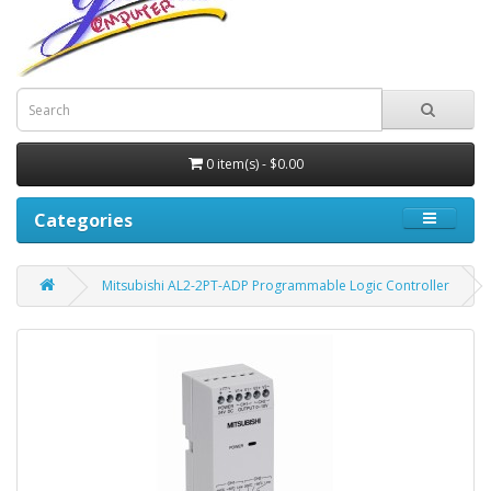
0 item(s) - $0.00
Categories
Mitsubishi AL2-2PT-ADP Programmable Logic Controller