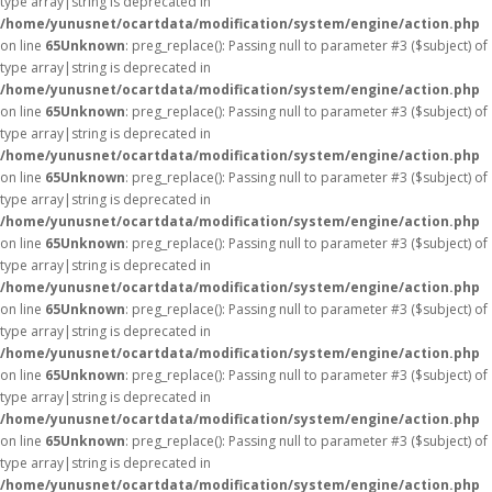
type array|string is deprecated in
/home/yunusnet/ocartdata/modification/system/engine/action.php
on line
65
Unknown
: preg_replace(): Passing null to parameter #3 ($subject) of
type array|string is deprecated in
/home/yunusnet/ocartdata/modification/system/engine/action.php
on line
65
Unknown
: preg_replace(): Passing null to parameter #3 ($subject) of
type array|string is deprecated in
/home/yunusnet/ocartdata/modification/system/engine/action.php
on line
65
Unknown
: preg_replace(): Passing null to parameter #3 ($subject) of
type array|string is deprecated in
/home/yunusnet/ocartdata/modification/system/engine/action.php
on line
65
Unknown
: preg_replace(): Passing null to parameter #3 ($subject) of
type array|string is deprecated in
/home/yunusnet/ocartdata/modification/system/engine/action.php
on line
65
Unknown
: preg_replace(): Passing null to parameter #3 ($subject) of
type array|string is deprecated in
/home/yunusnet/ocartdata/modification/system/engine/action.php
on line
65
Unknown
: preg_replace(): Passing null to parameter #3 ($subject) of
type array|string is deprecated in
/home/yunusnet/ocartdata/modification/system/engine/action.php
on line
65
Unknown
: preg_replace(): Passing null to parameter #3 ($subject) of
type array|string is deprecated in
/home/yunusnet/ocartdata/modification/system/engine/action.php