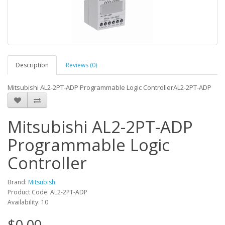
Description
Reviews (0)
Mitsubishi AL2-2PT-ADP Programmable Logic ControllerAL2-2PT-ADP
Mitsubishi AL2-2PT-ADP
Programmable Logic
Controller
Brand:
Mitsubishi
Product Code: AL2-2PT-ADP
Availability: 10
$0.00