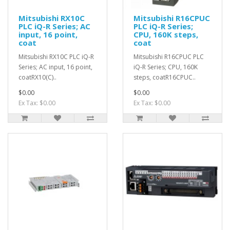
Mitsubishi RX10C
Mitsubishi R16CPUC
PLC iQ-R Series; AC
PLC iQ-R Series;
input, 16 point,
CPU, 160K steps,
coat
coat
Mitsubishi RX10C PLC iQ-R
Mitsubishi R16CPUC PLC
Series; AC input, 16 point,
iQ-R Series; CPU, 160K
coatRX10(C)..
steps, coatR16CPUC..
$0.00
$0.00
Ex Tax: $0.00
Ex Tax: $0.00