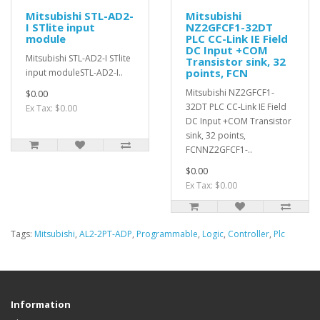
Mitsubishi STL-AD2-
Mitsubishi
I STlite input
NZ2GFCF1-32DT
module
PLC CC-Link IE Field
DC Input +COM
Mitsubishi STL-AD2-I STlite
Transistor sink, 32
points, FCN
input moduleSTL-AD2-I..
Mitsubishi NZ2GFCF1-
$0.00
32DT PLC CC-Link IE Field
Ex Tax: $0.00
DC Input +COM Transistor
sink, 32 points,
FCNNZ2GFCF1-..
$0.00
Ex Tax: $0.00
Tags:
Mitsubishi
,
AL2-2PT-ADP
,
Programmable
,
Logic
,
Controller
,
Plc
Information