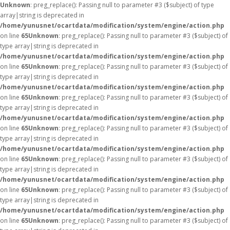
Unknown
: preg_replace(): Passing null to parameter #3 ($subject) of type
array|string is deprecated in
/home/yunusnet/ocartdata/modification/system/engine/action.php
on line
65
Unknown
: preg_replace(): Passing null to parameter #3 ($subject) of
type array|string is deprecated in
/home/yunusnet/ocartdata/modification/system/engine/action.php
on line
65
Unknown
: preg_replace(): Passing null to parameter #3 ($subject) of
type array|string is deprecated in
/home/yunusnet/ocartdata/modification/system/engine/action.php
on line
65
Unknown
: preg_replace(): Passing null to parameter #3 ($subject) of
type array|string is deprecated in
/home/yunusnet/ocartdata/modification/system/engine/action.php
on line
65
Unknown
: preg_replace(): Passing null to parameter #3 ($subject) of
type array|string is deprecated in
/home/yunusnet/ocartdata/modification/system/engine/action.php
on line
65
Unknown
: preg_replace(): Passing null to parameter #3 ($subject) of
type array|string is deprecated in
/home/yunusnet/ocartdata/modification/system/engine/action.php
on line
65
Unknown
: preg_replace(): Passing null to parameter #3 ($subject) of
type array|string is deprecated in
/home/yunusnet/ocartdata/modification/system/engine/action.php
on line
65
Unknown
: preg_replace(): Passing null to parameter #3 ($subject) of