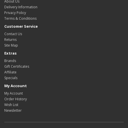
About Us
Delivery Information
Privacy Policy
Terms & Conditions
Customer Service
Contact Us
Returns
Site Map
Extras
Brands
Gift Certificates
Affiliate
Specials
My Account
My Account
Order History
Wish List
Newsletter