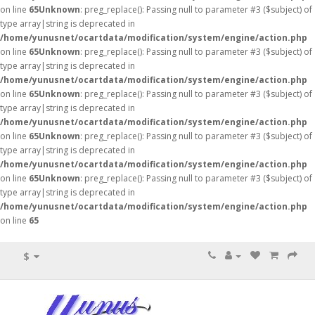
on line
65
Unknown
: preg_replace(): Passing null to parameter #3 ($subject) of
type array|string is deprecated in
/home/yunusnet/ocartdata/modification/system/engine/action.php
on line
65
Unknown
: preg_replace(): Passing null to parameter #3 ($subject) of
type array|string is deprecated in
/home/yunusnet/ocartdata/modification/system/engine/action.php
on line
65
Unknown
: preg_replace(): Passing null to parameter #3 ($subject) of
type array|string is deprecated in
/home/yunusnet/ocartdata/modification/system/engine/action.php
on line
65
Unknown
: preg_replace(): Passing null to parameter #3 ($subject) of
type array|string is deprecated in
/home/yunusnet/ocartdata/modification/system/engine/action.php
on line
65
Unknown
: preg_replace(): Passing null to parameter #3 ($subject) of
type array|string is deprecated in
/home/yunusnet/ocartdata/modification/system/engine/action.php
on line
65
$