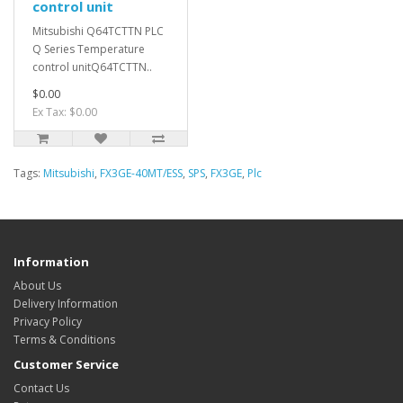
control unit
Mitsubishi Q64TCTTN PLC
Q Series Temperature
control unitQ64TCTTN..
$0.00
Ex Tax: $0.00
Tags:
Mitsubishi
,
FX3GE-40MT/ESS
,
SPS
,
FX3GE
,
Plc
Information
About Us
Delivery Information
Privacy Policy
Terms & Conditions
Customer Service
Contact Us