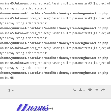
on line
65
Unknown
: preg_replace(): Passing null to parameter #3 ($subject) of
type array|string is deprecated in
/home/yunusnet/ocartdata/modification/system/engine/action.php
on line
65
Unknown
: preg_replace(): Passing null to parameter #3 ($subject) of
type array|string is deprecated in
/home/yunusnet/ocartdata/modification/system/engine/action.php
on line
65
Unknown
: preg_replace(): Passing null to parameter #3 ($subject) of
type array|string is deprecated in
/home/yunusnet/ocartdata/modification/system/engine/action.php
on line
65
Unknown
: preg_replace(): Passing null to parameter #3 ($subject) of
type array|string is deprecated in
/home/yunusnet/ocartdata/modification/system/engine/action.php
on line
65
Unknown
: preg_replace(): Passing null to parameter #3 ($subject) of
type array|string is deprecated in
/home/yunusnet/ocartdata/modification/system/engine/action.php
on line
65
$