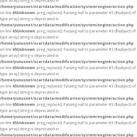
type array|string is deprecated in
/home/yunusnet/ocartdata/modification/system/engine/action.php
on line
65
Unknown
: preg_replace(): Passing null to parameter #3 ($subject) of
type array|string is deprecated in
/home/yunusnet/ocartdata/modification/system/engine/action.php
on line
65
Unknown
: preg_replace(): Passing null to parameter #3 ($subject) of
type array|string is deprecated in
/home/yunusnet/ocartdata/modification/system/engine/action.php
on line
65
Unknown
: preg_replace(): Passing null to parameter #3 ($subject) of
type array|string is deprecated in
/home/yunusnet/ocartdata/modification/system/engine/action.php
on line
65
Unknown
: preg_replace(): Passing null to parameter #3 ($subject) of
type array|string is deprecated in
/home/yunusnet/ocartdata/modification/system/engine/action.php
on line
65
Unknown
: preg_replace(): Passing null to parameter #3 ($subject) of
type array|string is deprecated in
/home/yunusnet/ocartdata/modification/system/engine/action.php
on line
65
Unknown
: preg_replace(): Passing null to parameter #3 ($subject) of
type array|string is deprecated in
/home/yunusnet/ocartdata/modification/system/engine/action.php
on line
65
Unknown
: preg_replace(): Passing null to parameter #3 ($subject) of
type array|string is deprecated in
/home/yunusnet/ocartdata/modification/system/engine/action.php