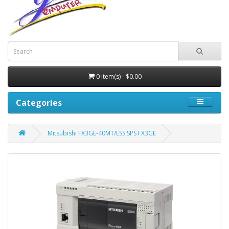
0 item(s) - $0.00
Categories
Mitsubishi FX3GE-40MT/ESS SPS FX3GE