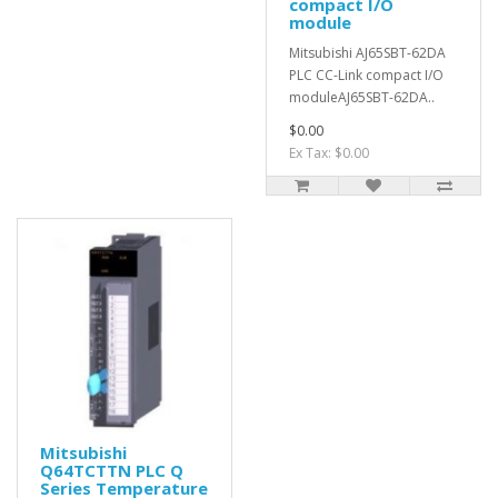
compact I/O
module
Mitsubishi AJ65SBT-62DA
PLC CC-Link compact I/O
moduleAJ65SBT-62DA..
$0.00
Ex Tax: $0.00
Mitsubishi
Q64TCTTN PLC Q
Series Temperature