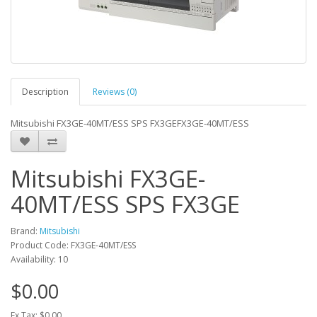
Description
Reviews (0)
Mitsubishi FX3GE-40MT/ESS SPS FX3GEFX3GE-40MT/ESS
Mitsubishi FX3GE-
40MT/ESS SPS FX3GE
Brand:
Mitsubishi
Product Code: FX3GE-40MT/ESS
Availability: 10
$0.00
Ex Tax: $0.00