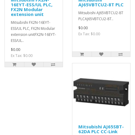
16EYT-ESS/UL PLC,
AJ65VBTCU2-8T PLC
FX2N Modular
Mitsubishi AJ65VBTCU2-8T
extension unit
PLCAJ65VBTCU2-8T..
Mitsubishi FX2N-16EYT-
$0.00
ESS/UL PLC, FX2N Modular
Ex Tax: $0.00
extension unitFX2N-16EYT-
ESS/UL..
$0.00
Ex Tax: $0.00
Mitsubishi AJ65SBT-
62DA PLC CC-Link