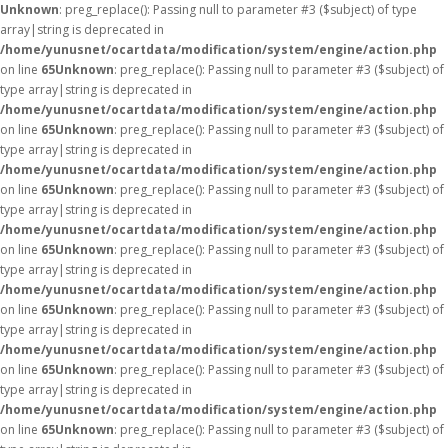
Unknown
: preg_replace(): Passing null to parameter #3 ($subject) of type
array|string is deprecated in
/home/yunusnet/ocartdata/modification/system/engine/action.php
on line
65
Unknown
: preg_replace(): Passing null to parameter #3 ($subject) of
type array|string is deprecated in
/home/yunusnet/ocartdata/modification/system/engine/action.php
on line
65
Unknown
: preg_replace(): Passing null to parameter #3 ($subject) of
type array|string is deprecated in
/home/yunusnet/ocartdata/modification/system/engine/action.php
on line
65
Unknown
: preg_replace(): Passing null to parameter #3 ($subject) of
type array|string is deprecated in
/home/yunusnet/ocartdata/modification/system/engine/action.php
on line
65
Unknown
: preg_replace(): Passing null to parameter #3 ($subject) of
type array|string is deprecated in
/home/yunusnet/ocartdata/modification/system/engine/action.php
on line
65
Unknown
: preg_replace(): Passing null to parameter #3 ($subject) of
type array|string is deprecated in
/home/yunusnet/ocartdata/modification/system/engine/action.php
on line
65
Unknown
: preg_replace(): Passing null to parameter #3 ($subject) of
type array|string is deprecated in
/home/yunusnet/ocartdata/modification/system/engine/action.php
on line
65
Unknown
: preg_replace(): Passing null to parameter #3 ($subject) of