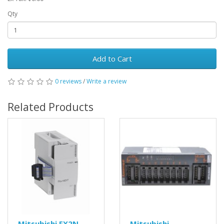
Qty
Add to Cart
0 reviews
/
Write a review
Related Products
Mitsubishi FX2N-
Mitsubishi