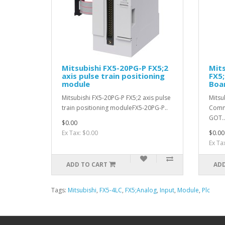
Mitsubishi FX5-20PG-P FX5;2
Mit
axis pulse train positioning
FX5;
module
Boa
Mitsubishi FX5-20PG-P FX5;2 axis pulse
Mitsu
train positioning moduleFX5-20PG-P..
Comm
GOT..
$0.00
Ex Tax: $0.00
$0.00
Ex Ta
ADD TO CART
ADD
Tags:
Mitsubishi
,
FX5-4LC
,
FX5;Analog
,
Input
,
Module
,
Plc