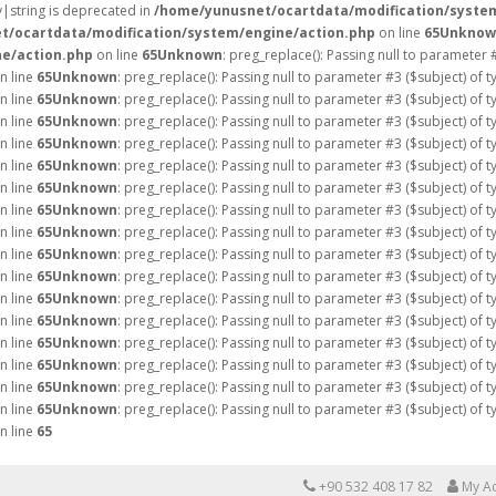
ay|string is deprecated in
/home/yunusnet/ocartdata/modification/syste
t/ocartdata/modification/system/engine/action.php
on line
65
Unknow
e/action.php
on line
65
Unknown
: preg_replace(): Passing null to parameter 
n line
65
Unknown
: preg_replace(): Passing null to parameter #3 ($subject) of 
n line
65
Unknown
: preg_replace(): Passing null to parameter #3 ($subject) of 
n line
65
Unknown
: preg_replace(): Passing null to parameter #3 ($subject) of 
n line
65
Unknown
: preg_replace(): Passing null to parameter #3 ($subject) of 
n line
65
Unknown
: preg_replace(): Passing null to parameter #3 ($subject) of 
n line
65
Unknown
: preg_replace(): Passing null to parameter #3 ($subject) of 
n line
65
Unknown
: preg_replace(): Passing null to parameter #3 ($subject) of 
n line
65
Unknown
: preg_replace(): Passing null to parameter #3 ($subject) of 
n line
65
Unknown
: preg_replace(): Passing null to parameter #3 ($subject) of 
n line
65
Unknown
: preg_replace(): Passing null to parameter #3 ($subject) of 
n line
65
Unknown
: preg_replace(): Passing null to parameter #3 ($subject) of 
n line
65
Unknown
: preg_replace(): Passing null to parameter #3 ($subject) of 
n line
65
Unknown
: preg_replace(): Passing null to parameter #3 ($subject) of 
n line
65
Unknown
: preg_replace(): Passing null to parameter #3 ($subject) of 
n line
65
Unknown
: preg_replace(): Passing null to parameter #3 ($subject) of 
n line
65
Unknown
: preg_replace(): Passing null to parameter #3 ($subject) of 
n line
65
+90 532 408 17 82
My A