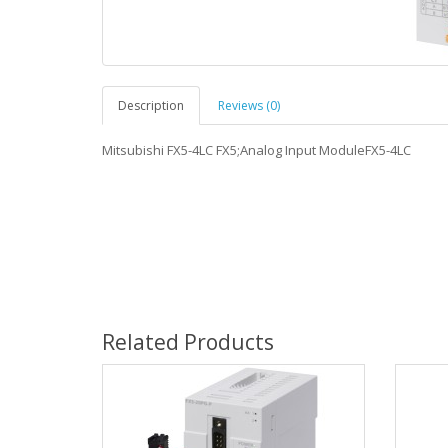
Description
Reviews (0)
Mitsubishi FX5-4LC FX5;Analog Input ModuleFX5-4LC
Related Products