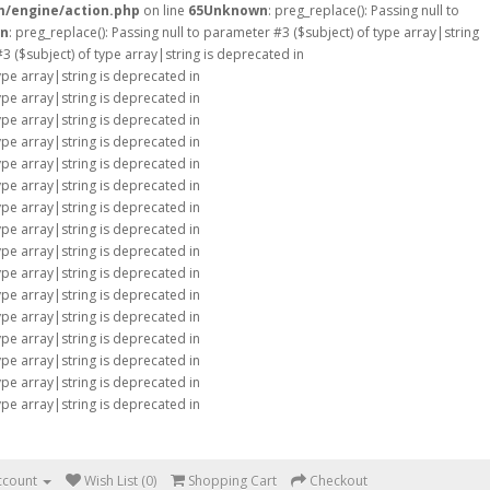
m/engine/action.php
on line
65
Unknown
: preg_replace(): Passing null to
n
: preg_replace(): Passing null to parameter #3 ($subject) of type array|string
#3 ($subject) of type array|string is deprecated in
type array|string is deprecated in
type array|string is deprecated in
type array|string is deprecated in
type array|string is deprecated in
type array|string is deprecated in
type array|string is deprecated in
type array|string is deprecated in
type array|string is deprecated in
type array|string is deprecated in
type array|string is deprecated in
type array|string is deprecated in
type array|string is deprecated in
type array|string is deprecated in
type array|string is deprecated in
type array|string is deprecated in
type array|string is deprecated in
ccount
Wish List (0)
Shopping Cart
Checkout