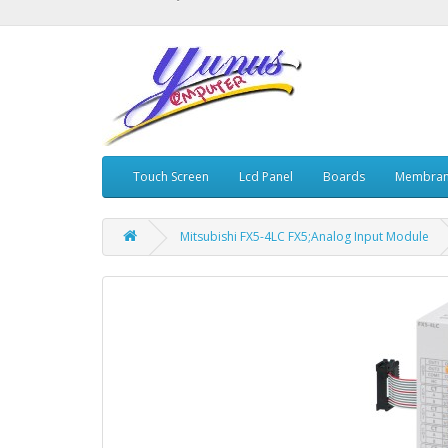
Touch Screen
Lcd Panel
Boards
Membran
Mitsubishi FX5-4LC FX5;Analog Input Module