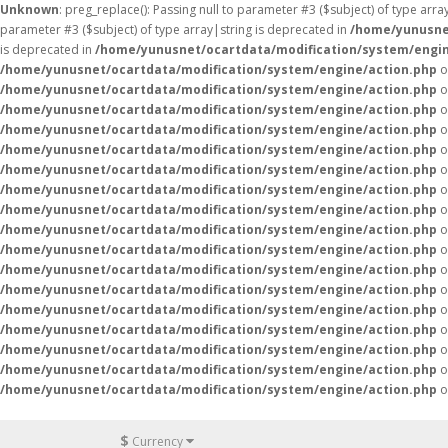
Unknown
: preg_replace(): Passing null to parameter #3 ($subject) of type arr
parameter #3 ($subject) of type array|string is deprecated in
/home/yunusne
is deprecated in
/home/yunusnet/ocartdata/modification/system/engin
/home/yunusnet/ocartdata/modification/system/engine/action.php
o
/home/yunusnet/ocartdata/modification/system/engine/action.php
o
/home/yunusnet/ocartdata/modification/system/engine/action.php
o
/home/yunusnet/ocartdata/modification/system/engine/action.php
o
/home/yunusnet/ocartdata/modification/system/engine/action.php
o
/home/yunusnet/ocartdata/modification/system/engine/action.php
o
/home/yunusnet/ocartdata/modification/system/engine/action.php
o
/home/yunusnet/ocartdata/modification/system/engine/action.php
o
/home/yunusnet/ocartdata/modification/system/engine/action.php
o
/home/yunusnet/ocartdata/modification/system/engine/action.php
o
/home/yunusnet/ocartdata/modification/system/engine/action.php
o
/home/yunusnet/ocartdata/modification/system/engine/action.php
o
/home/yunusnet/ocartdata/modification/system/engine/action.php
o
/home/yunusnet/ocartdata/modification/system/engine/action.php
o
/home/yunusnet/ocartdata/modification/system/engine/action.php
o
/home/yunusnet/ocartdata/modification/system/engine/action.php
o
/home/yunusnet/ocartdata/modification/system/engine/action.php
o
$
Currency