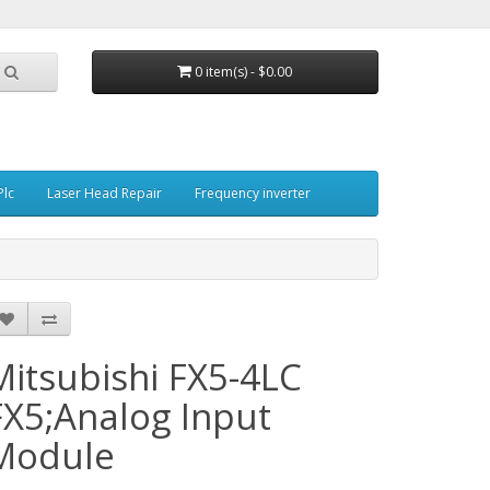
0 item(s) - $0.00
Plc
Laser Head Repair
Frequency inverter
Mitsubishi FX5-4LC
FX5;Analog Input
Module