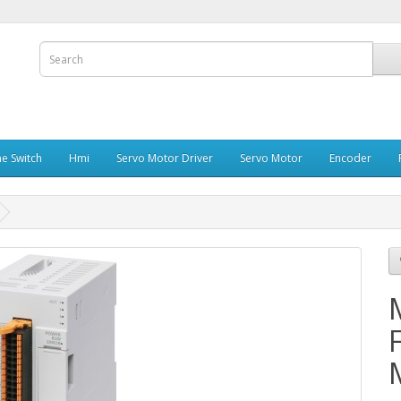
e Switch
Hmi
Servo Motor Driver
Servo Motor
Encoder