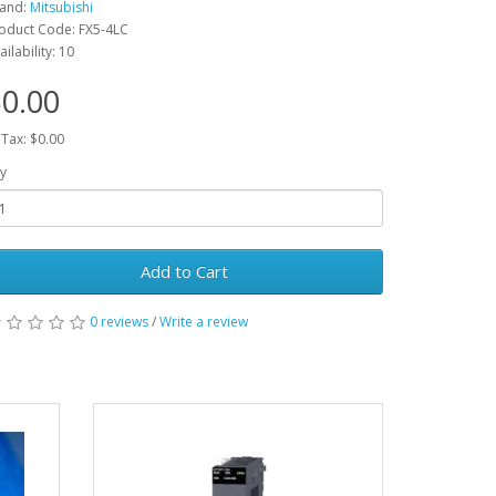
and:
Mitsubishi
oduct Code: FX5-4LC
ailability: 10
0.00
 Tax: $0.00
y
Add to Cart
0 reviews
/
Write a review