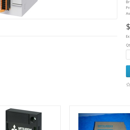
Br
Pr
Av
$
Ex
Qt