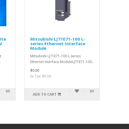
ite
Mitsubishi LJ71E71-100 L-
V
series Ethernet Interface
Module
t
Mitsubishi LJ71E71-100 L-series
.
Ethernet Interface ModuleLJ71E71-100..
$0.00
Ex Tax: $0.00
ADD TO CART