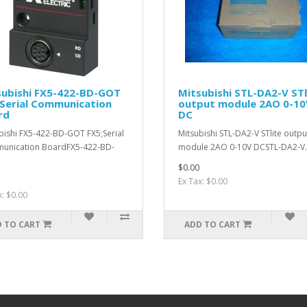
subishi FX5-422-BD-GOT
Mitsubishi STL-DA2-V STl
Serial Communication
output module 2AO 0-10
rd
DC
bishi FX5-422-BD-GOT FX5;Serial
Mitsubishi STL-DA2-V STlite outpu
unication BoardFX5-422-BD-
module 2AO 0-10V DCSTL-DA2-V.
$0.00
Ex Tax: $0.00
x: $0.00
 TO CART
ADD TO CART