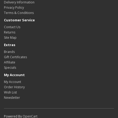
Delivery Information
Privacy Policy
Terms & Conditions
Customer Service
Contact Us
Returns
Site Map
Extras
Brands
Gift Certificates
Affiliate
Specials
My Account
My Account
Order History
Wish List
Newsletter
Powered By
OpenCart