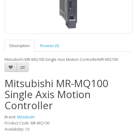
Description
Reviews (0)
Mitsubishi MR-MQ100 Single Axis Motion ControllerMR-MQ100
Mitsubishi MR-MQ100
Single Axis Motion
Controller
Brand:
Mitsubishi
Product Code: MR-MQ100
Availability: 10