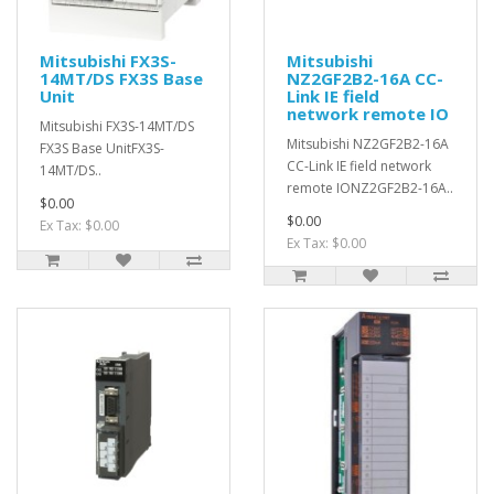
Mitsubishi FX3S-
Mitsubishi
14MT/DS FX3S Base
NZ2GF2B2-16A CC-
Unit
Link IE field
network remote IO
Mitsubishi FX3S-14MT/DS
Mitsubishi NZ2GF2B2-16A
FX3S Base UnitFX3S-
CC-Link IE field network
14MT/DS..
remote IONZ2GF2B2-16A..
$0.00
$0.00
Ex Tax: $0.00
Ex Tax: $0.00