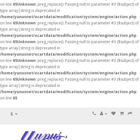
on line
65
Unknown
: preg_replace(): Passing null to parameter #3 ($subject) of
type array|string is deprecated in
/home/yunusnet/ocartdata/modification/system/engine/action.php
on line
65
Unknown
: preg_replace(): Passing null to parameter #3 ($subject) of
type array|string is deprecated in
/home/yunusnet/ocartdata/modification/system/engine/action.php
on line
65
Unknown
: preg_replace(): Passing null to parameter #3 ($subject) of
type array|string is deprecated in
/home/yunusnet/ocartdata/modification/system/engine/action.php
on line
65
Unknown
: preg_replace(): Passing null to parameter #3 ($subject) of
type array|string is deprecated in
/home/yunusnet/ocartdata/modification/system/engine/action.php
on line
65
Unknown
: preg_replace(): Passing null to parameter #3 ($subject) of
type array|string is deprecated in
/home/yunusnet/ocartdata/modification/system/engine/action.php
on line
65
$