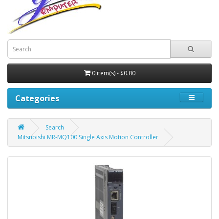
0 item(s) - $0.00
Categories
Search
Mitsubishi MR-MQ100 Single Axis Motion Controller