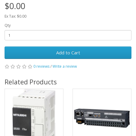
$0.00
Ex Tax: $0.00
Qty
Add to Cart
0 reviews
/
Write a review
Related Products