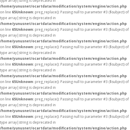
type array|string is deprecated in
/home/yunusnet/ocartdata/modification/system/engine/action.php
on line
65
Unknown
: preg_replace(): Passing null to parameter #3 ($subject) of
type array|string is deprecated in
/home/yunusnet/ocartdata/modification/system/engine/action.php
on line
65
Unknown
: preg_replace(): Passing null to parameter #3 ($subject) of
type array|string is deprecated in
/home/yunusnet/ocartdata/modification/system/engine/action.php
on line
65
Unknown
: preg_replace(): Passing null to parameter #3 ($subject) of
type array|string is deprecated in
/home/yunusnet/ocartdata/modification/system/engine/action.php
on line
65
Unknown
: preg_replace(): Passing null to parameter #3 ($subject) of
type array|string is deprecated in
/home/yunusnet/ocartdata/modification/system/engine/action.php
on line
65
Unknown
: preg_replace(): Passing null to parameter #3 ($subject) of
type array|string is deprecated in
/home/yunusnet/ocartdata/modification/system/engine/action.php
on line
65
Unknown
: preg_replace(): Passing null to parameter #3 ($subject) of
type array|string is deprecated in
/home/yunusnet/ocartdata/modification/system/engine/action.php
on line
65
Unknown
: preg_replace(): Passing null to parameter #3 ($subject) of
type array|string is deprecated in
/home/yunusnet/ocartdata/modification/system/engine/action.php