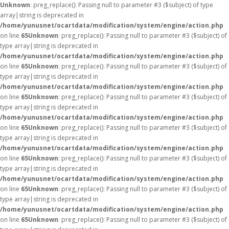
Unknown
: preg_replace(): Passing null to parameter #3 ($subject) of type
array|string is deprecated in
/home/yunusnet/ocartdata/modification/system/engine/action.php
on line
65
Unknown
: preg_replace(): Passing null to parameter #3 ($subject) of
type array|string is deprecated in
/home/yunusnet/ocartdata/modification/system/engine/action.php
on line
65
Unknown
: preg_replace(): Passing null to parameter #3 ($subject) of
type array|string is deprecated in
/home/yunusnet/ocartdata/modification/system/engine/action.php
on line
65
Unknown
: preg_replace(): Passing null to parameter #3 ($subject) of
type array|string is deprecated in
/home/yunusnet/ocartdata/modification/system/engine/action.php
on line
65
Unknown
: preg_replace(): Passing null to parameter #3 ($subject) of
type array|string is deprecated in
/home/yunusnet/ocartdata/modification/system/engine/action.php
on line
65
Unknown
: preg_replace(): Passing null to parameter #3 ($subject) of
type array|string is deprecated in
/home/yunusnet/ocartdata/modification/system/engine/action.php
on line
65
Unknown
: preg_replace(): Passing null to parameter #3 ($subject) of
type array|string is deprecated in
/home/yunusnet/ocartdata/modification/system/engine/action.php
on line
65
Unknown
: preg_replace(): Passing null to parameter #3 ($subject) of