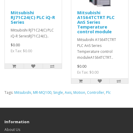
Mitsubishi
Mitsubishi
RJ71C24(C) PLC iQ-R
A1S64TCTRT PLC
Series
AnS Series
Temperature
Mitsubishi RJ71C24(C) PLC
control module
iQ-R SeriesRJ71C24(C)..
Mitsubishi A1S64TCTRT
$0.00
PLC AnS Series
Ex Tax: $0.00
Temperature control
moduleA1S64TCTRT..
$0.00
Ex Tax: $0.00
Tags:
Mitsubishi
,
MR-MQ100
,
Single
,
Axis
,
Motion
,
Controller
,
Plc
Information
About Us