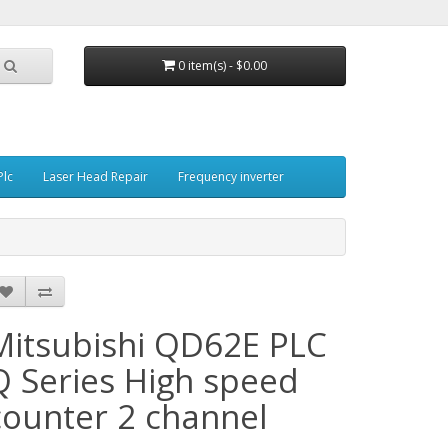
0 item(s) - $0.00
Plc
Laser Head Repair
Frequency inverter
Mitsubishi QD62E PLC
Q Series High speed
counter 2 channel