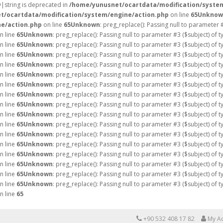
ay|string is deprecated in
/home/yunusnet/ocartdata/modification/syste
t/ocartdata/modification/system/engine/action.php
on line
65
Unknow
e/action.php
on line
65
Unknown
: preg_replace(): Passing null to parameter 
n line
65
Unknown
: preg_replace(): Passing null to parameter #3 ($subject) of 
n line
65
Unknown
: preg_replace(): Passing null to parameter #3 ($subject) of 
n line
65
Unknown
: preg_replace(): Passing null to parameter #3 ($subject) of 
n line
65
Unknown
: preg_replace(): Passing null to parameter #3 ($subject) of 
n line
65
Unknown
: preg_replace(): Passing null to parameter #3 ($subject) of 
n line
65
Unknown
: preg_replace(): Passing null to parameter #3 ($subject) of 
n line
65
Unknown
: preg_replace(): Passing null to parameter #3 ($subject) of 
n line
65
Unknown
: preg_replace(): Passing null to parameter #3 ($subject) of 
n line
65
Unknown
: preg_replace(): Passing null to parameter #3 ($subject) of 
n line
65
Unknown
: preg_replace(): Passing null to parameter #3 ($subject) of 
n line
65
Unknown
: preg_replace(): Passing null to parameter #3 ($subject) of 
n line
65
Unknown
: preg_replace(): Passing null to parameter #3 ($subject) of 
n line
65
Unknown
: preg_replace(): Passing null to parameter #3 ($subject) of 
n line
65
Unknown
: preg_replace(): Passing null to parameter #3 ($subject) of 
n line
65
Unknown
: preg_replace(): Passing null to parameter #3 ($subject) of 
n line
65
Unknown
: preg_replace(): Passing null to parameter #3 ($subject) of 
n line
65
+90 532 408 17 82
My A