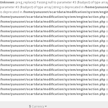
Unknown
: preg_replace(): Passing null to parameter #3 ($subject) of type arr
parameter #3 ($subject) of type array|string is deprecated in
/home/yunusne
is deprecated in
/home/yunusnet/ocartdata/modification/system/engin
/home/yunusnet/ocartdata/modification/system/engine/action.php
o
/home/yunusnet/ocartdata/modification/system/engine/action.php
o
/home/yunusnet/ocartdata/modification/system/engine/action.php
o
/home/yunusnet/ocartdata/modification/system/engine/action.php
o
/home/yunusnet/ocartdata/modification/system/engine/action.php
o
/home/yunusnet/ocartdata/modification/system/engine/action.php
o
/home/yunusnet/ocartdata/modification/system/engine/action.php
o
/home/yunusnet/ocartdata/modification/system/engine/action.php
o
/home/yunusnet/ocartdata/modification/system/engine/action.php
o
/home/yunusnet/ocartdata/modification/system/engine/action.php
o
/home/yunusnet/ocartdata/modification/system/engine/action.php
o
/home/yunusnet/ocartdata/modification/system/engine/action.php
o
/home/yunusnet/ocartdata/modification/system/engine/action.php
o
/home/yunusnet/ocartdata/modification/system/engine/action.php
o
/home/yunusnet/ocartdata/modification/system/engine/action.php
o
/home/yunusnet/ocartdata/modification/system/engine/action.php
o
/home/yunusnet/ocartdata/modification/system/engine/action.php
o
$
Currency