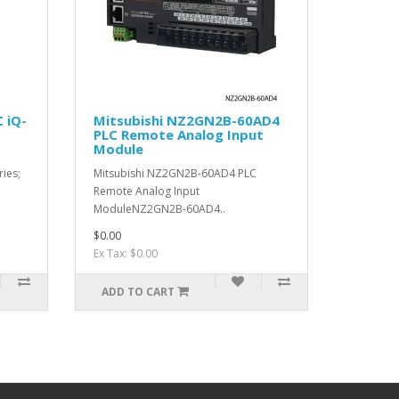
 iQ-
Mitsubishi NZ2GN2B-60AD4
PLC Remote Analog Input
Module
ries;
Mitsubishi NZ2GN2B-60AD4 PLC
Remote Analog Input
ModuleNZ2GN2B-60AD4..
$0.00
Ex Tax: $0.00
ADD TO CART