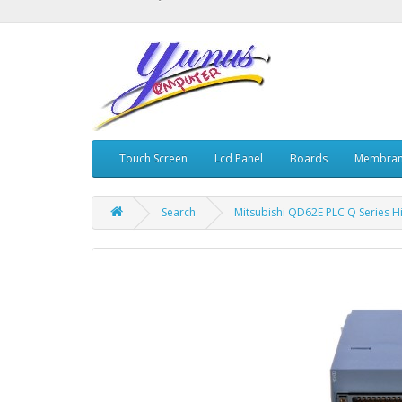
Touch Screen
Lcd Panel
Boards
Membran
Search
Mitsubishi QD62E PLC Q Series H