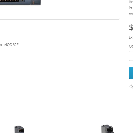
Br
Pr
Av
$
Ex
annelQD62E
Qt