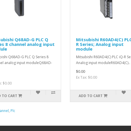
subishi Q68AD-G PLC Q
Mitsubishi R60AD4(C) PLC
es 8 channel analog input
R Series; Analog input
ule
module
bishi Q68AD-G PLC Q Series 8
Mitsubishi R60AD4(C) PLC iQ-R Se
el analog input moduleQ68AD-
Analog input moduleR60AD4(C)..
$0.00
Ex Tax: $0.00
x: $0.00
 TO CART
ADD TO CART
annel
,
Plc