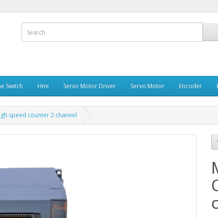
e Switch
Hmi
Servo Motor Driver
Servo Motor
Encoder
igh speed counter 2 channel