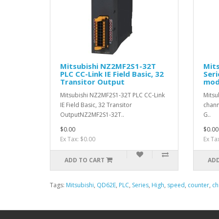
Mitsubishi NZ2MF2S1-32T
Mit
PLC CC-Link IE Field Basic, 32
Seri
Transitor Output
mod
Mitsubishi NZ2MF2S1-32T PLC CC-Link
Mitsu
IE Field Basic, 32 Transitor
chann
OutputNZ2MF2S1-32T..
G..
$0.00
$0.00
Ex Tax: $0.00
Ex Ta
ADD TO CART
ADD
Tags:
Mitsubishi
,
QD62E
,
PLC
,
Series
,
High
,
speed
,
counter
,
ch