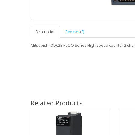
Description
Reviews (0)
Mitsubishi QD62E PLC Q Series High speed counter 2 ch
Related Products