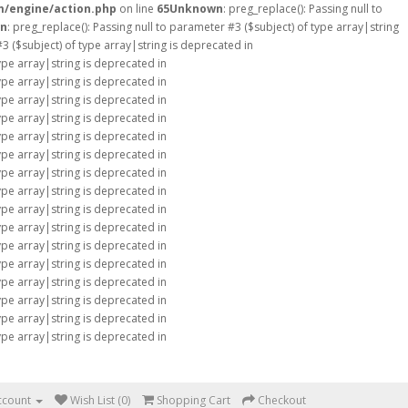
m/engine/action.php
on line
65
Unknown
: preg_replace(): Passing null to
n
: preg_replace(): Passing null to parameter #3 ($subject) of type array|string
#3 ($subject) of type array|string is deprecated in
type array|string is deprecated in
type array|string is deprecated in
type array|string is deprecated in
type array|string is deprecated in
type array|string is deprecated in
type array|string is deprecated in
type array|string is deprecated in
type array|string is deprecated in
type array|string is deprecated in
type array|string is deprecated in
type array|string is deprecated in
type array|string is deprecated in
type array|string is deprecated in
type array|string is deprecated in
type array|string is deprecated in
type array|string is deprecated in
ccount
Wish List (0)
Shopping Cart
Checkout