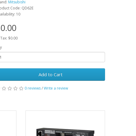
and:
Mitsubishi
oduct Code: QD62E
ailability: 10
0.00
 Tax: $0.00
y
Add to Cart
0 reviews
/
Write a review