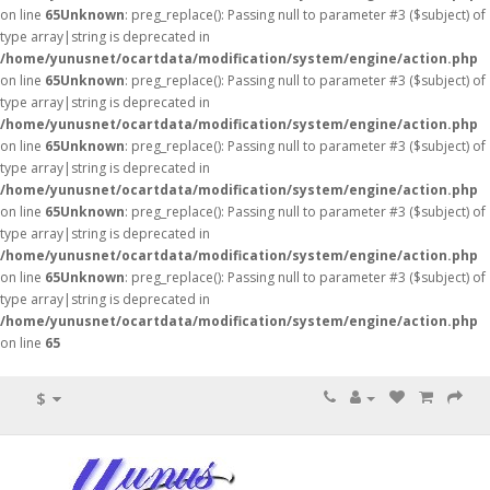
on line
65
Unknown
: preg_replace(): Passing null to parameter #3 ($subject) of
type array|string is deprecated in
/home/yunusnet/ocartdata/modification/system/engine/action.php
on line
65
Unknown
: preg_replace(): Passing null to parameter #3 ($subject) of
type array|string is deprecated in
/home/yunusnet/ocartdata/modification/system/engine/action.php
on line
65
Unknown
: preg_replace(): Passing null to parameter #3 ($subject) of
type array|string is deprecated in
/home/yunusnet/ocartdata/modification/system/engine/action.php
on line
65
Unknown
: preg_replace(): Passing null to parameter #3 ($subject) of
type array|string is deprecated in
/home/yunusnet/ocartdata/modification/system/engine/action.php
on line
65
Unknown
: preg_replace(): Passing null to parameter #3 ($subject) of
type array|string is deprecated in
/home/yunusnet/ocartdata/modification/system/engine/action.php
on line
65
$