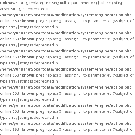
Unknown
: preg_replace(): Passing null to parameter #3 ($subject) of type
array|string is deprecated in
/home/yunusnet/ocartdata/modification/system/engine/action.php
on line
65
Unknown
: preg_replace(): Passing null to parameter #3 ($subject) of
type array|string is deprecated in
/home/yunusnet/ocartdata/modification/system/engine/action.php
on line
65
Unknown
: preg_replace(): Passing null to parameter #3 ($subject) of
type array|string is deprecated in
/home/yunusnet/ocartdata/modification/system/engine/action.php
on line
65
Unknown
: preg_replace(): Passing null to parameter #3 ($subject) of
type array|string is deprecated in
/home/yunusnet/ocartdata/modification/system/engine/action.php
on line
65
Unknown
: preg_replace(): Passing null to parameter #3 ($subject) of
type array|string is deprecated in
/home/yunusnet/ocartdata/modification/system/engine/action.php
on line
65
Unknown
: preg_replace(): Passing null to parameter #3 ($subject) of
type array|string is deprecated in
/home/yunusnet/ocartdata/modification/system/engine/action.php
on line
65
Unknown
: preg_replace(): Passing null to parameter #3 ($subject) of
type array|string is deprecated in
/home/yunusnet/ocartdata/modification/system/engine/action.php
on line
65
Unknown
: preg_replace(): Passing null to parameter #3 ($subject) of