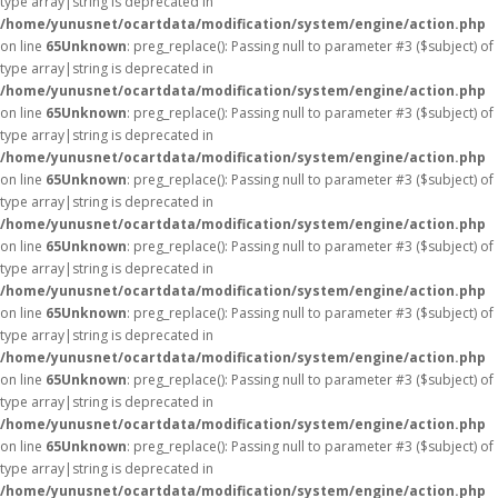
type array|string is deprecated in
/home/yunusnet/ocartdata/modification/system/engine/action.php
on line
65
Unknown
: preg_replace(): Passing null to parameter #3 ($subject) of
type array|string is deprecated in
/home/yunusnet/ocartdata/modification/system/engine/action.php
on line
65
Unknown
: preg_replace(): Passing null to parameter #3 ($subject) of
type array|string is deprecated in
/home/yunusnet/ocartdata/modification/system/engine/action.php
on line
65
Unknown
: preg_replace(): Passing null to parameter #3 ($subject) of
type array|string is deprecated in
/home/yunusnet/ocartdata/modification/system/engine/action.php
on line
65
Unknown
: preg_replace(): Passing null to parameter #3 ($subject) of
type array|string is deprecated in
/home/yunusnet/ocartdata/modification/system/engine/action.php
on line
65
Unknown
: preg_replace(): Passing null to parameter #3 ($subject) of
type array|string is deprecated in
/home/yunusnet/ocartdata/modification/system/engine/action.php
on line
65
Unknown
: preg_replace(): Passing null to parameter #3 ($subject) of
type array|string is deprecated in
/home/yunusnet/ocartdata/modification/system/engine/action.php
on line
65
Unknown
: preg_replace(): Passing null to parameter #3 ($subject) of
type array|string is deprecated in
/home/yunusnet/ocartdata/modification/system/engine/action.php