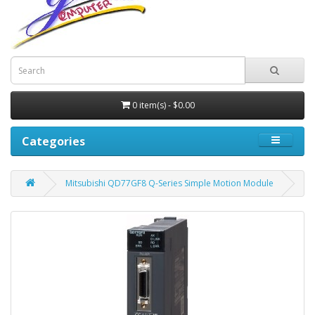
0 item(s) - $0.00
Categories
Mitsubishi QD77GF8 Q-Series Simple Motion Module