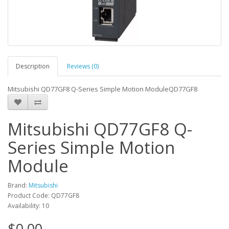
Description
Reviews (0)
Mitsubishi QD77GF8 Q-Series Simple Motion ModuleQD77GF8
Mitsubishi QD77GF8 Q-
Series Simple Motion
Module
Brand:
Mitsubishi
Product Code: QD77GF8
Availability: 10
$0.00