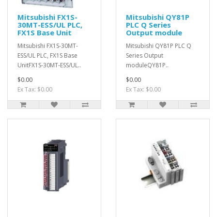
Mitsubishi FX1S-
Mitsubishi QY81P
30MT-ESS/UL PLC,
PLC Q Series
FX1S Base Unit
Output module
Mitsubishi FX1S-30MT-
Mitsubishi QY81P PLC Q
ESS/UL PLC, FX1S Base
Series Output
UnitFX1S-30MT-ESS/UL..
moduleQY81P..
$0.00
$0.00
Ex Tax: $0.00
Ex Tax: $0.00