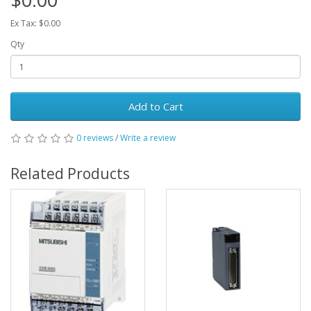
Ex Tax: $0.00
Qty
Add to Cart
0 reviews
/
Write a review
Related Products