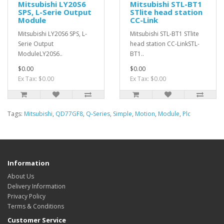
Mitsubishi LY20S6
Mitsubishi STL-BT1
SPS, L-Serie Output
STlite head station
Module
CC-Link
Mitsubishi LY20S6 SPS, L-
Mitsubishi STL-BT1 STlite
Serie Output
head station CC-LinkSTL-
ModuleLY20S6..
BT1..
$0.00
$0.00
Ex Tax: $0.00
Ex Tax: $0.00
Tags:
Mitsubishi
,
QD77GF8
,
Q-Series
,
Simple
,
Motion
,
Module
,
Plc
Information
About Us
Delivery Information
Privacy Policy
Terms & Conditions
Customer Service