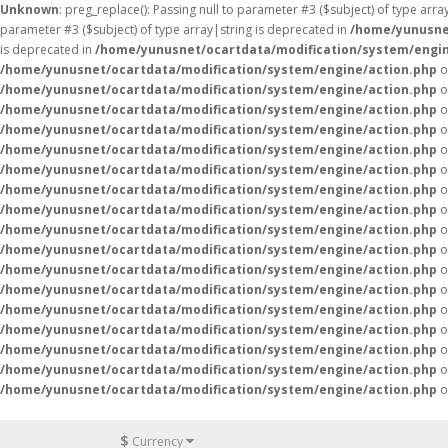
Unknown
: preg_replace(): Passing null to parameter #3 ($subject) of type arr
parameter #3 ($subject) of type array|string is deprecated in
/home/yunusne
is deprecated in
/home/yunusnet/ocartdata/modification/system/engin
/home/yunusnet/ocartdata/modification/system/engine/action.php
o
/home/yunusnet/ocartdata/modification/system/engine/action.php
o
/home/yunusnet/ocartdata/modification/system/engine/action.php
o
/home/yunusnet/ocartdata/modification/system/engine/action.php
o
/home/yunusnet/ocartdata/modification/system/engine/action.php
o
/home/yunusnet/ocartdata/modification/system/engine/action.php
o
/home/yunusnet/ocartdata/modification/system/engine/action.php
o
/home/yunusnet/ocartdata/modification/system/engine/action.php
o
/home/yunusnet/ocartdata/modification/system/engine/action.php
o
/home/yunusnet/ocartdata/modification/system/engine/action.php
o
/home/yunusnet/ocartdata/modification/system/engine/action.php
o
/home/yunusnet/ocartdata/modification/system/engine/action.php
o
/home/yunusnet/ocartdata/modification/system/engine/action.php
o
/home/yunusnet/ocartdata/modification/system/engine/action.php
o
/home/yunusnet/ocartdata/modification/system/engine/action.php
o
/home/yunusnet/ocartdata/modification/system/engine/action.php
o
/home/yunusnet/ocartdata/modification/system/engine/action.php
o
$
Currency