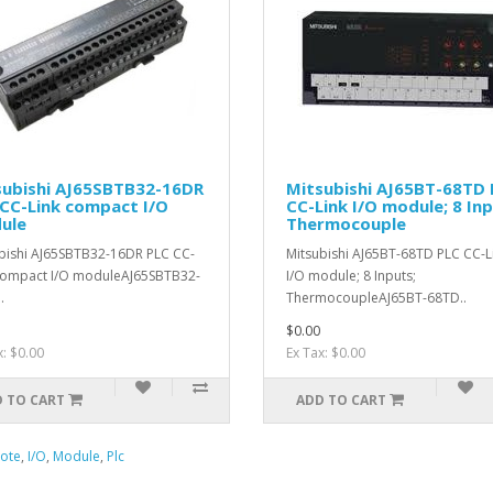
subishi AJ65SBTB32-16DR
Mitsubishi AJ65BT-68TD 
CC-Link compact I/O
CC-Link I/O module; 8 Inp
ule
Thermocouple
bishi AJ65SBTB32-16DR PLC CC-
Mitsubishi AJ65BT-68TD PLC CC-L
compact I/O moduleAJ65SBTB32-
I/O module; 8 Inputs;
.
ThermocoupleAJ65BT-68TD..
$0.00
x: $0.00
Ex Tax: $0.00
 TO CART
ADD TO CART
ote
,
I/O
,
Module
,
Plc