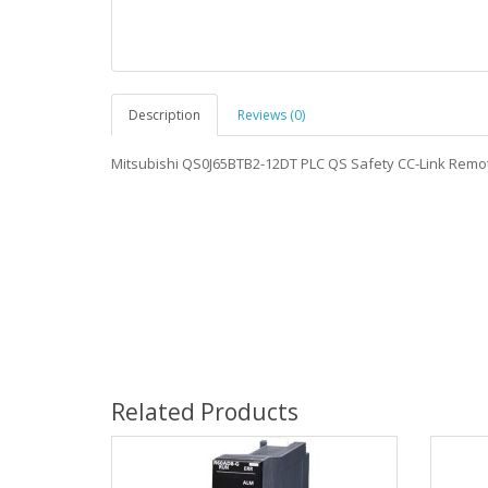
Description
Reviews (0)
Mitsubishi QS0J65BTB2-12DT PLC QS Safety CC-Link Rem
Related Products