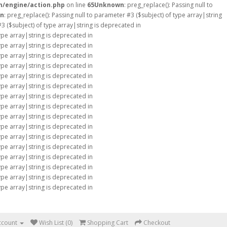
m/engine/action.php
on line
65
Unknown
: preg_replace(): Passing null to
n
: preg_replace(): Passing null to parameter #3 ($subject) of type array|string
#3 ($subject) of type array|string is deprecated in
type array|string is deprecated in
type array|string is deprecated in
type array|string is deprecated in
type array|string is deprecated in
type array|string is deprecated in
type array|string is deprecated in
type array|string is deprecated in
type array|string is deprecated in
type array|string is deprecated in
type array|string is deprecated in
type array|string is deprecated in
type array|string is deprecated in
type array|string is deprecated in
type array|string is deprecated in
type array|string is deprecated in
type array|string is deprecated in
ccount
Wish List (0)
Shopping Cart
Checkout