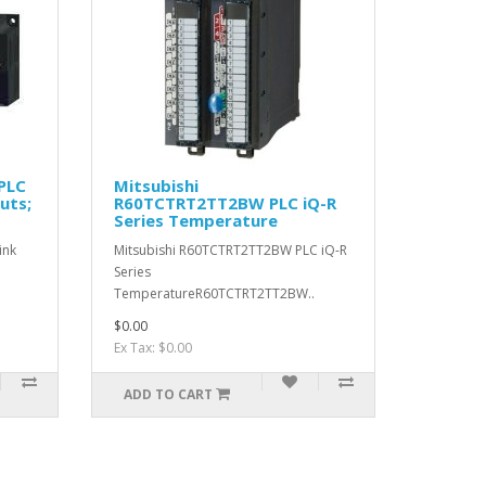
PLC
Mitsubishi
uts;
R60TCTRT2TT2BW PLC iQ-R
Series Temperature
ink
Mitsubishi R60TCTRT2TT2BW PLC iQ-R
Series
TemperatureR60TCTRT2TT2BW..
$0.00
Ex Tax: $0.00
ADD TO CART