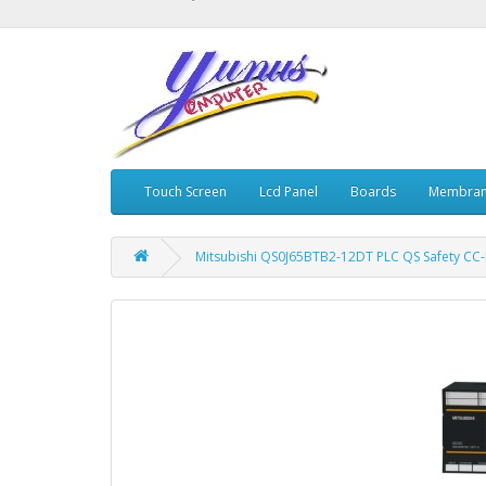
Touch Screen
Lcd Panel
Boards
Membran
Mitsubishi QS0J65BTB2-12DT PLC QS Safety CC-