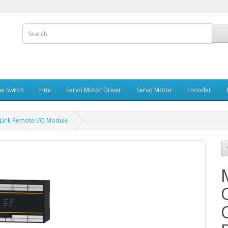
e Switch
Hmi
Servo Motor Driver
Servo Motor
Encoder
Link Remote I/O Module