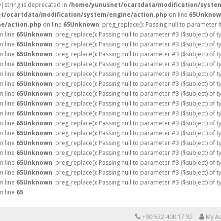
ay|string is deprecated in
/home/yunusnet/ocartdata/modification/syste
t/ocartdata/modification/system/engine/action.php
on line
65
Unknow
e/action.php
on line
65
Unknown
: preg_replace(): Passing null to parameter 
n line
65
Unknown
: preg_replace(): Passing null to parameter #3 ($subject) of 
n line
65
Unknown
: preg_replace(): Passing null to parameter #3 ($subject) of 
n line
65
Unknown
: preg_replace(): Passing null to parameter #3 ($subject) of 
n line
65
Unknown
: preg_replace(): Passing null to parameter #3 ($subject) of 
n line
65
Unknown
: preg_replace(): Passing null to parameter #3 ($subject) of 
n line
65
Unknown
: preg_replace(): Passing null to parameter #3 ($subject) of 
n line
65
Unknown
: preg_replace(): Passing null to parameter #3 ($subject) of 
n line
65
Unknown
: preg_replace(): Passing null to parameter #3 ($subject) of 
n line
65
Unknown
: preg_replace(): Passing null to parameter #3 ($subject) of 
n line
65
Unknown
: preg_replace(): Passing null to parameter #3 ($subject) of 
n line
65
Unknown
: preg_replace(): Passing null to parameter #3 ($subject) of 
n line
65
Unknown
: preg_replace(): Passing null to parameter #3 ($subject) of 
n line
65
Unknown
: preg_replace(): Passing null to parameter #3 ($subject) of 
n line
65
Unknown
: preg_replace(): Passing null to parameter #3 ($subject) of 
n line
65
Unknown
: preg_replace(): Passing null to parameter #3 ($subject) of 
n line
65
Unknown
: preg_replace(): Passing null to parameter #3 ($subject) of 
n line
65
+90 532 408 17 82
My A