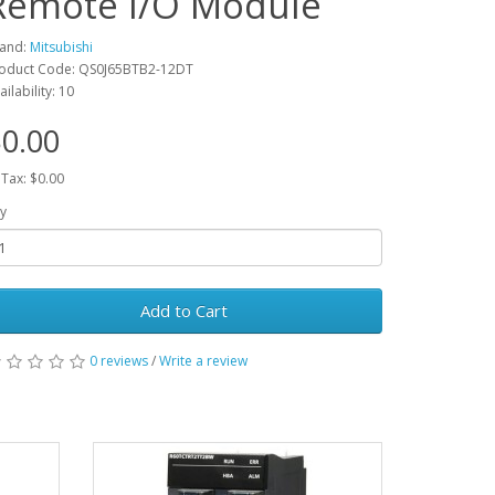
Remote I/O Module
and:
Mitsubishi
oduct Code: QS0J65BTB2-12DT
ailability: 10
0.00
 Tax: $0.00
y
Add to Cart
0 reviews
/
Write a review