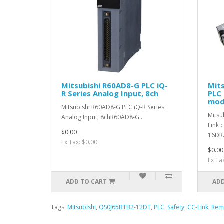
Mitsubishi R60AD8-G PLC iQ-
Mit
R Series Analog Input, 8ch
PLC 
mod
Mitsubishi R60AD8-G PLC iQ-R Series
Mitsu
Analog Input, 8chR60AD8-G..
Link 
$0.00
16DR.
Ex Tax: $0.00
$0.00
Ex Ta
ADD TO CART
ADD
Tags:
Mitsubishi
,
QS0J65BTB2-12DT
,
PLC
,
Safety
,
CC-Link
,
Rem