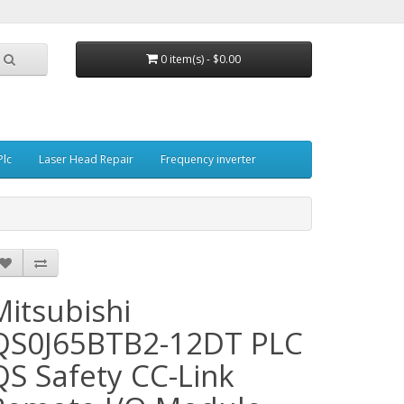
0 item(s) - $0.00
Plc
Laser Head Repair
Frequency inverter
Mitsubishi
QS0J65BTB2-12DT PLC
QS Safety CC-Link