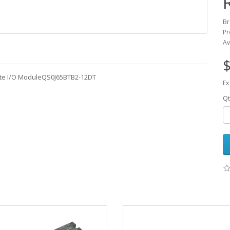
Br
Pr
Av
$
ote I/O ModuleQS0J65BTB2-12DT
Ex
Qt