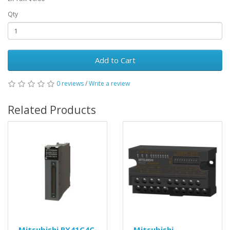
Qty
Add to Cart
0 reviews
/
Write a review
Related Products
Mitsubishi RX41C4C
Mitsubishi