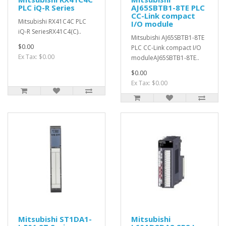
PLC iQ-R Series
AJ65SBTB1-8TE PLC
CC-Link compact
Mitsubishi RX41C4C PLC
I/O module
iQ-R SeriesRX41C4(C)..
Mitsubishi AJ65SBTB1-8TE
$0.00
PLC CC-Link compact I/O
Ex Tax: $0.00
moduleAJ65SBTB1-8TE..
$0.00
Ex Tax: $0.00
Mitsubishi ST1DA1-
Mitsubishi