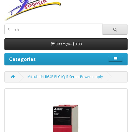
0 item(s) - $0.00
Categories
Mitsubishi R64P PLC iQ-R Series Power supply