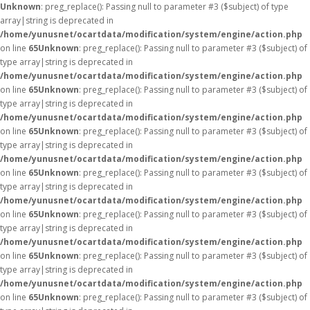
Unknown
: preg_replace(): Passing null to parameter #3 ($subject) of type
array|string is deprecated in
/home/yunusnet/ocartdata/modification/system/engine/action.php
on line
65
Unknown
: preg_replace(): Passing null to parameter #3 ($subject) of
type array|string is deprecated in
/home/yunusnet/ocartdata/modification/system/engine/action.php
on line
65
Unknown
: preg_replace(): Passing null to parameter #3 ($subject) of
type array|string is deprecated in
/home/yunusnet/ocartdata/modification/system/engine/action.php
on line
65
Unknown
: preg_replace(): Passing null to parameter #3 ($subject) of
type array|string is deprecated in
/home/yunusnet/ocartdata/modification/system/engine/action.php
on line
65
Unknown
: preg_replace(): Passing null to parameter #3 ($subject) of
type array|string is deprecated in
/home/yunusnet/ocartdata/modification/system/engine/action.php
on line
65
Unknown
: preg_replace(): Passing null to parameter #3 ($subject) of
type array|string is deprecated in
/home/yunusnet/ocartdata/modification/system/engine/action.php
on line
65
Unknown
: preg_replace(): Passing null to parameter #3 ($subject) of
type array|string is deprecated in
/home/yunusnet/ocartdata/modification/system/engine/action.php
on line
65
Unknown
: preg_replace(): Passing null to parameter #3 ($subject) of