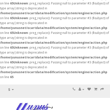
on line
65
Unknown
: preg_replace(): Passing null to parameter #3 ($subject) of
type array|string is deprecated in
/home/yunusnet/ocartdata/modification/system/engine/action.php
on line
65
Unknown
: preg_replace(): Passing null to parameter #3 ($subject) of
type array|string is deprecated in
/home/yunusnet/ocartdata/modification/system/engine/action.php
on line
65
Unknown
: preg_replace(): Passing null to parameter #3 ($subject) of
type array|string is deprecated in
/home/yunusnet/ocartdata/modification/system/engine/action.php
on line
65
Unknown
: preg_replace(): Passing null to parameter #3 ($subject) of
type array|string is deprecated in
/home/yunusnet/ocartdata/modification/system/engine/action.php
on line
65
Unknown
: preg_replace(): Passing null to parameter #3 ($subject) of
type array|string is deprecated in
/home/yunusnet/ocartdata/modification/system/engine/action.php
on line
65
$