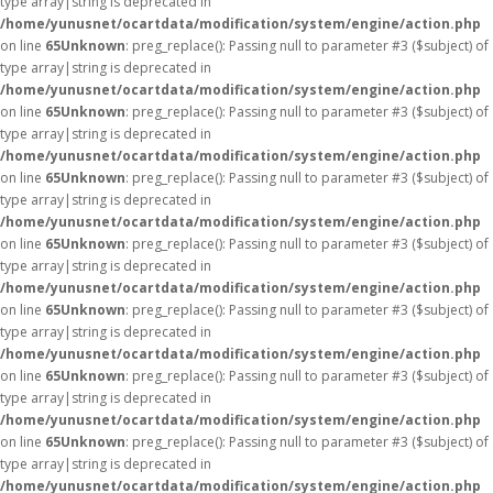
type array|string is deprecated in
/home/yunusnet/ocartdata/modification/system/engine/action.php
on line
65
Unknown
: preg_replace(): Passing null to parameter #3 ($subject) of
type array|string is deprecated in
/home/yunusnet/ocartdata/modification/system/engine/action.php
on line
65
Unknown
: preg_replace(): Passing null to parameter #3 ($subject) of
type array|string is deprecated in
/home/yunusnet/ocartdata/modification/system/engine/action.php
on line
65
Unknown
: preg_replace(): Passing null to parameter #3 ($subject) of
type array|string is deprecated in
/home/yunusnet/ocartdata/modification/system/engine/action.php
on line
65
Unknown
: preg_replace(): Passing null to parameter #3 ($subject) of
type array|string is deprecated in
/home/yunusnet/ocartdata/modification/system/engine/action.php
on line
65
Unknown
: preg_replace(): Passing null to parameter #3 ($subject) of
type array|string is deprecated in
/home/yunusnet/ocartdata/modification/system/engine/action.php
on line
65
Unknown
: preg_replace(): Passing null to parameter #3 ($subject) of
type array|string is deprecated in
/home/yunusnet/ocartdata/modification/system/engine/action.php
on line
65
Unknown
: preg_replace(): Passing null to parameter #3 ($subject) of
type array|string is deprecated in
/home/yunusnet/ocartdata/modification/system/engine/action.php