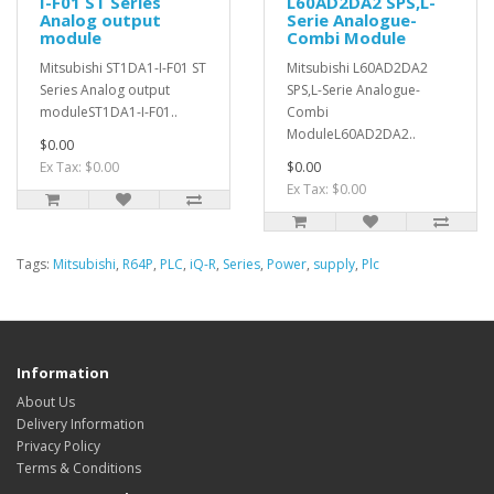
I-F01 ST Series
L60AD2DA2 SPS,L-
Analog output
Serie Analogue-
module
Combi Module
Mitsubishi ST1DA1-I-F01 ST
Mitsubishi L60AD2DA2
Series Analog output
SPS,L-Serie Analogue-
moduleST1DA1-I-F01..
Combi
ModuleL60AD2DA2..
$0.00
Ex Tax: $0.00
$0.00
Ex Tax: $0.00
Tags:
Mitsubishi
,
R64P
,
PLC
,
iQ-R
,
Series
,
Power
,
supply
,
Plc
Information
About Us
Delivery Information
Privacy Policy
Terms & Conditions