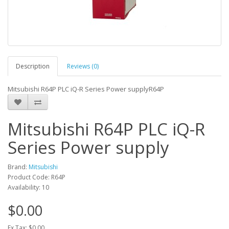
Description
Reviews (0)
Mitsubishi R64P PLC iQ-R Series Power supplyR64P
Mitsubishi R64P PLC iQ-R
Series Power supply
Brand:
Mitsubishi
Product Code: R64P
Availability: 10
$0.00
Ex Tax: $0.00