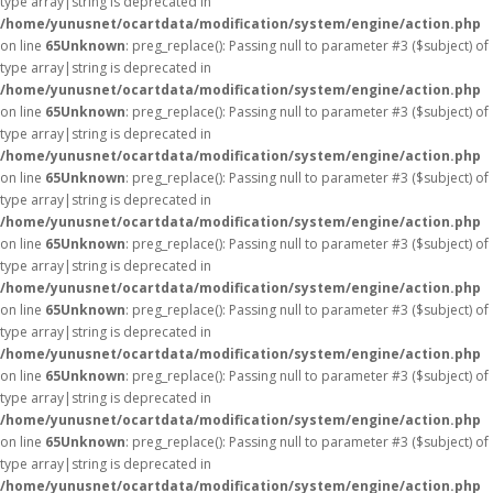
type array|string is deprecated in
/home/yunusnet/ocartdata/modification/system/engine/action.php
on line
65
Unknown
: preg_replace(): Passing null to parameter #3 ($subject) of
type array|string is deprecated in
/home/yunusnet/ocartdata/modification/system/engine/action.php
on line
65
Unknown
: preg_replace(): Passing null to parameter #3 ($subject) of
type array|string is deprecated in
/home/yunusnet/ocartdata/modification/system/engine/action.php
on line
65
Unknown
: preg_replace(): Passing null to parameter #3 ($subject) of
type array|string is deprecated in
/home/yunusnet/ocartdata/modification/system/engine/action.php
on line
65
Unknown
: preg_replace(): Passing null to parameter #3 ($subject) of
type array|string is deprecated in
/home/yunusnet/ocartdata/modification/system/engine/action.php
on line
65
Unknown
: preg_replace(): Passing null to parameter #3 ($subject) of
type array|string is deprecated in
/home/yunusnet/ocartdata/modification/system/engine/action.php
on line
65
Unknown
: preg_replace(): Passing null to parameter #3 ($subject) of
type array|string is deprecated in
/home/yunusnet/ocartdata/modification/system/engine/action.php
on line
65
Unknown
: preg_replace(): Passing null to parameter #3 ($subject) of
type array|string is deprecated in
/home/yunusnet/ocartdata/modification/system/engine/action.php