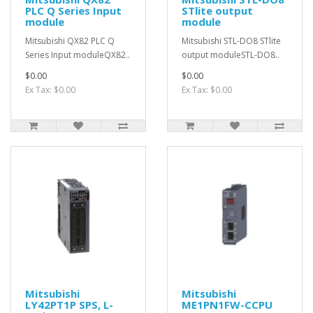
PLC Q Series Input
STlite output
module
module
Mitsubishi QX82 PLC Q
Mitsubishi STL-DO8 STlite
Series Input moduleQX82..
output moduleSTL-DO8..
$0.00
$0.00
Ex Tax: $0.00
Ex Tax: $0.00
Mitsubishi
Mitsubishi
LY42PT1P SPS, L-
ME1PN1FW-CCPU