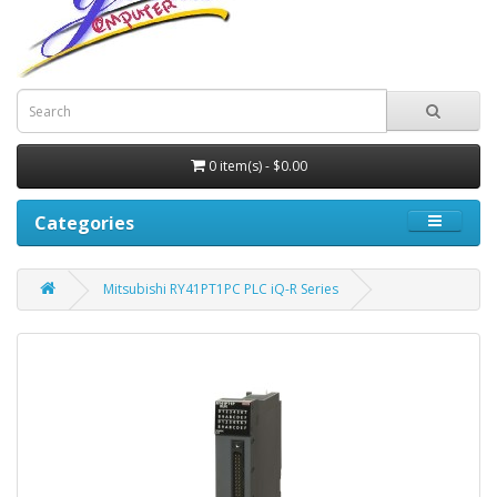
0 item(s) - $0.00
Categories
Mitsubishi RY41PT1PC PLC iQ-R Series