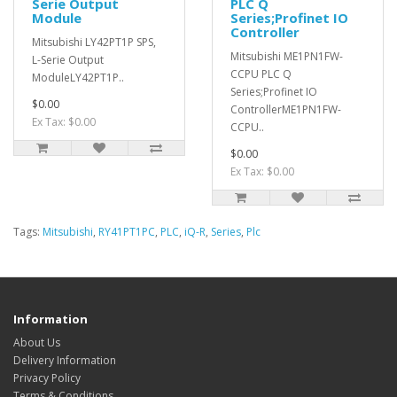
Serie Output
PLC Q
Module
Series;Profinet IO
Controller
Mitsubishi LY42PT1P SPS,
Mitsubishi ME1PN1FW-
L-Serie Output
CCPU PLC Q
ModuleLY42PT1P..
Series;Profinet IO
$0.00
ControllerME1PN1FW-
Ex Tax: $0.00
CCPU..
$0.00
Ex Tax: $0.00
Tags:
Mitsubishi
,
RY41PT1PC
,
PLC
,
iQ-R
,
Series
,
Plc
Information
About Us
Delivery Information
Privacy Policy
Terms & Conditions