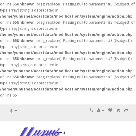
on line
65
Unknown
: preg_replace(): Passing null to parameter #3 ($subject) of
type array|string is deprecated in
/home/yunusnet/ocartdata/modification/system/engine/action.php
on line
65
Unknown
: preg_replace(): Passing null to parameter #3 ($subject) of
type array|string is deprecated in
/home/yunusnet/ocartdata/modification/system/engine/action.php
on line
65
Unknown
: preg_replace(): Passing null to parameter #3 ($subject) of
type array|string is deprecated in
/home/yunusnet/ocartdata/modification/system/engine/action.php
on line
65
Unknown
: preg_replace(): Passing null to parameter #3 ($subject) of
type array|string is deprecated in
/home/yunusnet/ocartdata/modification/system/engine/action.php
on line
65
Unknown
: preg_replace(): Passing null to parameter #3 ($subject) of
type array|string is deprecated in
/home/yunusnet/ocartdata/modification/system/engine/action.php
on line
65
$