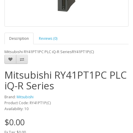
Description
Reviews (0)
Mitsubishi RY41PT1PC PLC iQ-R SeriesRY41PT1P(C)
Mitsubishi RY41PT1PC PLC
iQ-R Series
Brand:
Mitsubishi
Product Code: RY41PT1P(C)
Availability: 10
$0.00
Ex Tax: $0.00