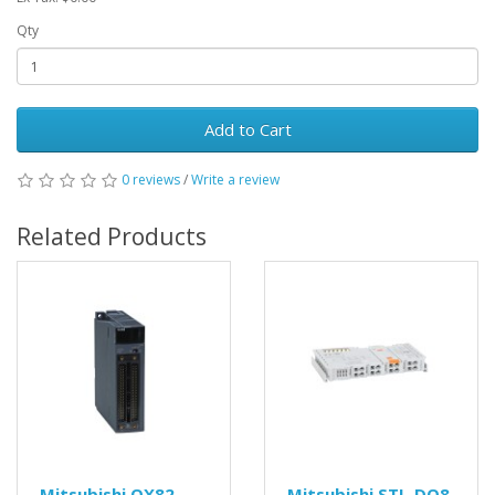
Qty
Add to Cart
0 reviews
/
Write a review
Related Products
Mitsubishi QX82
Mitsubishi STL-DO8