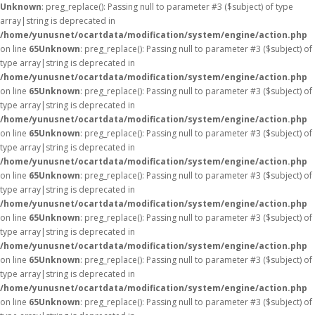
Unknown
: preg_replace(): Passing null to parameter #3 ($subject) of type
array|string is deprecated in
/home/yunusnet/ocartdata/modification/system/engine/action.php
on line
65
Unknown
: preg_replace(): Passing null to parameter #3 ($subject) of
type array|string is deprecated in
/home/yunusnet/ocartdata/modification/system/engine/action.php
on line
65
Unknown
: preg_replace(): Passing null to parameter #3 ($subject) of
type array|string is deprecated in
/home/yunusnet/ocartdata/modification/system/engine/action.php
on line
65
Unknown
: preg_replace(): Passing null to parameter #3 ($subject) of
type array|string is deprecated in
/home/yunusnet/ocartdata/modification/system/engine/action.php
on line
65
Unknown
: preg_replace(): Passing null to parameter #3 ($subject) of
type array|string is deprecated in
/home/yunusnet/ocartdata/modification/system/engine/action.php
on line
65
Unknown
: preg_replace(): Passing null to parameter #3 ($subject) of
type array|string is deprecated in
/home/yunusnet/ocartdata/modification/system/engine/action.php
on line
65
Unknown
: preg_replace(): Passing null to parameter #3 ($subject) of
type array|string is deprecated in
/home/yunusnet/ocartdata/modification/system/engine/action.php
on line
65
Unknown
: preg_replace(): Passing null to parameter #3 ($subject) of