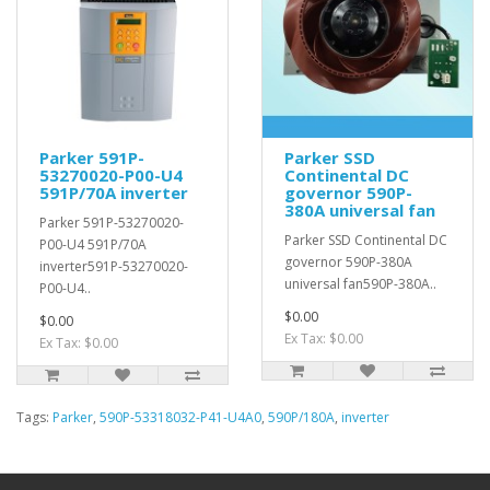
Parker 591P-
Parker SSD
53270020-P00-U4
Continental DC
591P/70A inverter
governor 590P-
380A universal fan
Parker 591P-53270020-
Parker SSD Continental DC
P00-U4 591P/70A
governor 590P-380A
inverter591P-53270020-
universal fan590P-380A..
P00-U4..
$0.00
$0.00
Ex Tax: $0.00
Ex Tax: $0.00
Tags:
Parker
,
590P-53318032-P41-U4A0
,
590P/180A
,
inverter