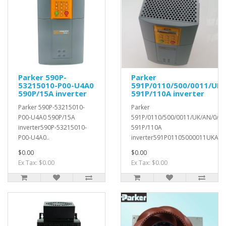
Parker 590P-
Parker
53215010-P00-U4A0
591P/0110/500/0011/UK/
590P/15A inverter
591P/110A inverter
Parker 590P-53215010-
Parker
P00-U4A0 590P/15A
591P/0110/500/0011/UK/AN/0/0/
inverter590P-53215010-
591P/110A
P00-U4A0..
inverter591P01105000011UKAN0
$0.00
$0.00
Ex Tax: $0.00
Ex Tax: $0.00