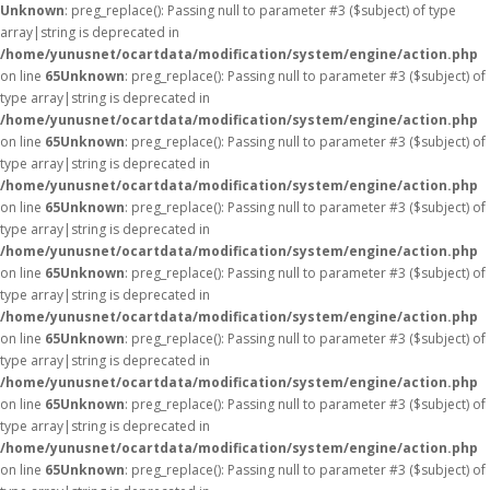
Unknown
: preg_replace(): Passing null to parameter #3 ($subject) of type
array|string is deprecated in
/home/yunusnet/ocartdata/modification/system/engine/action.php
on line
65
Unknown
: preg_replace(): Passing null to parameter #3 ($subject) of
type array|string is deprecated in
/home/yunusnet/ocartdata/modification/system/engine/action.php
on line
65
Unknown
: preg_replace(): Passing null to parameter #3 ($subject) of
type array|string is deprecated in
/home/yunusnet/ocartdata/modification/system/engine/action.php
on line
65
Unknown
: preg_replace(): Passing null to parameter #3 ($subject) of
type array|string is deprecated in
/home/yunusnet/ocartdata/modification/system/engine/action.php
on line
65
Unknown
: preg_replace(): Passing null to parameter #3 ($subject) of
type array|string is deprecated in
/home/yunusnet/ocartdata/modification/system/engine/action.php
on line
65
Unknown
: preg_replace(): Passing null to parameter #3 ($subject) of
type array|string is deprecated in
/home/yunusnet/ocartdata/modification/system/engine/action.php
on line
65
Unknown
: preg_replace(): Passing null to parameter #3 ($subject) of
type array|string is deprecated in
/home/yunusnet/ocartdata/modification/system/engine/action.php
on line
65
Unknown
: preg_replace(): Passing null to parameter #3 ($subject) of