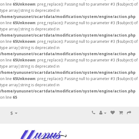
on line
65
Unknown
: preg_replace(): Passing null to parameter #3 ($subject) of
type array|string is deprecated in
/home/yunusnet/ocartdata/modification/system/engine/action.php
on line
65
Unknown
: preg_replace(): Passing null to parameter #3 ($subject) of
type array|string is deprecated in
/home/yunusnet/ocartdata/modification/system/engine/action.php
on line
65
Unknown
: preg_replace(): Passing null to parameter #3 ($subject) of
type array|string is deprecated in
/home/yunusnet/ocartdata/modification/system/engine/action.php
on line
65
Unknown
: preg_replace(): Passing null to parameter #3 ($subject) of
type array|string is deprecated in
/home/yunusnet/ocartdata/modification/system/engine/action.php
on line
65
Unknown
: preg_replace(): Passing null to parameter #3 ($subject) of
type array|string is deprecated in
/home/yunusnet/ocartdata/modification/system/engine/action.php
on line
65
$