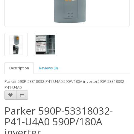
Description
Reviews (0)
Parker 590P-53318032-P41-U4A0 590P/180A inverter590P-53318032-
P41-U4A0
Parker 590P-53318032-
P41-U4A0 590P/180A
inverter