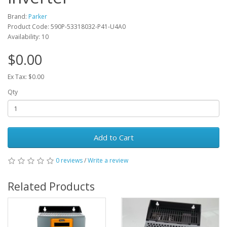
Brand:
Parker
Product Code: 590P-53318032-P41-U4A0
Availability: 10
$0.00
Ex Tax: $0.00
Qty
Add to Cart
0 reviews
/
Write a review
Related Products