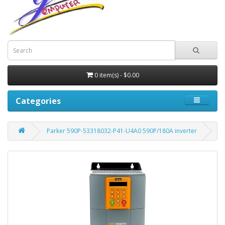
0 item(s) - $0.00
Categories
Parker 590P-53318032-P41-U4A0 590P/180A inverter