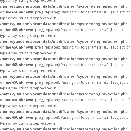
type array|string is deprecated in
/home/yunusnet/ocartdata/modification/system/engine/action.php
on line
65
Unknown
: preg_replace(): Passing null to parameter #3 ($subject) of
type array|string is deprecated in
/home/yunusnet/ocartdata/modification/system/engine/action.php
on line
65
Unknown
: preg_replace(): Passing null to parameter #3 ($subject) of
type array|string is deprecated in
/home/yunusnet/ocartdata/modification/system/engine/action.php
on line
65
Unknown
: preg_replace(): Passing null to parameter #3 ($subject) of
type array|string is deprecated in
/home/yunusnet/ocartdata/modification/system/engine/action.php
on line
65
Unknown
: preg_replace(): Passing null to parameter #3 ($subject) of
type array|string is deprecated in
/home/yunusnet/ocartdata/modification/system/engine/action.php
on line
65
Unknown
: preg_replace(): Passing null to parameter #3 ($subject) of
type array|string is deprecated in
/home/yunusnet/ocartdata/modification/system/engine/action.php
on line
65
Unknown
: preg_replace(): Passing null to parameter #3 ($subject) of
type array|string is deprecated in
/home/yunusnet/ocartdata/modification/system/engine/action.php
on line
65
Unknown
: preg_replace(): Passing null to parameter #3 ($subject) of
type array|string is deprecated in
/home/yunusnet/ocartdata/modification/system/engine/action.php