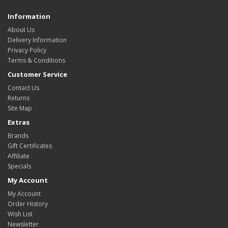
Information
About Us
Delivery Information
Privacy Policy
Terms & Conditions
Customer Service
Contact Us
Returns
Site Map
Extras
Brands
Gift Certificates
Affiliate
Specials
My Account
My Account
Order History
Wish List
Newsletter