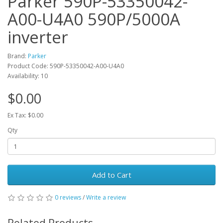
Parker 590P-53350042-
A00-U4A0 590P/5000A
inverter
Brand:
Parker
Product Code: 590P-53350042-A00-U4A0
Availability: 10
$0.00
Ex Tax: $0.00
Qty
Add to Cart
0 reviews
/
Write a review