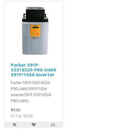
Parker 591P-
53316520-P00-U4A0
591P/165A inverter
Parker 591P-53316520-
P00-U4A0 591P/165A
inverter591P-53316520-
P00-U4A0..
$0.00
Ex Tax: $0.00