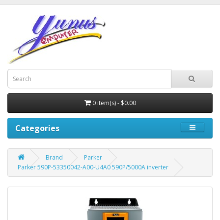
0 item(s) - $0.00
Categories
Brand
Parker
Parker 590P-53350042-A00-U4A0 590P/5000A inverter