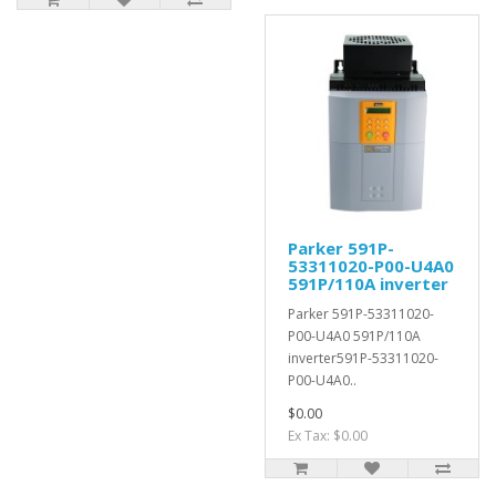
Parker 591P-
53311020-P00-U4A0
591P/110A inverter
Parker 591P-53311020-
P00-U4A0 591P/110A
inverter591P-53311020-
P00-U4A0..
$0.00
Ex Tax: $0.00