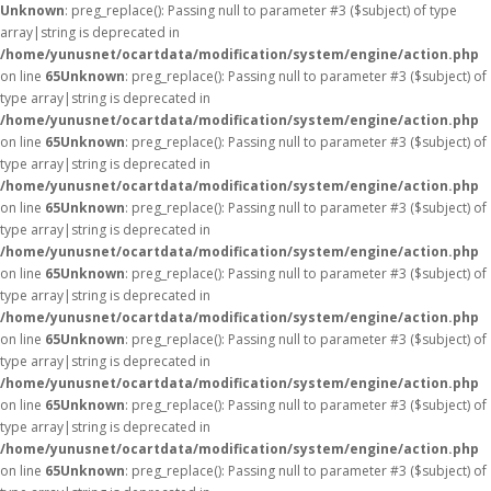
Unknown
: preg_replace(): Passing null to parameter #3 ($subject) of type
array|string is deprecated in
/home/yunusnet/ocartdata/modification/system/engine/action.php
on line
65
Unknown
: preg_replace(): Passing null to parameter #3 ($subject) of
type array|string is deprecated in
/home/yunusnet/ocartdata/modification/system/engine/action.php
on line
65
Unknown
: preg_replace(): Passing null to parameter #3 ($subject) of
type array|string is deprecated in
/home/yunusnet/ocartdata/modification/system/engine/action.php
on line
65
Unknown
: preg_replace(): Passing null to parameter #3 ($subject) of
type array|string is deprecated in
/home/yunusnet/ocartdata/modification/system/engine/action.php
on line
65
Unknown
: preg_replace(): Passing null to parameter #3 ($subject) of
type array|string is deprecated in
/home/yunusnet/ocartdata/modification/system/engine/action.php
on line
65
Unknown
: preg_replace(): Passing null to parameter #3 ($subject) of
type array|string is deprecated in
/home/yunusnet/ocartdata/modification/system/engine/action.php
on line
65
Unknown
: preg_replace(): Passing null to parameter #3 ($subject) of
type array|string is deprecated in
/home/yunusnet/ocartdata/modification/system/engine/action.php
on line
65
Unknown
: preg_replace(): Passing null to parameter #3 ($subject) of