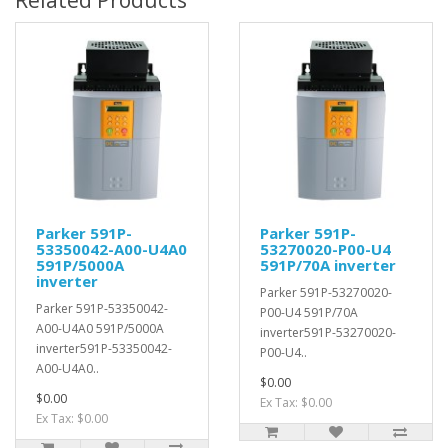
Related Products
Parker 591P-
Parker 591P-
53350042-A00-U4A0
53270020-P00-U4
591P/5000A
591P/70A inverter
inverter
Parker 591P-53270020-
Parker 591P-53350042-
P00-U4 591P/70A
A00-U4A0 591P/5000A
inverter591P-53270020-
inverter591P-53350042-
P00-U4..
A00-U4A0..
$0.00
$0.00
Ex Tax: $0.00
Ex Tax: $0.00