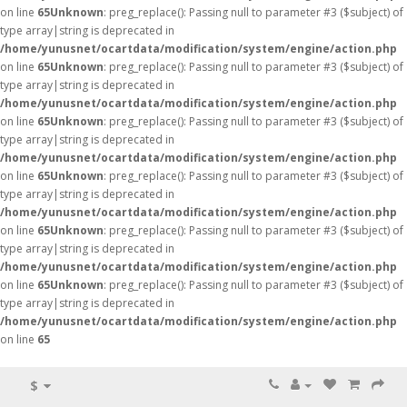
on line
65
Unknown
: preg_replace(): Passing null to parameter #3 ($subject) of
type array|string is deprecated in
/home/yunusnet/ocartdata/modification/system/engine/action.php
on line
65
Unknown
: preg_replace(): Passing null to parameter #3 ($subject) of
type array|string is deprecated in
/home/yunusnet/ocartdata/modification/system/engine/action.php
on line
65
Unknown
: preg_replace(): Passing null to parameter #3 ($subject) of
type array|string is deprecated in
/home/yunusnet/ocartdata/modification/system/engine/action.php
on line
65
Unknown
: preg_replace(): Passing null to parameter #3 ($subject) of
type array|string is deprecated in
/home/yunusnet/ocartdata/modification/system/engine/action.php
on line
65
Unknown
: preg_replace(): Passing null to parameter #3 ($subject) of
type array|string is deprecated in
/home/yunusnet/ocartdata/modification/system/engine/action.php
on line
65
Unknown
: preg_replace(): Passing null to parameter #3 ($subject) of
type array|string is deprecated in
/home/yunusnet/ocartdata/modification/system/engine/action.php
on line
65
$