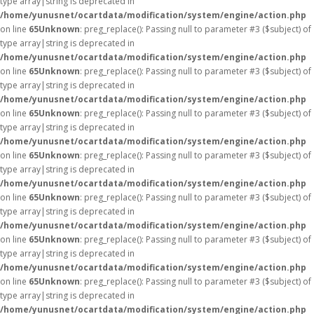
type array|string is deprecated in
/home/yunusnet/ocartdata/modification/system/engine/action.php
on line
65
Unknown
: preg_replace(): Passing null to parameter #3 ($subject) of
type array|string is deprecated in
/home/yunusnet/ocartdata/modification/system/engine/action.php
on line
65
Unknown
: preg_replace(): Passing null to parameter #3 ($subject) of
type array|string is deprecated in
/home/yunusnet/ocartdata/modification/system/engine/action.php
on line
65
Unknown
: preg_replace(): Passing null to parameter #3 ($subject) of
type array|string is deprecated in
/home/yunusnet/ocartdata/modification/system/engine/action.php
on line
65
Unknown
: preg_replace(): Passing null to parameter #3 ($subject) of
type array|string is deprecated in
/home/yunusnet/ocartdata/modification/system/engine/action.php
on line
65
Unknown
: preg_replace(): Passing null to parameter #3 ($subject) of
type array|string is deprecated in
/home/yunusnet/ocartdata/modification/system/engine/action.php
on line
65
Unknown
: preg_replace(): Passing null to parameter #3 ($subject) of
type array|string is deprecated in
/home/yunusnet/ocartdata/modification/system/engine/action.php
on line
65
Unknown
: preg_replace(): Passing null to parameter #3 ($subject) of
type array|string is deprecated in
/home/yunusnet/ocartdata/modification/system/engine/action.php