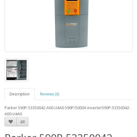
Description
Reviews (0)
Parker 590P-53350042-A00-U4A0 590P/5000A inverter590P-53350042-
A00-U4A0