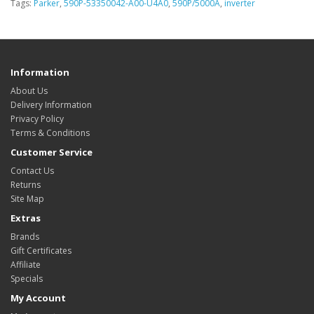
Tags:
Parker
,
590P-53350042-A00-U4A0
,
590P/5000A
,
inverter
Information
About Us
Delivery Information
Privacy Policy
Terms & Conditions
Customer Service
Contact Us
Returns
Site Map
Extras
Brands
Gift Certificates
Affiliate
Specials
My Account