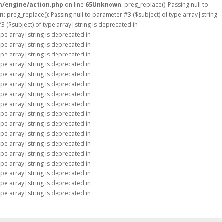
m/engine/action.php
on line
65
Unknown
: preg_replace(): Passing null to
n
: preg_replace(): Passing null to parameter #3 ($subject) of type array|string
#3 ($subject) of type array|string is deprecated in
type array|string is deprecated in
type array|string is deprecated in
type array|string is deprecated in
type array|string is deprecated in
type array|string is deprecated in
type array|string is deprecated in
type array|string is deprecated in
type array|string is deprecated in
type array|string is deprecated in
type array|string is deprecated in
type array|string is deprecated in
type array|string is deprecated in
type array|string is deprecated in
type array|string is deprecated in
type array|string is deprecated in
type array|string is deprecated in
type array|string is deprecated in