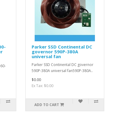
00-
Parker SSD Continental DC
er
governor 590P-380A
universal fan
Parker SSD Continental DC governor
560-
590P-380A universal fan590P-380A..
$0.00
Ex Tax: $0.00
ADD TO CART