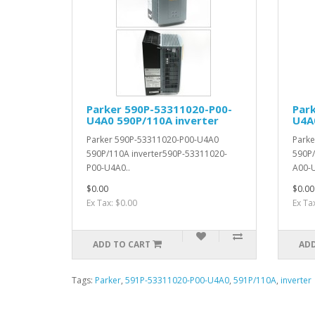
Parker 590P-53311020-P00-
Par
U4A0 590P/110A inverter
U4A
Parker 590P-53311020-P00-U4A0
Park
590P/110A inverter590P-53311020-
590P/
P00-U4A0..
A00-U
$0.00
$0.00
Ex Tax: $0.00
Ex Ta
ADD TO CART
ADD
Tags:
Parker
,
591P-53311020-P00-U4A0
,
591P/110A
,
inverter