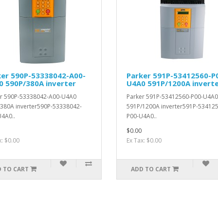
ker 590P-53338042-A00-
Parker 591P-53412560-P
0 590P/380A inverter
U4A0 591P/1200A invert
er 590P-53338042-A00-U4A0
Parker 591P-53412560-P00-U4A0
380A inverter590P-53338042-
591P/1200A inverter591P-53412
4A0..
P00-U4A0..
$0.00
x: $0.00
Ex Tax: $0.00
 TO CART
ADD TO CART