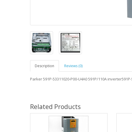
Description
Reviews (0)
Parker 591P-53311020-P00-U4A0 591P/110A inverter591P
Related Products