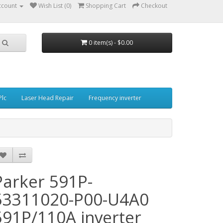
ccount
Wish List (0)
Shopping Cart
Checkout
0 item(s) - $0.00
Plc
Laser Head Repair
Frequency inverter
Parker 591P-
53311020-P00-U4A0
591P/110A inverter