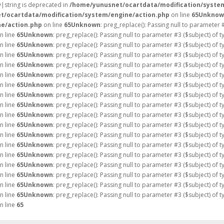
ay|string is deprecated in
/home/yunusnet/ocartdata/modification/syste
t/ocartdata/modification/system/engine/action.php
on line
65
Unknow
e/action.php
on line
65
Unknown
: preg_replace(): Passing null to parameter 
n line
65
Unknown
: preg_replace(): Passing null to parameter #3 ($subject) of 
n line
65
Unknown
: preg_replace(): Passing null to parameter #3 ($subject) of 
n line
65
Unknown
: preg_replace(): Passing null to parameter #3 ($subject) of 
n line
65
Unknown
: preg_replace(): Passing null to parameter #3 ($subject) of 
n line
65
Unknown
: preg_replace(): Passing null to parameter #3 ($subject) of 
n line
65
Unknown
: preg_replace(): Passing null to parameter #3 ($subject) of 
n line
65
Unknown
: preg_replace(): Passing null to parameter #3 ($subject) of 
n line
65
Unknown
: preg_replace(): Passing null to parameter #3 ($subject) of 
n line
65
Unknown
: preg_replace(): Passing null to parameter #3 ($subject) of 
n line
65
Unknown
: preg_replace(): Passing null to parameter #3 ($subject) of 
n line
65
Unknown
: preg_replace(): Passing null to parameter #3 ($subject) of 
n line
65
Unknown
: preg_replace(): Passing null to parameter #3 ($subject) of 
n line
65
Unknown
: preg_replace(): Passing null to parameter #3 ($subject) of 
n line
65
Unknown
: preg_replace(): Passing null to parameter #3 ($subject) of 
n line
65
Unknown
: preg_replace(): Passing null to parameter #3 ($subject) of 
n line
65
Unknown
: preg_replace(): Passing null to parameter #3 ($subject) of 
n line
65
Unknown
: preg_replace(): Passing null to parameter #3 ($subject) of 
n line
65