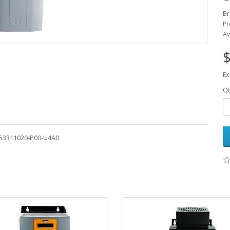
Br
Pr
Av
$
Ex
Qt
-53311020-P00-U4A0