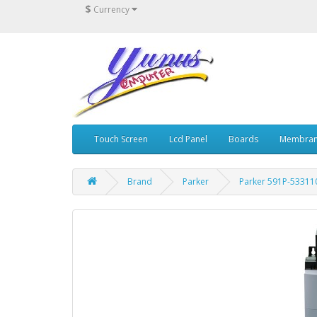
$
Currency
Touch Screen
Lcd Panel
Boards
Membran
Brand
Parker
Parker 591P-53311