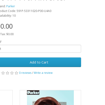
and:
Parker
oduct Code: 591P-53311020-P00-U4A0
ailability: 10
0.00
 Tax: $0.00
y
Add to Cart
0 reviews
/
Write a review