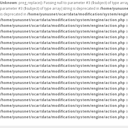
Unknown
: preg_replace(): Passing null to parameter #3 ($subject) of type arr
parameter #3 ($subject) of type array|string is deprecated in
/home/yunusne
is deprecated in
/home/yunusnet/ocartdata/modification/system/engin
/home/yunusnet/ocartdata/modification/system/engine/action.php
o
/home/yunusnet/ocartdata/modification/system/engine/action.php
o
/home/yunusnet/ocartdata/modification/system/engine/action.php
o
/home/yunusnet/ocartdata/modification/system/engine/action.php
o
/home/yunusnet/ocartdata/modification/system/engine/action.php
o
/home/yunusnet/ocartdata/modification/system/engine/action.php
o
/home/yunusnet/ocartdata/modification/system/engine/action.php
o
/home/yunusnet/ocartdata/modification/system/engine/action.php
o
/home/yunusnet/ocartdata/modification/system/engine/action.php
o
/home/yunusnet/ocartdata/modification/system/engine/action.php
o
/home/yunusnet/ocartdata/modification/system/engine/action.php
o
/home/yunusnet/ocartdata/modification/system/engine/action.php
o
/home/yunusnet/ocartdata/modification/system/engine/action.php
o
/home/yunusnet/ocartdata/modification/system/engine/action.php
o
/home/yunusnet/ocartdata/modification/system/engine/action.php
o
/home/yunusnet/ocartdata/modification/system/engine/action.php
o
/home/yunusnet/ocartdata/modification/system/engine/action.php
o
/home/yunusnet/ocartdata/modification/system/engine/action.php
o