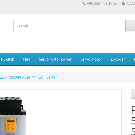
+90 532 408 17 82
My A
e Switch
Hmi
Servo Motor Driver
Servo Motor
Encoder
020-P00-U4A0 591P/110A inverter