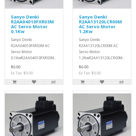
Sanyo Denki
Sanyo Denki
R2AA04010FXR03M
R2AA13120LCR00M
AC Servo Motor
AC Servo Motor
0.1Kw
1.2Kw
Sanyo Denki
Sanyo Denki
R2AA04010FXR03M AC
R2AA13120LCR00M AC
Servo Motor
Servo Motor
0.1KwR2AA04010FXR03M..
1.2KwR2AA13120LCR00M..
$0.00
$0.00
Ex Tax: $0.00
Ex Tax: $0.00