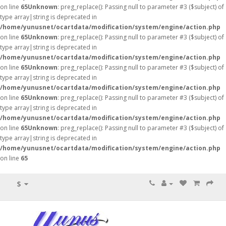
on line
65
Unknown
: preg_replace(): Passing null to parameter #3 ($subject) of
type array|string is deprecated in
/home/yunusnet/ocartdata/modification/system/engine/action.php
on line
65
Unknown
: preg_replace(): Passing null to parameter #3 ($subject) of
type array|string is deprecated in
/home/yunusnet/ocartdata/modification/system/engine/action.php
on line
65
Unknown
: preg_replace(): Passing null to parameter #3 ($subject) of
type array|string is deprecated in
/home/yunusnet/ocartdata/modification/system/engine/action.php
on line
65
Unknown
: preg_replace(): Passing null to parameter #3 ($subject) of
type array|string is deprecated in
/home/yunusnet/ocartdata/modification/system/engine/action.php
on line
65
Unknown
: preg_replace(): Passing null to parameter #3 ($subject) of
type array|string is deprecated in
/home/yunusnet/ocartdata/modification/system/engine/action.php
on line
65
$