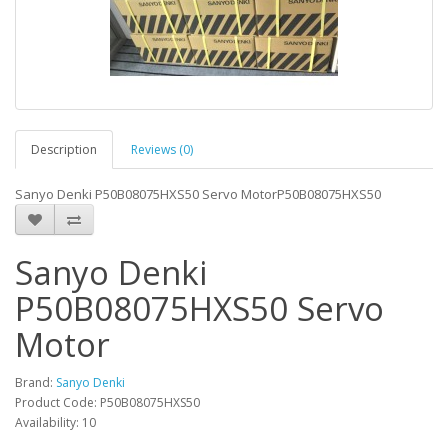
Description
Reviews (0)
Sanyo Denki P50B08075HXS50 Servo MotorP50B08075HXS50
Sanyo Denki
P50B08075HXS50 Servo
Motor
Brand:
Sanyo Denki
Product Code: P50B08075HXS50
Availability: 10