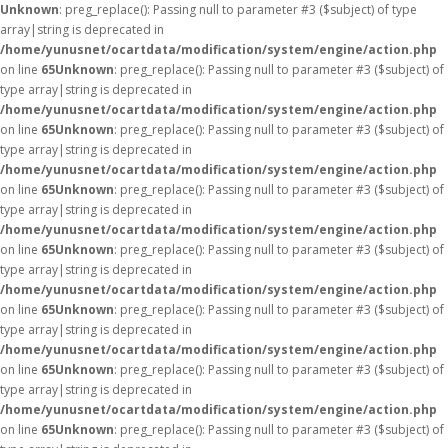
Unknown
: preg_replace(): Passing null to parameter #3 ($subject) of type
array|string is deprecated in
/home/yunusnet/ocartdata/modification/system/engine/action.php
on line
65
Unknown
: preg_replace(): Passing null to parameter #3 ($subject) of
type array|string is deprecated in
/home/yunusnet/ocartdata/modification/system/engine/action.php
on line
65
Unknown
: preg_replace(): Passing null to parameter #3 ($subject) of
type array|string is deprecated in
/home/yunusnet/ocartdata/modification/system/engine/action.php
on line
65
Unknown
: preg_replace(): Passing null to parameter #3 ($subject) of
type array|string is deprecated in
/home/yunusnet/ocartdata/modification/system/engine/action.php
on line
65
Unknown
: preg_replace(): Passing null to parameter #3 ($subject) of
type array|string is deprecated in
/home/yunusnet/ocartdata/modification/system/engine/action.php
on line
65
Unknown
: preg_replace(): Passing null to parameter #3 ($subject) of
type array|string is deprecated in
/home/yunusnet/ocartdata/modification/system/engine/action.php
on line
65
Unknown
: preg_replace(): Passing null to parameter #3 ($subject) of
type array|string is deprecated in
/home/yunusnet/ocartdata/modification/system/engine/action.php
on line
65
Unknown
: preg_replace(): Passing null to parameter #3 ($subject) of