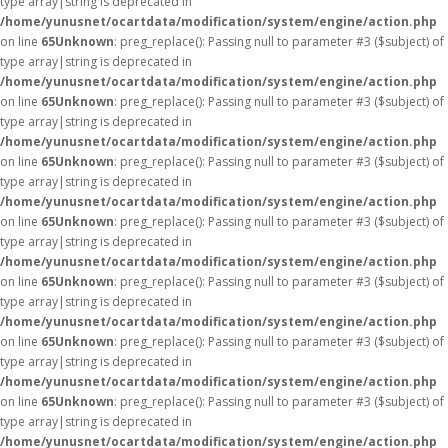
type array|string is deprecated in
/home/yunusnet/ocartdata/modification/system/engine/action.php
on line
65
Unknown
: preg_replace(): Passing null to parameter #3 ($subject) of
type array|string is deprecated in
/home/yunusnet/ocartdata/modification/system/engine/action.php
on line
65
Unknown
: preg_replace(): Passing null to parameter #3 ($subject) of
type array|string is deprecated in
/home/yunusnet/ocartdata/modification/system/engine/action.php
on line
65
Unknown
: preg_replace(): Passing null to parameter #3 ($subject) of
type array|string is deprecated in
/home/yunusnet/ocartdata/modification/system/engine/action.php
on line
65
Unknown
: preg_replace(): Passing null to parameter #3 ($subject) of
type array|string is deprecated in
/home/yunusnet/ocartdata/modification/system/engine/action.php
on line
65
Unknown
: preg_replace(): Passing null to parameter #3 ($subject) of
type array|string is deprecated in
/home/yunusnet/ocartdata/modification/system/engine/action.php
on line
65
Unknown
: preg_replace(): Passing null to parameter #3 ($subject) of
type array|string is deprecated in
/home/yunusnet/ocartdata/modification/system/engine/action.php
on line
65
Unknown
: preg_replace(): Passing null to parameter #3 ($subject) of
type array|string is deprecated in
/home/yunusnet/ocartdata/modification/system/engine/action.php