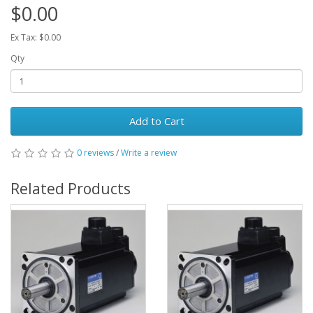
$0.00
Ex Tax: $0.00
Qty
Add to Cart
0 reviews
/
Write a review
Related Products