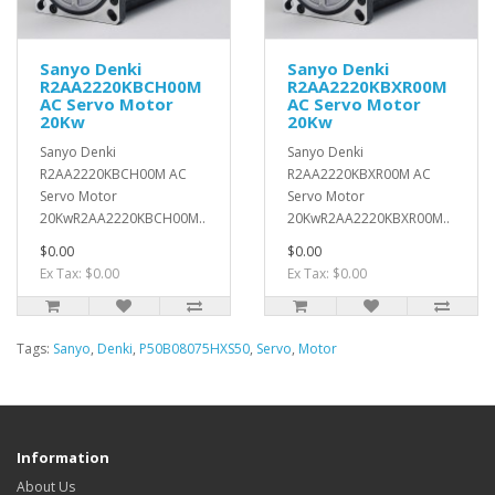
Sanyo Denki
Sanyo Denki
R2AA2220KBCH00M
R2AA2220KBXR00M
AC Servo Motor
AC Servo Motor
20Kw
20Kw
Sanyo Denki
Sanyo Denki
R2AA2220KBCH00M AC
R2AA2220KBXR00M AC
Servo Motor
Servo Motor
20KwR2AA2220KBCH00M..
20KwR2AA2220KBXR00M..
$0.00
$0.00
Ex Tax: $0.00
Ex Tax: $0.00
Tags:
Sanyo
,
Denki
,
P50B08075HXS50
,
Servo
,
Motor
Information
About Us