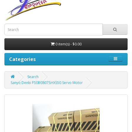
0 item(s) - $0.00
Categories
Search
Sanyo Denki P50B08075HXS50 Servo Motor