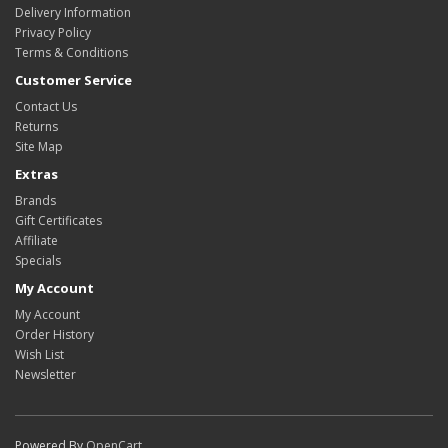
Delivery Information
Privacy Policy
Terms & Conditions
Customer Service
Contact Us
Returns
Site Map
Extras
Brands
Gift Certificates
Affiliate
Specials
My Account
My Account
Order History
Wish List
Newsletter
Powered By
OpenCart