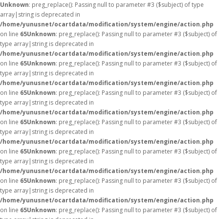
Unknown
: preg_replace(): Passing null to parameter #3 ($subject) of type
array|string is deprecated in
/home/yunusnet/ocartdata/modification/system/engine/action.php
on line
65
Unknown
: preg_replace(): Passing null to parameter #3 ($subject) of
type array|string is deprecated in
/home/yunusnet/ocartdata/modification/system/engine/action.php
on line
65
Unknown
: preg_replace(): Passing null to parameter #3 ($subject) of
type array|string is deprecated in
/home/yunusnet/ocartdata/modification/system/engine/action.php
on line
65
Unknown
: preg_replace(): Passing null to parameter #3 ($subject) of
type array|string is deprecated in
/home/yunusnet/ocartdata/modification/system/engine/action.php
on line
65
Unknown
: preg_replace(): Passing null to parameter #3 ($subject) of
type array|string is deprecated in
/home/yunusnet/ocartdata/modification/system/engine/action.php
on line
65
Unknown
: preg_replace(): Passing null to parameter #3 ($subject) of
type array|string is deprecated in
/home/yunusnet/ocartdata/modification/system/engine/action.php
on line
65
Unknown
: preg_replace(): Passing null to parameter #3 ($subject) of
type array|string is deprecated in
/home/yunusnet/ocartdata/modification/system/engine/action.php
on line
65
Unknown
: preg_replace(): Passing null to parameter #3 ($subject) of