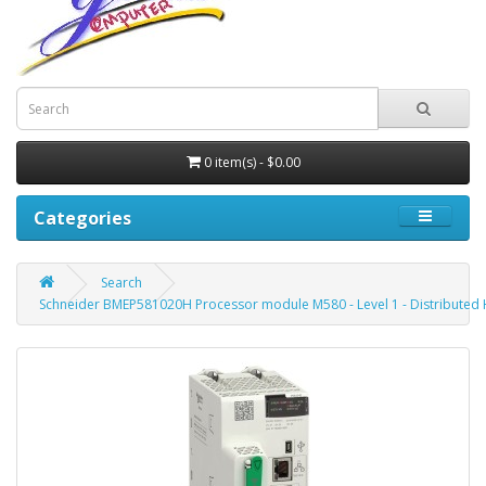
0 item(s) - $0.00
Categories
Search
Schneider BMEP581020H Processor module M580 - Level 1 - Distributed