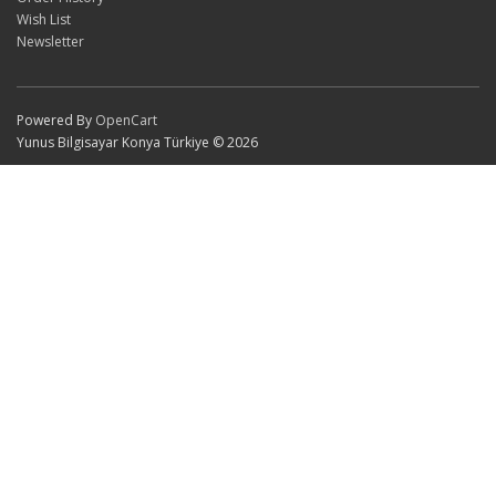
Wish List
Newsletter
Powered By
OpenCart
Yunus Bilgisayar Konya Türkiye © 2026