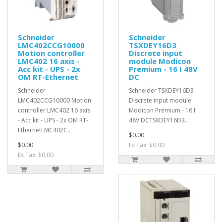
Schneider
Schneider
LMC402CCG10000
TSXDEY16D3
Motion controller
Discrete input
LMC402 16 axis -
module Modicon
Acc kit - UPS - 2x
Premium - 16 I 48V
OM RT-Ethernet
DC
Schneider
Schneider TSXDEY16D3
LMC402CCG10000 Motion
Discrete input module
controller LMC402 16 axis
Modicon Premium - 16 I
- Acc kit - UPS - 2x OM RT-
48V DCTSXDEY16D3..
EthernetLMC402C..
$0.00
$0.00
Ex Tax: $0.00
Ex Tax: $0.00