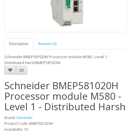
Description
Reviews (0)
Schneider BMEP581020H Processor module M580 - Level 1 -
Distributed HarshBMEP581020H
Schneider BMEP581020H
Processor module M580 -
Level 1 - Distributed Harsh
Brand:
Schneider
Product Code: BMEP581020H
Availability: 10