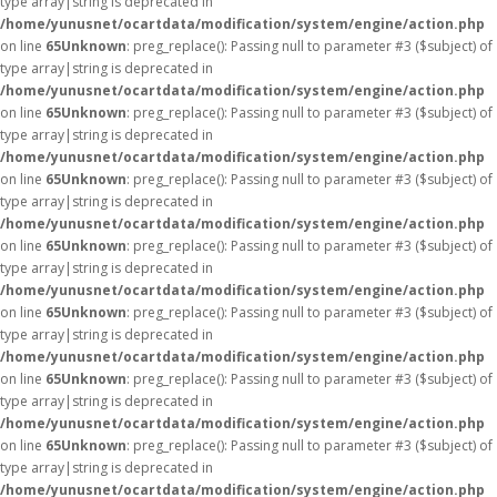
type array|string is deprecated in
/home/yunusnet/ocartdata/modification/system/engine/action.php
on line
65
Unknown
: preg_replace(): Passing null to parameter #3 ($subject) of
type array|string is deprecated in
/home/yunusnet/ocartdata/modification/system/engine/action.php
on line
65
Unknown
: preg_replace(): Passing null to parameter #3 ($subject) of
type array|string is deprecated in
/home/yunusnet/ocartdata/modification/system/engine/action.php
on line
65
Unknown
: preg_replace(): Passing null to parameter #3 ($subject) of
type array|string is deprecated in
/home/yunusnet/ocartdata/modification/system/engine/action.php
on line
65
Unknown
: preg_replace(): Passing null to parameter #3 ($subject) of
type array|string is deprecated in
/home/yunusnet/ocartdata/modification/system/engine/action.php
on line
65
Unknown
: preg_replace(): Passing null to parameter #3 ($subject) of
type array|string is deprecated in
/home/yunusnet/ocartdata/modification/system/engine/action.php
on line
65
Unknown
: preg_replace(): Passing null to parameter #3 ($subject) of
type array|string is deprecated in
/home/yunusnet/ocartdata/modification/system/engine/action.php
on line
65
Unknown
: preg_replace(): Passing null to parameter #3 ($subject) of
type array|string is deprecated in
/home/yunusnet/ocartdata/modification/system/engine/action.php