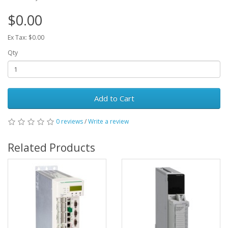
$0.00
Ex Tax: $0.00
Qty
Add to Cart
0 reviews
/
Write a review
Related Products