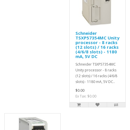
Schneider
TSXP57354MC Unity
processor - 8 racks
(12 slots) / 16 racks
(4/6/8 slots) - 1180
mA, 5V DC
Schneider TSXP57354MC
Unity processor - 8 racks
(12 slots) / 16 racks (4/6/8
slots) - 1180 mA, 5V DC..
$0.00
Ex Tax: $0.00