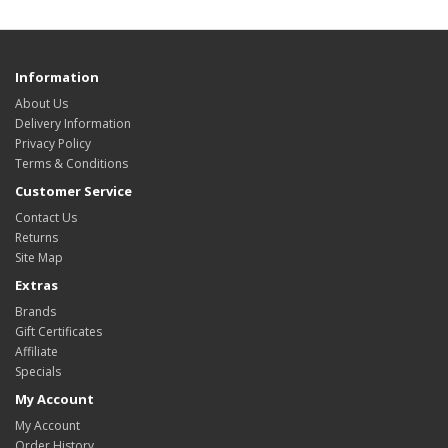
Information
About Us
Delivery Information
Privacy Policy
Terms & Conditions
Customer Service
Contact Us
Returns
Site Map
Extras
Brands
Gift Certificates
Affiliate
Specials
My Account
My Account
Order History