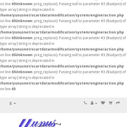
on line
65
Unknown
: preg_replace(): Passing null to parameter #3 ($subject) of
type array|string is deprecated in
/home/yunusnet/ocartdata/modification/system/engine/action.php
on line
65
Unknown
: preg_replace(): Passing null to parameter #3 ($subject) of
type array|string is deprecated in
/home/yunusnet/ocartdata/modification/system/engine/action.php
on line
65
Unknown
: preg_replace(): Passing null to parameter #3 ($subject) of
type array|string is deprecated in
/home/yunusnet/ocartdata/modification/system/engine/action.php
on line
65
Unknown
: preg_replace(): Passing null to parameter #3 ($subject) of
type array|string is deprecated in
/home/yunusnet/ocartdata/modification/system/engine/action.php
on line
65
Unknown
: preg_replace(): Passing null to parameter #3 ($subject) of
type array|string is deprecated in
/home/yunusnet/ocartdata/modification/system/engine/action.php
on line
65
$