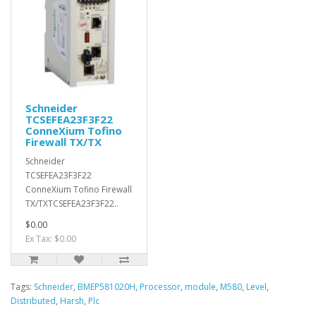
Schneider
TCSEFEA23F3F22
ConneXium Tofino
Firewall TX/TX
Schneider
TCSEFEA23F3F22
ConneXium Tofino Firewall
TX/TXTCSEFEA23F3F22..
$0.00
Ex Tax: $0.00
Tags:
Schneider
,
BMEP581020H
,
Processor
,
module
,
M580
,
Level
,
Distributed
,
Harsh
,
Plc