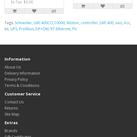
Ex Tax: $0.00
Tags:
Schneider
,
LMC400CCL10000
,
Motion
,
controller
,
LMC400
,
axis
,
Acc
,
kit
,
UPS
,
Profibus
,
DP+OM
,
RT-Ethernet
,
Plc
Information
About Us
Delivery Information
Privacy Policy
Terms & Conditions
Customer Service
Contact Us
Returns
Site Map
Extras
Brands
Gift Certificates