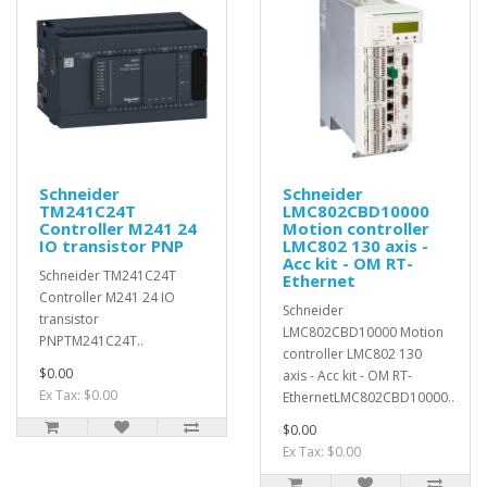
Schneider
Schneider
TM241C24T
LMC802CBD10000
Controller M241 24
Motion controller
IO transistor PNP
LMC802 130 axis -
Acc kit - OM RT-
Schneider TM241C24T
Ethernet
Controller M241 24 IO
Schneider
transistor
LMC802CBD10000 Motion
PNPTM241C24T..
controller LMC802 130
$0.00
axis - Acc kit - OM RT-
Ex Tax: $0.00
EthernetLMC802CBD10000..
$0.00
Ex Tax: $0.00