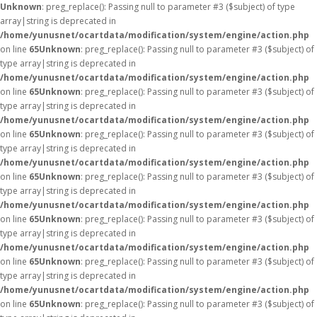
Unknown
: preg_replace(): Passing null to parameter #3 ($subject) of type
array|string is deprecated in
/home/yunusnet/ocartdata/modification/system/engine/action.php
on line
65
Unknown
: preg_replace(): Passing null to parameter #3 ($subject) of
type array|string is deprecated in
/home/yunusnet/ocartdata/modification/system/engine/action.php
on line
65
Unknown
: preg_replace(): Passing null to parameter #3 ($subject) of
type array|string is deprecated in
/home/yunusnet/ocartdata/modification/system/engine/action.php
on line
65
Unknown
: preg_replace(): Passing null to parameter #3 ($subject) of
type array|string is deprecated in
/home/yunusnet/ocartdata/modification/system/engine/action.php
on line
65
Unknown
: preg_replace(): Passing null to parameter #3 ($subject) of
type array|string is deprecated in
/home/yunusnet/ocartdata/modification/system/engine/action.php
on line
65
Unknown
: preg_replace(): Passing null to parameter #3 ($subject) of
type array|string is deprecated in
/home/yunusnet/ocartdata/modification/system/engine/action.php
on line
65
Unknown
: preg_replace(): Passing null to parameter #3 ($subject) of
type array|string is deprecated in
/home/yunusnet/ocartdata/modification/system/engine/action.php
on line
65
Unknown
: preg_replace(): Passing null to parameter #3 ($subject) of