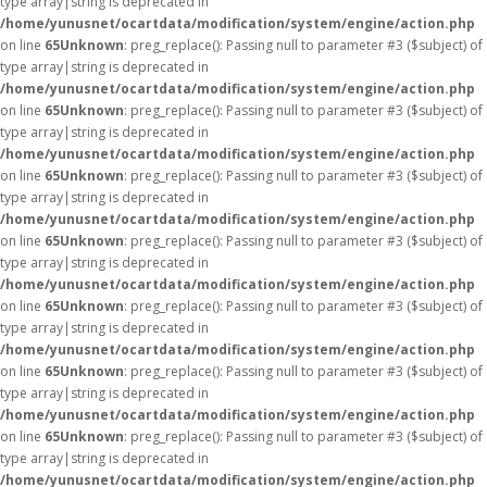
type array|string is deprecated in
/home/yunusnet/ocartdata/modification/system/engine/action.php
on line
65
Unknown
: preg_replace(): Passing null to parameter #3 ($subject) of
type array|string is deprecated in
/home/yunusnet/ocartdata/modification/system/engine/action.php
on line
65
Unknown
: preg_replace(): Passing null to parameter #3 ($subject) of
type array|string is deprecated in
/home/yunusnet/ocartdata/modification/system/engine/action.php
on line
65
Unknown
: preg_replace(): Passing null to parameter #3 ($subject) of
type array|string is deprecated in
/home/yunusnet/ocartdata/modification/system/engine/action.php
on line
65
Unknown
: preg_replace(): Passing null to parameter #3 ($subject) of
type array|string is deprecated in
/home/yunusnet/ocartdata/modification/system/engine/action.php
on line
65
Unknown
: preg_replace(): Passing null to parameter #3 ($subject) of
type array|string is deprecated in
/home/yunusnet/ocartdata/modification/system/engine/action.php
on line
65
Unknown
: preg_replace(): Passing null to parameter #3 ($subject) of
type array|string is deprecated in
/home/yunusnet/ocartdata/modification/system/engine/action.php
on line
65
Unknown
: preg_replace(): Passing null to parameter #3 ($subject) of
type array|string is deprecated in
/home/yunusnet/ocartdata/modification/system/engine/action.php