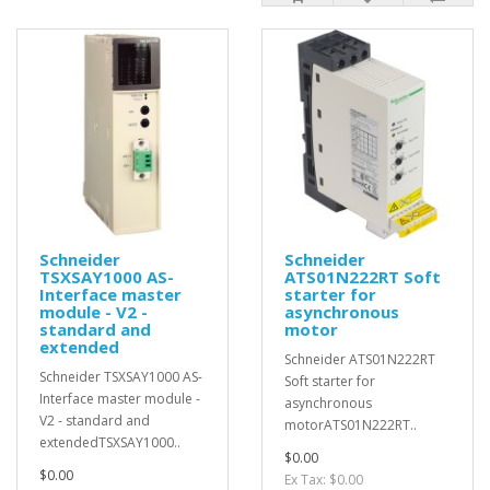
Schneider
Schneider
TSXSAY1000 AS-
ATS01N222RT Soft
Interface master
starter for
module - V2 -
asynchronous
standard and
motor
extended
Schneider ATS01N222RT
Schneider TSXSAY1000 AS-
Soft starter for
Interface master module -
asynchronous
V2 - standard and
motorATS01N222RT..
extendedTSXSAY1000..
$0.00
$0.00
Ex Tax: $0.00