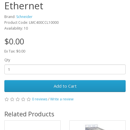
Ethernet
Brand:
Schneider
Product Code: LMC400CCL10000
Availability: 10
$0.00
Ex Tax: $0.00
Qty
Add to Cart
0 reviews
/
Write a review
Related Products