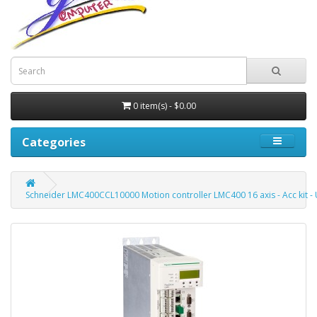
0 item(s) - $0.00
Categories
Schneider LMC400CCL10000 Motion controller LMC400 16 axis - Acc kit -