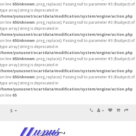
on line
65
Unknown
: preg_replace(): Passing null to parameter #3 ($subject) of
type array|string is deprecated in
/home/yunusnet/ocartdata/modification/system/engine/action.php
on line
65
Unknown
: preg_replace(): Passing null to parameter #3 ($subject) of
type array|string is deprecated in
/home/yunusnet/ocartdata/modification/system/engine/action.php
on line
65
Unknown
: preg_replace(): Passing null to parameter #3 ($subject) of
type array|string is deprecated in
/home/yunusnet/ocartdata/modification/system/engine/action.php
on line
65
Unknown
: preg_replace(): Passing null to parameter #3 ($subject) of
type array|string is deprecated in
/home/yunusnet/ocartdata/modification/system/engine/action.php
on line
65
Unknown
: preg_replace(): Passing null to parameter #3 ($subject) of
type array|string is deprecated in
/home/yunusnet/ocartdata/modification/system/engine/action.php
on line
65
$