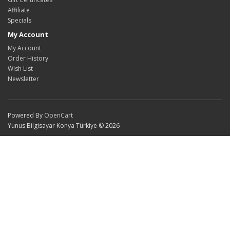
Affiliate
Specials
My Account
My Account
Order History
Wish List
Newsletter
Powered By
OpenCart
Yunus Bilgisayar Konya Türkiye © 2026