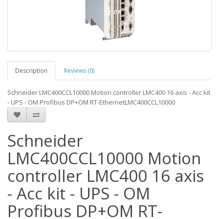
Description
Reviews (0)
Schneider LMC400CCL10000 Motion controller LMC400 16 axis - Acc kit
- UPS - OM Profibus DP+OM RT-EthernetLMC400CCL10000
Schneider
LMC400CCL10000 Motion
controller LMC400 16 axis
- Acc kit - UPS - OM
Profibus DP+OM RT-