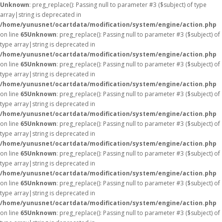
Unknown
: preg_replace(): Passing null to parameter #3 ($subject) of type
array|string is deprecated in
/home/yunusnet/ocartdata/modification/system/engine/action.php
on line
65
Unknown
: preg_replace(): Passing null to parameter #3 ($subject) of
type array|string is deprecated in
/home/yunusnet/ocartdata/modification/system/engine/action.php
on line
65
Unknown
: preg_replace(): Passing null to parameter #3 ($subject) of
type array|string is deprecated in
/home/yunusnet/ocartdata/modification/system/engine/action.php
on line
65
Unknown
: preg_replace(): Passing null to parameter #3 ($subject) of
type array|string is deprecated in
/home/yunusnet/ocartdata/modification/system/engine/action.php
on line
65
Unknown
: preg_replace(): Passing null to parameter #3 ($subject) of
type array|string is deprecated in
/home/yunusnet/ocartdata/modification/system/engine/action.php
on line
65
Unknown
: preg_replace(): Passing null to parameter #3 ($subject) of
type array|string is deprecated in
/home/yunusnet/ocartdata/modification/system/engine/action.php
on line
65
Unknown
: preg_replace(): Passing null to parameter #3 ($subject) of
type array|string is deprecated in
/home/yunusnet/ocartdata/modification/system/engine/action.php
on line
65
Unknown
: preg_replace(): Passing null to parameter #3 ($subject) of