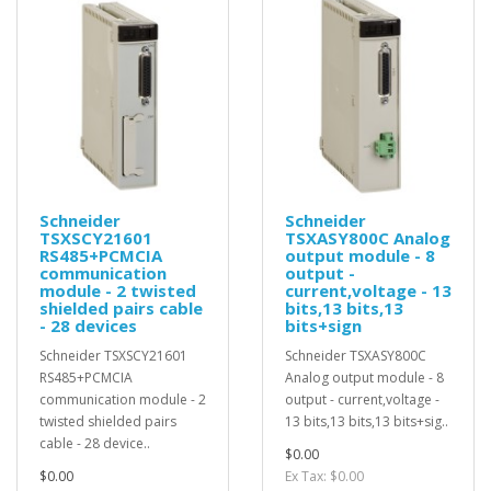
Schneider
Schneider
TSXSCY21601
TSXASY800C Analog
RS485+PCMCIA
output module - 8
communication
output -
module - 2 twisted
current,voltage - 13
shielded pairs cable
bits,13 bits,13
- 28 devices
bits+sign
Schneider TSXSCY21601
Schneider TSXASY800C
RS485+PCMCIA
Analog output module - 8
communication module - 2
output - current,voltage -
twisted shielded pairs
13 bits,13 bits,13 bits+sig..
cable - 28 device..
$0.00
$0.00
Ex Tax: $0.00