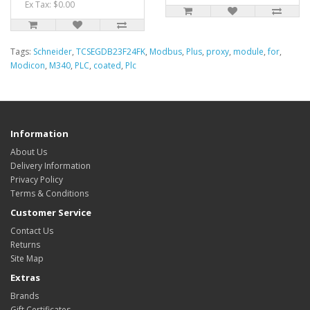
Ex Tax: $0.00
Tags:
Schneider
,
TCSEGDB23F24FK
,
Modbus
,
Plus
,
proxy
,
module
,
for
,
Modicon
,
M340
,
PLC
,
coated
,
Plc
Information
About Us
Delivery Information
Privacy Policy
Terms & Conditions
Customer Service
Contact Us
Returns
Site Map
Extras
Brands
Gift Certificates