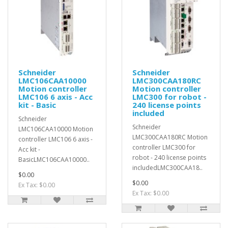
Schneider
Schneider
LMC106CAA10000
LMC300CAA180RC
Motion controller
Motion controller
LMC106 6 axis - Acc
LMC300 for robot -
kit - Basic
240 license points
included
Schneider
Schneider
LMC106CAA10000 Motion
LMC300CAA180RC Motion
controller LMC106 6 axis -
controller LMC300 for
Acc kit -
robot - 240 license points
BasicLMC106CAA10000..
includedLMC300CAA18..
$0.00
$0.00
Ex Tax: $0.00
Ex Tax: $0.00