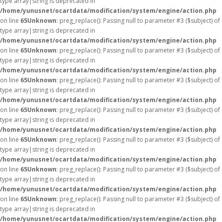
type array|string is deprecated in
/home/yunusnet/ocartdata/modification/system/engine/action.php
on line
65
Unknown
: preg_replace(): Passing null to parameter #3 ($subject) of
type array|string is deprecated in
/home/yunusnet/ocartdata/modification/system/engine/action.php
on line
65
Unknown
: preg_replace(): Passing null to parameter #3 ($subject) of
type array|string is deprecated in
/home/yunusnet/ocartdata/modification/system/engine/action.php
on line
65
Unknown
: preg_replace(): Passing null to parameter #3 ($subject) of
type array|string is deprecated in
/home/yunusnet/ocartdata/modification/system/engine/action.php
on line
65
Unknown
: preg_replace(): Passing null to parameter #3 ($subject) of
type array|string is deprecated in
/home/yunusnet/ocartdata/modification/system/engine/action.php
on line
65
Unknown
: preg_replace(): Passing null to parameter #3 ($subject) of
type array|string is deprecated in
/home/yunusnet/ocartdata/modification/system/engine/action.php
on line
65
Unknown
: preg_replace(): Passing null to parameter #3 ($subject) of
type array|string is deprecated in
/home/yunusnet/ocartdata/modification/system/engine/action.php
on line
65
Unknown
: preg_replace(): Passing null to parameter #3 ($subject) of
type array|string is deprecated in
/home/yunusnet/ocartdata/modification/system/engine/action.php