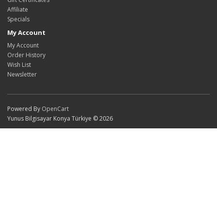
Affiliate
Specials
My Account
My Account
Order History
Wish List
Newsletter
Powered By
OpenCart
Yunus Bilgisayar Konya Türkiye © 2026