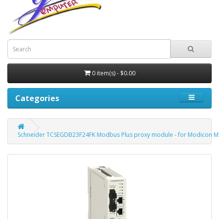
0 item(s) - $0.00
Categories
Schneider TCSEGDB23F24FK Modbus Plus proxy module - for Modicon M