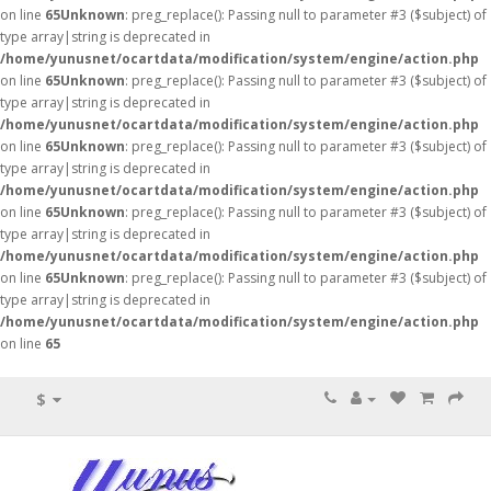
on line
65
Unknown
: preg_replace(): Passing null to parameter #3 ($subject) of
type array|string is deprecated in
/home/yunusnet/ocartdata/modification/system/engine/action.php
on line
65
Unknown
: preg_replace(): Passing null to parameter #3 ($subject) of
type array|string is deprecated in
/home/yunusnet/ocartdata/modification/system/engine/action.php
on line
65
Unknown
: preg_replace(): Passing null to parameter #3 ($subject) of
type array|string is deprecated in
/home/yunusnet/ocartdata/modification/system/engine/action.php
on line
65
Unknown
: preg_replace(): Passing null to parameter #3 ($subject) of
type array|string is deprecated in
/home/yunusnet/ocartdata/modification/system/engine/action.php
on line
65
Unknown
: preg_replace(): Passing null to parameter #3 ($subject) of
type array|string is deprecated in
/home/yunusnet/ocartdata/modification/system/engine/action.php
on line
65
$