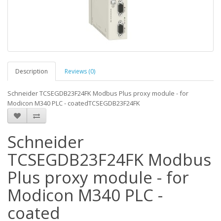
Description
Reviews (0)
Schneider TCSEGDB23F24FK Modbus Plus proxy module - for
Modicon M340 PLC - coatedTCSEGDB23F24FK
Schneider
TCSEGDB23F24FK Modbus
Plus proxy module - for
Modicon M340 PLC -
coated