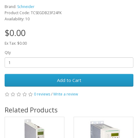
Brand:
Schneider
Product Code: TCSEGDB23F24FK
Availability: 10
$0.00
Ex Tax: $0.00
Qty
Add to Cart
0 reviews
/
Write a review
Related Products