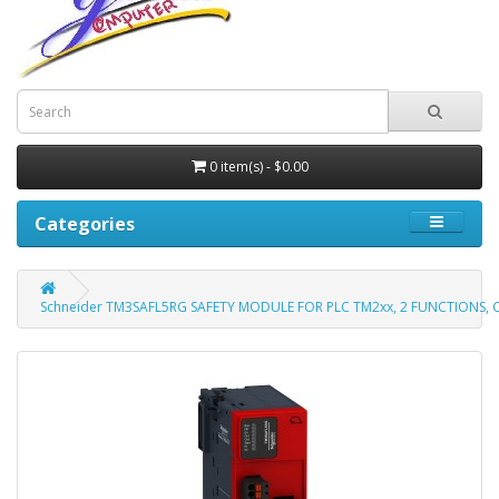
0 item(s) - $0.00
Categories
Schneider TM3SAFL5RG SAFETY MODULE FOR PLC TM2xx, 2 FUNCTIONS, 