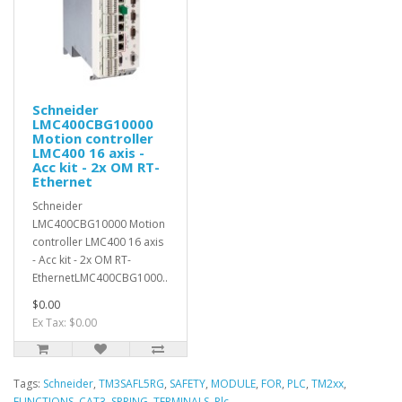
Schneider
LMC400CBG10000
Motion controller
LMC400 16 axis -
Acc kit - 2x OM RT-
Ethernet
Schneider
LMC400CBG10000 Motion
controller LMC400 16 axis
- Acc kit - 2x OM RT-
EthernetLMC400CBG1000..
$0.00
Ex Tax: $0.00
Tags:
Schneider
,
TM3SAFL5RG
,
SAFETY
,
MODULE
,
FOR
,
PLC
,
TM2xx
,
FUNCTIONS
,
CAT3
,
SPRING
,
TERMINALS
,
Plc