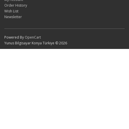
Order History
Wish List
Newsletter
Powered By
OpenCart
Yunus Bilgisayar Konya Türkiye © 2026