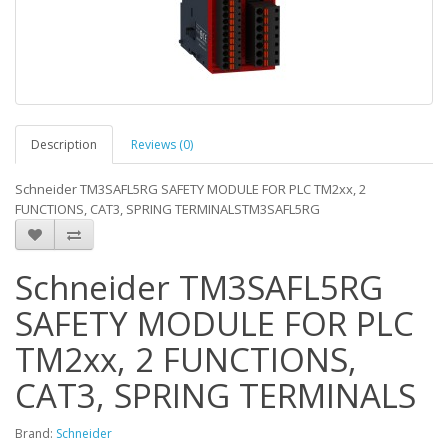
Description
Reviews (0)
Schneider TM3SAFL5RG SAFETY MODULE FOR PLC TM2xx, 2
FUNCTIONS, CAT3, SPRING TERMINALSTM3SAFL5RG
Schneider TM3SAFL5RG
SAFETY MODULE FOR PLC
TM2xx, 2 FUNCTIONS,
CAT3, SPRING TERMINALS
Brand:
Schneider