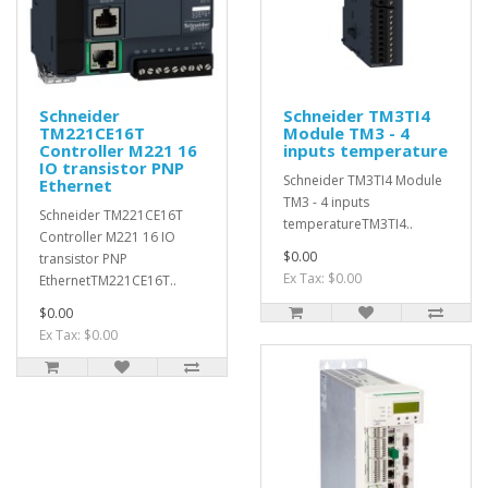
Schneider
Schneider TM3TI4
TM221CE16T
Module TM3 - 4
Controller M221 16
inputs temperature
IO transistor PNP
Schneider TM3TI4 Module
Ethernet
TM3 - 4 inputs
Schneider TM221CE16T
temperatureTM3TI4..
Controller M221 16 IO
$0.00
transistor PNP
Ex Tax: $0.00
EthernetTM221CE16T..
$0.00
Ex Tax: $0.00