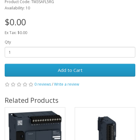
Product Code: TM3SAFL5RG
Availability: 10
$0.00
Ex Tax: $0.00
Qty
Add to Cart
0 reviews
/
Write a review
Related Products