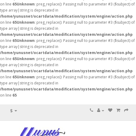
on line
65
Unknown
: preg_replace(): Passing null to parameter #3 ($subject) of
type array|string is deprecated in
/home/yunusnet/ocartdata/modification/system/engine/action.php
on line
65
Unknown
: preg_replace(): Passing null to parameter #3 ($subject) of
type array|string is deprecated in
/home/yunusnet/ocartdata/modification/system/engine/action.php
on line
65
Unknown
: preg_replace(): Passing null to parameter #3 ($subject) of
type array|string is deprecated in
/home/yunusnet/ocartdata/modification/system/engine/action.php
on line
65
Unknown
: preg_replace(): Passing null to parameter #3 ($subject) of
type array|string is deprecated in
/home/yunusnet/ocartdata/modification/system/engine/action.php
on line
65
Unknown
: preg_replace(): Passing null to parameter #3 ($subject) of
type array|string is deprecated in
/home/yunusnet/ocartdata/modification/system/engine/action.php
on line
65
$