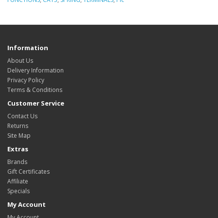
Information
About Us
Delivery Information
Privacy Policy
Terms & Conditions
Customer Service
Contact Us
Returns
Site Map
Extras
Brands
Gift Certificates
Affiliate
Specials
My Account
My Account