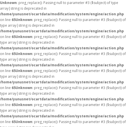
Unknown
: preg_replace(): Passing null to parameter #3 ($subject) of type
array|string is deprecated in
/home/yunusnet/ocartdata/modification/system/engine/action.php
on line
65
Unknown
: preg_replace(): Passing null to parameter #3 ($subject) of
type array|string is deprecated in
/home/yunusnet/ocartdata/modification/system/engine/action.php
on line
65
Unknown
: preg_replace(): Passing null to parameter #3 ($subject) of
type array|string is deprecated in
/home/yunusnet/ocartdata/modification/system/engine/action.php
on line
65
Unknown
: preg_replace(): Passing null to parameter #3 ($subject) of
type array|string is deprecated in
/home/yunusnet/ocartdata/modification/system/engine/action.php
on line
65
Unknown
: preg_replace(): Passing null to parameter #3 ($subject) of
type array|string is deprecated in
/home/yunusnet/ocartdata/modification/system/engine/action.php
on line
65
Unknown
: preg_replace(): Passing null to parameter #3 ($subject) of
type array|string is deprecated in
/home/yunusnet/ocartdata/modification/system/engine/action.php
on line
65
Unknown
: preg_replace(): Passing null to parameter #3 ($subject) of
type array|string is deprecated in
/home/yunusnet/ocartdata/modification/system/engine/action.php
on line
65
Unknown
: preg_replace(): Passing null to parameter #3 ($subject) of