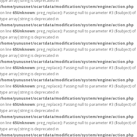
type array|string is deprecated in
/home/yunusnet/ocartdata/modification/system/engine/action.php
on line
65
Unknown
: preg_replace(): Passing null to parameter #3 ($subject) of
type array|string is deprecated in
/home/yunusnet/ocartdata/modification/system/engine/action.php
on line
65
Unknown
: preg_replace(): Passing null to parameter #3 ($subject) of
type array|string is deprecated in
/home/yunusnet/ocartdata/modification/system/engine/action.php
on line
65
Unknown
: preg_replace(): Passing null to parameter #3 ($subject) of
type array|string is deprecated in
/home/yunusnet/ocartdata/modification/system/engine/action.php
on line
65
Unknown
: preg_replace(): Passing null to parameter #3 ($subject) of
type array|string is deprecated in
/home/yunusnet/ocartdata/modification/system/engine/action.php
on line
65
Unknown
: preg_replace(): Passing null to parameter #3 ($subject) of
type array|string is deprecated in
/home/yunusnet/ocartdata/modification/system/engine/action.php
on line
65
Unknown
: preg_replace(): Passing null to parameter #3 ($subject) of
type array|string is deprecated in
/home/yunusnet/ocartdata/modification/system/engine/action.php
on line
65
Unknown
: preg_replace(): Passing null to parameter #3 ($subject) of
type array|string is deprecated in
/home/yunusnet/ocartdata/modification/system/engine/action.php