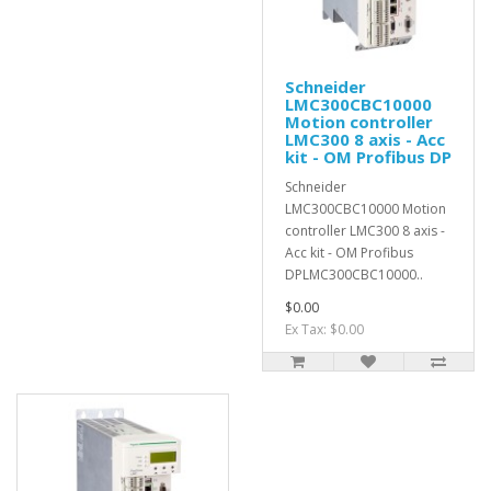
Schneider
LMC300CBC10000
Motion controller
LMC300 8 axis - Acc
kit - OM Profibus DP
Schneider
LMC300CBC10000 Motion
controller LMC300 8 axis -
Acc kit - OM Profibus
DPLMC300CBC10000..
$0.00
Ex Tax: $0.00