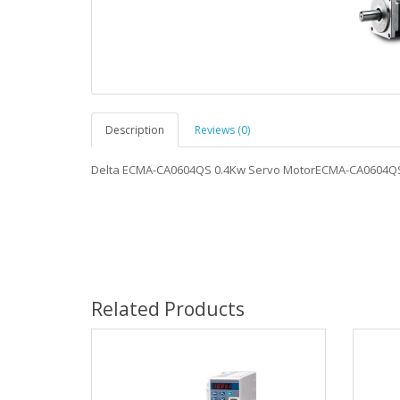
Description
Reviews (0)
Delta ECMA-CA0604QS 0.4Kw Servo MotorECMA-CA0604Q
Related Products