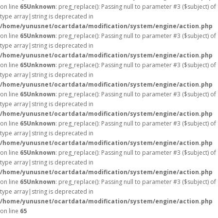
on line
65
Unknown
: preg_replace(): Passing null to parameter #3 ($subject) of
type array|string is deprecated in
/home/yunusnet/ocartdata/modification/system/engine/action.php
on line
65
Unknown
: preg_replace(): Passing null to parameter #3 ($subject) of
type array|string is deprecated in
/home/yunusnet/ocartdata/modification/system/engine/action.php
on line
65
Unknown
: preg_replace(): Passing null to parameter #3 ($subject) of
type array|string is deprecated in
/home/yunusnet/ocartdata/modification/system/engine/action.php
on line
65
Unknown
: preg_replace(): Passing null to parameter #3 ($subject) of
type array|string is deprecated in
/home/yunusnet/ocartdata/modification/system/engine/action.php
on line
65
Unknown
: preg_replace(): Passing null to parameter #3 ($subject) of
type array|string is deprecated in
/home/yunusnet/ocartdata/modification/system/engine/action.php
on line
65
Unknown
: preg_replace(): Passing null to parameter #3 ($subject) of
type array|string is deprecated in
/home/yunusnet/ocartdata/modification/system/engine/action.php
on line
65
Unknown
: preg_replace(): Passing null to parameter #3 ($subject) of
type array|string is deprecated in
/home/yunusnet/ocartdata/modification/system/engine/action.php
on line
65