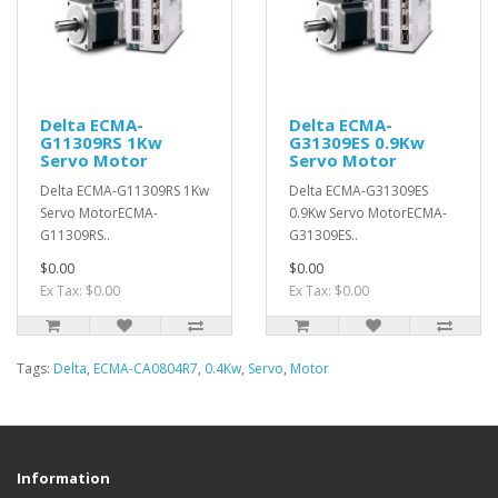
Delta ECMA-
Delta ECMA-
G11309RS 1Kw
G31309ES 0.9Kw
Servo Motor
Servo Motor
Delta ECMA-G11309RS 1Kw
Delta ECMA-G31309ES
Servo MotorECMA-
0.9Kw Servo MotorECMA-
G11309RS..
G31309ES..
$0.00
$0.00
Ex Tax: $0.00
Ex Tax: $0.00
Tags:
Delta
,
ECMA-CA0804R7
,
0.4Kw
,
Servo
,
Motor
Information