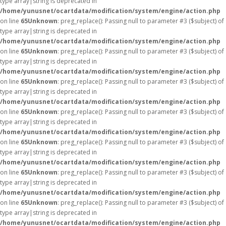
type array|string is deprecated in
/home/yunusnet/ocartdata/modification/system/engine/action.php
on line
65
Unknown
: preg_replace(): Passing null to parameter #3 ($subject) of
type array|string is deprecated in
/home/yunusnet/ocartdata/modification/system/engine/action.php
on line
65
Unknown
: preg_replace(): Passing null to parameter #3 ($subject) of
type array|string is deprecated in
/home/yunusnet/ocartdata/modification/system/engine/action.php
on line
65
Unknown
: preg_replace(): Passing null to parameter #3 ($subject) of
type array|string is deprecated in
/home/yunusnet/ocartdata/modification/system/engine/action.php
on line
65
Unknown
: preg_replace(): Passing null to parameter #3 ($subject) of
type array|string is deprecated in
/home/yunusnet/ocartdata/modification/system/engine/action.php
on line
65
Unknown
: preg_replace(): Passing null to parameter #3 ($subject) of
type array|string is deprecated in
/home/yunusnet/ocartdata/modification/system/engine/action.php
on line
65
Unknown
: preg_replace(): Passing null to parameter #3 ($subject) of
type array|string is deprecated in
/home/yunusnet/ocartdata/modification/system/engine/action.php
on line
65
Unknown
: preg_replace(): Passing null to parameter #3 ($subject) of
type array|string is deprecated in
/home/yunusnet/ocartdata/modification/system/engine/action.php