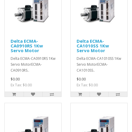
Delta ECMA-
Delta ECMA-
CA0910RS 1Kw
CA1010SS 1Kw
Servo Motor
Servo Motor
Delta ECMA-CA0910RS 1Kw
Delta ECMA-CA1010SS 1Kw
Servo MotorECMA-
Servo MotorECMA-
CA0910RS..
CA1010SS..
$0.00
$0.00
Ex Tax: $0.00
Ex Tax: $0.00