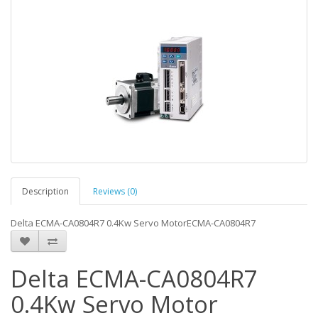
Description
Reviews (0)
Delta ECMA-CA0804R7 0.4Kw Servo MotorECMA-CA0804R7
Delta ECMA-CA0804R7
0.4Kw Servo Motor