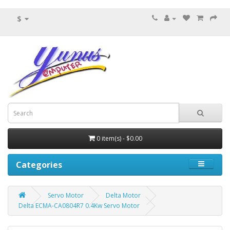
$
0 item(s) - $0.00
Categories
Servo Motor
Delta Motor
Delta ECMA-CA0804R7 0.4Kw Servo Motor