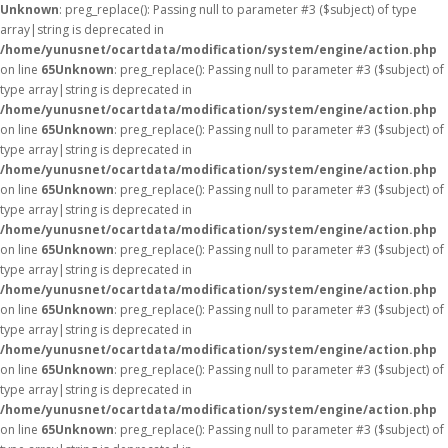
Unknown
: preg_replace(): Passing null to parameter #3 ($subject) of type
array|string is deprecated in
/home/yunusnet/ocartdata/modification/system/engine/action.php
on line
65
Unknown
: preg_replace(): Passing null to parameter #3 ($subject) of
type array|string is deprecated in
/home/yunusnet/ocartdata/modification/system/engine/action.php
on line
65
Unknown
: preg_replace(): Passing null to parameter #3 ($subject) of
type array|string is deprecated in
/home/yunusnet/ocartdata/modification/system/engine/action.php
on line
65
Unknown
: preg_replace(): Passing null to parameter #3 ($subject) of
type array|string is deprecated in
/home/yunusnet/ocartdata/modification/system/engine/action.php
on line
65
Unknown
: preg_replace(): Passing null to parameter #3 ($subject) of
type array|string is deprecated in
/home/yunusnet/ocartdata/modification/system/engine/action.php
on line
65
Unknown
: preg_replace(): Passing null to parameter #3 ($subject) of
type array|string is deprecated in
/home/yunusnet/ocartdata/modification/system/engine/action.php
on line
65
Unknown
: preg_replace(): Passing null to parameter #3 ($subject) of
type array|string is deprecated in
/home/yunusnet/ocartdata/modification/system/engine/action.php
on line
65
Unknown
: preg_replace(): Passing null to parameter #3 ($subject) of