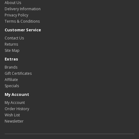
About Us
Delivery Information
Privacy Policy
Terms & Conditions
Customer Service
Contact Us
Returns
Site Map
Extras
Brands
Gift Certificates
Affiliate
Specials
My Account
My Account
Order History
Wish List
Newsletter