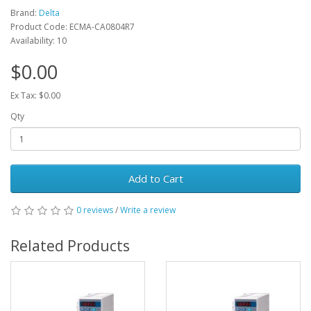
Brand:
Delta
Product Code: ECMA-CA0804R7
Availability: 10
$0.00
Ex Tax: $0.00
Qty
Add to Cart
0 reviews
/
Write a review
Related Products