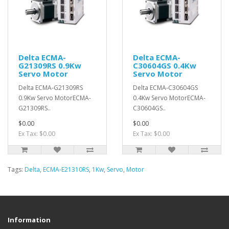
Delta ECMA-
Delta ECMA-
G21309RS 0.9Kw
C30604GS 0.4Kw
Servo Motor
Servo Motor
Delta ECMA-G21309RS
Delta ECMA-C30604GS
0.9Kw Servo MotorECMA-
0.4Kw Servo MotorECMA-
G21309RS..
C30604GS..
$0.00
$0.00
Ex Tax: $0.00
Ex Tax: $0.00
Tags:
Delta
,
ECMA-E21310RS
,
1Kw
,
Servo
,
Motor
Information