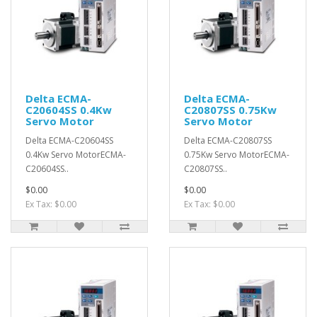
Delta ECMA-
Delta ECMA-
C20604SS 0.4Kw
C20807SS 0.75Kw
Servo Motor
Servo Motor
Delta ECMA-C20604SS
Delta ECMA-C20807SS
0.4Kw Servo MotorECMA-
0.75Kw Servo MotorECMA-
C20604SS..
C20807SS..
$0.00
$0.00
Ex Tax: $0.00
Ex Tax: $0.00