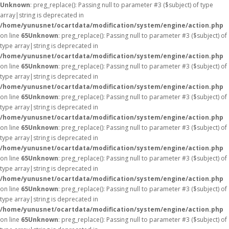
Unknown
: preg_replace(): Passing null to parameter #3 ($subject) of type
array|string is deprecated in
/home/yunusnet/ocartdata/modification/system/engine/action.php
on line
65
Unknown
: preg_replace(): Passing null to parameter #3 ($subject) of
type array|string is deprecated in
/home/yunusnet/ocartdata/modification/system/engine/action.php
on line
65
Unknown
: preg_replace(): Passing null to parameter #3 ($subject) of
type array|string is deprecated in
/home/yunusnet/ocartdata/modification/system/engine/action.php
on line
65
Unknown
: preg_replace(): Passing null to parameter #3 ($subject) of
type array|string is deprecated in
/home/yunusnet/ocartdata/modification/system/engine/action.php
on line
65
Unknown
: preg_replace(): Passing null to parameter #3 ($subject) of
type array|string is deprecated in
/home/yunusnet/ocartdata/modification/system/engine/action.php
on line
65
Unknown
: preg_replace(): Passing null to parameter #3 ($subject) of
type array|string is deprecated in
/home/yunusnet/ocartdata/modification/system/engine/action.php
on line
65
Unknown
: preg_replace(): Passing null to parameter #3 ($subject) of
type array|string is deprecated in
/home/yunusnet/ocartdata/modification/system/engine/action.php
on line
65
Unknown
: preg_replace(): Passing null to parameter #3 ($subject) of