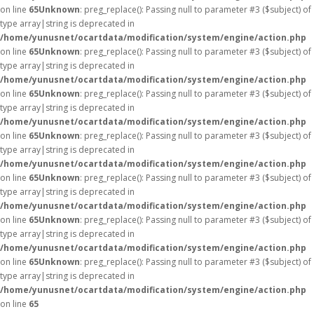
on line
65
Unknown
: preg_replace(): Passing null to parameter #3 ($subject) of
type array|string is deprecated in
/home/yunusnet/ocartdata/modification/system/engine/action.php
on line
65
Unknown
: preg_replace(): Passing null to parameter #3 ($subject) of
type array|string is deprecated in
/home/yunusnet/ocartdata/modification/system/engine/action.php
on line
65
Unknown
: preg_replace(): Passing null to parameter #3 ($subject) of
type array|string is deprecated in
/home/yunusnet/ocartdata/modification/system/engine/action.php
on line
65
Unknown
: preg_replace(): Passing null to parameter #3 ($subject) of
type array|string is deprecated in
/home/yunusnet/ocartdata/modification/system/engine/action.php
on line
65
Unknown
: preg_replace(): Passing null to parameter #3 ($subject) of
type array|string is deprecated in
/home/yunusnet/ocartdata/modification/system/engine/action.php
on line
65
Unknown
: preg_replace(): Passing null to parameter #3 ($subject) of
type array|string is deprecated in
/home/yunusnet/ocartdata/modification/system/engine/action.php
on line
65
Unknown
: preg_replace(): Passing null to parameter #3 ($subject) of
type array|string is deprecated in
/home/yunusnet/ocartdata/modification/system/engine/action.php
on line
65