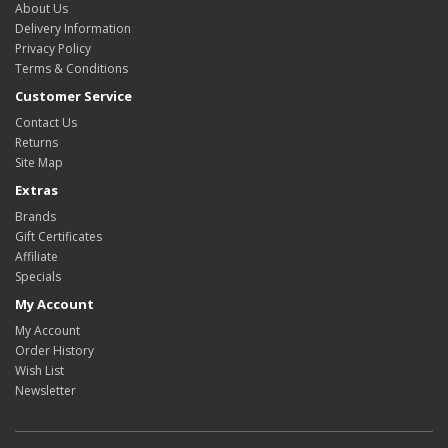
About Us
Delivery Information
Privacy Policy
Terms & Conditions
Customer Service
Contact Us
Returns
Site Map
Extras
Brands
Gift Certificates
Affiliate
Specials
My Account
My Account
Order History
Wish List
Newsletter