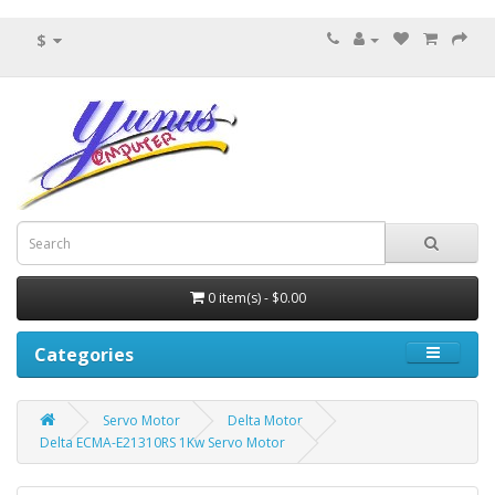
$
0 item(s) - $0.00
Categories
Servo Motor
Delta Motor
Delta ECMA-E21310RS 1Kw Servo Motor