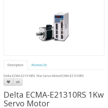
Description
Reviews (0)
Delta ECMA-E21310RS 1Kw Servo MotorECMA-E21310RS
Delta ECMA-E21310RS 1Kw
Servo Motor