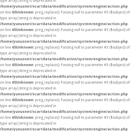
type array|string is deprecated in
/home/yunusnet/ocartdata/modification/system/engine/action.php
on line
65
Unknown
: preg_replace(): Passing null to parameter #3 ($subject) of
type array|string is deprecated in
/home/yunusnet/ocartdata/modification/system/engine/action.php
on line
65
Unknown
: preg_replace(): Passing null to parameter #3 ($subject) of
type array|string is deprecated in
/home/yunusnet/ocartdata/modification/system/engine/action.php
on line
65
Unknown
: preg_replace(): Passing null to parameter #3 ($subject) of
type array|string is deprecated in
/home/yunusnet/ocartdata/modification/system/engine/action.php
on line
65
Unknown
: preg_replace(): Passing null to parameter #3 ($subject) of
type array|string is deprecated in
/home/yunusnet/ocartdata/modification/system/engine/action.php
on line
65
Unknown
: preg_replace(): Passing null to parameter #3 ($subject) of
type array|string is deprecated in
/home/yunusnet/ocartdata/modification/system/engine/action.php
on line
65
Unknown
: preg_replace(): Passing null to parameter #3 ($subject) of
type array|string is deprecated in
/home/yunusnet/ocartdata/modification/system/engine/action.php
on line
65
Unknown
: preg_replace(): Passing null to parameter #3 ($subject) of
type array|string is deprecated in
/home/yunusnet/ocartdata/modification/system/engine/action.php