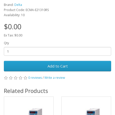
Brand:
Delta
Product Code: ECMA-E21310RS
Availability: 10
$0.00
Ex Tax: $0.00
Qty
Add to Cart
0 reviews
/
Write a review
Related Products